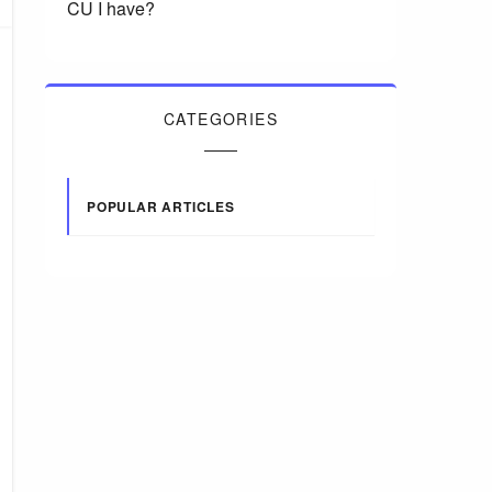
CU I have?
CATEGORIES
POPULAR ARTICLES