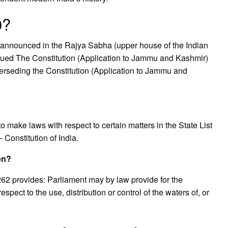
0?
announced in the Rajya Sabha (upper house of the Indian
issued The Constitution (Application to Jammu and Kashmir)
perseding the Constitution (Application to Jammu and
 make laws with respect to certain matters in the State List
– Constitution of India.
ion?
e 262 provides: Parliament may by law provide for the
spect to the use, distribution or control of the waters of, or