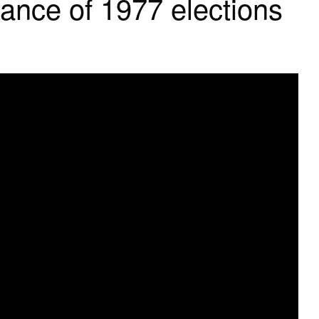
tance of 1977 elections