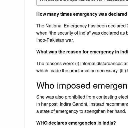
How many times emergency was declared 
The National Emergency has been declared 3 t
when “the security of India” was declared as 
Indo-Pakistan war.
What was the reason for emergency in Indi
The reasons were: (i) Internal disturbances and
which made the proclamation necessary. (iii) P
Who imposed emergenc
She was also prohibited from contesting electi
in her post. Indira Gandhi, instead recommen
a state of emergency to strengthen her hand.
WHO declares emergencies in India?