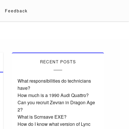
Feedback
RECENT POSTS
What responsibilities do technicians
have?
How much is a 1990 Audi Quattro?
Can you recruit Zevran in Dragon Age
2?
What is Scrnsave EXE?
How do I know what version of Lync