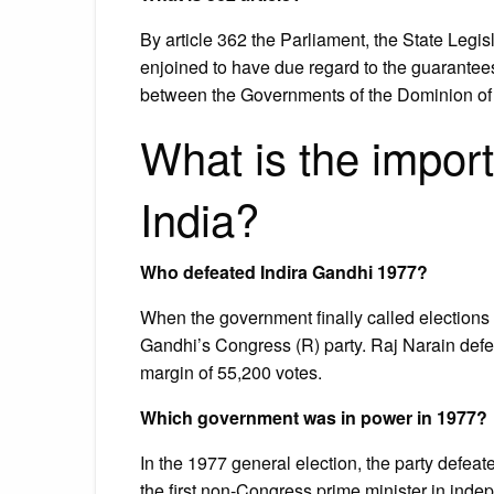
By article 362 the Parliament, the State Legi
enjoined to have due regard to the guarant
between the Governments of the Dominion of I
What is the import
India?
Who defeated Indira Gandhi 1977?
When the government finally called elections 
Gandhi’s Congress (R) party. Raj Narain defe
margin of 55,200 votes.
Which government was in power in 1977?
In the 1977 general election, the party defe
the first non-Congress prime minister in inde