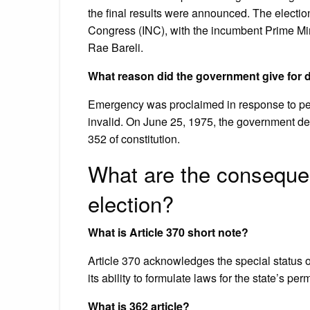
the final results were announced. The election
Congress (INC), with the incumbent Prime Mini
Rae Bareli.
What reason did the government give for 
Emergency was proclaimed in response to petit
invalid. On June 25, 1975, the government decl
352 of constitution.
What are the conseque
election?
What is Article 370 short note?
Article 370 acknowledges the special status 
its ability to formulate laws for the state’s pe
What is 362 article?