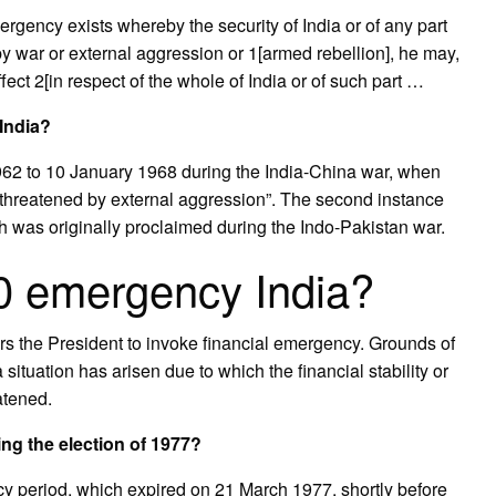
emergency exists whereby the security of India or of any part
 by war or external aggression or 1[armed rebellion], he may,
fect 2[in respect of the whole of India or of such part …
India?
962 to 10 January 1968 during the India-China war, when
 “threatened by external aggression”. The second instance
as originally proclaimed during the Indo-Pakistan war.
60 emergency India?
rs the President to invoke financial emergency. Grounds of
a situation has arisen due to which the financial stability or
eatened.
ng the election of 1977?
y period, which expired on 21 March 1977, shortly before