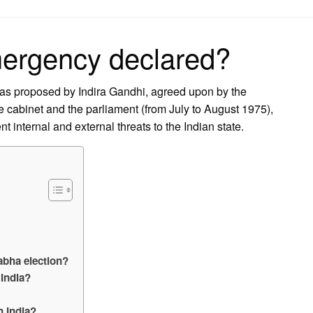
on
ergency declared?
as proposed by Indira Gandhi, agreed upon by the
the cabinet and the parliament (from July to August 1975),
t internal and external threats to the Indian state.
abha election?
 India?
n India?