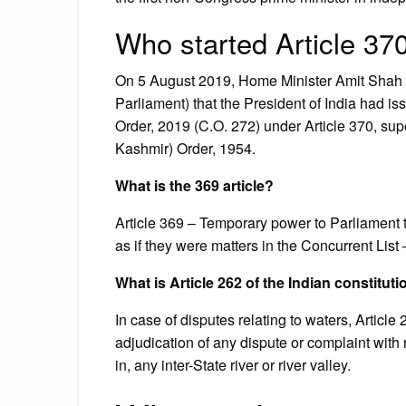
Who started Article 37
On 5 August 2019, Home Minister Amit Shah 
Parliament) that the President of India had 
Order, 2019 (C.O. 272) under Article 370, su
Kashmir) Order, 1954.
What is the 369 article?
Article 369 – Temporary power to Parliament to
as if they were matters in the Concurrent List 
What is Article 262 of the Indian constitut
In case of disputes relating to waters, Articl
adjudication of any dispute or complaint with re
in, any inter-State river or river valley.