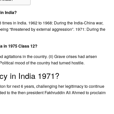
in India?
imes in India. 1962 to 1968: During the India-China war,
being “threatened by external aggression”. 1971: During the
a in 1975 Class 12?
 agitations in the country. (ii) Grave crises had arisen
olitical mood of the country had turned hostile.
y in India 1971?
on for next 6 years, challenging her legitimacy to continue
ded to the then president Fakhruddin Ali Ahmed to proclaim