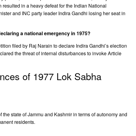
 resulted in a heavy defeat for the Indian National
ster and INC party leader Indira Gandhi losing her seat in
declaring a national emergency in 1975?
ion filed by Raj Narain to declare Indira Gandhi’s election
ared the threat of internal disturbances to invoke Article
nces of 1977 Lok Sabha
of the state of Jammu and Kashmir in terms of autonomy and
rmanent residents.