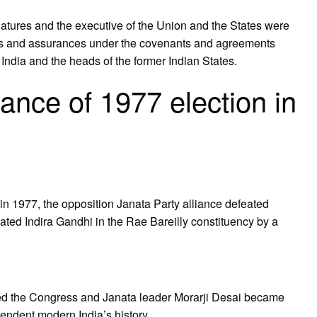
slatures and the executive of the Union and the States were
ees and assurances under the covenants and agreements
ndia and the heads of the former Indian States.
ance of 1977 election in
in 1977, the opposition Janata Party alliance defeated
ated Indira Gandhi in the Rae Bareilly constituency by a
ated the Congress and Janata leader Morarji Desai became
pendent modern India’s history.