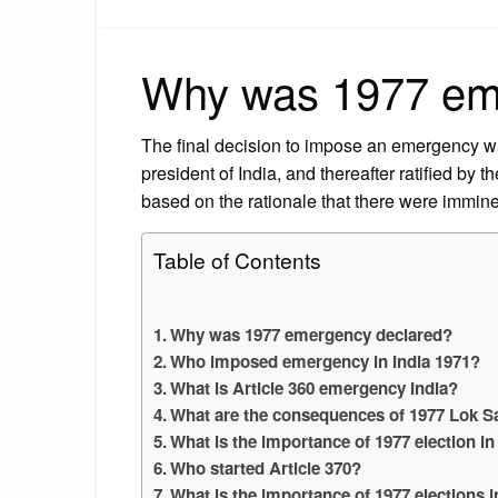
Why was 1977 em
The final decision to impose an emergency w
president of India, and thereafter ratified by 
based on the rationale that there were imminen
Table of Contents
Why was 1977 emergency declared?
Who imposed emergency in India 1971?
What is Article 360 emergency India?
What are the consequences of 1977 Lok S
What is the importance of 1977 election in
Who started Article 370?
What is the importance of 1977 elections i