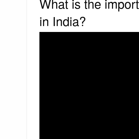
What is the impor
in India?