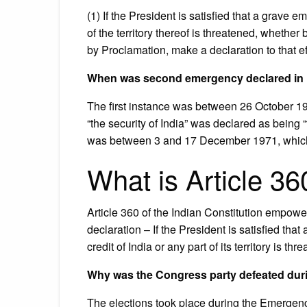
(1) If the President is satisfied that a grave 
of the territory thereof is threatened, whether
by Proclamation, make a declaration to that ef
When was second emergency declared in 
The first instance was between 26 October 1
“the security of India” was declared as being
was between 3 and 17 December 1971, which w
What is Article 3
Article 360 of the Indian Constitution empowe
declaration – If the President is satisfied that 
credit of India or any part of its territory is thr
Why was the Congress party defeated duri
The elections took place during the Emergenc