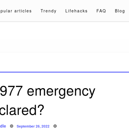
pular articles
Trendy
Lifehacks
FAQ
Blog
a.com
977 emergency
clared?
Posted
dle
September 26, 2022