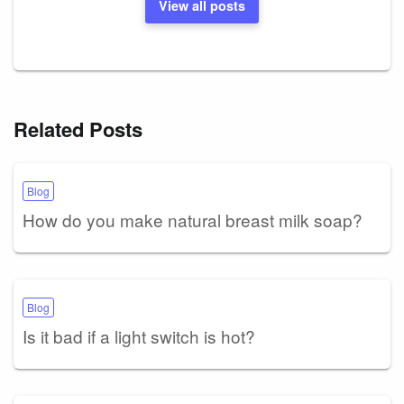
View all posts
Related Posts
Blog
How do you make natural breast milk soap?
Blog
Is it bad if a light switch is hot?