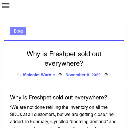
Skip
L
J
to
content
c
Blog
e
Why is Freshpet sold out
everywhere?
Posted
By
Malcolm Wardle
November 8, 2022
on
Why is Freshpet sold out everywhere?
“We are not done refilling the inventory on all the
SKUs at all customers, but we are getting close,” he
added. In February, Cyr cited “booming demand” and