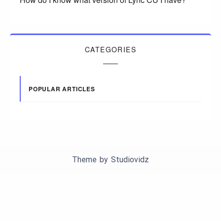
CATEGORIES
POPULAR ARTICLES
Theme by
Studiovidz