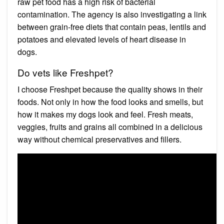
raw pet food has a high risk of bacterial
contamination. The agency is also investigating a link
between grain-free diets that contain peas, lentils and
potatoes and elevated levels of heart disease in
dogs.
Do vets like Freshpet?
I choose Freshpet because the quality shows in their
foods. Not only in how the food looks and smells, but
how it makes my dogs look and feel. Fresh meats,
veggies, fruits and grains all combined in a delicious
way without chemical preservatives and fillers.