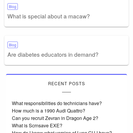
Blog
What is special about a macaw?
Blog
Are diabetes educators in demand?
RECENT POSTS
What responsibilities do technicians have?
How much is a 1990 Audi Quattro?
Can you recruit Zevran in Dragon Age 2?
What is Scrnsave EXE?
How do I know what version of Lync CU I have?