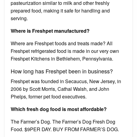
pasteurization similar to milk and other freshly
prepared food, making it safe for handling and
serving.
Where is Freshpet manufactured?
Where are Freshpet foods and treats made? All
Freshpet refrigerated food is made in our very own
Freshpet Kitchens in Bethlehem, Pennsylvania.
How long has Freshpet been in business?
Freshpet was founded in Secaucus, New Jersey, in
2006 by Scott Morris, Cathal Walsh, and John
Phelps, former pet food executives.
Which fresh dog food is most affordable?
The Farmer’s Dog. The Farmer’s Dog Fresh Dog
Food. $9PER DAY. BUY FROM FARMER’S DOG.