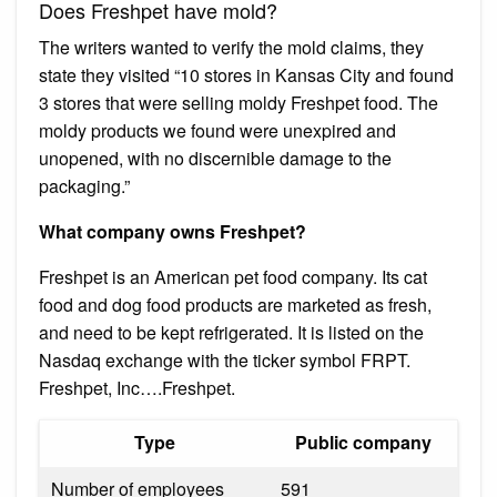
Does Freshpet have mold?
The writers wanted to verify the mold claims, they
state they visited “10 stores in Kansas City and found
3 stores that were selling moldy Freshpet food. The
moldy products we found were unexpired and
unopened, with no discernible damage to the
packaging.”
What company owns Freshpet?
Freshpet is an American pet food company. Its cat
food and dog food products are marketed as fresh,
and need to be kept refrigerated. It is listed on the
Nasdaq exchange with the ticker symbol FRPT.
Freshpet, Inc….Freshpet.
Type
Public company
Number of employees
591