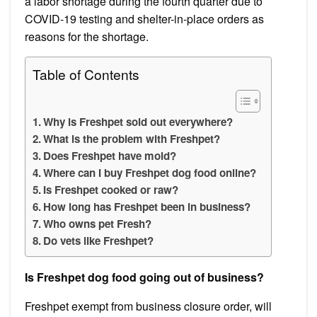
a labor shortage during the fourth quarter due to
COVID-19 testing and shelter-in-place orders as
reasons for the shortage.
Table of Contents
Why is Freshpet sold out everywhere?
What is the problem with Freshpet?
Does Freshpet have mold?
Where can I buy Freshpet dog food online?
Is Freshpet cooked or raw?
How long has Freshpet been in business?
Who owns pet Fresh?
Do vets like Freshpet?
Is Freshpet dog food going out of business?
Freshpet exempt from business closure order, will