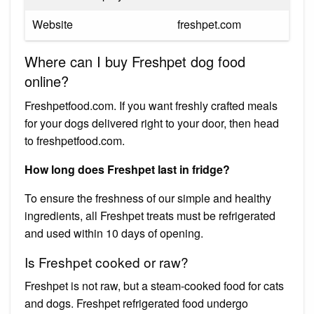
Website
freshpet.com
Where can I buy Freshpet dog food
online?
Freshpetfood.com. If you want freshly crafted meals
for your dogs delivered right to your door, then head
to freshpetfood.com.
How long does Freshpet last in fridge?
To ensure the freshness of our simple and healthy
ingredients, all Freshpet treats must be refrigerated
and used within 10 days of opening.
Is Freshpet cooked or raw?
Freshpet is not raw, but a steam-cooked food for cats
and dogs. Freshpet refrigerated food undergo