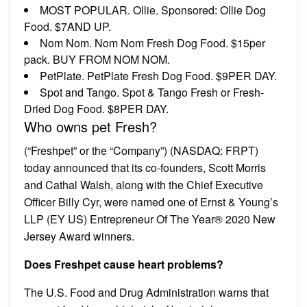
MOST POPULAR. Ollie. Sponsored: Ollie Dog
Food. $7AND UP.
Nom Nom. Nom Nom Fresh Dog Food. $15per
pack. BUY FROM NOM NOM.
PetPlate. PetPlate Fresh Dog Food. $9PER DAY.
Spot and Tango. Spot & Tango Fresh or Fresh-
Dried Dog Food. $8PER DAY.
Who owns pet Fresh?
(“Freshpet” or the “Company”) (NASDAQ: FRPT)
today announced that its co-founders, Scott Morris
and Cathal Walsh, along with the Chief Executive
Officer Billy Cyr, were named one of Ernst & Young’s
LLP (EY US) Entrepreneur Of The Year® 2020 New
Jersey Award winners.
Does Freshpet cause heart problems?
The U.S. Food and Drug Administration warns that