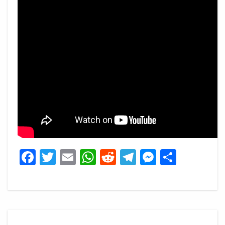
Facebook
Twitter
Email
WhatsApp
Reddit
Telegram
Messeng
Share
Post