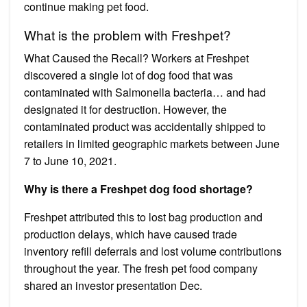
continue making pet food.
What is the problem with Freshpet?
What Caused the Recall? Workers at Freshpet
discovered a single lot of dog food that was
contaminated with Salmonella bacteria… and had
designated it for destruction. However, the
contaminated product was accidentally shipped to
retailers in limited geographic markets between June
7 to June 10, 2021.
Why is there a Freshpet dog food shortage?
Freshpet attributed this to lost bag production and
production delays, which have caused trade
inventory refill deferrals and lost volume contributions
throughout the year. The fresh pet food company
shared an investor presentation Dec.