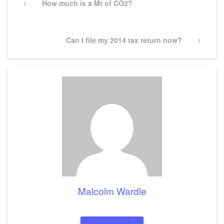
navigation
Previous
How much is a Mt of CO2?
Post
Next
Can I file my 2014 tax return now?
Post
Malcolm Wardle