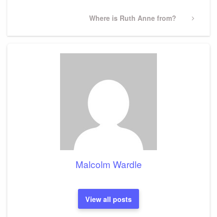
Next
Where is Ruth Anne from?
Post
Malcolm Wardle
View all posts