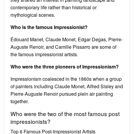
contemporary life rather than historical or
mythological scenes.
Who is the famous Impressionist?
Édouard Manet, Claude Monet, Edgar Degas, Pierre-
Auguste Renoir, and Camille Pissarro are some of
the famous impressionist artists.
Who were the three pioneers of Impressionism?
Impressionism coalesced in the 1860s when a group
of painters including Claude Monet, Alfred Sisley and
Pierre-Auguste Renoir pursued plein air painting
together.
Who were the two of the most famous post
impressionists?
Top 6 Famous Post-Impressionist Artists