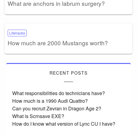
What are anchors in labrum surgery?
Lifehacks
How much are 2000 Mustangs worth?
RECENT POSTS
What responsibilities do technicians have?
How much is a 1990 Audi Quattro?
Can you recruit Zevran in Dragon Age 2?
What is Scrnsave EXE?
How do I know what version of Lync CU I have?