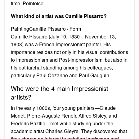
time, Pointoise.
What kind of artist was Camille Pissarro?
PaintingCamille Pissarro / Form
Camille Pissarro (July 10, 1830 – November 13,
1903) was a French Impressionist painter. His
importance resides not only in his visual contributions
to Impressionism and Post-Impressionism, but also in
his patriarchal standing among his colleagues,
particularly Paul Cezanne and Paul Gauguin.
Who were the 4 main Impressionist
artists?
In the early 1860s, four young painters—Claude
Monet, Pierre-Auguste Renoir, Alfred Sisley, and
Frédéric Bazille—met while studying under the
academic artist Charles Gleyre. They discovered that
they shared an interest in painting landscape and