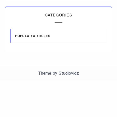
CATEGORIES
POPULAR ARTICLES
Theme by
Studiovidz