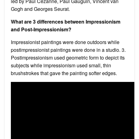
led by Paul Cézanne, Paul Gauguin, Vincent van
Gogh and Georges Seurat.
What are 3 differences between Impressionism
and Post-Impressionism?
Impressionist paintings were done outdoors while
postimpressionist paintings were done in a studio. 3.
Postimpressionism used geometric form to depict its
subjects while impressionism used small, thin
brushstrokes that gave the painting softer edges.