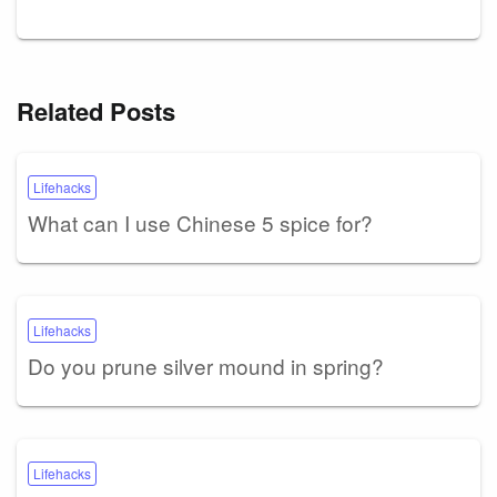
Related Posts
Lifehacks
What can I use Chinese 5 spice for?
Lifehacks
Do you prune silver mound in spring?
Lifehacks