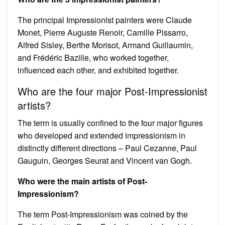
The principal Impressionist painters were Claude
Monet, Pierre Auguste Renoir, Camille Pissarro,
Alfred Sisley, Berthe Morisot, Armand Guillaumin,
and Frédéric Bazille, who worked together,
influenced each other, and exhibited together.
Who are the four major Post-Impressionist
artists?
The term is usually confined to the four major figures
who developed and extended impressionism in
distinctly different directions – Paul Cezanne, Paul
Gauguin, Georges Seurat and Vincent van Gogh.
Who were the main artists of Post-
Impressionism?
The term Post-Impressionism was coined by the