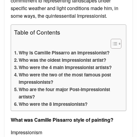
commitment to representing landscapes under
specific weather and light conditions made him, in
some ways, the quintessential Impressionist.
Table of Contents
Why is Camille Pissarro an Impressionist?
Who was the oldest Impressionist artist?
Who were the 4 main Impressionist artists?
Who were the two of the most famous post
impressionists?
Who are the four major Post-Impressionist
artists?
Who were the 8 impressionists?
What was Camille Pissarro style of painting?
Impressionism