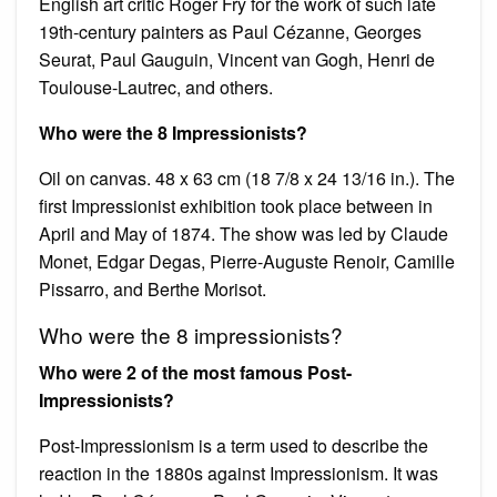
English art critic Roger Fry for the work of such late
19th-century painters as Paul Cézanne, Georges
Seurat, Paul Gauguin, Vincent van Gogh, Henri de
Toulouse-Lautrec, and others.
Who were the 8 Impressionists?
Oil on canvas. 48 x 63 cm (18 7/8 x 24 13/16 in.). The
first Impressionist exhibition took place between in
April and May of 1874. The show was led by Claude
Monet, Edgar Degas, Pierre-Auguste Renoir, Camille
Pissarro, and Berthe Morisot.
Who were the 8 impressionists?
Who were 2 of the most famous Post-
Impressionists?
Post-Impressionism is a term used to describe the
reaction in the 1880s against Impressionism. It was