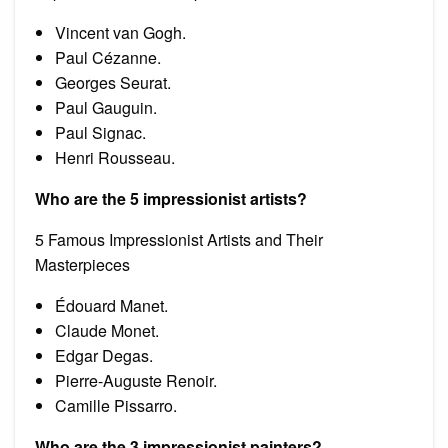
Vincent van Gogh.
Paul Cézanne.
Georges Seurat.
Paul Gauguin.
Paul Signac.
Henri Rousseau.
Who are the 5 impressionist artists?
5 Famous Impressionist Artists and Their
Masterpieces
Édouard Manet.
Claude Monet.
Edgar Degas.
Pierre-Auguste Renoir.
Camille Pissarro.
Who are the 3 impressionist painters?