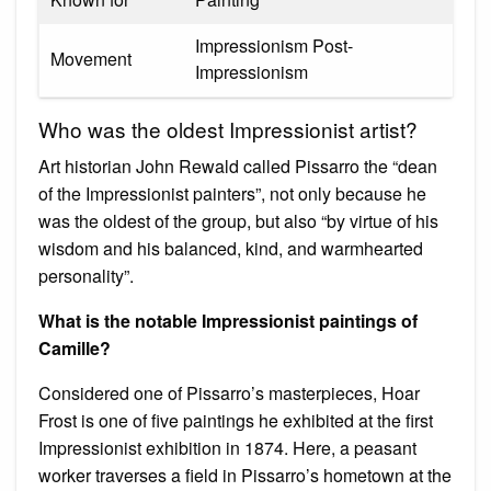
Impressionism Post-
Movement
Impressionism
Who was the oldest Impressionist artist?
Art historian John Rewald called Pissarro the “dean
of the Impressionist painters”, not only because he
was the oldest of the group, but also “by virtue of his
wisdom and his balanced, kind, and warmhearted
personality”.
What is the notable Impressionist paintings of
Camille?
Considered one of Pissarro’s masterpieces, Hoar
Frost is one of five paintings he exhibited at the first
Impressionist exhibition in 1874. Here, a peasant
worker traverses a field in Pissarro’s hometown at the