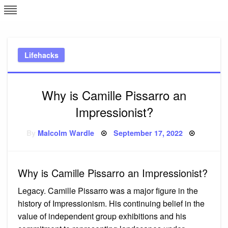
Skip
L
J
to
content
c
Lifehacks
e
Why is Camille Pissarro an
Impressionist?
Posted
By
Malcolm Wardle
September 17, 2022
on
Why is Camille Pissarro an Impressionist?
Legacy. Camille Pissarro was a major figure in the
history of Impressionism. His continuing belief in the
value of independent group exhibitions and his