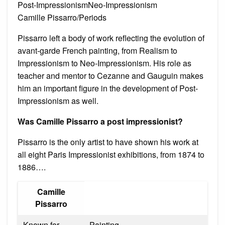
Post-ImpressionismNeo-Impressionism
Camille Pissarro/Periods
Pissarro left a body of work reflecting the evolution of
avant-garde French painting, from Realism to
Impressionism to Neo-Impressionism. His role as
teacher and mentor to Cezanne and Gauguin makes
him an important figure in the development of Post-
Impressionism as well.
Was Camille Pissarro a post impressionist?
Pissarro is the only artist to have shown his work at
all eight Paris Impressionist exhibitions, from 1874 to
1886….
Camille
Pissarro
Known for
Painting