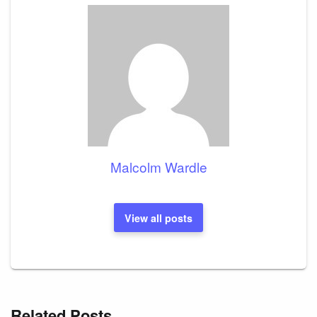
Malcolm Wardle
View all posts
Related Posts