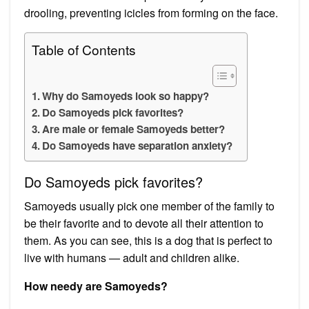
drooling, preventing icicles from forming on the face.
Table of Contents
Why do Samoyeds look so happy?
Do Samoyeds pick favorites?
Are male or female Samoyeds better?
Do Samoyeds have separation anxiety?
Do Samoyeds pick favorites?
Samoyeds usually pick one member of the family to
be their favorite and to devote all their attention to
them. As you can see, this is a dog that is perfect to
live with humans — adult and children alike.
How needy are Samoyeds?