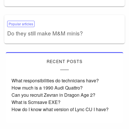
Popular articles
Do they still make M&M minis?
RECENT POSTS
What responsibilities do technicians have?
How much is a 1990 Audi Quattro?
Can you recruit Zevran in Dragon Age 2?
What is Scrnsave EXE?
How do I know what version of Lync CU I have?