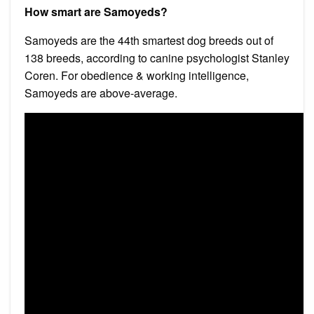
How smart are Samoyeds?
Samoyeds are the 44th smartest dog breeds out of
138 breeds, according to canine psychologist Stanley
Coren. For obedience & working intelligence,
Samoyeds are above-average.