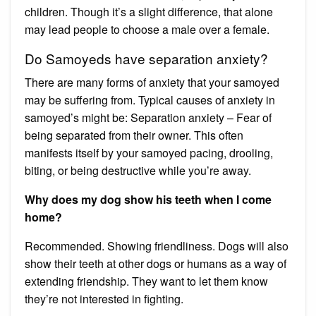
children. Though it’s a slight difference, that alone
may lead people to choose a male over a female.
Do Samoyeds have separation anxiety?
There are many forms of anxiety that your samoyed
may be suffering from. Typical causes of anxiety in
samoyed’s might be: Separation anxiety – Fear of
being separated from their owner. This often
manifests itself by your samoyed pacing, drooling,
biting, or being destructive while you’re away.
Why does my dog show his teeth when I come
home?
Recommended. Showing friendliness. Dogs will also
show their teeth at other dogs or humans as a way of
extending friendship. They want to let them know
they’re not interested in fighting.