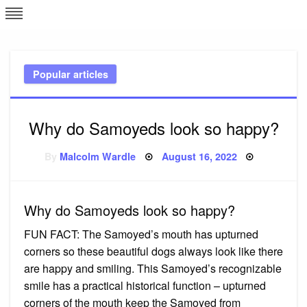
Skip
L
J
to
content
c
Popular articles
e
Why do Samoyeds look so happy?
Posted
By
Malcolm Wardle
August 16, 2022
on
Why do Samoyeds look so happy?
FUN FACT: The Samoyed’s mouth has upturned
corners so these beautiful dogs always look like there
are happy and smiling. This Samoyed’s recognizable
smile has a practical historical function – upturned
corners of the mouth keep the Samoyed from