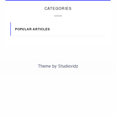
CATEGORIES
POPULAR ARTICLES
Theme by
Studiovidz