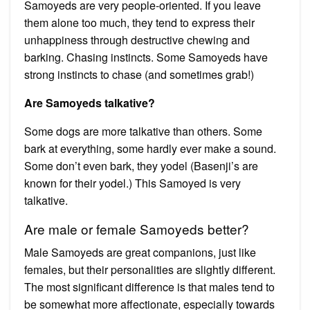
Samoyeds are very people-oriented. If you leave
them alone too much, they tend to express their
unhappiness through destructive chewing and
barking. Chasing instincts. Some Samoyeds have
strong instincts to chase (and sometimes grab!)
Are Samoyeds talkative?
Some dogs are more talkative than others. Some
bark at everything, some hardly ever make a sound.
Some don’t even bark, they yodel (Basenji’s are
known for their yodel.) This Samoyed is very
talkative.
Are male or female Samoyeds better?
Male Samoyeds are great companions, just like
females, but their personalities are slightly different.
The most significant difference is that males tend to
be somewhat more affectionate, especially towards