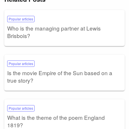
Popular articles
Who is the managing partner at Lewis
Brisbois?
Popular articles
Is the movie Empire of the Sun based on a
true story?
Popular articles
What is the theme of the poem England
1819?