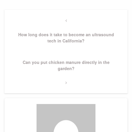
Post
navigation
Previous
Post
How long does it take to become an ultrasound
tech in California?
Next
Can you put chicken manure directly in the
Post
garden?