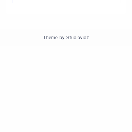
Theme by
Studiovidz