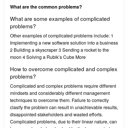
What are the common problems?
What are some examples of complicated
problems?
Other examples of complicated problems include: 1
Implementing a new software solution into a business
2 Building a skyscraper 3 Sending a rocket to the
moon 4 Solving a Rubik’s Cube More
How to overcome complicated and complex
problems?
Complicated and complex problems require different
mindsets and considerably different management
techniques to overcome them. Failure to correctly
clasify the problem can result in unachievable results,
disappointed stakeholders and wasted efforts.
Complicated problems, due to their linear nature, can