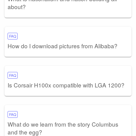
about?
FAQ
How do I download pictures from Alibaba?
FAQ
Is Corsair H100x compatible with LGA 1200?
FAQ
What do we learn from the story Columbus
and the egg?