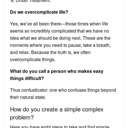
Unfair Treatment.
Do we overcomplicate life?
Yes, we’ve all been there—those times when life
seems so incredibly complicated that we have no
idea what we should be doing next. These are the
moments where you need to pause, take a breath,
and relax. Because the truth is, we often
overcomplicate things.
What do you call a person who makes easy
things difficult?
Thus confusticator: one who confuses things beyond
their natural state.
How do you create a simple complex
problem?
Here you have eight steps to take and find simple