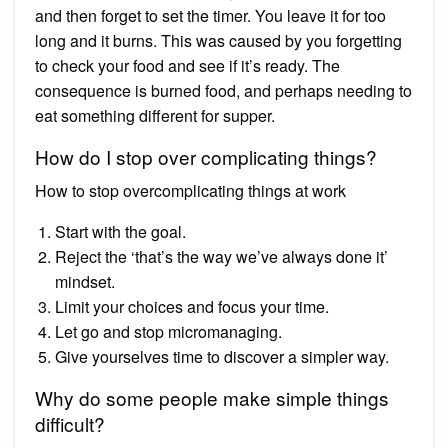
and then forget to set the timer. You leave it for too
long and it burns. This was caused by you forgetting
to check your food and see if it’s ready. The
consequence is burned food, and perhaps needing to
eat something different for supper.
How do I stop over complicating things?
How to stop overcomplicating things at work
Start with the goal.
Reject the ‘that’s the way we’ve always done it’
mindset.
Limit your choices and focus your time.
Let go and stop micromanaging.
Give yourselves time to discover a simpler way.
Why do some people make simple things
difficult?