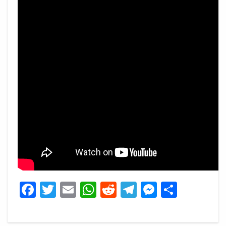
Facebook
Twitter
Email
WhatsApp
Reddit
Telegram
Messeng
Share