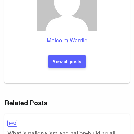
Malcolm Wardle
View all posts
Related Posts
FAQ
What is nationalism and nation-building all