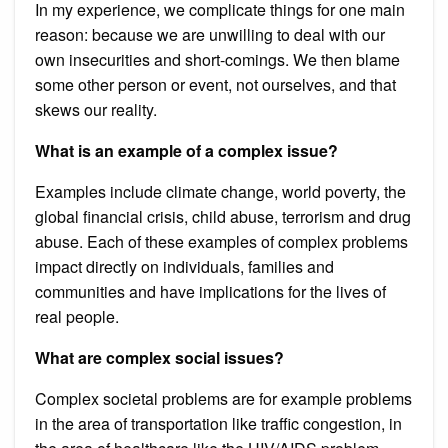
In my experience, we complicate things for one main
reason: because we are unwilling to deal with our
own insecurities and short-comings. We then blame
some other person or event, not ourselves, and that
skews our reality.
What is an example of a complex issue?
Examples include climate change, world poverty, the
global financial crisis, child abuse, terrorism and drug
abuse. Each of these examples of complex problems
impact directly on individuals, families and
communities and have implications for the lives of
real people.
What are complex social issues?
Complex societal problems are for example problems
in the area of transportation like traffic congestion, in