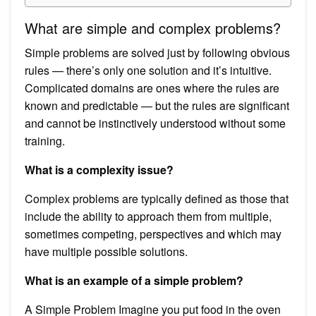
What are simple and complex problems?
Simple problems are solved just by following obvious
rules — there’s only one solution and it’s intuitive.
Complicated domains are ones where the rules are
known and predictable — but the rules are significant
and cannot be instinctively understood without some
training.
What is a complexity issue?
Complex problems are typically defined as those that
include the ability to approach them from multiple,
sometimes competing, perspectives and which may
have multiple possible solutions.
What is an example of a simple problem?
A Simple Problem Imagine you put food in the oven