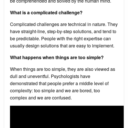
be comprehended and solved by the human mind.
What is a complicated challenge?
Complicated challenges are technical in nature. They
have straight-line, step-by-step solutions, and tend to
be predictable. People with the right expertise can
usually design solutions that are easy to implement.
What happens when things are too simple?
When things are too simple, they are also viewed as
dull and uneventful. Psychologists have
demonstrated that people prefer a middle level of
complexity: too simple and we are bored, too
complex and we are confused.