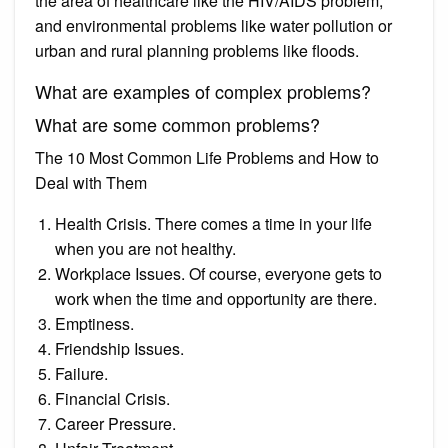
the area of healthcare like the HIV/AIDS problem,
and environmental problems like water pollution or
urban and rural planning problems like floods.
What are examples of complex problems?
What are some common problems?
The 10 Most Common Life Problems and How to
Deal with Them
Health Crisis. There comes a time in your life
when you are not healthy.
Workplace Issues. Of course, everyone gets to
work when the time and opportunity are there.
Emptiness.
Friendship Issues.
Failure.
Financial Crisis.
Career Pressure.