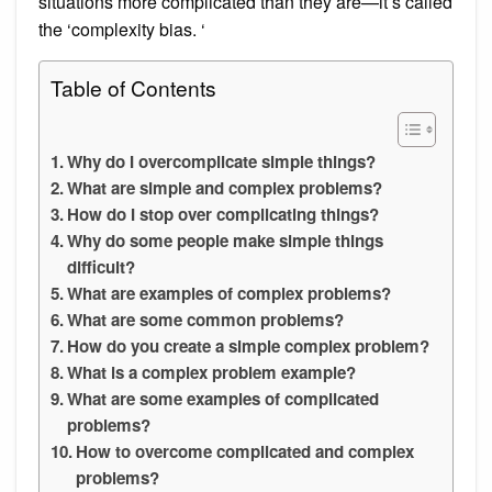
situations more complicated than they are—it’s called
the ‘complexity bias. ‘
Table of Contents
Why do I overcomplicate simple things?
What are simple and complex problems?
How do I stop over complicating things?
Why do some people make simple things
difficult?
What are examples of complex problems?
What are some common problems?
How do you create a simple complex problem?
What is a complex problem example?
What are some examples of complicated
problems?
How to overcome complicated and complex
problems?