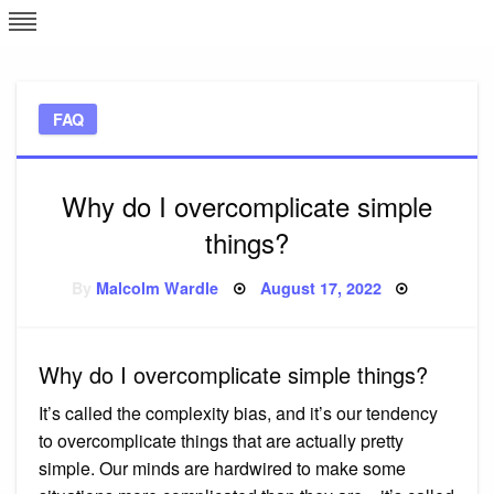
Skip
L
J
to
content
c
FAQ
e
Why do I overcomplicate simple
things?
Posted
By
Malcolm Wardle
August 17, 2022
on
Why do I overcomplicate simple things?
It’s called the complexity bias, and it’s our tendency
to overcomplicate things that are actually pretty
simple. Our minds are hardwired to make some