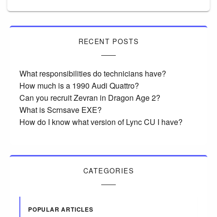
RECENT POSTS
What responsibilities do technicians have?
How much is a 1990 Audi Quattro?
Can you recruit Zevran in Dragon Age 2?
What is Scrnsave EXE?
How do I know what version of Lync CU I have?
CATEGORIES
POPULAR ARTICLES