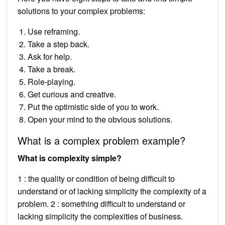
solutions to your complex problems:
Use reframing.
Take a step back.
Ask for help.
Take a break.
Role-playing.
Get curious and creative.
Put the optimistic side of you to work.
Open your mind to the obvious solutions.
What is a complex problem example?
What is complexity simple?
1 : the quality or condition of being difficult to
understand or of lacking simplicity the complexity of a
problem. 2 : something difficult to understand or
lacking simplicity the complexities of business.