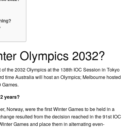
ening?
?
nter Olympics 2032?
t of the 2032 Olympics at the 138th IOC Session in Tokyo
rd time Australia will host an Olympics; Melbourne hosted
0 Games.
 2 years?
r, Norway, were the first Winter Games to be held in a
hange resulted from the decision reached in the 91st IOC
inter Games and place them in alternating even-