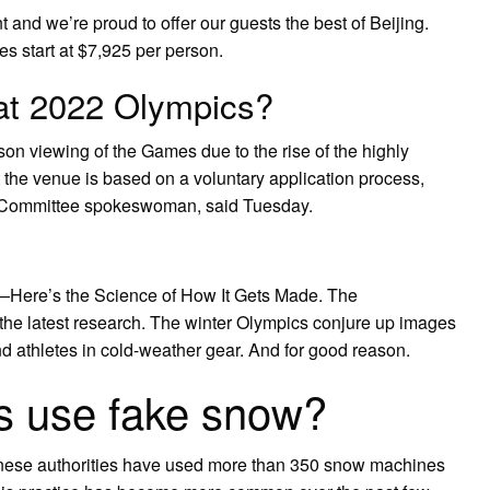
nd we’re proud to offer our guests the best of Beijing.
 start at $7,925 per person.
 at 2022 Olympics?
rson viewing of the Games due to the rise of the highly
t the venue is based on a voluntary application process,
g Committee spokeswoman, said Tuesday.
ere’s the Science of How It Gets Made. The
 the latest research. The winter Olympics conjure up images
d athletes in cold-weather gear. And for good reason.
s use fake snow?
hinese authorities have used more than 350 snow machines