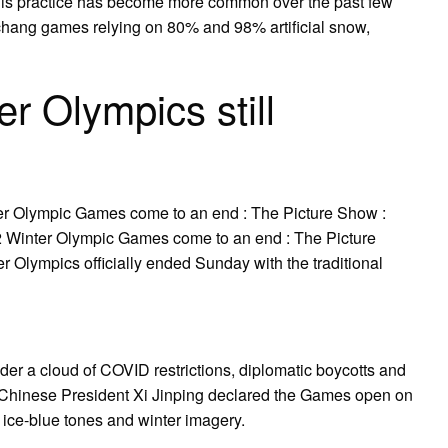
 This practice has become more common over the past few
hang games relying on 80% and 98% artificial snow,
r Olympics still
er Olympic Games come to an end : The Picture Show :
 Winter Olympic Games come to an end : The Picture
 Olympics officially ended Sunday with the traditional
er a cloud of COVID restrictions, diplomatic boycotts and
. Chinese President Xi Jinping declared the Games open on
ice-blue tones and winter imagery.