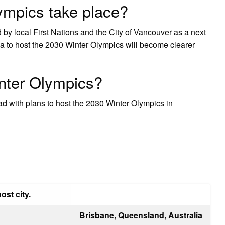
ympics take place?
 by local First Nations and the City of Vancouver as a next
bia to host the 2030 Winter Olympics will become clearer
nter Olympics?
d with plans to host the 2030 Winter Olympics in
ost city.
Brisbane, Queensland, Australia