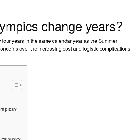
on
lympics change years?
 four years in the same calendar year as the Summer
concerns over the increasing cost and logistic complications
lympics?
ics 2022?