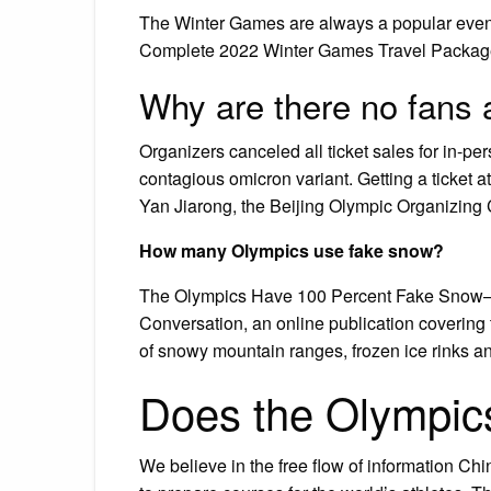
The Winter Games are always a popular event a
Complete 2022 Winter Games Travel Packages
Why are there no fans
Organizers canceled all ticket sales for in-pe
contagious omicron variant. Getting a ticket a
Yan Jiarong, the Beijing Olympic Organizin
How many Olympics use fake snow?
The Olympics Have 100 Percent Fake Snow—H
Conversation, an online publication covering
of snowy mountain ranges, frozen ice rinks an
Does the Olympic
We believe in the free flow of information C