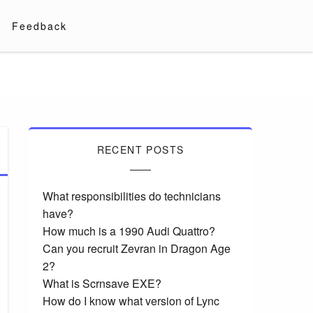
Feedback
RECENT POSTS
What responsibilities do technicians
have?
How much is a 1990 Audi Quattro?
Can you recruit Zevran in Dragon Age
2?
What is Scrnsave EXE?
How do I know what version of Lync