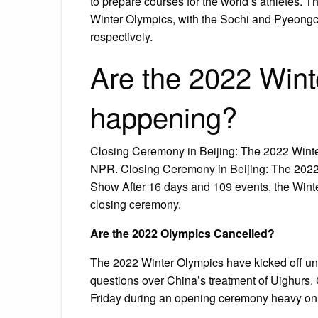
to prepare courses for the world’s athletes.
Winter Olympics, with the Sochi and Pyeongc
respectively.
Are the 2022 Winte
happening?
Closing Ceremony in Beijing: The 2022 Wint
NPR. Closing Ceremony in Beijing: The 2022
Show After 16 days and 109 events, the Winter
closing ceremony.
Are the 2022 Olympics Cancelled?
The 2022 Winter Olympics have kicked off und
questions over China’s treatment of Uighurs
Friday during an opening ceremony heavy on 