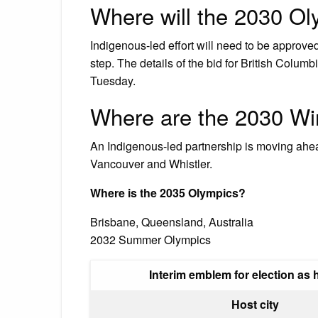
Where will the 2030 Ol
Indigenous-led effort will need to be approved
step. The details of the bid for British Colum
Tuesday.
Where are the 2030 Wi
An Indigenous-led partnership is moving ahea
Vancouver and Whistler.
Where is the 2035 Olympics?
Brisbane, Queensland, Australia
2032 Summer Olympics
Interim emblem for election as h
Host city