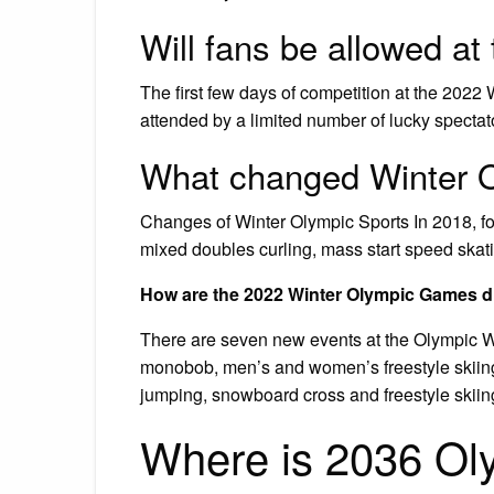
Will fans be allowed a
The first few days of competition at the 2022 
attended by a limited number of lucky spectat
What changed Winter 
Changes of Winter Olympic Sports In 2018, f
mixed doubles curling, mass start speed skat
How are the 2022 Winter Olympic Games dif
There are seven new events at the Olympic 
monobob, men’s and women’s freestyle skiing 
jumping, snowboard cross and freestyle skiing
Where is 2036 Ol