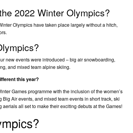
t the 2022 Winter Olympics?
Winter Olympics have taken place largely without a hitch,
ors.
Olympics?
our new events were introduced – big air snowboarding,
ing, and mixed team alpine skiing.
ferent this year?
Winter Games programme with the inclusion of the women’s
Big Air events, and mixed team events in short track, ski
 aerials all set to make their exciting debuts at the Games!
ympics?