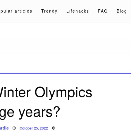
pular articles
Trendy
Lifehacks
FAQ
Blog
a.com
inter Olympics
ge years?
Posted
rdle
October 25, 2022