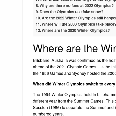
Why are there no fans at 2022 Olympics?
Does the Olympics use fake snow?
Are the 2022 Winter Olympics still happ
Where will the 2030 Olympics take place
Where are the 2030 Winter Olympics?
Where are the Wi
Brisbane, Australia was confirmed as the hos
ahead of the 2021 Olympic Games. It’s the thi
the 1956 Games and Sydney hosted the 200
When did Winter Olympics switch to every
The 1994 Winter Olympics, held in Lillehamme
different year from the Summer Games. This c
Session (1986) to separate the Summer and W
numbered years.