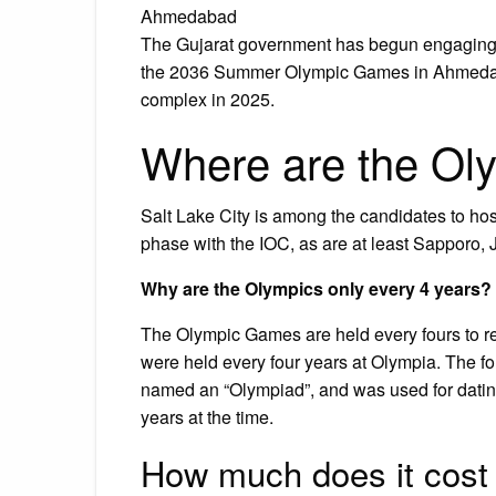
Ahmedabad
The Gujarat government has begun engaging w
the 2036 Summer Olympic Games in Ahmedaba
complex in 2025.
Where are the Ol
Salt Lake City is among the candidates to ho
phase with the IOC, as are at least Sapporo,
Why are the Olympics only every 4 years?
The Olympic Games are held every fours to re
were held every four years at Olympia. The f
named an “Olympiad”, and was used for datin
years at the time.
How much does it cost 