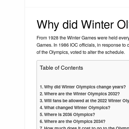
Why did Winter O
From 1928 the Winter Games were held every
Games. In 1986 IOC officials, in response to 
of the Olympics, voted to alter the schedule.
Table of Contents
Why did Winter Olympics change years?
Where are the Winter Olympics 2032?
Will fans be allowed at the 2022 Winter O
What changed Winter Olympics?
Where is 2036 Olympics?
Where are the Olympics 2034?
How much does it cost to go to the Olymp