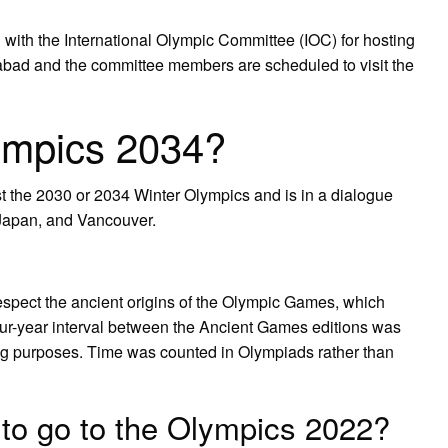
ith the International Olympic Committee (IOC) for hosting
d and the committee members are scheduled to visit the
ympics 2034?
st the 2030 or 2034 Winter Olympics and is in a dialogue
 Japan, and Vancouver.
spect the ancient origins of the Olympic Games, which
our-year interval between the Ancient Games editions was
g purposes. Time was counted in Olympiads rather than
to go to the Olympics 2022?