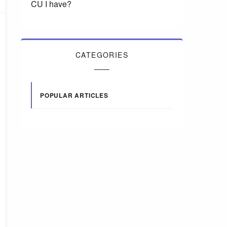
CU I have?
CATEGORIES
POPULAR ARTICLES