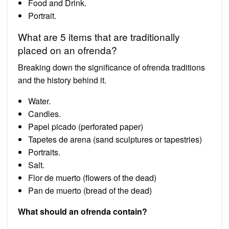
Food and Drink.
Portrait.
What are 5 items that are traditionally
placed on an ofrenda?
Breaking down the significance of ofrenda traditions
and the history behind it.
Water.
Candles.
Papel picado (perforated paper)
Tapetes de arena (sand sculptures or tapestries)
Portraits.
Salt.
Flor de muerto (flowers of the dead)
Pan de muerto (bread of the dead)
What should an ofrenda contain?