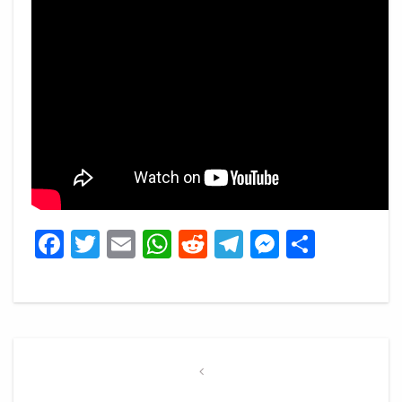
Facebook
Twitter
Email
WhatsApp
Reddit
Telegram
Messeng
Share
Post
navigation
Previous
Post