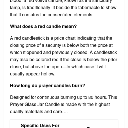
blood, a red votive candle, known as the sanctuary
lamp, is traditionally lit beside the tabernacle to show
that it contains the consecrated elements.
What does a red candle mean?
A red candlestick is a price chart indicating that the
closing price of a security is below both the price at
which it opened and previously closed. A candlestick
may also be colored red if the close is below the prior
close, but above the open—in which case it will
usually appear hollow.
How long do prayer candles burn?
Designed for continuous burning up to 80 hours. This
Prayer Glass Jar Candle is made with the highest
quality materials and care….
Specific Uses For