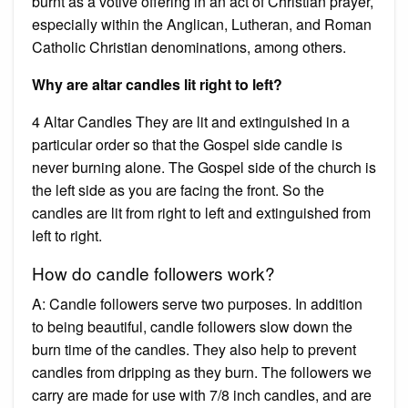
burnt as a votive offering in an act of Christian prayer,
especially within the Anglican, Lutheran, and Roman
Catholic Christian denominations, among others.
Why are altar candles lit right to left?
4 Altar Candles They are lit and extinguished in a
particular order so that the Gospel side candle is
never burning alone. The Gospel side of the church is
the left side as you are facing the front. So the
candles are lit from right to left and extinguished from
left to right.
How do candle followers work?
A: Candle followers serve two purposes. In addition
to being beautiful, candle followers slow down the
burn time of the candles. They also help to prevent
candles from dripping as they burn. The followers we
carry are made for use with 7/8 inch candles, and are