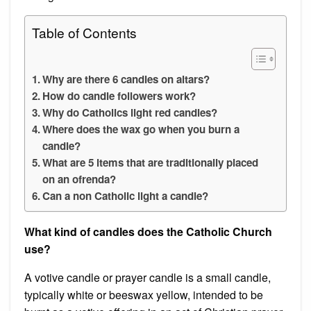
Table of Contents
Why are there 6 candles on altars?
How do candle followers work?
Why do Catholics light red candles?
Where does the wax go when you burn a
candle?
What are 5 items that are traditionally placed
on an ofrenda?
Can a non Catholic light a candle?
What kind of candles does the Catholic Church
use?
A votive candle or prayer candle is a small candle,
typically white or beeswax yellow, intended to be