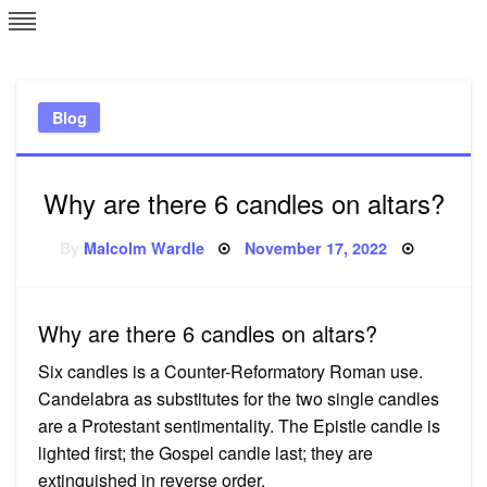
Skip
L
J
to
content
c
Blog
e
Why are there 6 candles on altars?
Posted
By
Malcolm Wardle
November 17, 2022
on
Why are there 6 candles on altars?
Six candles is a Counter-Reformatory Roman use.
Candelabra as substitutes for the two single candles
are a Protestant sentimentality. The Epistle candle is
lighted first; the Gospel candle last; they are
extinguished in reverse order.