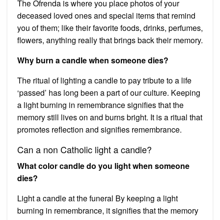
The Ofrenda is where you place photos of your
deceased loved ones and special items that remind
you of them; like their favorite foods, drinks, perfumes,
flowers, anything really that brings back their memory.
Why burn a candle when someone dies?
The ritual of lighting a candle to pay tribute to a life
‘passed’ has long been a part of our culture. Keeping
a light burning in remembrance signifies that the
memory still lives on and burns bright. It is a ritual that
promotes reflection and signifies remembrance.
Can a non Catholic light a candle?
What color candle do you light when someone
dies?
Light a candle at the funeral By keeping a light
burning in remembrance, it signifies that the memory