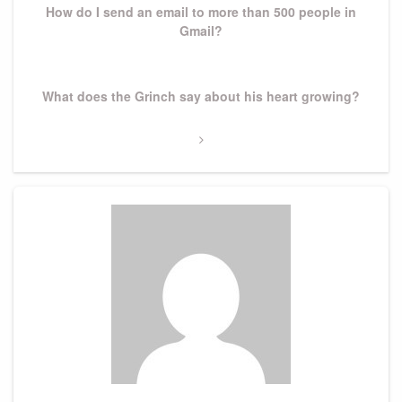
How do I send an email to more than 500 people in
Gmail?
Next
What does the Grinch say about his heart growing?
Post