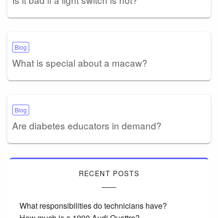
Blog
What is special about a macaw?
Blog
Are diabetes educators in demand?
RECENT POSTS
What responsibilities do technicians have?
How much is a 1990 Audi Quattro?