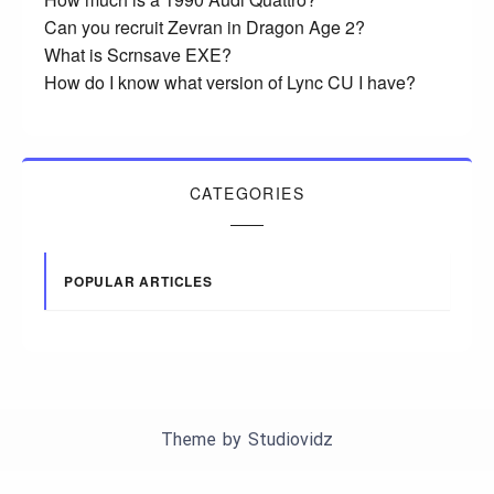
Can you recruit Zevran in Dragon Age 2?
What is Scrnsave EXE?
How do I know what version of Lync CU I have?
CATEGORIES
POPULAR ARTICLES
Theme by
Studiovidz