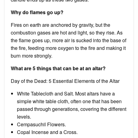
Why do flames go up?
Fires on earth are anchored by gravity, but the
combustion gases are hot and light, so they rise. As
the flame goes up, more air is sucked into the base of
the fire, feeding more oxygen to the fire and making it
burn more strongly.
What are 5 things that can be at an altar?
Day of the Dead: 5 Essential Elements of the Altar
White Tablecloth and Salt. Most altars have a
simple white table cloth, often one that has been
passed through generations, covering the different
levels.
Cempasuchil Flowers.
Copal Incense and a Cross.