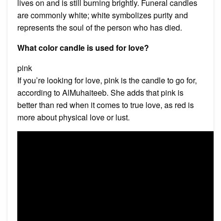
lives on and is still burning brightly. Funeral candles
are commonly white; white symbolizes purity and
represents the soul of the person who has died.
What color candle is used for love?
pink
If you’re looking for love, pink is the candle to go for,
according to AlMuhaiteeb. She adds that pink is
better than red when it comes to true love, as red is
more about physical love or lust.