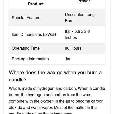
Prayer
Product
Unscented,Long
Special Feature
Burn
9.5 x 5.5 x 2.6
Item Dimensions LxWxH
inches
Operating Time
80 Hours
Package Information
Jar
Where does the wax go when you burn a
candle?
Wax is made of hydrogen and carbon. When a candle
burns, the hydrogen and carbon from the wax
combine with the oxygen in the air to become carbon
dioxide and water vapor. Most of the matter in the
candle ends up as these two gases.