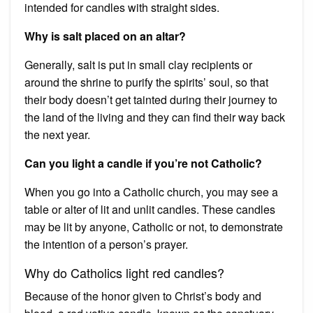
intended for candles with straight sides.
Why is salt placed on an altar?
Generally, salt is put in small clay recipients or
around the shrine to purify the spirits’ soul, so that
their body doesn’t get tainted during their journey to
the land of the living and they can find their way back
the next year.
Can you light a candle if you’re not Catholic?
When you go into a Catholic church, you may see a
table or alter of lit and unlit candles. These candles
may be lit by anyone, Catholic or not, to demonstrate
the intention of a person’s prayer.
Why do Catholics light red candles?
Because of the honor given to Christ’s body and