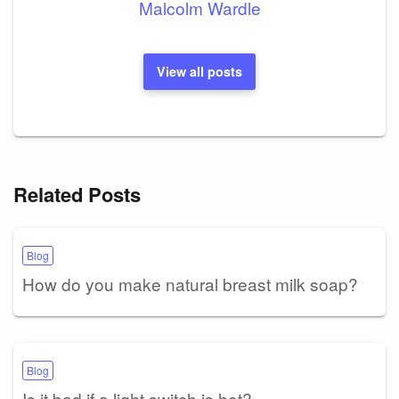
Malcolm Wardle
View all posts
Related Posts
Blog
How do you make natural breast milk soap?
Blog
Is it bad if a light switch is hot?