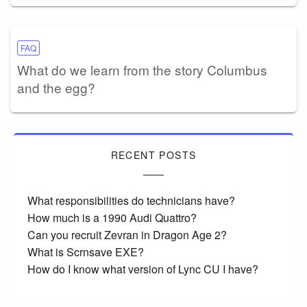
FAQ
What do we learn from the story Columbus
and the egg?
RECENT POSTS
What responsibilities do technicians have?
How much is a 1990 Audi Quattro?
Can you recruit Zevran in Dragon Age 2?
What is Scrnsave EXE?
How do I know what version of Lync CU I have?