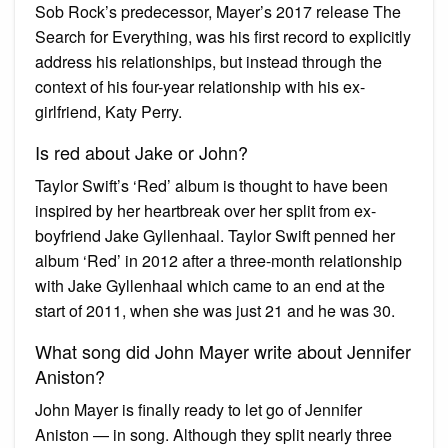
Sob Rock’s predecessor, Mayer’s 2017 release The
Search for Everything, was his first record to explicitly
address his relationships, but instead through the
context of his four-year relationship with his ex-
girlfriend, Katy Perry.
Is red about Jake or John?
Taylor Swift’s ‘Red’ album is thought to have been
inspired by her heartbreak over her split from ex-
boyfriend Jake Gyllenhaal. Taylor Swift penned her
album ‘Red’ in 2012 after a three-month relationship
with Jake Gyllenhaal which came to an end at the
start of 2011, when she was just 21 and he was 30.
What song did John Mayer write about Jennifer
Aniston?
John Mayer is finally ready to let go of Jennifer
Aniston — in song. Although they split nearly three