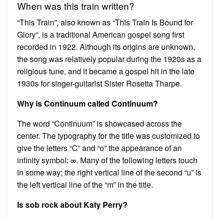
When was this train written?
“This Train”, also known as “This Train Is Bound for
Glory”, is a traditional American gospel song first
recorded in 1922. Although its origins are unknown,
the song was relatively popular during the 1920s as a
religious tune, and it became a gospel hit in the late
1930s for singer-guitarist Sister Rosetta Tharpe.
Why is Continuum called Continuum?
The word “Continuum” is showcased across the
center. The typography for the title was customized to
give the letters “C” and “o” the appearance of an
infinity symbol: ∞. Many of the following letters touch
in some way; the right vertical line of the second “u” is
the left vertical line of the “m” in the title.
Is sob rock about Katy Perry?