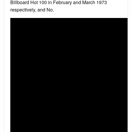
Billboard Hot 100 in February and March 1973
respectively, and No.