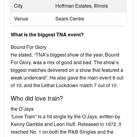
City
Hoffman Estates, Illinois
Venue
Sears Centre
What is the biggest TNA event?
Bound For Glory
He stated, “TNA’s biggest show of the year, Bound
For Glory, was a mix of good and bad. The show’s
biggest matches delivered on a show that featured a
weak undercard”. He also gave the main event 8 out
of 10, and the Lethal Lockdown match 7 out of 10.
Who did love train?
the O’Jays
“Love Train” is a hit single by the O’Jays, written by
Kenny Gamble and Leon Huff. Released in 1972, it
reached No. 1 on both the R&B Singles and the