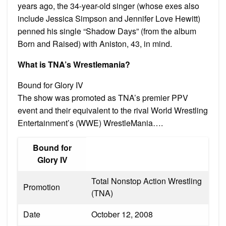
years ago, the 34-year-old singer (whose exes also
include Jessica Simpson and Jennifer Love Hewitt)
penned his single “Shadow Days” (from the album
Born and Raised) with Aniston, 43, in mind.
What is TNA’s Wrestlemania?
Bound for Glory IV
The show was promoted as TNA’s premier PPV
event and their equivalent to the rival World Wrestling
Entertainment’s (WWE) WrestleMania….
Bound for
Glory IV
Total Nonstop Action Wrestling
Promotion
(TNA)
Date
October 12, 2008