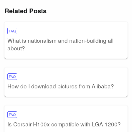
Related Posts
FAQ
What is nationalism and nation-building all
about?
FAQ
How do I download pictures from Alibaba?
FAQ
Is Corsair H100x compatible with LGA 1200?