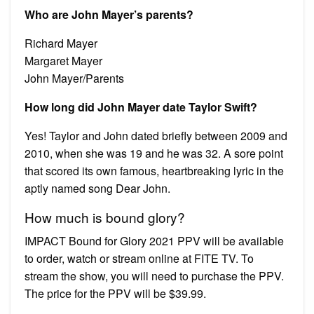
Who are John Mayer’s parents?
Richard Mayer
Margaret Mayer
John Mayer/Parents
How long did John Mayer date Taylor Swift?
Yes! Taylor and John dated briefly between 2009 and
2010, when she was 19 and he was 32. A sore point
that scored its own famous, heartbreaking lyric in the
aptly named song Dear John.
How much is bound glory?
IMPACT Bound for Glory 2021 PPV will be available
to order, watch or stream online at FITE TV. To
stream the show, you will need to purchase the PPV.
The price for the PPV will be $39.99.