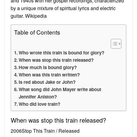
and 1940s with her gospel recordings, characterized
by a unique mixture of spiritual lyrics and electric
guitar. Wikipedia
Table of Contents
Who wrote this train is bound for glory?
When was stop this train released?
How much is bound glory?
When was this train written?
Is red about Jake or John?
What song did John Mayer write about
Jennifer Aniston?
Who did love train?
When was stop this train released?
2006Stop This Train / Released