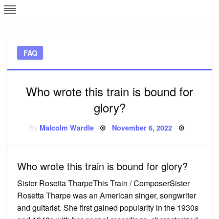
Skip
L
J
to
content
c
FAQ
e
Who wrote this train is bound for
glory?
Posted
By
Malcolm Wardle
November 6, 2022
on
Who wrote this train is bound for glory?
Sister Rosetta TharpeThis Train / ComposerSister
Rosetta Tharpe was an American singer, songwriter
and guitarist. She first gained popularity in the 1930s