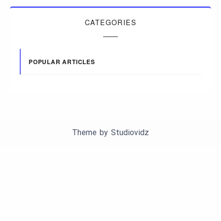
CATEGORIES
POPULAR ARTICLES
Theme by
Studiovidz