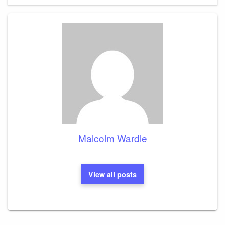
Malcolm Wardle
View all posts