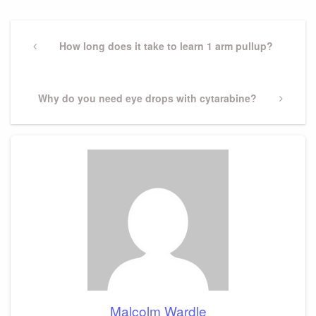
Post
navigation
Previous
How long does it take to learn 1 arm pullup?
Post
Next
Why do you need eye drops with cytarabine?
Post
Malcolm Wardle