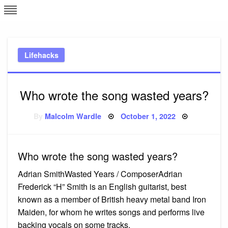
Skip
L
J
to
content
c
Lifehacks
e
Who wrote the song wasted years?
Posted
By
Malcolm Wardle
October 1, 2022
on
Who wrote the song wasted years?
Adrian SmithWasted Years / ComposerAdrian
Frederick “H” Smith is an English guitarist, best
known as a member of British heavy metal band Iron
Maiden, for whom he writes songs and performs live
backing vocals on some tracks.