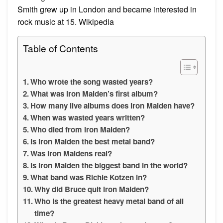
Smith grew up in London and became interested in
rock music at 15. Wikipedia
Table of Contents
Who wrote the song wasted years?
What was Iron Maiden’s first album?
How many live albums does Iron Maiden have?
When was wasted years written?
Who died from Iron Maiden?
Is Iron Maiden the best metal band?
Was Iron Maidens real?
Is Iron Maiden the biggest band in the world?
What band was Richie Kotzen in?
Why did Bruce quit Iron Maiden?
Who is the greatest heavy metal band of all
time?