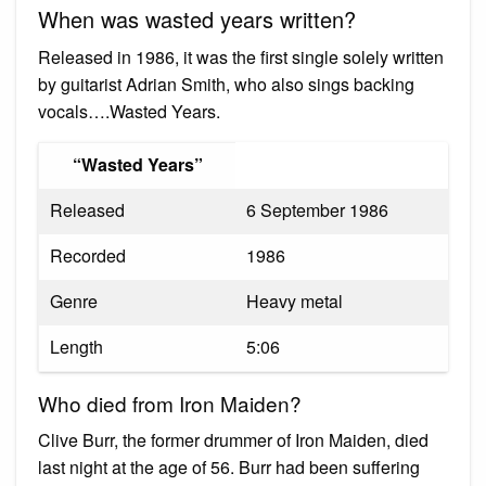
When was wasted years written?
Released in 1986, it was the first single solely written
by guitarist Adrian Smith, who also sings backing
vocals….Wasted Years.
“Wasted Years”
Released
6 September 1986
Recorded
1986
Genre
Heavy metal
Length
5:06
Who died from Iron Maiden?
Clive Burr, the former drummer of Iron Maiden, died
last night at the age of 56. Burr had been suffering