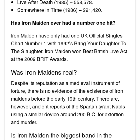
Live After Death (1985) – 558,578.
Somewhere In Time (1986) – 291,420.
Has Iron Maiden ever had a number one hit?
Iron Maiden have only had one UK Official Singles
Chart Number 1 with 1992’s Bring Your Daughter To
The Slaughter. Iron Maiden won Best British Live Act
at the 2009 BRIT Awards.
Was Iron Maidens real?
Despite its reputation as a medieval instrument of
torture, there is no evidence of the existence of iron
maidens before the early 19th century. There are,
however, ancient reports of the Spartan tyrant Nabis
using a similar device around 200 B.C. for extortion
and murder.
Is Iron Maiden the biggest band in the