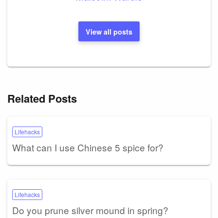
View all posts
Related Posts
Lifehacks
What can I use Chinese 5 spice for?
Lifehacks
Do you prune silver mound in spring?