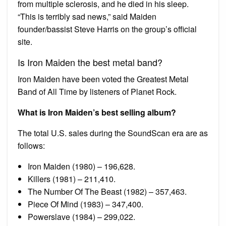
from multiple sclerosis, and he died in his sleep.
“This is terribly sad news,” said Maiden
founder/bassist Steve Harris on the group’s official
site.
Is Iron Maiden the best metal band?
Iron Maiden have been voted the Greatest Metal
Band of All Time by listeners of Planet Rock.
What is Iron Maiden’s best selling album?
The total U.S. sales during the SoundScan era are as
follows:
Iron Maiden (1980) – 196,628.
Killers (1981) – 211,410.
The Number Of The Beast (1982) – 357,463.
Piece Of Mind (1983) – 347,400.
Powerslave (1984) – 299,022.