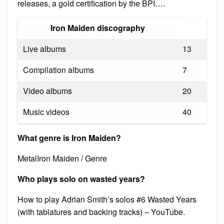
releases, a gold certification by the BPI….
Iron Maiden discography
Live albums
13
Compilation albums
7
Video albums
20
Music videos
40
What genre is Iron Maiden?
MetalIron Maiden / Genre
Who plays solo on wasted years?
How to play Adrian Smith’s solos #6 Wasted Years
(with tablatures and backing tracks) – YouTube.