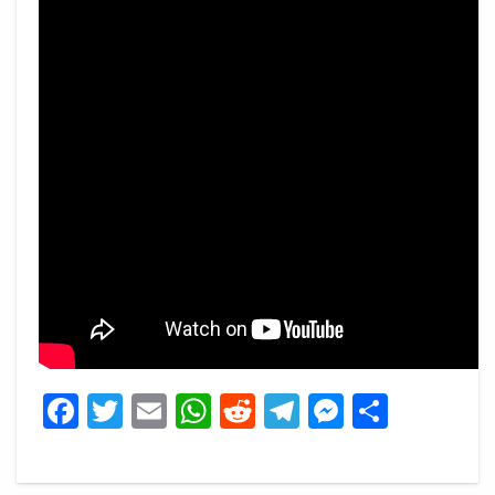
Facebook
Twitter
Email
WhatsApp
Reddit
Telegram
Messeng
Share