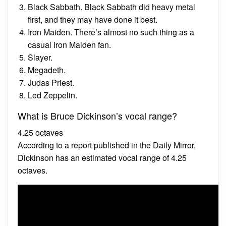
Black Sabbath. Black Sabbath did heavy metal
first, and they may have done it best.
Iron Maiden. There’s almost no such thing as a
casual Iron Maiden fan.
Slayer.
Megadeth.
Judas Priest.
Led Zeppelin.
What is Bruce Dickinson’s vocal range?
4.25 octaves
According to a report published in the Daily Mirror,
Dickinson has an estimated vocal range of 4.25
octaves.