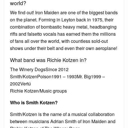
world?
We find out! Iron Maiden are one of the biggest bands
on the planet. Forming in Leyton back in 1975, their
combination of bombastic heavy metal, headbanging
riffs and falsetto vocals has earned them the millions
of fans all over the world, with countless sold-out
shows under their belt and even their own aeroplane!
What band was Richie Kotzen in?
The Winery DogsSince 2012
Smith/KotzenPoison1991 – 1993Mr. Big1999 –
2002Vertú
Richie Kotzen/Music groups
Who is Smith Kotzen?
Smith/Kotzen is the name of a musical collaboration
between musicians Adrian Smith of Iron Maiden and