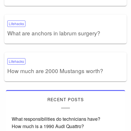
Lifehacks
What are anchors in labrum surgery?
Lifehacks
How much are 2000 Mustangs worth?
RECENT POSTS
What responsibilities do technicians have?
How much is a 1990 Audi Quattro?