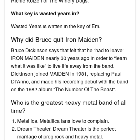
Richie Kotzen of The Winery Dogs.
What key is wasted years in?
Wasted Years is written in the key of Em.
Why did Bruce quit Iron Maiden?
Bruce Dickinson says that felt that he “had to leave”
IRON MAIDEN nearly 30 years ago in order to “learn
what it was like” to live life away from the band.
Dickinson joined MAIDEN in 1981, replacing Paul
Di’Anno, and made his recording debut with the band
on the 1982 album “The Number Of The Beast”.
Who is the greatest heavy metal band of all
time?
Metallica. Metallica fans love to complain.
Dream Theater. Dream Theater is the perfect
marriage of prog rock and heavy metal.