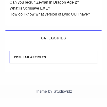
Can you recruit Zevran in Dragon Age 2?
What is Scrnsave EXE?
How do I know what version of Lync CU I have?
CATEGORIES
POPULAR ARTICLES
Theme by
Studiovidz