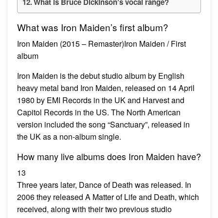
What is Bruce Dickinson’s vocal range?
What was Iron Maiden’s first album?
Iron Maiden (2015 – Remaster)Iron Maiden / First
album
Iron Maiden is the debut studio album by English
heavy metal band Iron Maiden, released on 14 April
1980 by EMI Records in the UK and Harvest and
Capitol Records in the US. The North American
version included the song “Sanctuary”, released in
the UK as a non-album single.
How many live albums does Iron Maiden have?
13
Three years later, Dance of Death was released. In
2006 they released A Matter of Life and Death, which
received, along with their two previous studio