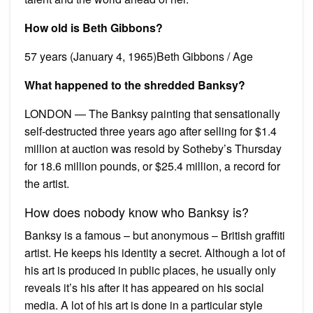
How old is Beth Gibbons?
57 years (January 4, 1965)Beth Gibbons / Age
What happened to the shredded Banksy?
LONDON — The Banksy painting that sensationally
self-destructed three years ago after selling for $1.4
million at auction was resold by Sotheby’s Thursday
for 18.6 million pounds, or $25.4 million, a record for
the artist.
How does nobody know who Banksy is?
Banksy is a famous – but anonymous – British graffiti
artist. He keeps his identity a secret. Although a lot of
his art is produced in public places, he usually only
reveals it’s his after it has appeared on his social
media. A lot of his art is done in a particular style