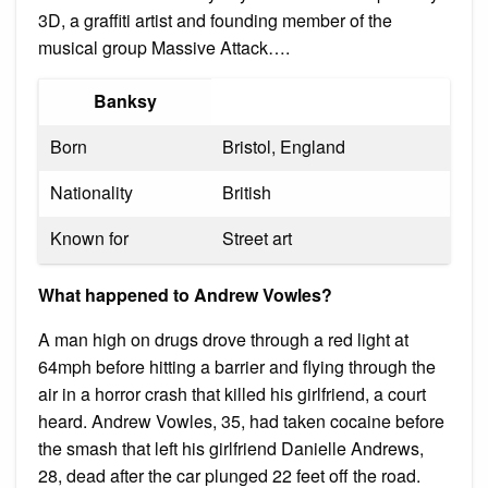
3D, a graffiti artist and founding member of the
musical group Massive Attack….
Banksy
Born
Bristol, England
Nationality
British
Known for
Street art
What happened to Andrew Vowles?
A man high on drugs drove through a red light at
64mph before hitting a barrier and flying through the
air in a horror crash that killed his girlfriend, a court
heard. Andrew Vowles, 35, had taken cocaine before
the smash that left his girlfriend Danielle Andrews,
28, dead after the car plunged 22 feet off the road.