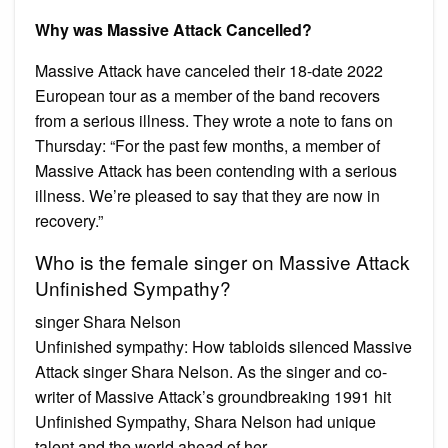
Why was Massive Attack Cancelled?
Massive Attack have canceled their 18-date 2022
European tour as a member of the band recovers
from a serious illness. They wrote a note to fans on
Thursday: “For the past few months, a member of
Massive Attack has been contending with a serious
illness. We’re pleased to say that they are now in
recovery.”
Who is the female singer on Massive Attack
Unfinished Sympathy?
singer Shara Nelson
Unfinished sympathy: How tabloids silenced Massive
Attack singer Shara Nelson. As the singer and co-
writer of Massive Attack’s groundbreaking 1991 hit
Unfinished Sympathy, Shara Nelson had unique
talent and the world ahead of her.