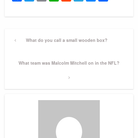
Post
navigation
Previous
What do you call a small wooden box?
Post
Next
What team was Malcolm Mitchell on in the NFL?
Post