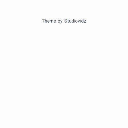
Theme by
Studiovidz