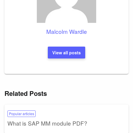
Malcolm Wardle
View all posts
Related Posts
Popular articles
What is SAP MM module PDF?