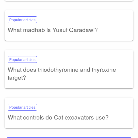
Popular articles
What madhab is Yusuf Qaradawi?
Popular articles
What does triiodothyronine and thyroxine
target?
Popular articles
What controls do Cat excavators use?