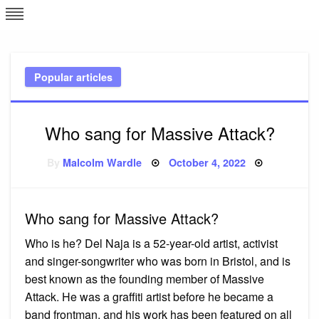
Skip
L
J
to
content
c
Popular articles
e
Who sang for Massive Attack?
Posted
By
Malcolm Wardle
October 4, 2022
on
Who sang for Massive Attack?
Who is he? Del Naja is a 52-year-old artist, activist
and singer-songwriter who was born in Bristol, and is
best known as the founding member of Massive
Attack. He was a graffiti artist before he became a
band frontman, and his work has been featured on all