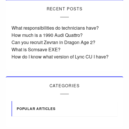
RECENT POSTS
What responsibilities do technicians have?
How much is a 1990 Audi Quattro?
Can you recruit Zevran in Dragon Age 2?
What is Scrnsave EXE?
How do I know what version of Lync CU I have?
CATEGORIES
POPULAR ARTICLES