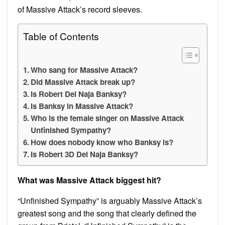
of Massive Attack’s record sleeves.
Table of Contents
Who sang for Massive Attack?
Did Massive Attack break up?
Is Robert Del Naja Banksy?
Is Banksy in Massive Attack?
Who is the female singer on Massive Attack
Unfinished Sympathy?
How does nobody know who Banksy is?
Is Robert 3D Del Naja Banksy?
What was Massive Attack biggest hit?
“Unfinished Sympathy” is arguably Massive Attack’s
greatest song and the song that clearly defined the