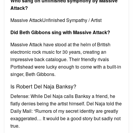
Who sang on unfinished symphony by Massive
Attack?
Massive AttackUnfinished Sympathy / Artist
Did Beth Gibbons sing with Massive Attack?
Massive Attack have stood at the helm of British
electronic rock music for 30 years, creating an
impressive back catalogue. Their friendly rivals
Portishead were lucky enough to come with a built-in
singer, Beth Gibbons.
Is Robert Del Naja Banksy?
Defense: While Del Naja calls Banksy a friend, he
flatly denies being the artist himself. Del Naja told the
Daily Mail: “Rumors of my secret identity are greatly
exaggerated… It would be a good story but sadly not
true.