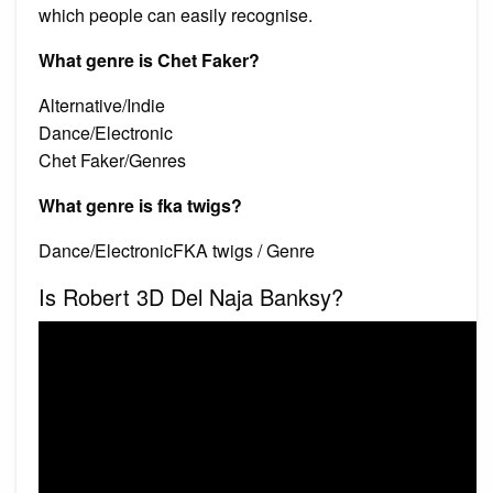
which people can easily recognise.
What genre is Chet Faker?
Alternative/Indie
Dance/Electronic
Chet Faker/Genres
What genre is fka twigs?
Dance/ElectronicFKA twigs / Genre
Is Robert 3D Del Naja Banksy?