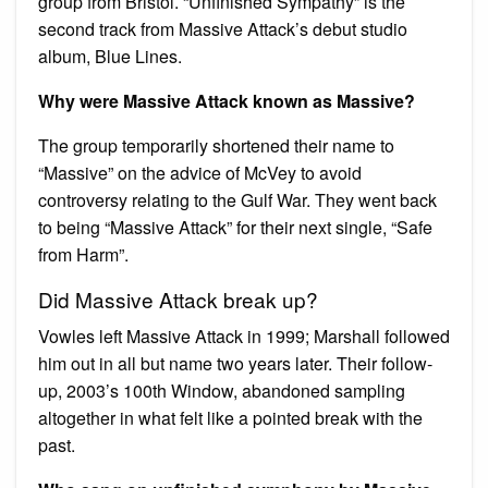
group from Bristol. “Unfinished Sympathy” is the
second track from Massive Attack’s debut studio
album, Blue Lines.
Why were Massive Attack known as Massive?
The group temporarily shortened their name to
“Massive” on the advice of McVey to avoid
controversy relating to the Gulf War. They went back
to being “Massive Attack” for their next single, “Safe
from Harm”.
Did Massive Attack break up?
Vowles left Massive Attack in 1999; Marshall followed
him out in all but name two years later. Their follow-
up, 2003’s 100th Window, abandoned sampling
altogether in what felt like a pointed break with the
past.