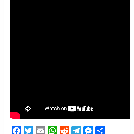
Facebook
Twitter
Email
WhatsApp
Reddit
Telegram
Messeng
Share