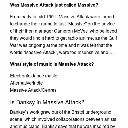
Was Massive Attack just called Massive?
From early to mid 1991, Massive Attack were forced
to change their name to just “Massive” on the advice
of their then manager Cameron McVey, who believed
they would find it hard to get radio airtime, as the Gulf
War was ongoing at the time and it was felt that the
words “Massive Attack”, were too insensitive and …
What style of music is Massive Attack?
Electronic dance music
Alternative/Indie
Massive Attack/Genres
Is Banksy in Massive Attack?
Banksy’s work grew out of the Bristol underground
scene, which involved collaborations between artists
and musicians. Banksy says that he was inspired by