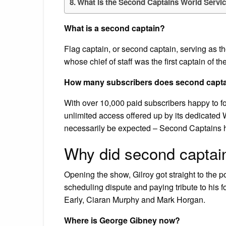
What is the Second Captains World Servi
What is a second captain?
Flag captain, or second captain, serving as th
whose chief of staff was the first captain of the
How many subscribers does second capt
With over 10,000 paid subscribers happy to for
unlimited access offered up by its dedicated
necessarily be expected – Second Captains 
Why did second captai
Opening the show, Gilroy got straight to the p
scheduling dispute and paying tribute to his 
Early, Ciaran Murphy and Mark Horgan.
Where is George Gibney now?