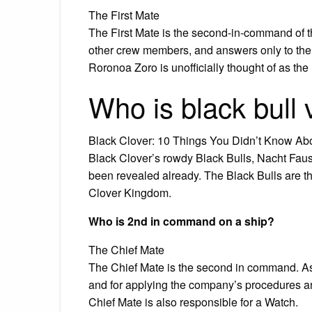
The First Mate
The First Mate is the second-in-command of th
other crew members, and answers only to the 
Roronoa Zoro is unofficially thought of as the 
Who is black bull 
Black Clover: 10 Things You Didn’t Know Abo
Black Clover’s rowdy Black Bulls, Nacht Faust
been revealed already. The Black Bulls are t
Clover Kingdom.
Who is 2nd in command on a ship?
The Chief Mate
The Chief Mate is the second in command. As 
and for applying the company’s procedures an
Chief Mate is also responsible for a Watch.