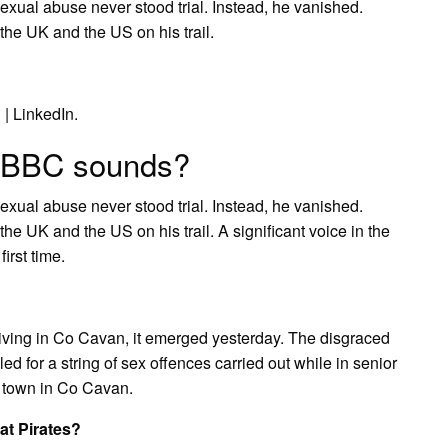
xual abuse never stood trial. Instead, he vanished.
the UK and the US on his trail.
 | LinkedIn.
 BBC sounds?
xual abuse never stood trial. Instead, he vanished.
he UK and the US on his trail. A significant voice in the
irst time.
ing in Co Cavan, it emerged yesterday. The disgraced
 for a string of sex offences carried out while in senior
 a town in Co Cavan.
at Pirates?