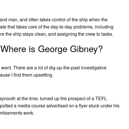
-hand man, and often takes control of the ship when the
 mate that takes care of the day-to-day problems, including
re the ship stays clean, and assigning the crew to tasks.
 Where is George Gibney?
went. There are a lot of dig-up-the-past investigative
ause I find them upsetting.
ynooth at the time, turned up the prospect of a TEFL
potted a media course advertised on a flyer stuck under his
ertisements work.