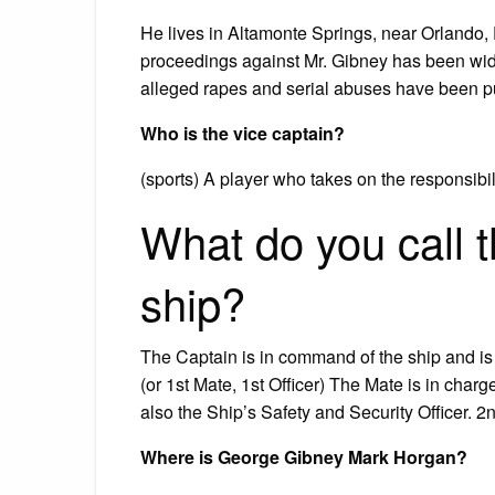
He lives in Altamonte Springs, near Orlando, F
proceedings against Mr. Gibney has been wide
alleged rapes and serial abuses have been pu
Who is the vice captain?
(sports) A player who takes on the responsibil
What do you call 
ship?
The Captain is in command of the ship and is 
(or 1st Mate, 1st Officer) The Mate is in char
also the Ship’s Safety and Security Officer. 2
Where is George Gibney Mark Horgan?