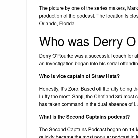
The picture by one of the series makers, Mark
production of the podcast. The location is cl
Orlando, Florida.
Who was Derry O
Derry O’Rourke was a successful coach for 
an investigation began into his serial offendin
Who is vice captain of Straw Hats?
Honestly, it’s Zoro. Based off literally being
Luffy the most. Sanji, the Chef and 3rd most 
has taken command in the dual absence of Lu
What is the Second Captains podcast?
The Second Captains Podcast began on 14 Ma
quickly became the most popular podcast in Ir