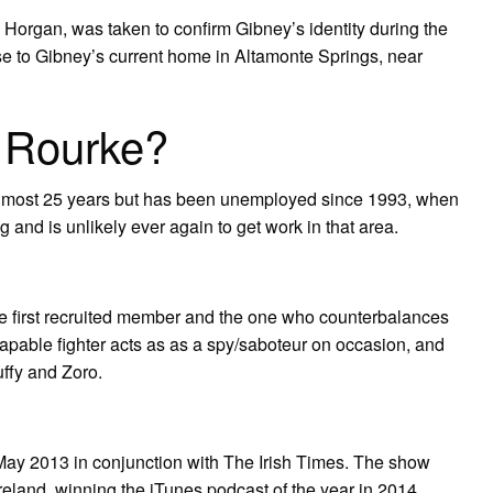
 Horgan, was taken to confirm Gibney’s identity during the
ose to Gibney’s current home in Altamonte Springs, near
 Rourke?
almost 25 years but has been unemployed since 1993, when
g and is unlikely ever again to get work in that area.
 the first recruited member and the one who counterbalances
capable fighter acts as as a spy/saboteur on occasion, and
ffy and Zoro.
y 2013 in conjunction with The Irish Times. The show
eland, winning the iTunes podcast of the year in 2014.