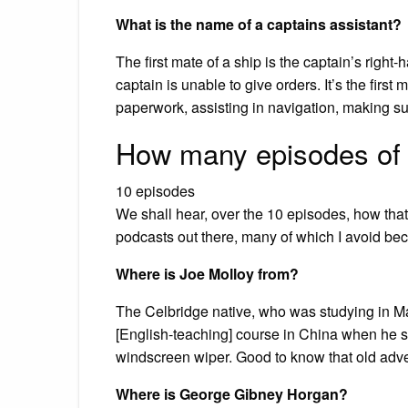
What is the name of a captains assistant?
The first mate of a ship is the captain’s right
captain is unable to give orders. It’s the first
paperwork, assisting in navigation, making su
How many episodes of
10 episodes
We shall hear, over the 10 episodes, how that 
podcasts out there, many of which I avoid bec
Where is Joe Molloy from?
The Celbridge native, who was studying in Ma
[English-teaching] course in China when he s
windscreen wiper. Good to know that old adv
Where is George Gibney Horgan?