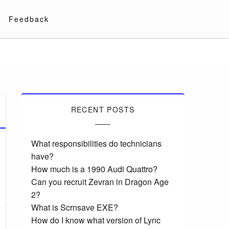
Feedback
RECENT POSTS
What responsibilities do technicians
have?
How much is a 1990 Audi Quattro?
Can you recruit Zevran in Dragon Age
2?
What is Scrnsave EXE?
How do I know what version of Lync