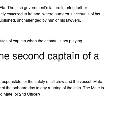
la. The Irish government’s failure to bring further
ly criticized in Ireland, where numerous accounts of his
blished, unchallenged by him or his lawyers.
ities of captain when the captain is not playing.
the second captain of a
responsible for the safety of all crew and the vessel. Mate
ge of the onboard day to day running of the ship. The Mate is
nd Mate (or 2nd Officer)