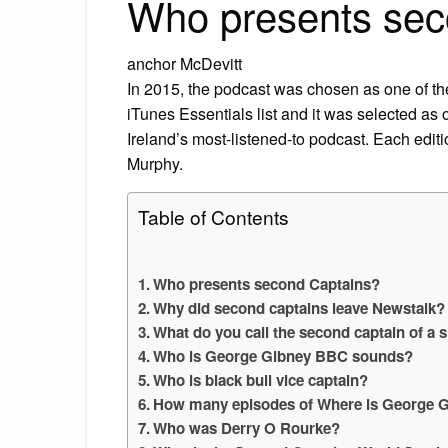
Who presents sec
anchor McDevitt
In 2015, the podcast was chosen as one of the t
iTunes Essentials list and it was selected as
Ireland’s most-listened-to podcast. Each edit
Murphy.
Table of Contents
Who presents second Captains?
Why did second captains leave Newstalk?
What do you call the second captain of a 
Who is George Gibney BBC sounds?
Who is black bull vice captain?
How many episodes of Where is George 
Who was Derry O Rourke?