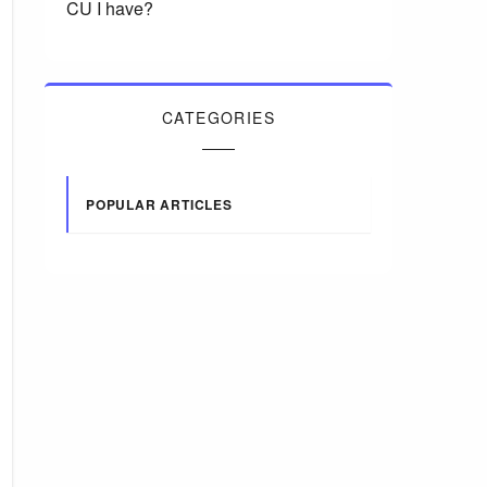
CU I have?
CATEGORIES
POPULAR ARTICLES