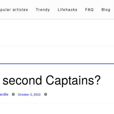
pular articles
Trendy
Lifehacks
FAQ
Blog
a.com
 second Captains?
Posted
ardle
October 2, 2022
on