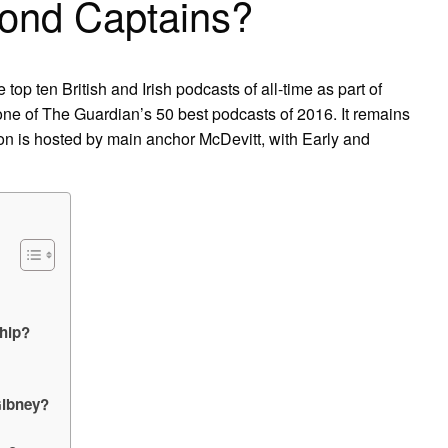
ond Captains?
op ten British and Irish podcasts of all-time as part of
 one of The Guardian’s 50 best podcasts of 2016. It remains
ion is hosted by main anchor McDevitt, with Early and
ship?
Gibney?