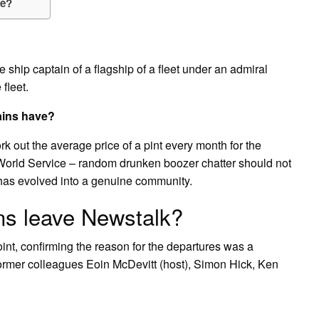
ce?
e ship captain of a flagship of a fleet under an admiral
 fleet.
ains have?
k out the average price of a pint every month for the
 World Service – random drunken boozer chatter should not
has evolved into a genuine community.
ns leave Newstalk?
oint, confirming the reason for the departures was a
former colleagues Eoin McDevitt (host), Simon Hick, Ken