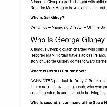
A famous Olympic coach charged with child se
Reporter Mark Horgan travels across Ireland, 
Who is Ger Gilroy?
Ger Gilroy – Managing Director – Off The Ball
Who is George Gibney
A famous Olympic coach charged with child se
Reporter Mark Horgan travels across Ireland, t
story of George Gibney comes forward for the f
Where is Derry O’Rourke now?
CONVICTED paedophile Derry O’Rourke is liv
former national swimming coach, who was jailed
coaching roles, is understood to be living in
Who is second in command of the Straw H