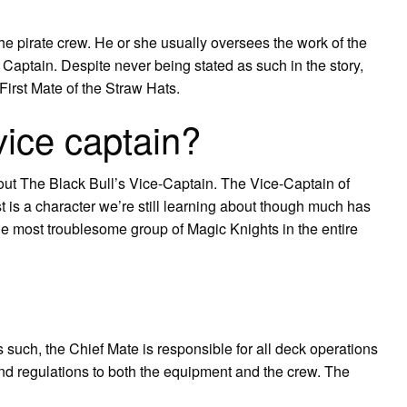
e pirate crew. He or she usually oversees the work of the
Captain. Despite never being stated as such in the story,
First Mate of the Straw Hats.
vice captain?
ut The Black Bull’s Vice-Captain. The Vice-Captain of
 is a character we’re still learning about though much has
he most troublesome group of Magic Knights in the entire
such, the Chief Mate is responsible for all deck operations
d regulations to both the equipment and the crew. The