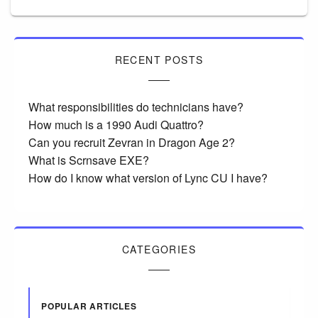
RECENT POSTS
What responsibilities do technicians have?
How much is a 1990 Audi Quattro?
Can you recruit Zevran in Dragon Age 2?
What is Scrnsave EXE?
How do I know what version of Lync CU I have?
CATEGORIES
POPULAR ARTICLES