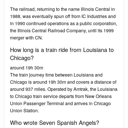
The railroad, returning to the name Illinois Central in
1988, was eventually spun off from IC Industries and
in 1990 continued operations as a public corporation,
the Illinois Central Railroad Company, until its 1999
merger with CN.
How long is a train ride from Louisiana to
Chicago?
around 19h 30m
The train journey time between Louisiana and
Chicago is around 19h 30m and covers a distance of
around 937 miles. Operated by Amtrak, the Louisiana
to Chicago train service departs from New Orleans
Union Passenger Terminal and arrives in Chicago
Union Station.
Who wrote Seven Spanish Angels?