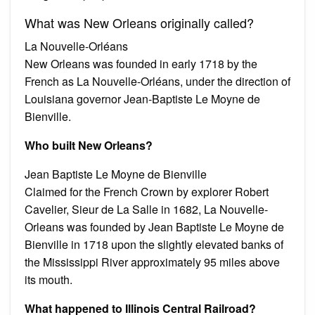
What was New Orleans originally called?
La Nouvelle-Orléans
New Orleans was founded in early 1718 by the
French as La Nouvelle-Orléans, under the direction of
Louisiana governor Jean-Baptiste Le Moyne de
Bienville.
Who built New Orleans?
Jean Baptiste Le Moyne de Bienville
Claimed for the French Crown by explorer Robert
Cavelier, Sieur de La Salle in 1682, La Nouvelle-
Orleans was founded by Jean Baptiste Le Moyne de
Bienville in 1718 upon the slightly elevated banks of
the Mississippi River approximately 95 miles above
its mouth.
What happened to Illinois Central Railroad?