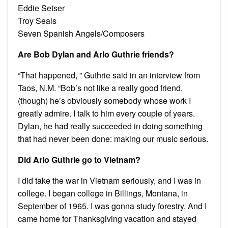
Eddie Setser
Troy Seals
Seven Spanish Angels/Composers
Are Bob Dylan and Arlo Guthrie friends?
“That happened, ” Guthrie said in an interview from
Taos, N.M. “Bob’s not like a really good friend,
(though) he’s obviously somebody whose work I
greatly admire. I talk to him every couple of years.
Dylan, he had really succeeded in doing something
that had never been done: making our music serious.
Did Arlo Guthrie go to Vietnam?
I did take the war in Vietnam seriously, and I was in
college. I began college in Billings, Montana, in
September of 1965. I was gonna study forestry. And I
came home for Thanksgiving vacation and stayed