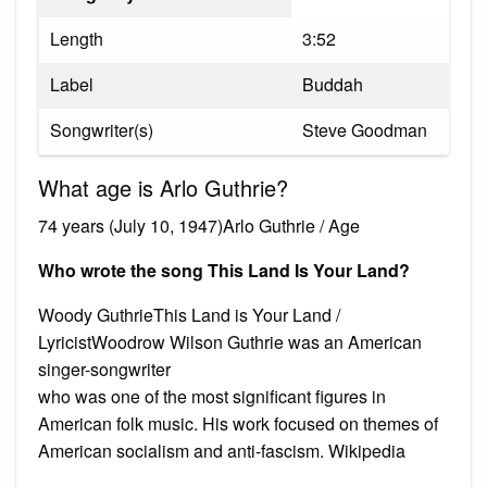
Length
3:52
Label
Buddah
Songwriter(s)
Steve Goodman
What age is Arlo Guthrie?
74 years (July 10, 1947)Arlo Guthrie / Age
Who wrote the song This Land Is Your Land?
Woody GuthrieThis Land is Your Land /
LyricistWoodrow Wilson Guthrie was an American
singer-songwriter
who was one of the most significant figures in
American folk music. His work focused on themes of
American socialism and anti-fascism. Wikipedia