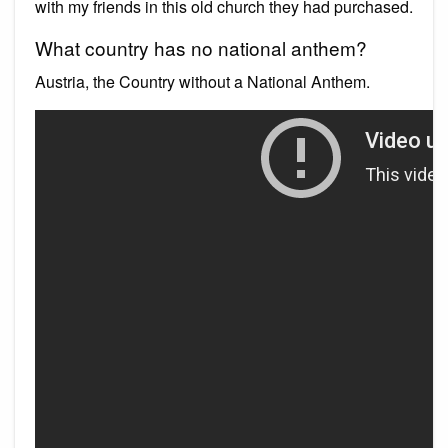
with my friends in this old church they had purchased.
What country has no national anthem?
Austria, the Country without a National Anthem.