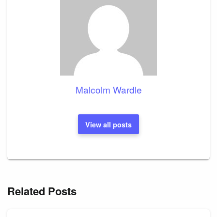
Malcolm Wardle
View all posts
Related Posts