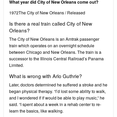
What year did City of New Orleans come out?
1972The City of New Orleans / Released
Is there a real train called City of New
Orleans?
The City of New Orleans is an Amtrak passenger
train which operates on an overnight schedule
between Chicago and New Orleans. The train is a
successor to the Illinois Central Railroad’s Panama
Limited.
What is wrong with Arlo Guthrie?
Later, doctors determined he suffered a stroke and he
began physical therapy. “I’d lost some ability to walk,
and I wondered if if would be able to play music,” he
said. “I spent about a week in a rehab center to re-
learn the basics, like walking.