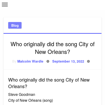
Skip
L
J
to
content
c
Blog
e
Who originally did the song City of
New Orleans?
Posted
By
Malcolm Wardle
September 13, 2022
on
Who originally did the song City of New
Orleans?
Steve Goodman
City of New Orleans (song)