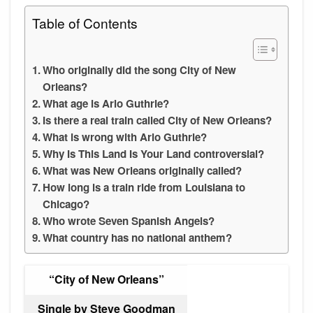
Table of Contents
Who originally did the song City of New
Orleans?
What age is Arlo Guthrie?
Is there a real train called City of New Orleans?
What is wrong with Arlo Guthrie?
Why Is This Land Is Your Land controversial?
What was New Orleans originally called?
How long is a train ride from Louisiana to
Chicago?
Who wrote Seven Spanish Angels?
What country has no national anthem?
“City of New Orleans”
Single by Steve Goodman