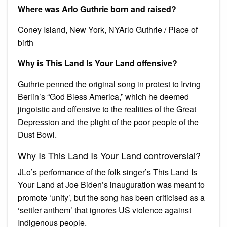
Where was Arlo Guthrie born and raised?
Coney Island, New York, NYArlo Guthrie / Place of
birth
Why is This Land Is Your Land offensive?
Guthrie penned the original song in protest to Irving
Berlin’s “God Bless America,” which he deemed
jingoistic and offensive to the realities of the Great
Depression and the plight of the poor people of the
Dust Bowl.
Why Is This Land Is Your Land controversial?
JLo’s performance of the folk singer’s This Land Is
Your Land at Joe Biden’s inauguration was meant to
promote ‘unity’, but the song has been criticised as a
‘settler anthem’ that ignores US violence against
Indigenous people.