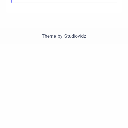
Theme by
Studiovidz