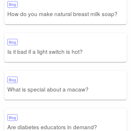
Blog
How do you make natural breast milk soap?
Blog
Is it bad if a light switch is hot?
Blog
What is special about a macaw?
Blog
Are diabetes educators in demand?