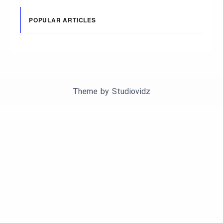
POPULAR ARTICLES
Theme by
Studiovidz