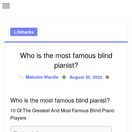
Skip
L
J
to
content
c
Lifehacks
e
Who is the most famous blind
pianist?
Posted
By
Malcolm Wardle
August 30, 2022
on
Who is the most famous blind pianist?
10 Of The Greatest And Most Famous Blind Piano
Players