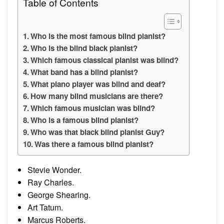
Table of Contents
Who is the most famous blind pianist?
Who is the blind black pianist?
Which famous classical pianist was blind?
What band has a blind pianist?
What piano player was blind and deaf?
How many blind musicians are there?
Which famous musician was blind?
Who is a famous blind pianist?
Who was that black blind pianist Guy?
Was there a famous blind pianist?
Stevie Wonder.
Ray Charles.
George Shearing.
Art Tatum.
Marcus Roberts.