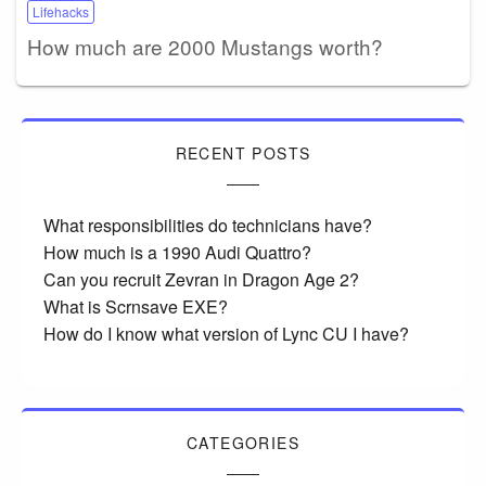
Lifehacks
How much are 2000 Mustangs worth?
RECENT POSTS
What responsibilities do technicians have?
How much is a 1990 Audi Quattro?
Can you recruit Zevran in Dragon Age 2?
What is Scrnsave EXE?
How do I know what version of Lync CU I have?
CATEGORIES