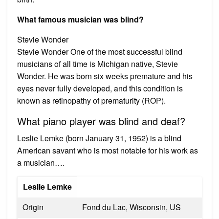
What famous musician was blind?
Stevie Wonder
Stevie Wonder One of the most successful blind
musicians of all time is Michigan native, Stevie
Wonder. He was born six weeks premature and his
eyes never fully developed, and this condition is
known as retinopathy of prematurity (ROP).
What piano player was blind and deaf?
Leslie Lemke (born January 31, 1952) is a blind
American savant who is most notable for his work as
a musician….
Leslie Lemke
Origin
Fond du Lac, Wisconsin, US