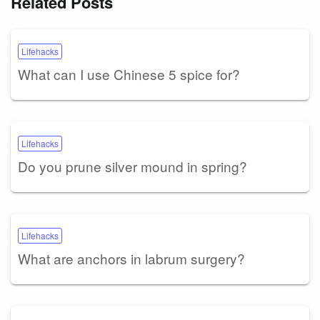
Related Posts
Lifehacks
What can I use Chinese 5 spice for?
Lifehacks
Do you prune silver mound in spring?
Lifehacks
What are anchors in labrum surgery?