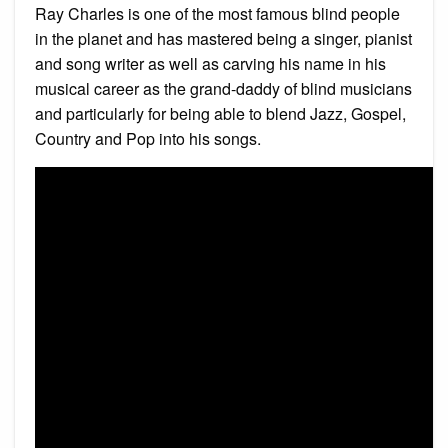
Ray Charles is one of the most famous blind people
in the planet and has mastered being a singer, pianist
and song writer as well as carving his name in his
musical career as the grand-daddy of blind musicians
and particularly for being able to blend Jazz, Gospel,
Country and Pop into his songs.