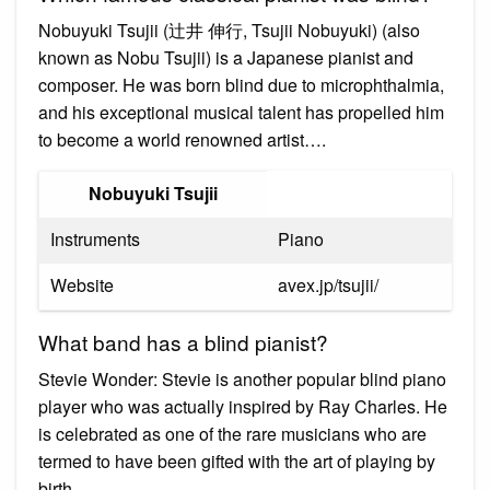
Nobuyuki Tsujii (辻井 伸行, Tsujii Nobuyuki) (also
known as Nobu Tsujii) is a Japanese pianist and
composer. He was born blind due to microphthalmia,
and his exceptional musical talent has propelled him
to become a world renowned artist….
Nobuyuki Tsujii
Instruments
Piano
Website
avex.jp/tsujii/
What band has a blind pianist?
Stevie Wonder: Stevie is another popular blind piano
player who was actually inspired by Ray Charles. He
is celebrated as one of the rare musicians who are
termed to have been gifted with the art of playing by
birth.