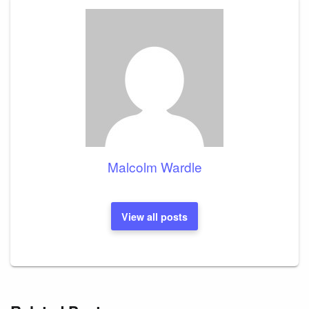
Malcolm Wardle
View all posts