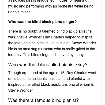
as notices for his unique techniques for learning
music and performing with an orchestra while being
unable to see.
Who was the blind black piano singer?
There is no doubt, a talented blind black pianist he
was. Stevie Wonder. Ray Charles helped to inspire
the talented also black blind musician Stevie Wonder.
He is an amazing musician who is really gifted in the
industry. This blind singer is beloved by many!
Who was that black blind pianist Guy?
Though orphaned at the age of 15, Ray Charles went
on to become an iconic musician and pianist who
inspired other blind black musicians one of whom is
Stevie Wonder.
Was there a famous blind pianist?