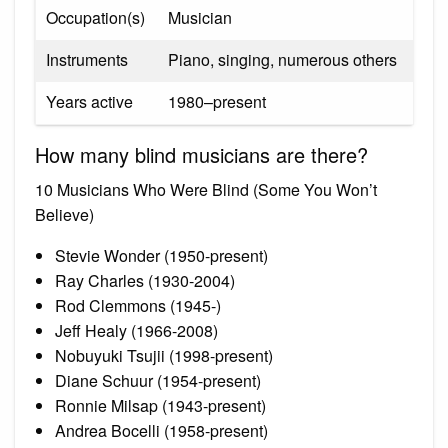
Occupation(s)
Musician
Instruments
Piano, singing, numerous others
Years active
1980–present
How many blind musicians are there?
10 Musicians Who Were Blind (Some You Won’t
Believe)
Stevie Wonder (1950-present)
Ray Charles (1930-2004)
Rod Clemmons (1945-)
Jeff Healy (1966-2008)
Nobuyuki Tsujii (1998-present)
Diane Schuur (1954-present)
Ronnie Milsap (1943-present)
Andrea Bocelli (1958-present)