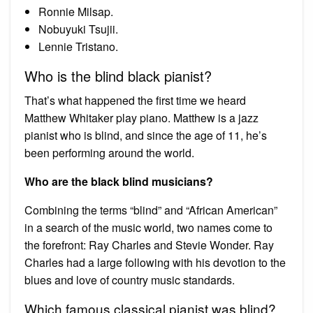
Ronnie Milsap.
Nobuyuki Tsujii.
Lennie Tristano.
Who is the blind black pianist?
That’s what happened the first time we heard
Matthew Whitaker play piano. Matthew is a jazz
pianist who is blind, and since the age of 11, he’s
been performing around the world.
Who are the black blind musicians?
Combining the terms “blind” and “African American”
in a search of the music world, two names come to
the forefront: Ray Charles and Stevie Wonder. Ray
Charles had a large following with his devotion to the
blues and love of country music standards.
Which famous classical pianist was blind?