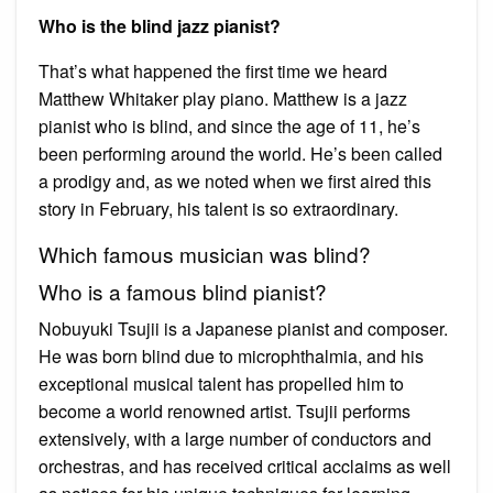
Who is the blind jazz pianist?
That’s what happened the first time we heard
Matthew Whitaker play piano. Matthew is a jazz
pianist who is blind, and since the age of 11, he’s
been performing around the world. He’s been called
a prodigy and, as we noted when we first aired this
story in February, his talent is so extraordinary.
Which famous musician was blind?
Who is a famous blind pianist?
Nobuyuki Tsujii is a Japanese pianist and composer.
He was born blind due to microphthalmia, and his
exceptional musical talent has propelled him to
become a world renowned artist. Tsujii performs
extensively, with a large number of conductors and
orchestras, and has received critical acclaims as well