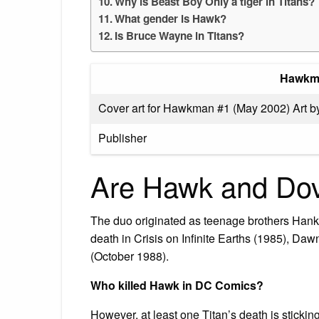
Why is Beast Boy Only a tiger in Titans?
What gender is Hawk?
Is Bruce Wayne in Titans?
Hawkm
Cover art for Hawkman #1 (May 2002) Art 
Publisher
Are Hawk and Dov
The duo originated as teenage brothers Han
death in Crisis on Infinite Earths (1985), D
(October 1988).
Who killed Hawk in DC Comics?
However, at least one Titan’s death is stick