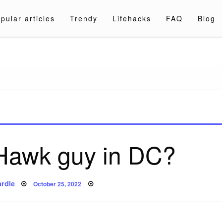
pular articles
Trendy
Lifehacks
FAQ
Blog
a.com
 Hawk guy in DC?
Posted
rdle
October 25, 2022
on