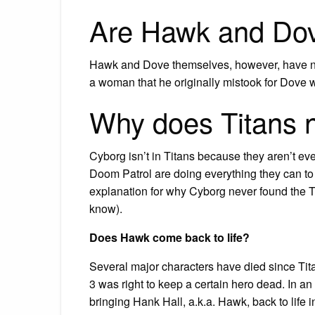
Are Hawk and Dov
Hawk and Dove themselves, however, have n
a woman that he originally mistook for Dove
Why does Titans 
Cyborg isn’t in Titans because they aren’t ev
Doom Patrol are doing everything they can to 
explanation for why Cyborg never found the Ti
know).
Does Hawk come back to life?
Several major characters have died since Ti
3 was right to keep a certain hero dead. In an 
bringing Hank Hall, a.k.a. Hawk, back to life 