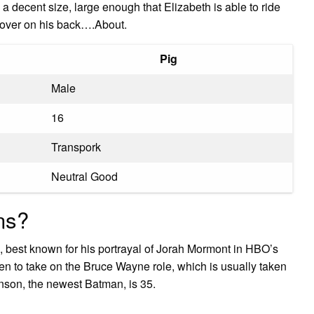
 a decent size, large enough that Elizabeth is able to ride
clover on his back….About.
Pig
Male
16
Transpork
Neutral Good
ns?
, best known for his portrayal of Jorah Mormont in HBO’s
en to take on the Bruce Wayne role, which is usually taken
inson, the newest Batman, is 35.