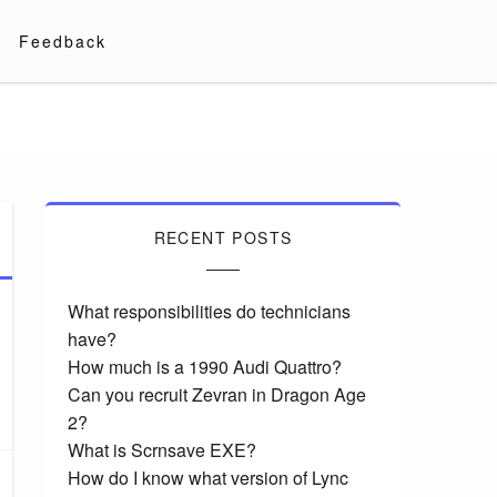
Feedback
RECENT POSTS
What responsibilities do technicians
have?
How much is a 1990 Audi Quattro?
Can you recruit Zevran in Dragon Age
2?
What is Scrnsave EXE?
How do I know what version of Lync