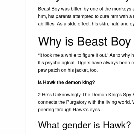
Beast Boy was bitten by one of the monkeys a
him, his parents attempted to cure him with
abilities. As a side effect, his skin, hair, and
Why is Beast Boy O
“It took me a while to figure it out.” As to why 
it’s psychological. Tigers have always been my
paw patch on his jacket, too.
Is Hawk the demon king?
2 He’s Unknowingly The Demon King’s Spy Acco
connects the Purgatory with the living world.
peering through Hawk’s eyes.
What gender is Hawk?