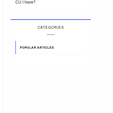
CU I have?
CATEGORIES
POPULAR ARTICLES