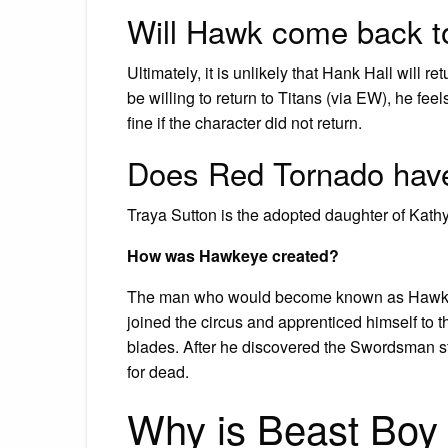
Will Hawk come back to 
Ultimately, it is unlikely that Hank Hall will 
be willing to return to Titans (via EW), he fee
fine if the character did not return.
Does Red Tornado have
Traya Sutton is the adopted daughter of Kath
How was Hawkeye created?
The man who would become known as Hawkeye
joined the circus and apprenticed himself to 
blades. After he discovered the Swordsman ste
for dead.
Why is Beast Boy