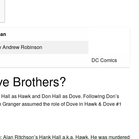
an
by Andrew Robinson
DC Comics
e Brothers?
k Hall as Hawk and Don Hall as Dove. Following Don’s
awn Granger assumed the role of Dove in Hawk & Dove #1
ing: Alan Ritchson’s Hank Hall a.k.a. Hawk. He was murdered