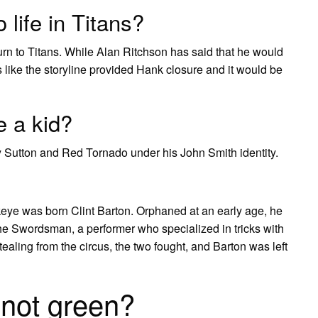
life in Titans?
return to Titans. While Alan Ritchson has said that he would
ls like the storyline provided Hank closure and it would be
 a kid?
y Sutton and Red Tornado under his John Smith identity.
 was born Clint Barton. Orphaned at an early age, he
the Swordsman, a performer who specialized in tricks with
aling from the circus, the two fought, and Barton was left
 not green?