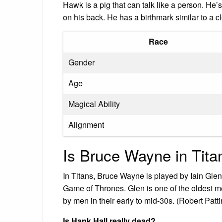
Hawk is a pig that can talk like a person. He’s
on his back. He has a birthmark similar to a 
Race
Gender
Age
Magical Ability
Alignment
Is Bruce Wayne in Tita
In Titans, Bruce Wayne is played by Iain Glen
Game of Thrones. Glen is one of the oldest m
by men in their early to mid-30s. (Robert Patt
Is Hank Hall really dead?