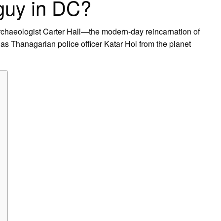
guy in DC?
chaeologist Carter Hall—the modern-day reincarnation of
s Thanagarian police officer Katar Hol from the planet