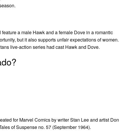
 season.
ill feature a male Hawk and a female Dove in a romantic
ortunity, but it also supports unfair expectations of women.
tans live-action series had cast Hawk and Dove.
ado?
ted for Marvel Comics by writer Stan Lee and artist Don
 Tales of Suspense no. 57 (September 1964).