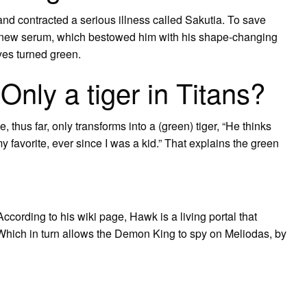
nd contracted a serious illness called Sakutia. To save
 a new serum, which bestowed him with his shape-changing
 eyes turned green.
nly a tiger in Titans?
he, thus far, only transforms into a (green) tiger, “He thinks
 favorite, ever since I was a kid.” That explains the green
rding to his wiki page, Hawk is a living portal that
 Which in turn allows the Demon King to spy on Meliodas, by