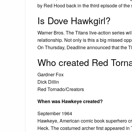
by Red Hood back in the third episode of the
Is Dove Hawkgirl?
Warner Bros. The Titans live-action series w
relationship. Not only is this a big missed opp
On Thursday, Deadline announced that the Ti
Who created Red Torn
Gardner Fox
Dick Dillin
Red Tornado/Creators
When was Hawkeye created?
September 1964
Hawkeye, American comic book superhero crea
Heck. The costumed archer first appeared in