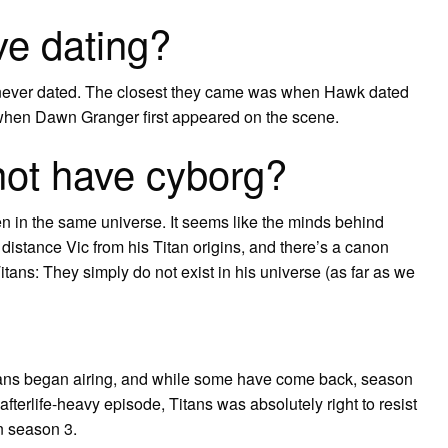
e dating?
ever dated. The closest they came was when Hawk dated
 when Dawn Granger first appeared on the scene.
not have cyborg?
en in the same universe. It seems like the minds behind
distance Vic from his Titan origins, and there’s a canon
tans: They simply do not exist in his universe (as far as we
tans began airing, and while some have come back, season
afterlife-heavy episode, Titans was absolutely right to resist
in season 3.