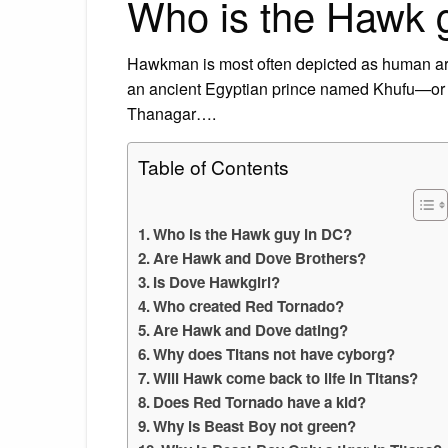
Who is the Hawk 
Hawkman is most often depicted as human ar
an ancient Egyptian prince named Khufu—or a
Thanagar….
Table of Contents
Who is the Hawk guy in DC?
Are Hawk and Dove Brothers?
Is Dove Hawkgirl?
Who created Red Tornado?
Are Hawk and Dove dating?
Why does Titans not have cyborg?
Will Hawk come back to life in Titans?
Does Red Tornado have a kid?
Why is Beast Boy not green?