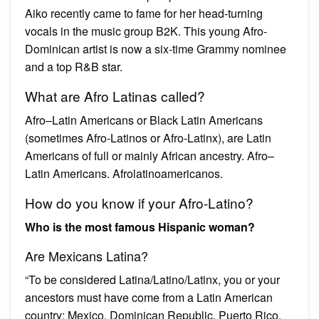
Aiko recently came to fame for her head-turning
vocals in the music group B2K. This young Afro-
Dominican artist is now a six-time Grammy nominee
and a top R&B star.
What are Afro Latinas called?
Afro–Latin Americans or Black Latin Americans
(sometimes Afro-Latinos or Afro-Latinx), are Latin
Americans of full or mainly African ancestry. Afro–
Latin Americans. Afrolatinoamericanos.
How do you know if your Afro-Latino?
Who is the most famous Hispanic woman?
Are Mexicans Latina?
“To be considered Latina/Latino/Latinx, you or your
ancestors must have come from a Latin American
country: Mexico, Dominican Republic, Puerto Rico,