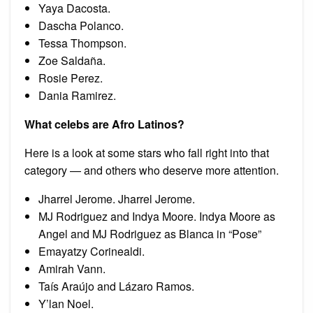
Yaya Dacosta.
Dascha Polanco.
Tessa Thompson.
Zoe Saldaña.
Rosie Perez.
Dania Ramirez.
What celebs are Afro Latinos?
Here is a look at some stars who fall right into that
category — and others who deserve more attention.
Jharrel Jerome. Jharrel Jerome.
MJ Rodriguez and Indya Moore. Indya Moore as
Angel and MJ Rodriguez as Blanca in “Pose”
Emayatzy Corinealdi.
Amirah Vann.
Taís Araújo and Lázaro Ramos.
Y’lan Noel.