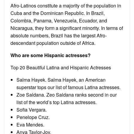
Afro-Latinos constitute a majority of the population in
Cuba and the Dominican Republic. In Brazil,
Colombia, Panama, Venezuela, Ecuador, and
Nicaragua, they form a significant minority. In terms of
absolute numbers, Brazil has the largest Afro-
descendant population outside of Africa.
Who are some Hispanic actresses?
Top 20 Beautiful Latina and Hispanic Actresses
Salma Hayek. Salma Hayek, an American
superstar tops our list of famous Latina actresses.
Zoe Saldana. Zeo Saldana ranks second in our
list of the world’s top Latina actresses.
Sofia Vergara.
Penelope Cruz.
Eva Mendes.
Anya Taylor-Joy.