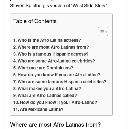
Steven Spielberg’s version of “West Side Story.”
Table of Contents
Who is the Afro Latina actress?
Where are most Afro Latinas from?
Who is a famous Hispanic actress?
Who are some Afro-Latina celebrities?
What race are Dominicans?
How do you know if you are Afro-Latina?
Who are some famous Hispanic celebrities?
What makes you a Afro-Latina?
What are Afro Latinas called?
How do you know if your Afro-Latino?
Are Mexicans Latina?
Where are most Afro Latinas from?