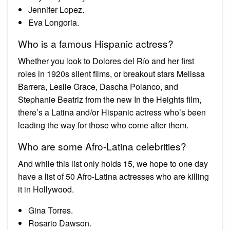
Jennifer Lopez.
Eva Longoria.
Who is a famous Hispanic actress?
Whether you look to Dolores del Río and her first
roles in 1920s silent films, or breakout stars Melissa
Barrera, Leslie Grace, Dascha Polanco, and
Stephanie Beatriz from the new In the Heights film,
there’s a Latina and/or Hispanic actress who’s been
leading the way for those who come after them.
Who are some Afro-Latina celebrities?
And while this list only holds 15, we hope to one day
have a list of 50 Afro-Latina actresses who are killing
it in Hollywood.
Gina Torres.
Rosario Dawson.