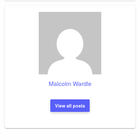
Malcolm Wardle
View all posts