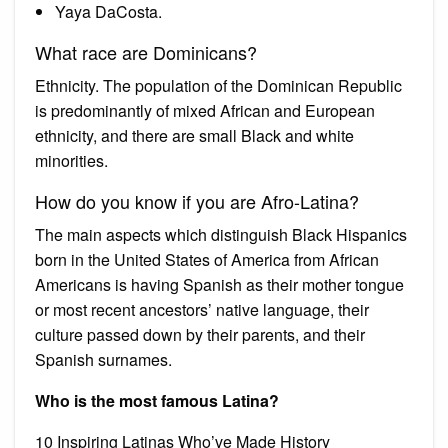
Yaya DaCosta.
What race are Dominicans?
Ethnicity. The population of the Dominican Republic
is predominantly of mixed African and European
ethnicity, and there are small Black and white
minorities.
How do you know if you are Afro-Latina?
The main aspects which distinguish Black Hispanics
born in the United States of America from African
Americans is having Spanish as their mother tongue
or most recent ancestors’ native language, their
culture passed down by their parents, and their
Spanish surnames.
Who is the most famous Latina?
10 Inspiring Latinas Who’ve Made History