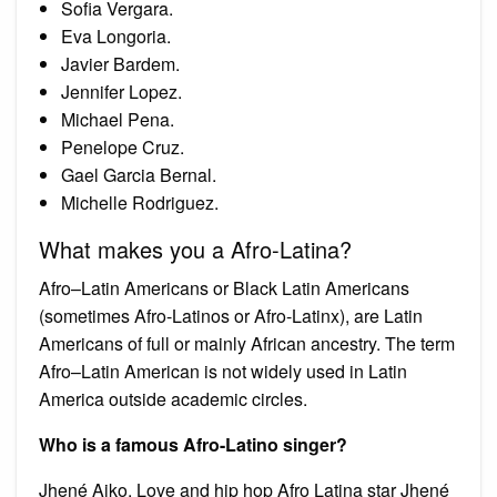
Sofia Vergara.
Eva Longoria.
Javier Bardem.
Jennifer Lopez.
Michael Pena.
Penelope Cruz.
Gael Garcia Bernal.
Michelle Rodriguez.
What makes you a Afro-Latina?
Afro–Latin Americans or Black Latin Americans
(sometimes Afro-Latinos or Afro-Latinx), are Latin
Americans of full or mainly African ancestry. The term
Afro–Latin American is not widely used in Latin
America outside academic circles.
Who is a famous Afro-Latino singer?
Jhené Aiko. Love and hip hop Afro Latina star Jhené