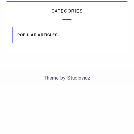
CATEGORIES
POPULAR ARTICLES
Theme by
Studiovidz