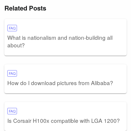
Related Posts
FAQ
What is nationalism and nation-building all
about?
FAQ
How do I download pictures from Alibaba?
FAQ
Is Corsair H100x compatible with LGA 1200?