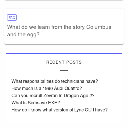
FAQ
What do we learn from the story Columbus
and the egg?
RECENT POSTS
What responsibilities do technicians have?
How much is a 1990 Audi Quattro?
Can you recruit Zevran in Dragon Age 2?
What is Scrnsave EXE?
How do I know what version of Lync CU I have?