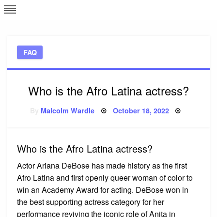
Skip
L
J
to
content
c
FAQ
e
Who is the Afro Latina actress?
Posted
By
Malcolm Wardle
October 18, 2022
on
Who is the Afro Latina actress?
Actor Ariana DeBose has made history as the first
Afro Latina and first openly queer woman of color to
win an Academy Award for acting. DeBose won in
the best supporting actress category for her
performance reviving the iconic role of Anita in