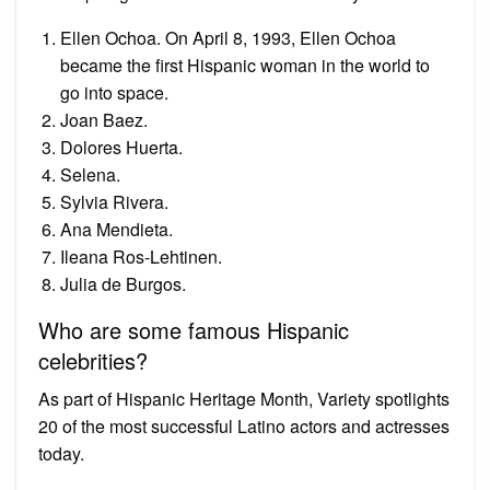
Ellen Ochoa. On April 8, 1993, Ellen Ochoa
became the first Hispanic woman in the world to
go into space.
Joan Baez.
Dolores Huerta.
Selena.
Sylvia Rivera.
Ana Mendieta.
Ileana Ros-Lehtinen.
Julia de Burgos.
Who are some famous Hispanic
celebrities?
As part of Hispanic Heritage Month, Variety spotlights
20 of the most successful Latino actors and actresses
today.