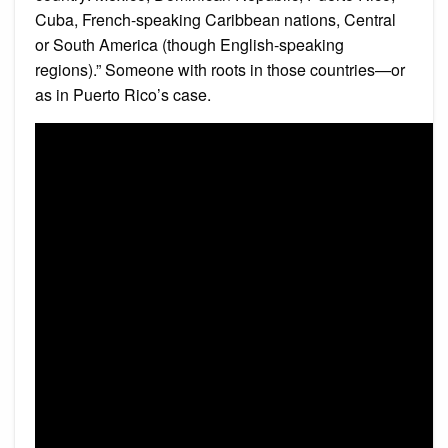
Cuba, French-speaking Caribbean nations, Central
or South America (though English-speaking
regions).” Someone with roots in those countries—or
as in Puerto Rico’s case.