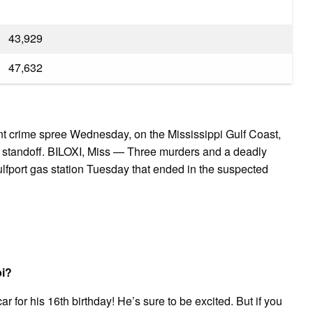
43,929
47,632
nt crime spree Wednesday, on the Mississippi Gulf Coast,
 a standoff. BILOXI, Miss — Three murders and a deadly
Gulfport gas station Tuesday that ended in the suspected
pi?
ar for his 16th birthday! He’s sure to be excited. But if you