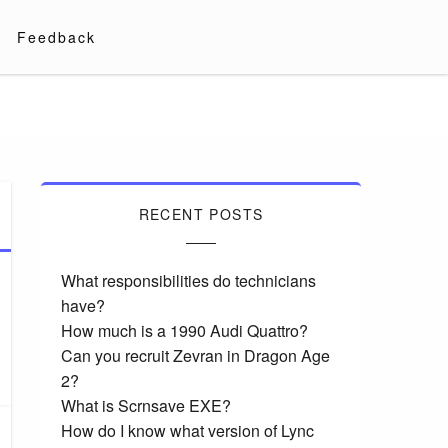
Feedback
RECENT POSTS
What responsibilities do technicians
have?
How much is a 1990 Audi Quattro?
Can you recruit Zevran in Dragon Age
2?
What is Scrnsave EXE?
How do I know what version of Lync