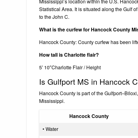
Mississippi’s location within the U.S. Hancock
Statistical Area. It is situated along the Gulf
to the John C.
What is the curfew for Hancock County Mi
Hancock County: County curfew has been lift
How tall is Charlotte flair?
5′ 10″Charlotte Flair / Height
Is Gulfport MS in Hancock 
Hancock County is part of the Gulfport–Bilox
Mississippi.
Hancock County
• Water