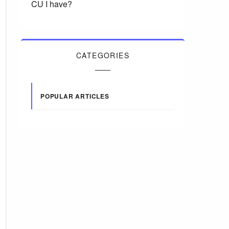
CU I have?
CATEGORIES
POPULAR ARTICLES