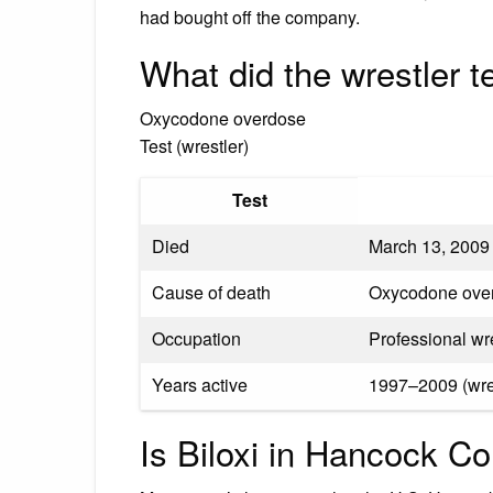
had bought off the company.
What did the wrestler t
Oxycodone overdose
Test (wrestler)
Test
Died
March 13, 2009 
Cause of death
Oxycodone ove
Occupation
Professional wre
Years active
1997–2009 (wres
Is Biloxi in Hancock C