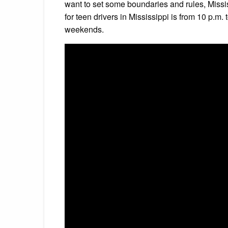
want to set some boundaries and rules, Missis
for teen drivers in Mississippi is from 10 p.m
weekends.