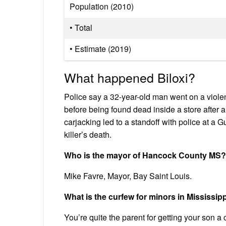
Population (2010)
• Total
• Estimate (2019)
What happened Biloxi?
Police say a 32-year-old man went on a viole
before being found dead inside a store after
carjacking led to a standoff with police at a 
killer’s death.
Who is the mayor of Hancock County MS?
Mike Favre, Mayor, Bay Saint Louis.
What is the curfew for minors in Mississip
You’re quite the parent for getting your son a c