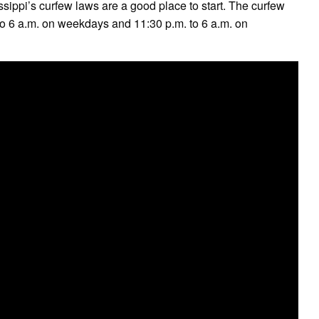
sippi’s curfew laws are a good place to start. The curfew
. to 6 a.m. on weekdays and 11:30 p.m. to 6 a.m. on