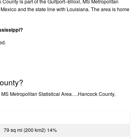
 County is part of the Gulfport–Biloxi, MS Metropolitan
 of Mexico and the state line with Louisiana. The area is home
ssissippi?
ed.
County?
i, MS Metropolitan Statistical Area….Hancock County,
79 sq mi (200 km2) 14%