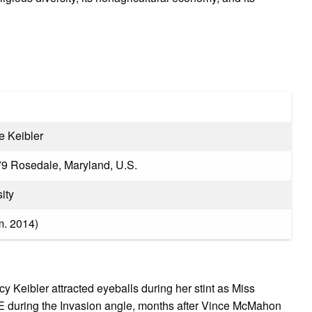
e Keibler
79 Rosedale, Maryland, U.S.
ity
m. 2014)​
 Keibler attracted eyeballs during her stint as Miss
uring the Invasion angle, months after Vince McMahon