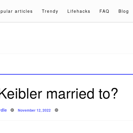
pular articles
Trendy
Lifehacks
FAQ
Blog
a.com
Keibler married to?
Posted
dle
November 12, 2022
on