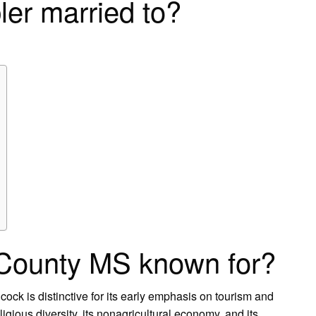
ler married to?
County MS known for?
cock is distinctive for its early emphasis on tourism and
igious diversity, its nonagricultural economy, and its