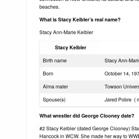
beaches.
What is Stacy Keibler’s real name?
Stacy Ann-Marie Keibler
Stacy Keibler
Birth name
Stacy Ann-Mari
Born
October 14, 19
Alma mater
Towson Univers
Spouse(s)
Jared Pobre ​ ( 
What wrestler did George Clooney date?
#2 Stacy Keibler (dated George Clooney) Stacy
Hancock in WCW. She made her way to WWE d