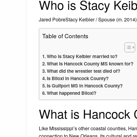
Who is Stacy Keib
Jared PobreStacy Keibler / Spouse (m. 2014)
Table of Contents
Who is Stacy Keibler married to?
What is Hancock County MS known for?
What did the wrestler test died of?
Is Biloxi in Hancock County?
Is Gulfport MS in Hancock County?
What happened Biloxi?
What is Hancock 
Like Mississippi’s other coastal counties, Han
connection to New Orleans, its cultural and rel