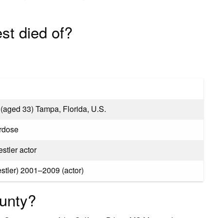
est died of?
(aged 33) Tampa, Florida, U.S.
rdose
stler actor
tler) 2001–2009 (actor)
ounty?