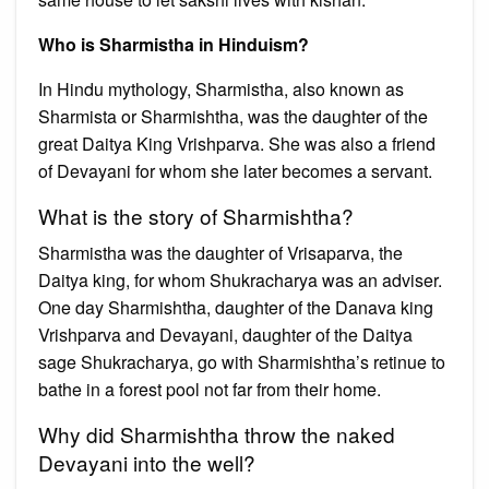
Who is Sharmistha in Hinduism?
In Hindu mythology, Sharmistha, also known as
Sharmista or Sharmishtha, was the daughter of the
great Daitya King Vrishparva. She was also a friend
of Devayani for whom she later becomes a servant.
What is the story of Sharmishtha?
Sharmistha was the daughter of Vrisaparva, the
Daitya king, for whom Shukracharya was an adviser.
One day Sharmishtha, daughter of the Danava king
Vrishparva and Devayani, daughter of the Daitya
sage Shukracharya, go with Sharmishtha’s retinue to
bathe in a forest pool not far from their home.
Why did Sharmishtha throw the naked
Devayani into the well?