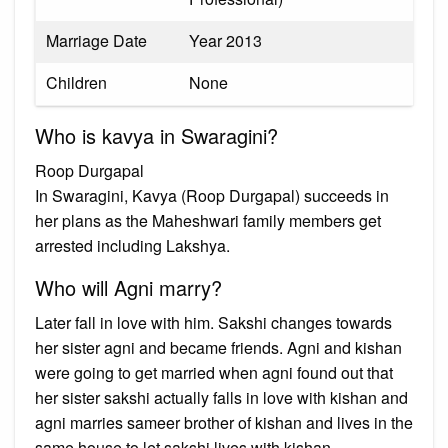
Marriage Date
Year 2013
Children
None
Who is kavya in Swaragini?
Roop Durgapal
In Swaragini, Kavya (Roop Durgapal) succeeds in
her plans as the Maheshwari family members get
arrested including Lakshya.
Who will Agni marry?
Later fall in love with him. Sakshi changes towards
her sister agni and became friends. Agni and kishan
were going to get married when agni found out that
her sister sakshi actually falls in love with kishan and
agni marries sameer brother of kishan and lives in the
same house to let sakshi lives with kishan.