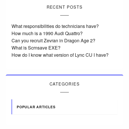
RECENT POSTS
What responsibilities do technicians have?
How much is a 1990 Audi Quattro?
Can you recruit Zevran in Dragon Age 2?
What is Scrnsave EXE?
How do I know what version of Lync CU I have?
CATEGORIES
POPULAR ARTICLES