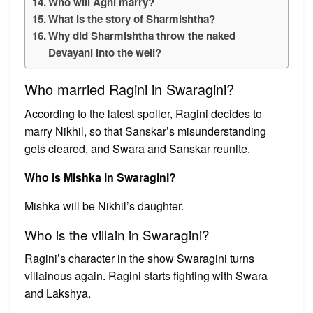
Who will Agni marry?
What is the story of Sharmishtha?
Why did Sharmishtha throw the naked
Devayani into the well?
Who married Ragini in Swaragini?
According to the latest spoiler, Ragini decides to
marry Nikhil, so that Sanskar’s misunderstanding
gets cleared, and Swara and Sanskar reunite.
Who is Mishka in Swaragini?
Mishka will be Nikhil’s daughter.
Who is the villain in Swaragini?
Ragini’s character in the show Swaragini turns
villainous again. Ragini starts fighting with Swara
and Lakshya.