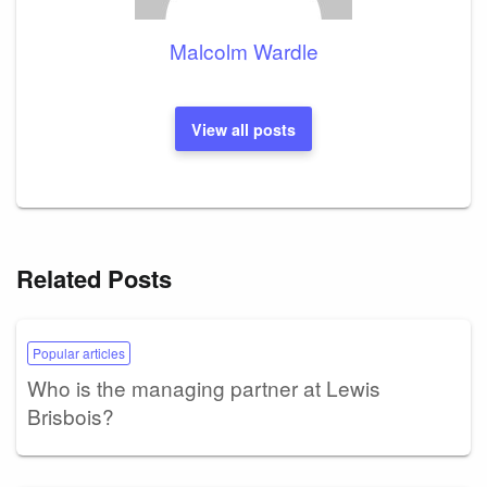
Malcolm Wardle
View all posts
Related Posts
Popular articles
Who is the managing partner at Lewis
Brisbois?