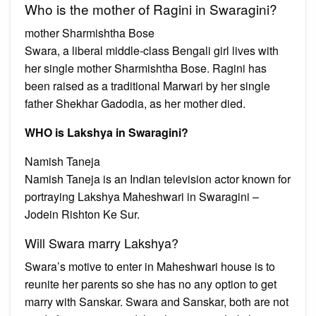
Who is the mother of Ragini in Swaragini?
mother Sharmishtha Bose
Swara, a liberal middle-class Bengali girl lives with
her single mother Sharmishtha Bose. Ragini has
been raised as a traditional Marwari by her single
father Shekhar Gadodia, as her mother died.
WHO is Lakshya in Swaragini?
Namish Taneja
Namish Taneja is an Indian television actor known for
portraying Lakshya Maheshwari in Swaragini –
Jodein Rishton Ke Sur.
Will Swara marry Lakshya?
Swara’s motive to enter in Maheshwari house is to
reunite her parents so she has no any option to get
marry with Sanskar. Swara and Sanskar, both are not