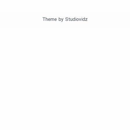
Theme by
Studiovidz