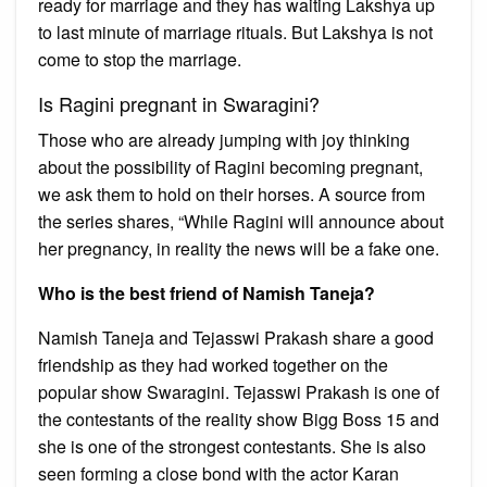
ready for marriage and they has waiting Lakshya up
to last minute of marriage rituals. But Lakshya is not
come to stop the marriage.
Is Ragini pregnant in Swaragini?
Those who are already jumping with joy thinking
about the possibility of Ragini becoming pregnant,
we ask them to hold on their horses. A source from
the series shares, “While Ragini will announce about
her pregnancy, in reality the news will be a fake one.
Who is the best friend of Namish Taneja?
Namish Taneja and Tejasswi Prakash share a good
friendship as they had worked together on the
popular show Swaragini. Tejasswi Prakash is one of
the contestants of the reality show Bigg Boss 15 and
she is one of the strongest contestants. She is also
seen forming a close bond with the actor Karan