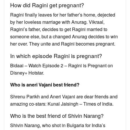
How did Ragini get pregnant?
Ragini finally leaves for her father’s home, dejected
by her loveless marriage with Anurag. Vikraal,
Ragini’s father, decides to get Ragini married to
someone else, but a changed Anurag decides to win
her over. They unite and Ragini becomes pregnant.
In which episode Ragini is pregnant?
Bidaai – Watch Episode 2 – Ragini is Pregnant on
Disney+ Hotstar.
Who is aneri Vajani best friend?
Shrenu Parikh and Aneri Vajani are dear friends and
amazing co-stars: Kunal Jaisingh – Times of India.
Who is the best friend of Shivin Narang?
Shivin Narang, who shot in Bulgaria for India’s