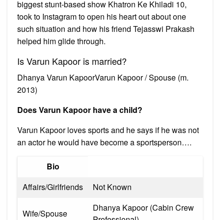
biggest stunt-based show Khatron Ke Khiladi 10,
took to Instagram to open his heart out about one
such situation and how his friend Tejasswi Prakash
helped him glide through.
Is Varun Kapoor is married?
Dhanya Varun KapoorVarun Kapoor / Spouse (m.
2013)
Does Varun Kapoor have a child?
Varun Kapoor loves sports and he says if he was not
an actor he would have become a sportsperson….
Bio
Affairs/Girlfriends
Not Known
Dhanya Kapoor (Cabin Crew
Wife/Spouse
Professional)