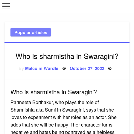
Skip
L
J
to
content
c
Popular articles
e
Who is sharmistha in Swaragini?
Posted
By
Malcolm Wardle
October 27, 2022
on
Who is sharmistha in Swaragini?
Parineeta Borthakur, who plays the role of
Sharmishta aka Sumi in Swaragini, says that she
loves to experiment with her roles as an actor. She
adds that she will be happy if her character turns
negative and hates being portrayed as a helpless