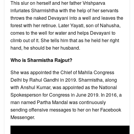
This slur on herself and her father Vrishparva
infuriates Sharmishtha with the help of her servants
throws the naked Devayani into a well and leaves the
forest with her retinue. Later Yayati, son of Nahusha,
comes to the well for water and helps Devayani to
climb out of it. She tells him that as he held her right
hand, he should be her husband.
Who is Sharmistha Rajput?
She was appointed the Chief of Mahila Congress
Delhi by Rahul Gandhi in 2019. Sharmistha, along
with Anshul Kumar, was appointed as the National
Spokesperson for Congress in June 2019. In 2016, a
man named Partha Mandal was continuously
sending offensive messages to her on her Facebook
Messenger.