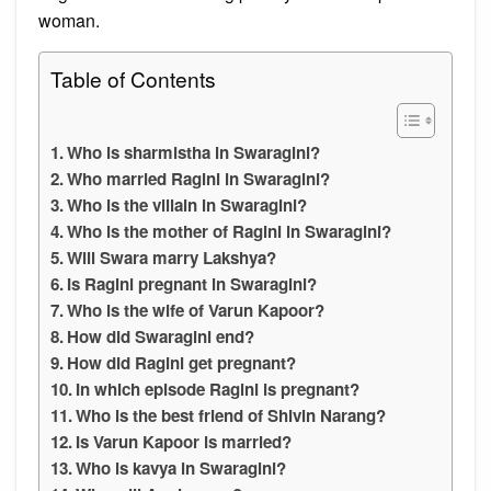
woman.
Table of Contents
Who is sharmistha in Swaragini?
Who married Ragini in Swaragini?
Who is the villain in Swaragini?
Who is the mother of Ragini in Swaragini?
Will Swara marry Lakshya?
Is Ragini pregnant in Swaragini?
Who is the wife of Varun Kapoor?
How did Swaragini end?
How did Ragini get pregnant?
In which episode Ragini is pregnant?
Who is the best friend of Shivin Narang?
Is Varun Kapoor is married?
Who is kavya in Swaragini?