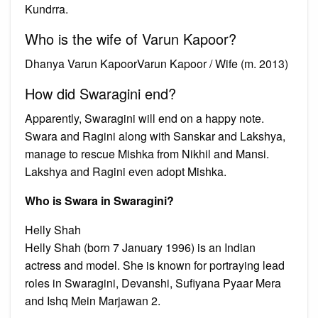
Kundrra.
Who is the wife of Varun Kapoor?
Dhanya Varun KapoorVarun Kapoor / Wife (m. 2013)
How did Swaragini end?
Apparently, Swaragini will end on a happy note.
Swara and Ragini along with Sanskar and Lakshya,
manage to rescue Mishka from Nikhil and Mansi.
Lakshya and Ragini even adopt Mishka.
Who is Swara in Swaragini?
Helly Shah
Helly Shah (born 7 January 1996) is an Indian
actress and model. She is known for portraying lead
roles in Swaragini, Devanshi, Sufiyana Pyaar Mera
and Ishq Mein Marjawan 2.