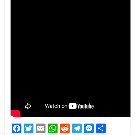
Facebook
Twitter
Email
WhatsApp
Reddit
Telegram
Messeng
Share