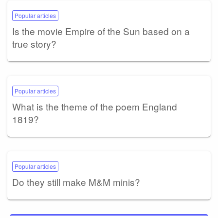
Popular articles
Is the movie Empire of the Sun based on a
true story?
Popular articles
What is the theme of the poem England
1819?
Popular articles
Do they still make M&M minis?