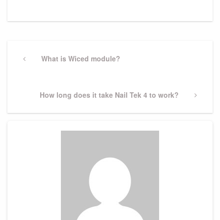
Post
navigation
Previous
What is Wiced module?
Post
Next
How long does it take Nail Tek 4 to work?
Post