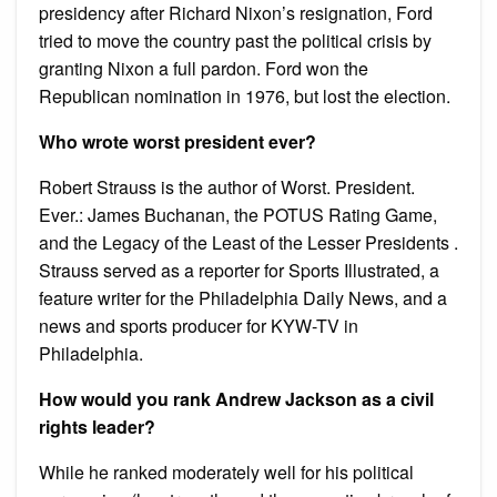
presidency after Richard Nixon’s resignation, Ford
tried to move the country past the political crisis by
granting Nixon a full pardon. Ford won the
Republican nomination in 1976, but lost the election.
Who wrote worst president ever?
Robert Strauss is the author of Worst. President.
Ever.: James Buchanan, the POTUS Rating Game,
and the Legacy of the Least of the Lesser Presidents .
Strauss served as a reporter for Sports Illustrated, a
feature writer for the Philadelphia Daily News, and a
news and sports producer for KYW-TV in
Philadelphia.
How would you rank Andrew Jackson as a civil
rights leader?
While he ranked moderately well for his political