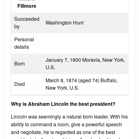
Fillmore
Succeeded
Washington Hunt
by
Personal
details
January 7, 1800 Moravia, New York,
Born
U.S.
March 8, 1874 (aged 74) Buffalo,
Died
New York, U.S.
Why is Abraham Lincoln the best president?
Lincoln was seemingly a natural born leader. With his
ability to command a room, give a powerful speech
and negotiate, he is regarded as one of the best