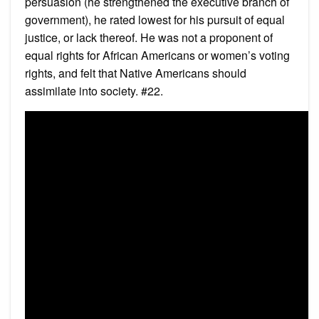
persuasion (he strengthened the executive branch of
government), he rated lowest for his pursuit of equal
justice, or lack thereof. He was not a proponent of
equal rights for African Americans or women’s voting
rights, and felt that Native Americans should
assimilate into society. #22.