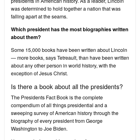
presidents in American history. As a leader, Lincoln
was determined to hold together a nation that was
falling apart at the seams.
Which president has the most biographies written
about them?
Some 15,000 books have been written about Lincoln
— more books, says Tetreault, than have been written
about any other person in world history, with the
exception of Jesus Christ.
Is there a book about all the presidents?
The Presidents Fact Book is the complete
compendium of all things presidential and a
sweeping survey of American history through the
biography of every president from George
Washington to Joe Biden.