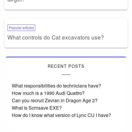
Popular articles
What controls do Cat excavators use?
RECENT POSTS
What responsibilities do technicians have?
How much is a 1990 Audi Quattro?
Can you recruit Zevran in Dragon Age 2?
What is Scrnsave EXE?
How do I know what version of Lync CU I have?