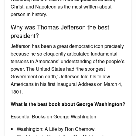
Christ, and Napoleon as the most written-about
person in history.
Why was Thomas Jefferson the best
president?
Jefferson has been a great democratic icon precisely
because he so eloquently articulated fundamental
tensions in Americans’ understanding of the people’s
power. The United States had “the strongest
Government on earth,” Jefferson told his fellow
Americans in his first Inaugural Address on March 4,
1801.
What is the best book about George Washington?
Essential Books on George Washington
Washington: A Life by Ron Chernow.