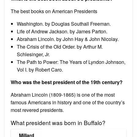
The best books on American Presidents
Washington. by Douglas Southall Freeman.
Life of Andrew Jackson. by James Parton.
Abraham Lincoln. by John Hay & John Nicolay.
The Crisis of the Old Order. by Arthur M.
Schlesinger, Jr.
The Path to Power: The Years of Lyndon Johnson,
Vol I. by Robert Caro.
Who was the best president of the 19th century?
Abraham Lincoln (1809-1865) is one of the most
famous Americans in history and one of the country’s
most revered presidents.
What president was born in Buffalo?
Millard