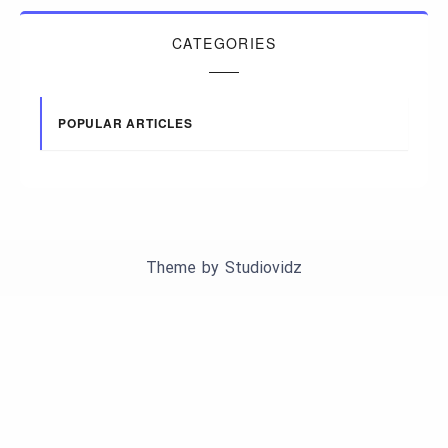
CATEGORIES
POPULAR ARTICLES
Theme by
Studiovidz