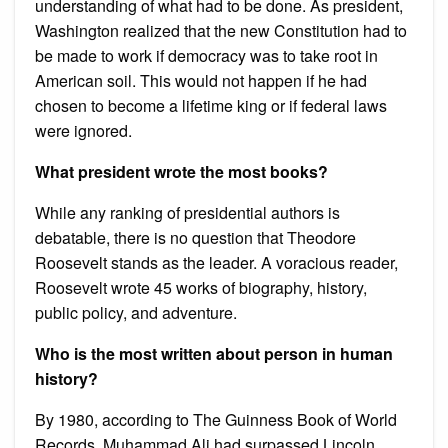
understanding of what had to be done. As president,
Washington realized that the new Constitution had to
be made to work if democracy was to take root in
American soil. This would not happen if he had
chosen to become a lifetime king or if federal laws
were ignored.
What president wrote the most books?
While any ranking of presidential authors is
debatable, there is no question that Theodore
Roosevelt stands as the leader. A voracious reader,
Roosevelt wrote 45 works of biography, history,
public policy, and adventure.
Who is the most written about person in human
history?
By 1980, according to The Guinness Book of World
Records, Muhammad Ali had surpassed Lincoln,