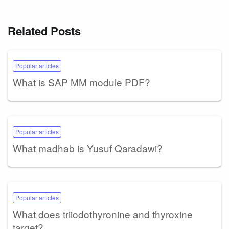
Related Posts
Popular articles
What is SAP MM module PDF?
Popular articles
What madhab is Yusuf Qaradawi?
Popular articles
What does triiodothyronine and thyroxine
target?