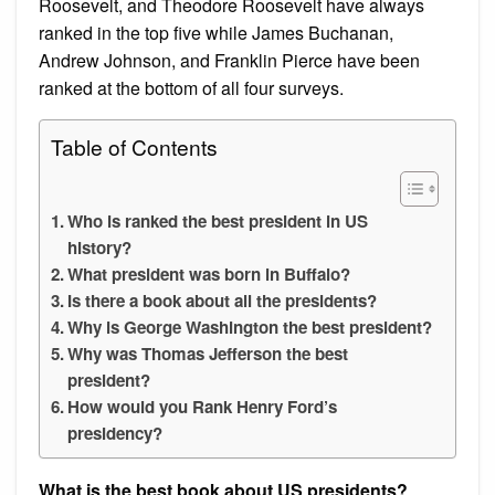
Roosevelt, and Theodore Roosevelt have always
ranked in the top five while James Buchanan,
Andrew Johnson, and Franklin Pierce have been
ranked at the bottom of all four surveys.
Table of Contents
Who is ranked the best president in US
history?
What president was born in Buffalo?
Is there a book about all the presidents?
Why is George Washington the best president?
Why was Thomas Jefferson the best
president?
How would you Rank Henry Ford’s
presidency?
What is the best book about US presidents?