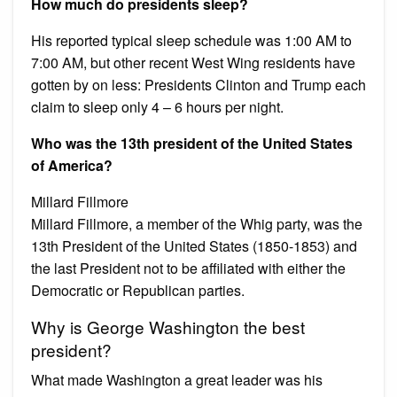
How much do presidents sleep?
His reported typical sleep schedule was 1:00 AM to
7:00 AM, but other recent West Wing residents have
gotten by on less: Presidents Clinton and Trump each
claim to sleep only 4 – 6 hours per night.
Who was the 13th president of the United States
of America?
Millard Fillmore
Millard Fillmore, a member of the Whig party, was the
13th President of the United States (1850-1853) and
the last President not to be affiliated with either the
Democratic or Republican parties.
Why is George Washington the best
president?
What made Washington a great leader was his