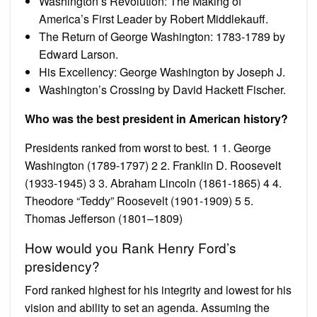
Washington’s Revolution: The Making of
America’s First Leader by Robert Middlekauff.
The Return of George Washington: 1783-1789 by
Edward Larson.
His Excellency: George Washington by Joseph J.
Washington’s Crossing by David Hackett Fischer.
Who was the best president in American history?
Presidents ranked from worst to best. 1 1. George
Washington (1789-1797) 2 2. Franklin D. Roosevelt
(1933-1945) 3 3. Abraham Lincoln (1861-1865) 4 4.
Theodore “Teddy” Roosevelt (1901-1909) 5 5.
Thomas Jefferson (1801–1809)
How would you Rank Henry Ford’s
presidency?
Ford ranked highest for his integrity and lowest for his
vision and ability to set an agenda. Assuming the