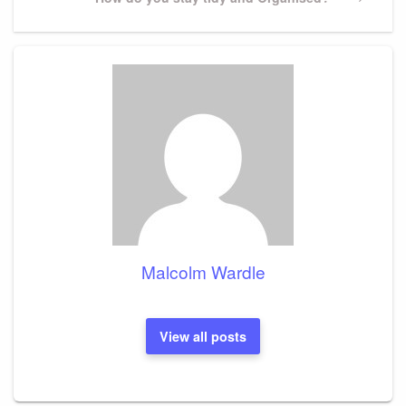
Post
Malcolm Wardle
View all posts