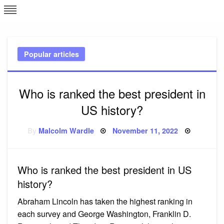
Skip
L
J
to
content
c
Popular articles
e
Who is ranked the best president in
US history?
Posted
By
Malcolm Wardle
November 11, 2022
on
Who is ranked the best president in US
history?
Abraham Lincoln has taken the highest ranking in
each survey and George Washington, Franklin D.