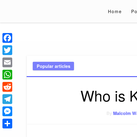
Skip
to
Home
Po
content
Liverpoololympi
Just clear tips for every day
Facebook
Twitter
Popular articles
Email
WhatsApp
Who is K
Reddit
Telegram
By
Malcolm W
Messenger
Share