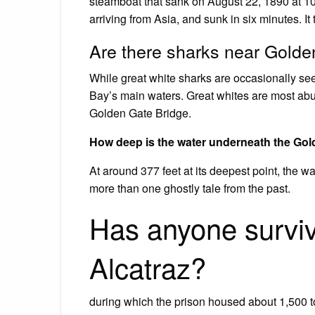
steamboat that sank on August 22, 1890 at 1
arriving from Asia, and sunk in six minutes. It t
Are there sharks near Golde
While great white sharks are occasionally see
Bay’s main waters. Great whites are most abun
Golden Gate Bridge.
How deep is the water underneath the Gol
At around 377 feet at its deepest point, the 
more than one ghostly tale from the past.
Has anyone survi
Alcatraz?
during which the prison housed about 1,500 t