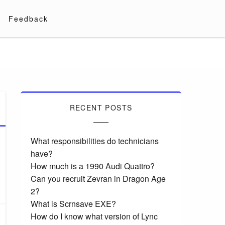
Feedback
RECENT POSTS
What responsibilities do technicians
have?
How much is a 1990 Audi Quattro?
Can you recruit Zevran in Dragon Age
2?
What is Scrnsave EXE?
How do I know what version of Lync