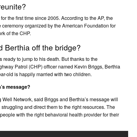
reunite?
r the first time since 2005. According to the AP, the
ce ceremony organized by the American Foundation for
ork of the CHP.
Berthia off the bridge?
ready to jump to his death. But thanks to the
ighway Patrol (CHP) officer named Kevin Briggs, Berthia
ar-old is happily married with two children.
ia’s message?
ng Well Network, said Briggs and Berthia’s message will
struggling and direct them to the right resources. The
eople with the right behavioral health provider for their