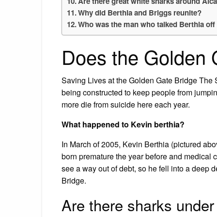
Are there great white sharks around Alc
Why did Berthia and Briggs reunite?
Who was the man who talked Berthia off 
Does the Golden G
Saving Lives at the Golden Gate Bridge The S
being constructed to keep people from jumpin
more die from suicide here each year.
What happened to Kevin berthia?
In March of 2005, Kevin Berthia (pictured abo
born premature the year before and medical co
see a way out of debt, so he fell into a deep 
Bridge.
Are there sharks under