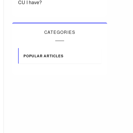
CU I have?
CATEGORIES
POPULAR ARTICLES