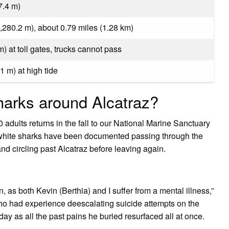
7.4 m)
1,280.2 m), about 0.79 miles (1.28 km)
 m) at toll gates, trucks cannot pass
.1 m) at high tide
sharks around Alcatraz?
 adults returns in the fall to our National Marine Sanctuary
 white sharks have been documented passing through the
d circling past Alcatraz before leaving again.
n, as both Kevin (Berthia) and I suffer from a mental illness,”
 who had experience deescalating suicide attempts on the
day as all the past pains he buried resurfaced all at once.