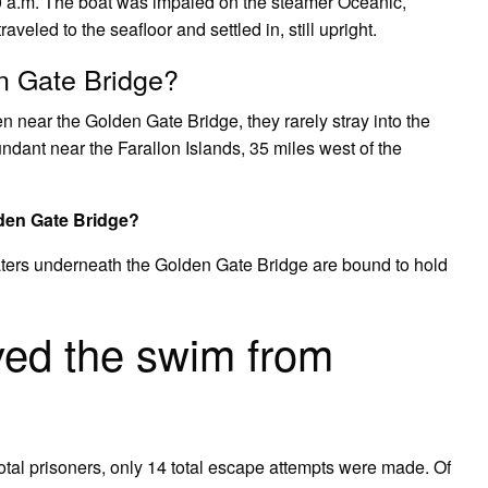
0 a.m. The boat was impaled on the steamer Oceanic,
raveled to the seafloor and settled in, still upright.
n Gate Bridge?
n near the Golden Gate Bridge, they rarely stray into the
dant near the Farallon Islands, 35 miles west of the
den Gate Bridge?
waters underneath the Golden Gate Bridge are bound to hold
ved the swim from
otal prisoners, only 14 total escape attempts were made. Of