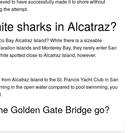
eved to have successfully made it to shore without
g the attempt.
ite sharks in Alcatraz?
o Bay Alcatraz Island? While there is a sizeable
 Farallon Islands and Monterey Bay, they rarely enter San
hite spotted close to Alcatraz Island, however.
from Alcatraz Island to the St. Francis Yacht Club in San
imming in the open water compared to pool swimming, you
l.
he Golden Gate Bridge go?