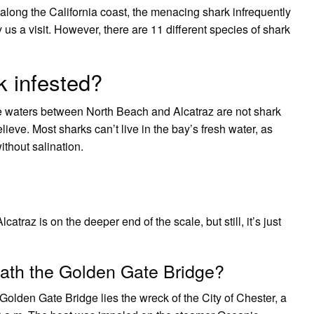
along the California coast, the menacing shark infrequently
us a visit. However, there are 11 different species of shark
k infested?
 waters between North Beach and Alcatraz are not shark
eve. Most sharks can’t live in the bay’s fresh water, as
without salination.
atraz is on the deeper end of the scale, but still, it’s just
eath the Golden Gate Bridge?
 Golden Gate Bridge lies the wreck of the City of Chester, a