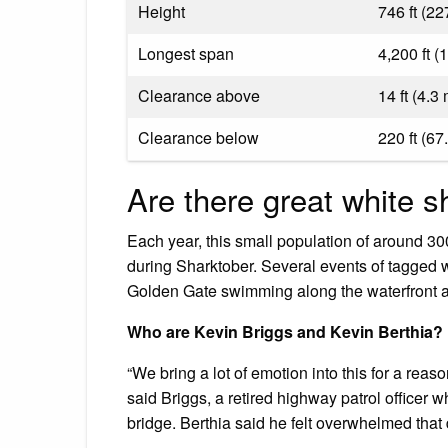
Height
746 ft (22
Longest span
4,200 ft (
Clearance above
14 ft (4.3
Clearance below
220 ft (67
Are there great white 
Each year, this small population of around 300
during Sharktober. Several events of tagged
Golden Gate swimming along the waterfront an
Who are Kevin Briggs and Kevin Berthia?
“We bring a lot of emotion into this for a reaso
said Briggs, a retired highway patrol officer
bridge. Berthia said he felt overwhelmed that 