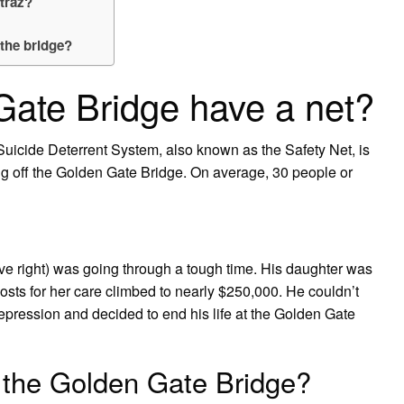
atraz?
the bridge?
ate Bridge have a net?
uicide Deterrent System, also known as the Safety Net, is
g off the Golden Gate Bridge. On average, 30 people or
ve right) was going through a tough time. His daughter was
sts for her care climbed to nearly $250,000. He couldn’t
depression and decided to end his life at the Golden Gate
 the Golden Gate Bridge?