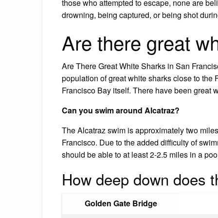
those who attempted to escape, none are beli
drowning, being captured, or being shot durin
Are there great wh
Are There Great White Sharks in San Francisc
population of great white sharks close to the
Francisco Bay itself. There have been great w
Can you swim around Alcatraz?
The Alcatraz swim is approximately two miles 
Francisco. Due to the added difficulty of sw
should be able to at least 2-2.5 miles in a poo
How deep down does t
Golden Gate Bridge