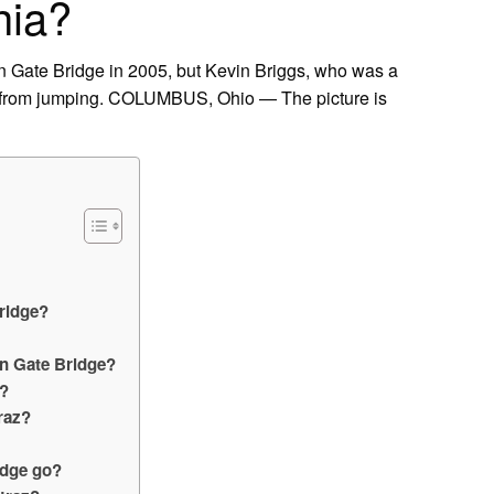
hia?
den Gate Bridge in 2005, but Kevin Briggs, who was a
im from jumping. COLUMBUS, Ohio — The picture is
ridge?
en Gate Bridge?
e?
raz?
idge go?