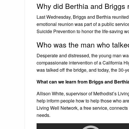
Why did Berthia and Briggs 
Last Wednesday, Briggs and Berthia reunited fo
emotional reunion was part of a public servi
Suicide Prevention to honor the life-saving w
Who was the man who talked 
Desperate and distressed, the young man was 
compassionate intervention of a California H
was talked off the bridge, and today, the 30-ye
What can we learn from Briggs and Berth
Allison White, supervisor of Methodist’s Livi
help inform people how to help those who are 
Living Well Network, a free service, connects p
needs.