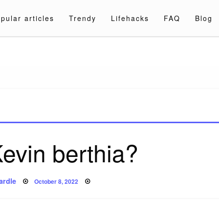
pular articles
Trendy
Lifehacks
FAQ
Blog
a.com
evin berthia?
Posted
ardle
October 8, 2022
on