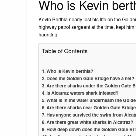
Who is Kevin bert
Kevin Berthia nearly lost his life on the Gol
highway patrol sergeant at the time, kept h
haunting.
Table of Contents
Who is Kevin berthia?
Does the Golden Gate Bridge have a net?
Are there sharks under the Golden Gate B
Is Alcatraz waters shark infested?
What is in the water underneath the Gold
Are there sharks near Golden Gate Bridg
Has anyone survived the swim from Alcat
Are there great white sharks in Alcatraz?
How deep down does the Golden Gate Br