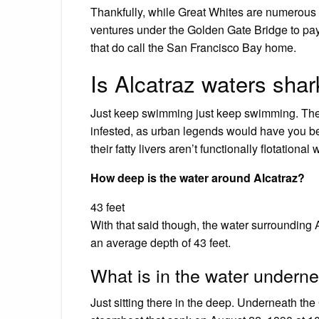
Thankfully, while Great Whites are numerous 
ventures under the Golden Gate Bridge to pay 
that do call the San Francisco Bay home.
Is Alcatraz waters shar
Just keep swimming just keep swimming. The
infested, as urban legends would have you beli
their fatty livers aren’t functionally flotational 
How deep is the water around Alcatraz?
43 feet
With that said though, the water surrounding Alc
an average depth of 43 feet.
What is in the water undern
Just sitting there in the deep. Underneath the