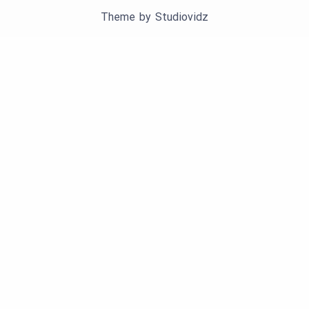
Theme by
Studiovidz