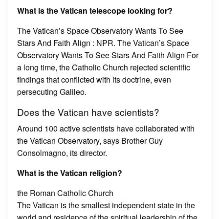
What is the Vatican telescope looking for?
The Vatican’s Space Observatory Wants To See
Stars And Faith Align : NPR. The Vatican’s Space
Observatory Wants To See Stars And Faith Align For
a long time, the Catholic Church rejected scientific
findings that conflicted with its doctrine, even
persecuting Galileo.
Does the Vatican have scientists?
Around 100 active scientists have collaborated with
the Vatican Observatory, says Brother Guy
Consolmagno, its director.
What is the Vatican religion?
the Roman Catholic Church
The Vatican is the smallest independent state in the
world and residence of the spiritual leadership of the