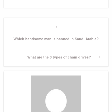
Post
navigation
Previous
Post
Which handsome man is banned in Saudi Arabia?
Next
What are the 3 types of chain drives?
Post