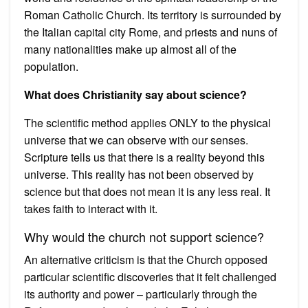
Roman Catholic Church. Its territory is surrounded by
the Italian capital city Rome, and priests and nuns of
many nationalities make up almost all of the
population.
What does Christianity say about science?
The scientific method applies ONLY to the physical
universe that we can observe with our senses.
Scripture tells us that there is a reality beyond this
universe. This reality has not been observed by
science but that does not mean it is any less real. It
takes faith to interact with it.
Why would the church not support science?
An alternative criticism is that the Church opposed
particular scientific discoveries that it felt challenged
its authority and power – particularly through the