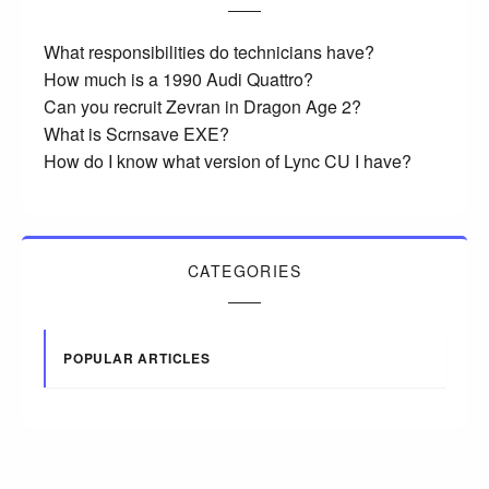
What responsibilities do technicians have?
How much is a 1990 Audi Quattro?
Can you recruit Zevran in Dragon Age 2?
What is Scrnsave EXE?
How do I know what version of Lync CU I have?
CATEGORIES
POPULAR ARTICLES