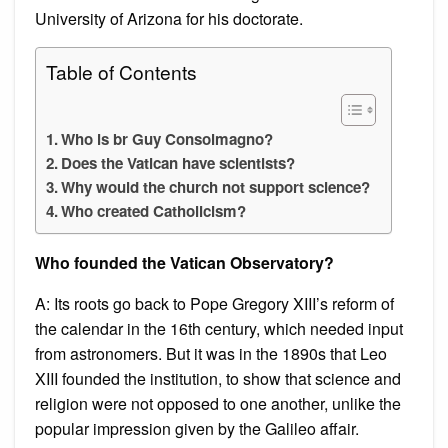
University of Arizona for his doctorate.
Table of Contents
Who is br Guy Consolmagno?
Does the Vatican have scientists?
Why would the church not support science?
Who created Catholicism?
Who founded the Vatican Observatory?
A: Its roots go back to Pope Gregory XIII’s reform of
the calendar in the 16th century, which needed input
from astronomers. But it was in the 1890s that Leo
XIII founded the institution, to show that science and
religion were not opposed to one another, unlike the
popular impression given by the Galileo affair.