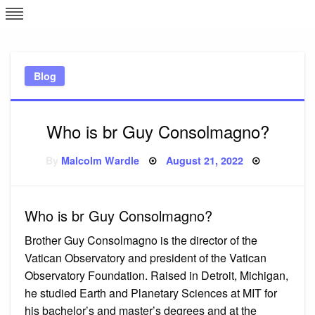
Skip
L
J
to
content
c
Blog
e
Who is br Guy Consolmagno?
Posted
By
Malcolm Wardle
August 21, 2022
on
Who is br Guy Consolmagno?
Brother Guy Consolmagno is the director of the
Vatican Observatory and president of the Vatican
Observatory Foundation. Raised in Detroit, Michigan,
he studied Earth and Planetary Sciences at MIT for
his bachelor’s and master’s degrees and at the