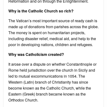
Reformation and on through the Enlightenment.
Why is the Catholic Church so rich?
The Vatican’s most important source of ready cash is
made up of donations from parishes across the globe.
The money is spent on humanitarian projects,
including disaster relief, medical aid, and help to the
poor in developing nations, children and refugees.
Why was Catholicism created?
It arose over a dispute on whether Constantinople or
Rome held jurisdiction over the church in Sicily and
led to mutual excommunications in 1054. The
Western (Latin) branch of Christianity has since
become known as the Catholic Church, while the
Eastern (Greek) branch became known as the
Orthodox Church.