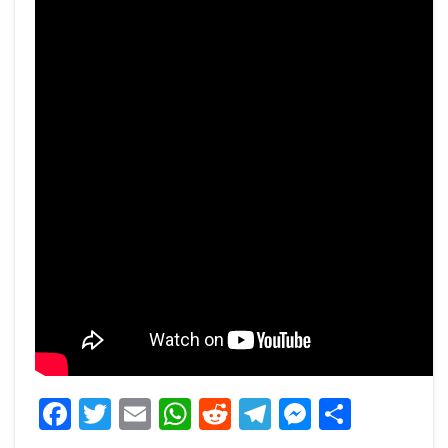
Facebook
Twitter
Email
WhatsApp
Reddit
Telegram
Messeng
Share