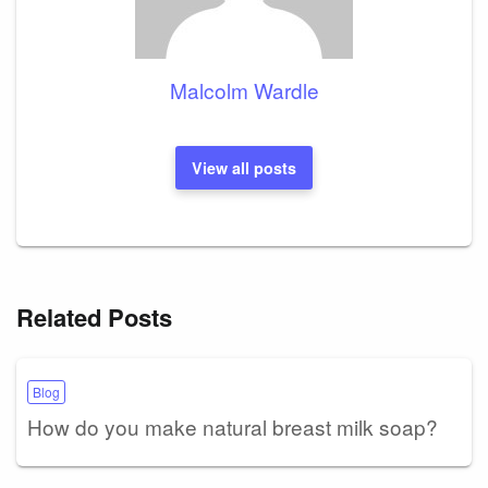
Malcolm Wardle
View all posts
Related Posts
Blog
How do you make natural breast milk soap?