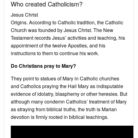
Who created Catholicism?
Jesus Christ
Origins. According to Catholic tradition, the Catholic
Church was founded by Jesus Christ. The New
Testament records Jesus’ activities and teaching, his
appointment of the twelve Apostles, and his
instructions to them to continue his work.
Do Christians pray to Mary?
They point to statues of Mary in Catholic churches
and Catholics praying the Hail Mary as indisputable
evidence of idolatry, blasphemy or other heresies. But
although many condemn Catholics’ treatment of Mary
as straying from biblical truths, the truth is Marian
devotion is firmly rooted in biblical teachings.