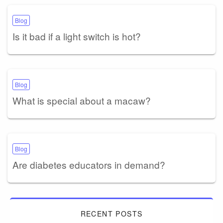
Blog
Is it bad if a light switch is hot?
Blog
What is special about a macaw?
Blog
Are diabetes educators in demand?
RECENT POSTS