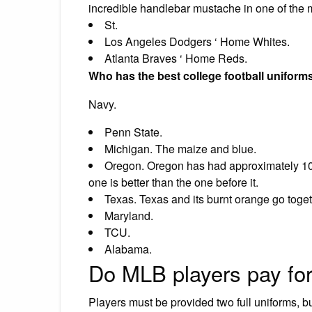
incredible handlebar mustache in one of the m
St.
Los Angeles Dodgers ‘ Home Whites.
Atlanta Braves ‘ Home Reds.
Who has the best college football uniform
Navy.
Penn State.
Michigan. The maize and blue.
Oregon. Oregon has had approximately 10,
one is better than the one before it.
Texas. Texas and its burnt orange go toget
Maryland.
TCU.
Alabama.
Do MLB players pay for
Players must be provided two full uniforms, b