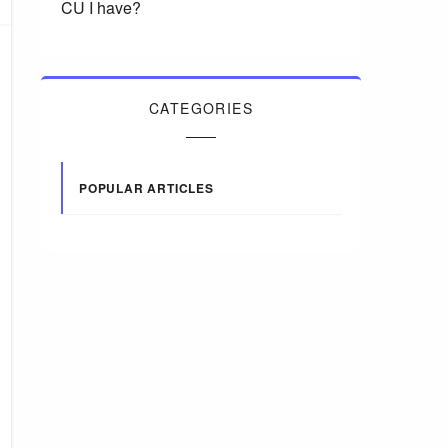
CU I have?
CATEGORIES
POPULAR ARTICLES