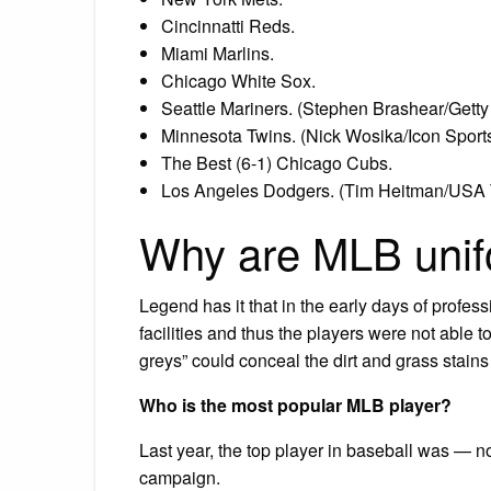
Cincinnatti Reds.
Miami Marlins.
Chicago White Sox.
Seattle Mariners. (Stephen Brashear/Gett
Minnesota Twins. (Nick Wosika/Icon Sports
The Best (6-1) Chicago Cubs.
Los Angeles Dodgers. (Tim Heitman/USA 
Why are MLB uni
Legend has it that in the early days of profes
facilities and thus the players were not able t
greys” could conceal the dirt and grass stains
Who is the most popular MLB player?
Last year, the top player in baseball was — 
campaign.