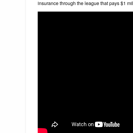
insurance through the league that pays $1 mil