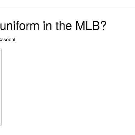
on
uniform in the MLB?
Baseball