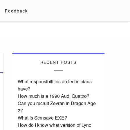
Feedback
RECENT POSTS
What responsibilities do technicians
have?
How much is a 1990 Audi Quattro?
Can you recruit Zevran in Dragon Age
2?
What is Scrnsave EXE?
How do I know what version of Lync