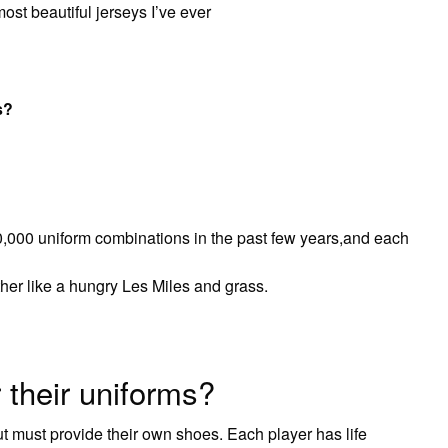
ost beautiful jerseys I’ve ever
s?
000 uniform combinations in the past few years,and each
her like a hungry Les Miles and grass.
 their uniforms?
ut must provide their own shoes. Each player has life