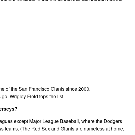
e of the San Francisco Giants since 2000.
go, Wrigley Field tops the list.
jerseys?
leagues except Major League Baseball, where the Dodgers
less teams. (The Red Sox and Giants are nameless at home,