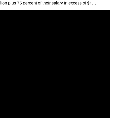
lion plus 75 percent of their salary in excess of $1…