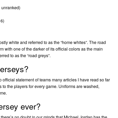
: unranked)
 6)
tly white and referred to as the “home whites”. The road
m with one of the darker of its official colors as the main
erred to as the “road greys”.
jerseys?
 official statement of teams many articles I have read so far
s to the players for every game. Uniforms are washed,
ame.
jersey ever?
, there’s no doubt in our minds that Michael Jordan has the