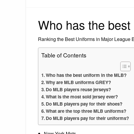
Who has the best 
Ranking the Best Uniforms in Major League 
Table of Contents
Who has the best uniform in the MLB?
Why are MLB uniforms GREY?
Do MLB players reuse jerseys?
What is the most sold jersey ever?
Do MLB players pay for their shoes?
What are the top three MLB uniforms?
Do MLB players pay for their uniforms?
New York Mets.