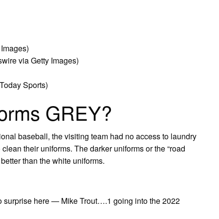
y Images)
wire via Getty Images)
Today Sports)
forms GREY?
sional baseball, the visiting team had no access to laundry
o clean their uniforms. The darker uniforms or the “road
 better than the white uniforms.
no surprise here — Mike Trout….1 going into the 2022