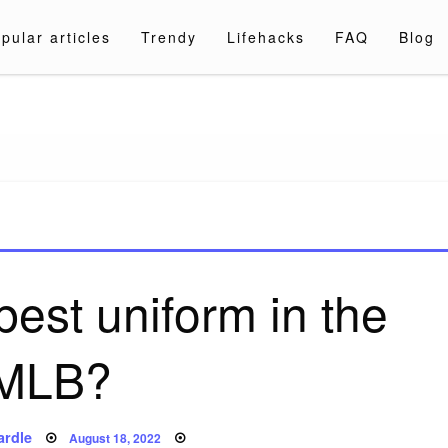
pular articles
Trendy
Lifehacks
FAQ
Blog
a.com
est uniform in the
MLB?
Posted
ardle
August 18, 2022