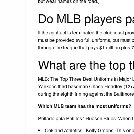
but wear names on the road.)
Do MLB players pa
If the contract is terminated the club must pro
must be provided two full uniforms, but must 
through the league that pays $1 million plus 75
What are the top 
MLB: The Top Three Best Uniforms in Major 
Yankees third baseman Chase Headley (12) an
during the eighth inning against the Baltimo
Which MLB team has the most uniforms?
Philadelphia Phillies ‘ Hudson Blues. When I 
Oakland Athletics ‘ Kelly Greens. This one