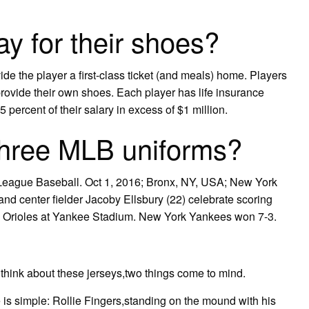
y for their shoes?
vide the player a first-class ticket (and meals) home. Players
provide their own shoes. Each player has life insurance
 percent of their salary in excess of $1 million.
three MLB uniforms?
League Baseball. Oct 1, 2016; Bronx, NY, USA; New York
d center fielder Jacoby Ellsbury (22) celebrate scoring
re Orioles at Yankee Stadium. New York Yankees won 7-3.
think about these jerseys,two things come to mind.
 is simple: Rollie Fingers,standing on the mound with his