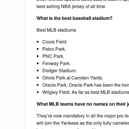
best selling NBA jersey of all time.
What is the best baseball stadium?
Best MLB stadiums
Coors Field.
Petco Park.
PNC Park.
Fenway Park.
Dodger Stadium.
Oriole Park at Camden Yards.
Oracle Park. Oracle Park has been the hom
Wrigley Field. As far as best MLB stadiums 
What MLB teams have no names on their 
They’re now mandatory in all the major pro 
will join the Yankees as the only fully name