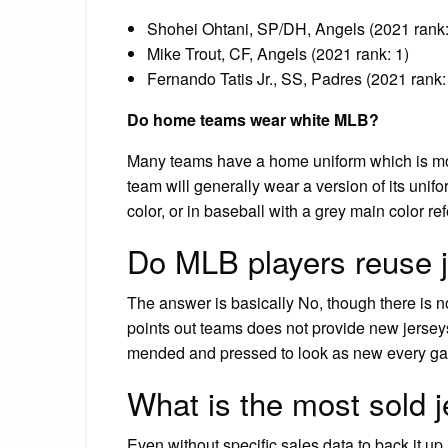
Shohei Ohtani, SP/DH, Angels (2021 rank
Mike Trout, CF, Angels (2021 rank: 1)
Fernando Tatis Jr., SS, Padres (2021 rank:
Do home teams wear white MLB?
Many teams have a home uniform which is mos
team will generally wear a version of its unifor
color, or in baseball with a grey main color ref
Do MLB players reuse 
The answer is basically No, though there is no
points out teams does not provide new jersey
mended and pressed to look as new every g
What is the most sold 
Even without specific sales data to back it up