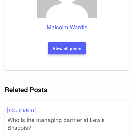
Malcolm Wardle
View all posts
Related Posts
Popular articles
Who is the managing partner at Lewis
Brisbois?