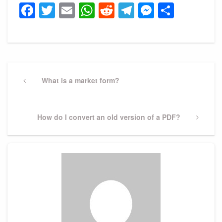
Facebook
Twitter
Email
WhatsApp
Reddit
Telegram
Messeng
Share
Post
navigation
Previous
What is a market form?
Post
Next
How do I convert an old version of a PDF?
Post