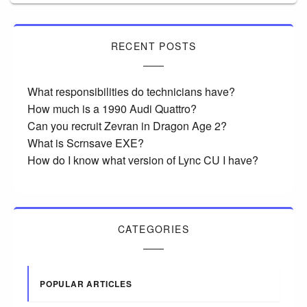
RECENT POSTS
What responsibilities do technicians have?
How much is a 1990 Audi Quattro?
Can you recruit Zevran in Dragon Age 2?
What is Scrnsave EXE?
How do I know what version of Lync CU I have?
CATEGORIES
POPULAR ARTICLES