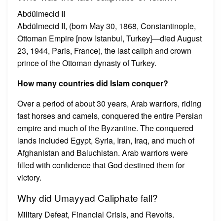
Abdülmecid II
Abdülmecid II, (born May 30, 1868, Constantinople,
Ottoman Empire [now Istanbul, Turkey]—died August
23, 1944, Paris, France), the last caliph and crown
prince of the Ottoman dynasty of Turkey.
How many countries did Islam conquer?
Over a period of about 30 years, Arab warriors, riding
fast horses and camels, conquered the entire Persian
empire and much of the Byzantine. The conquered
lands included Egypt, Syria, Iran, Iraq, and much of
Afghanistan and Baluchistan. Arab warriors were
filled with confidence that God destined them for
victory.
Why did Umayyad Caliphate fall?
Military Defeat, Financial Crisis, and Revolts.