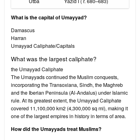
Utba
Yazid I ( r. 680–683)
What is the capital of Umayyad?
Damascus
Harran
Umayyad Caliphate/Capitals
What was the largest caliphate?
the Umayyad Caliphate
The Umayyads continued the Muslim conquests,
incorporating the Transoxiana, Sindh, the Maghreb
and the Iberian Peninsula (Al-Andalus) under Islamic
rule. At its greatest extent, the Umayyad Caliphate
covered 11,100,000 km2 (4,300,000 sq mi), making it
one of the largest empires in history in terms of area.
How did the Umayyads treat Muslims?