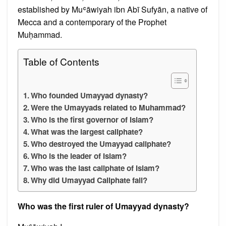
established by Muʿāwiyah ibn Abī Sufyān, a native of
Mecca and a contemporary of the Prophet
Muḥammad.
Table of Contents
Who founded Umayyad dynasty?
Were the Umayyads related to Muhammad?
Who is the first governor of Islam?
What was the largest caliphate?
Who destroyed the Umayyad caliphate?
Who is the leader of Islam?
Who was the last caliphate of Islam?
Why did Umayyad Caliphate fall?
Who was the first ruler of Umayyad dynasty?