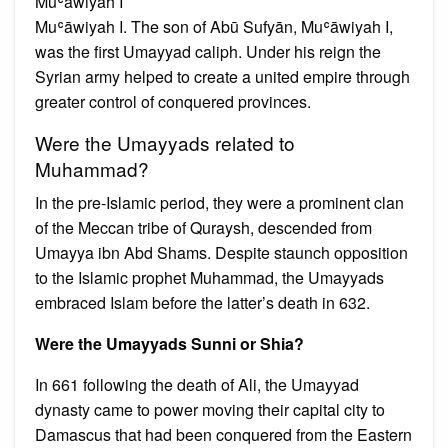
Muʿāwiyah I
Muʿāwiyah I. The son of Abū Sufyān, Muʿāwiyah I,
was the first Umayyad caliph. Under his reign the
Syrian army helped to create a united empire through
greater control of conquered provinces.
Were the Umayyads related to
Muhammad?
In the pre-Islamic period, they were a prominent clan
of the Meccan tribe of Quraysh, descended from
Umayya ibn Abd Shams. Despite staunch opposition
to the Islamic prophet Muhammad, the Umayyads
embraced Islam before the latter’s death in 632.
Were the Umayyads Sunni or Shia?
In 661 following the death of Ali, the Umayyad
dynasty came to power moving their capital city to
Damascus that had been conquered from the Eastern