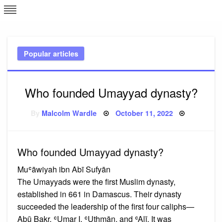
Skip
L
J
to
content
c
Popular articles
e
Who founded Umayyad dynasty?
Posted
By
Malcolm Wardle
October 11, 2022
on
Who founded Umayyad dynasty?
Muʿāwiyah ibn Abī Sufyān
The Umayyads were the first Muslim dynasty,
established in 661 in Damascus. Their dynasty
succeeded the leadership of the first four caliphs—
Abū Bakr, ʿUmar I, ʿUthmān, and ʿAlī. It was