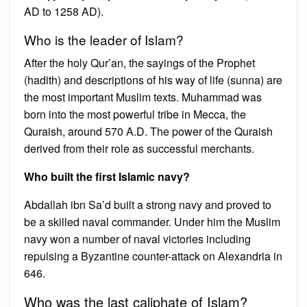
AD to 1258 AD).
Who is the leader of Islam?
After the holy Qur’an, the sayings of the Prophet
(hadith) and descriptions of his way of life (sunna) are
the most important Muslim texts. Muhammad was
born into the most powerful tribe in Mecca, the
Quraish, around 570 A.D. The power of the Quraish
derived from their role as successful merchants.
Who built the first Islamic navy?
Abdallah ibn Sa’d built a strong navy and proved to
be a skilled naval commander. Under him the Muslim
navy won a number of naval victories including
repulsing a Byzantine counter-attack on Alexandria in
646.
Who was the last caliphate of Islam?