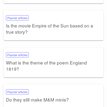
Popular articles
Is the movie Empire of the Sun based on a
true story?
Popular articles
What is the theme of the poem England
1819?
Popular articles
Do they still make M&M minis?