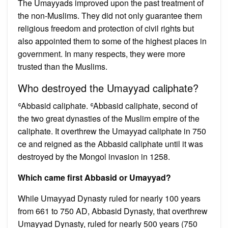
The Umayyads improved upon the past treatment of
the non-Muslims. They did not only guarantee them
religious freedom and protection of civil rights but
also appointed them to some of the highest places in
government. In many respects, they were more
trusted than the Muslims.
Who destroyed the Umayyad caliphate?
ʿAbbasid caliphate. ʿAbbasid caliphate, second of
the two great dynasties of the Muslim empire of the
caliphate. It overthrew the Umayyad caliphate in 750
ce and reigned as the Abbasid caliphate until it was
destroyed by the Mongol invasion in 1258.
Which came first Abbasid or Umayyad?
While Umayyad Dynasty ruled for nearly 100 years
from 661 to 750 AD, Abbasid Dynasty, that overthrew
Umayyad Dynasty, ruled for nearly 500 years (750