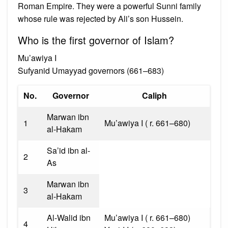
Roman Empire. They were a powerful Sunni family
whose rule was rejected by Ali’s son Hussein.
Who is the first governor of Islam?
Mu’awiya I
Sufyanid Umayyad governors (661–683)
No.
Governor
Caliph
Marwan ibn
1
Mu’awiya I ( r. 661–680)
al-Hakam
Sa’id ibn al-
2
As
Marwan ibn
3
al-Hakam
Al-Walid ibn
Mu’awiya I ( r. 661–680)
4