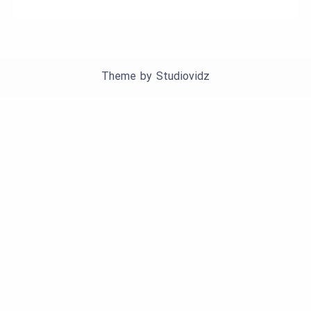
Theme by
Studiovidz