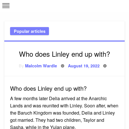
Skip
L
J
to
content
c
Popular articles
e
Who does Linley end up with?
Posted
By
Malcolm Wardle
August 19, 2022
on
Who does Linley end up with?
A few months later Delia arrived at the Anarchic
Lands and was reunited with Linley. Soon after, when
the Baruch Kingdom was founded, Delia and Linley
got married. They had two children, Taylor and
Sasha, while in the Yulan plane.