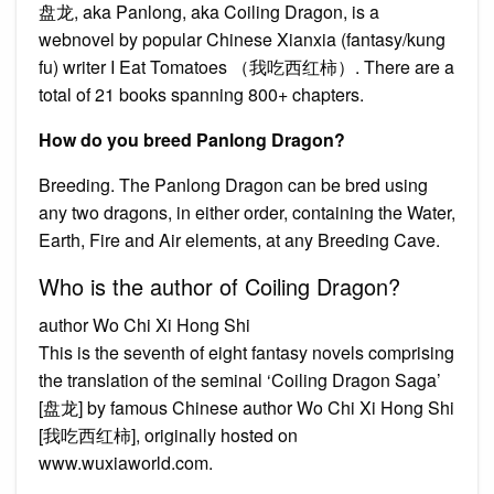
盘龙, aka Panlong, aka Coiling Dragon, is a
webnovel by popular Chinese Xianxia (fantasy/kung
fu) writer I Eat Tomatoes （我吃西红柿）. There are a
total of 21 books spanning 800+ chapters.
How do you breed Panlong Dragon?
Breeding. The Panlong Dragon can be bred using
any two dragons, in either order, containing the Water,
Earth, Fire and Air elements, at any Breeding Cave.
Who is the author of Coiling Dragon?
author Wo Chi Xi Hong Shi
This is the seventh of eight fantasy novels comprising
the translation of the seminal ‘Coiling Dragon Saga’
[盘龙] by famous Chinese author Wo Chi Xi Hong Shi
[我吃西红柿], originally hosted on
www.wuxiaworld.com.