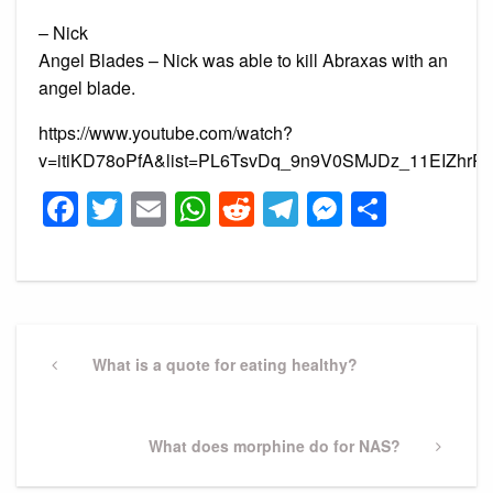
– Nick
Angel Blades – Nick was able to kill Abraxas with an
angel blade.
https://www.youtube.com/watch?
v=itiKD78oPfA&list=PL6TsvDq_9n9V0SMJDz_11EIZhrPb
Facebook
Twitter
Email
WhatsApp
Reddit
Telegram
Messeng
Share
Post
navigation
Previous
What is a quote for eating healthy?
Post
Next
What does morphine do for NAS?
Post