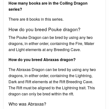
How many books are in the Coiling Dragon
series?
There are 8 books in this series.
How do you breed Pouke dragon?
The Pouke Dragon can be bred by using any two
dragons, in either order, containing the Fire, Water
and Light elements at any Breeding Cave.
How do you breed Abraxas dragon?
The Abraxas Dragon can be bred by using any two
dragons, in either order, containing the Lightning,
Dark and Rift elements at the Rift Breeding Cave.
The Rift must be aligned to the Lightning trait. This
dragon can only be bred within the rift.
Who was Abraxas?