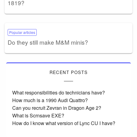
1819?
Popular articles
Do they still make M&M minis?
RECENT POSTS
What responsibilities do technicians have?
How much is a 1990 Audi Quattro?
Can you recruit Zevran in Dragon Age 2?
What is Scrnsave EXE?
How do I know what version of Lync CU I have?