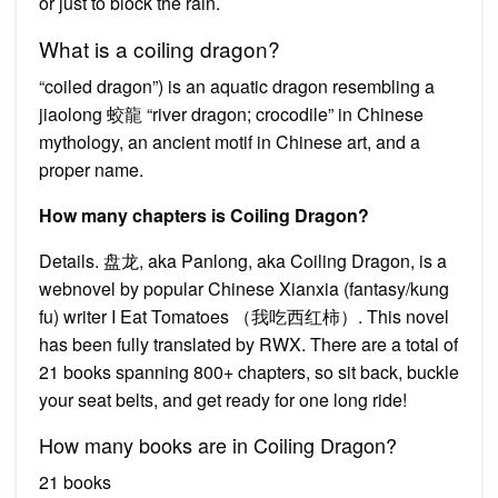
or just to block the rain.
What is a coiling dragon?
“coiled dragon”) is an aquatic dragon resembling a
jiaolong 蛟龍 “river dragon; crocodile” in Chinese
mythology, an ancient motif in Chinese art, and a
proper name.
How many chapters is Coiling Dragon?
Details. 盘龙, aka Panlong, aka Coiling Dragon, is a
webnovel by popular Chinese Xianxia (fantasy/kung
fu) writer I Eat Tomatoes （我吃西红柿）. This novel
has been fully translated by RWX. There are a total of
21 books spanning 800+ chapters, so sit back, buckle
your seat belts, and get ready for one long ride!
How many books are in Coiling Dragon?
21 books