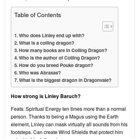
Table of Contents
Who does Linley end up with?
What is a coiling dragon?
How many books are in Coiling Dragon?
Who is the author of Coiling Dragon?
How do you breed Pouke dragon?
Who was Abraxas?
What is the biggest dragon in Dragonvale?
How strong is Linley Baruch?
Feats: Spiritual Energy ten times more than a normal
person. Thanks to being a Magus using the Earth
element, Linley can mask virtually all sounds from his
footsteps. Can create Wind Shields that protect him