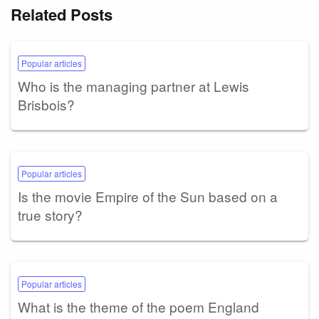
Related Posts
Popular articles
Who is the managing partner at Lewis
Brisbois?
Popular articles
Is the movie Empire of the Sun based on a
true story?
Popular articles
What is the theme of the poem England