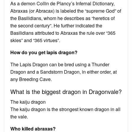
As a demon Collin de Plancy’s Infernal Dictionary,
Abraxas (or Abracax) is labeled the “supreme God” of
the Basilidians, whom he describes as “heretics of
the second century”. He further indicated the
Basilidians attributed to Abraxas the rule over “365
skies” and “365 virtues”.
How do you get lapis dragon?
The Lapis Dragon can be bred using a Thunder
Dragon and a Sandstorm Dragon, in either order, at
any Breeding Cave.
What is the biggest dragon in Dragonvale?
The kaiju dragon
The kaiju dragon is the strongest known dragon in all
the vale.
Who killed abraxas?