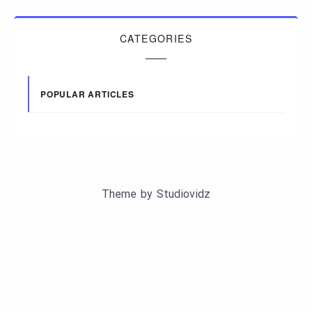
CATEGORIES
POPULAR ARTICLES
Theme by
Studiovidz