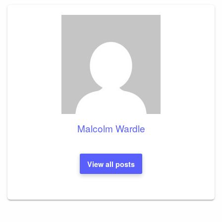
Malcolm Wardle
View all posts