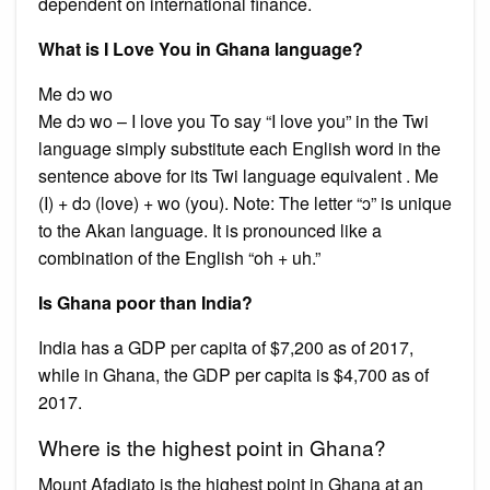
dependent on international finance.
What is I Love You in Ghana language?
Me dɔ wo
Me dɔ wo – I love you To say “I love you” in the Twi
language simply substitute each English word in the
sentence above for its Twi language equivalent . Me
(I) + dɔ (love) + wo (you). Note: The letter “ɔ” is unique
to the Akan language. It is pronounced like a
combination of the English “oh + uh.”
Is Ghana poor than India?
India has a GDP per capita of $7,200 as of 2017,
while in Ghana, the GDP per capita is $4,700 as of
2017.
Where is the highest point in Ghana?
Mount Afadjato is the highest point in Ghana at an