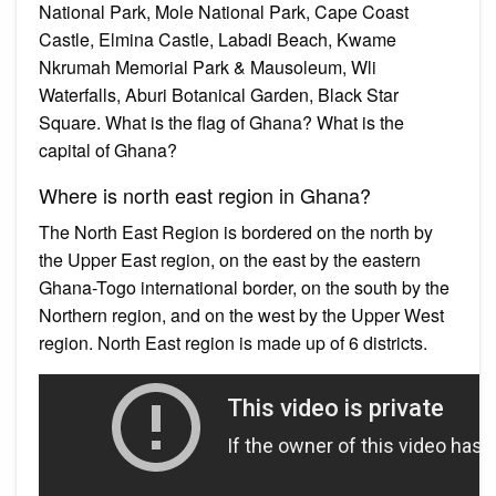
National Park, Mole National Park, Cape Coast
Castle, Elmina Castle, Labadi Beach, Kwame
Nkrumah Memorial Park & Mausoleum, Wli
Waterfalls, Aburi Botanical Garden, Black Star
Square. What is the flag of Ghana? What is the
capital of Ghana?
Where is north east region in Ghana?
The North East Region is bordered on the north by
the Upper East region, on the east by the eastern
Ghana-Togo international border, on the south by the
Northern region, and on the west by the Upper West
region. North East region is made up of 6 districts.