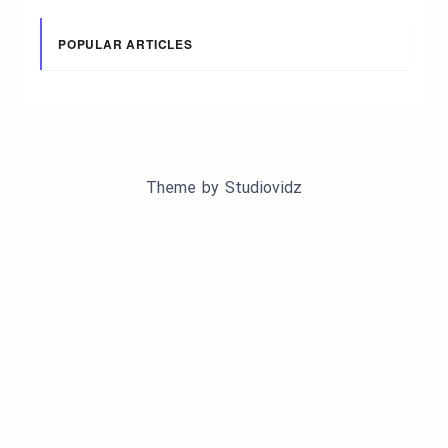
POPULAR ARTICLES
Theme by
Studiovidz