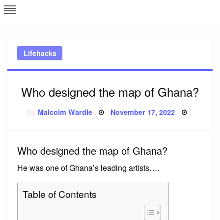
Skip
L
J
to
content
c
Lifehacks
e
Who designed the map of Ghana?
Posted
By
Malcolm Wardle
November 17, 2022
on
Who designed the map of Ghana?
He was one of Ghana’s leading artists….
Table of Contents