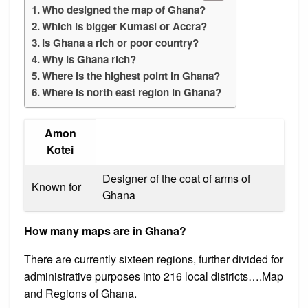
Who designed the map of Ghana?
Which is bigger Kumasi or Accra?
Is Ghana a rich or poor country?
Why is Ghana rich?
Where is the highest point in Ghana?
Where is north east region in Ghana?
Amon
Kotei
Designer of the coat of arms of
Known for
Ghana
How many maps are in Ghana?
There are currently sixteen regions, further divided for
administrative purposes into 216 local districts….Map
and Regions of Ghana.