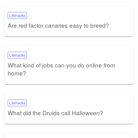
Lifehacks
Are red factor canaries easy to breed?
Lifehacks
What kind of jobs can you do online from
home?
Lifehacks
What did the Druids call Halloween?