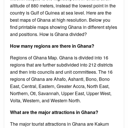
altitude of 880 meters, instead the lowest point in the
country is Gulf of Guinea at sea level. Here are the
best maps of Ghana at high resolution. Below you
find printable maps showing Ghana in different styles
and positions. How is Ghana divided?
How many regions are there in Ghana?
Regions of Ghana Map. Ghana is divided into 16
regions that are further subdivided into 212 districts
and then into councils and unit committees. The 16
regions of Ghana are Ahafo, Ashanti, Bono, Bono
East, Central, Eastern, Greater Accra, North East,
Northern, Oti, Savannah, Upper East, Upper West,
Volta, Western, and Western North.
What are the major attractions in Ghana?
The major tourist attractions in Ghana are Kakum