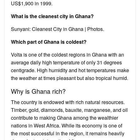
US$1,900 in 1999.
What is the cleanest city in Ghana?
Sunyani: Cleanest City in Ghana | Photos.
Which part of Ghana is coldest?
Volta is one of the coldest regions in Ghana with an
average daily high temperature of only 31 degrees
centigrade. High humidity and hot temperatures make
the weather at times pleasant but also tropical humid.
Why is Ghana rich?
The country is endowed with rich natural resources.
Timber, gold, diamonds, bauxite, manganese, and oil
contribute to making Ghana among the wealthier
nations in West Africa. While its economy is one of
the most successful in the region, it remains heavily