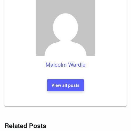
Malcolm Wardle
View all posts
Related Posts