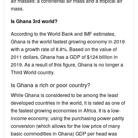
air masses: a continental air mass and a tropical air
mass.
Is Ghana 3rd world?
According to the World Bank and IMF estimates,
Ghana is the world fastest growing economy in 2019
with a growth rate of 8.8%. Based on the value of
2011 dollars, Ghana has a GDP of $124 billion in
2019. As a result of this figure, Ghana is no longer a
Third World country.
Is Ghana a rich or poor country?
While Ghana is considered to be among the least
developed countries in the world, it is rated as one of
the fastest growing economies in Africa. It is a low-
income economy; using the purchasing power parity
conversion (which allows for the low price of many
basic commodities in Ghana) GDP per head was