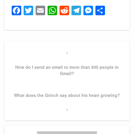
Facebook
Twitter
Email
WhatsApp
Reddit
Telegram
Messeng
Share
Post
navigation
Previous
Post
How do I send an email to more than 500 people in
Gmail?
Next
What does the Grinch say about his heart growing?
Post