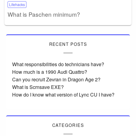
Lifehacks
What is Paschen minimum?
RECENT POSTS
What responsibilities do technicians have?
How much is a 1990 Audi Quattro?
Can you recruit Zevran in Dragon Age 2?
What is Scrnsave EXE?
How do I know what version of Lync CU I have?
CATEGORIES