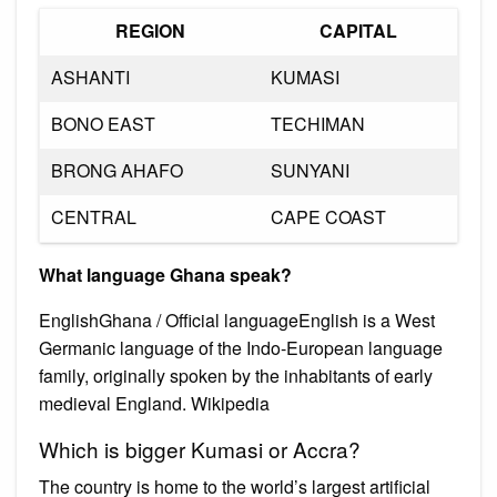
REGION
CAPITAL
ASHANTI
KUMASI
BONO EAST
TECHIMAN
BRONG AHAFO
SUNYANI
CENTRAL
CAPE COAST
What language Ghana speak?
EnglishGhana / Official languageEnglish is a West
Germanic language of the Indo-European language
family, originally spoken by the inhabitants of early
medieval England. Wikipedia
Which is bigger Kumasi or Accra?
The country is home to the world’s largest artificial