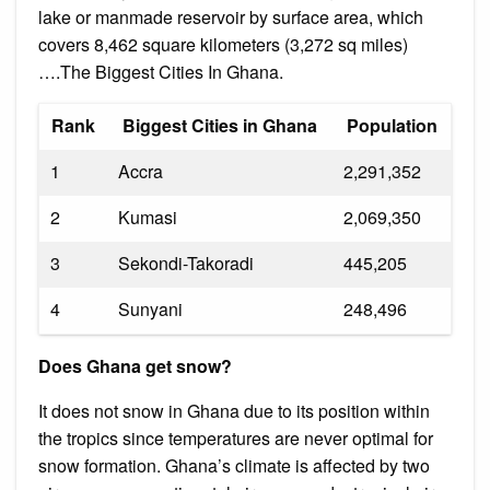
lake or manmade reservoir by surface area, which
covers 8,462 square kilometers (3,272 sq miles)
….The Biggest Cities In Ghana.
Rank
Biggest Cities in Ghana
Population
1
Accra
2,291,352
2
Kumasi
2,069,350
3
Sekondi-Takoradi
445,205
4
Sunyani
248,496
Does Ghana get snow?
It does not snow in Ghana due to its position within
the tropics since temperatures are never optimal for
snow formation. Ghana’s climate is affected by two