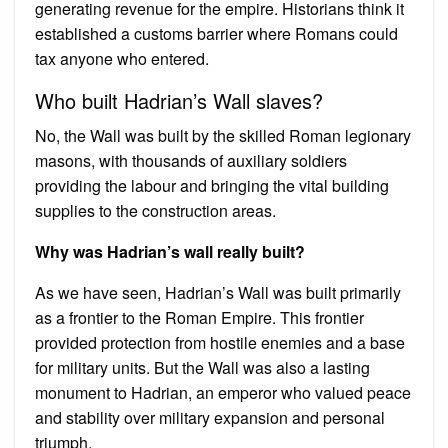
generating revenue for the empire. Historians think it
established a customs barrier where Romans could
tax anyone who entered.
Who built Hadrian’s Wall slaves?
No, the Wall was built by the skilled Roman legionary
masons, with thousands of auxiliary soldiers
providing the labour and bringing the vital building
supplies to the construction areas.
Why was Hadrian’s wall really built?
As we have seen, Hadrian’s Wall was built primarily
as a frontier to the Roman Empire. This frontier
provided protection from hostile enemies and a base
for military units. But the Wall was also a lasting
monument to Hadrian, an emperor who valued peace
and stability over military expansion and personal
triumph.