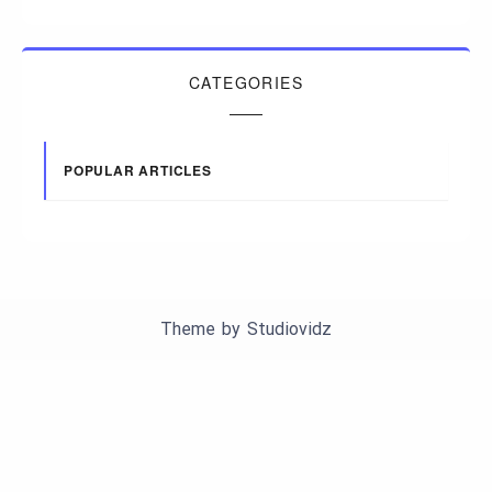
CATEGORIES
POPULAR ARTICLES
Theme by
Studiovidz