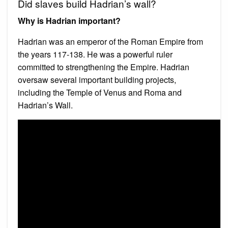
Did slaves build Hadrian’s wall?
Why is Hadrian important?
Hadrian was an emperor of the Roman Empire from
the years 117-138. He was a powerful ruler
committed to strengthening the Empire. Hadrian
oversaw several important building projects,
including the Temple of Venus and Roma and
Hadrian’s Wall.