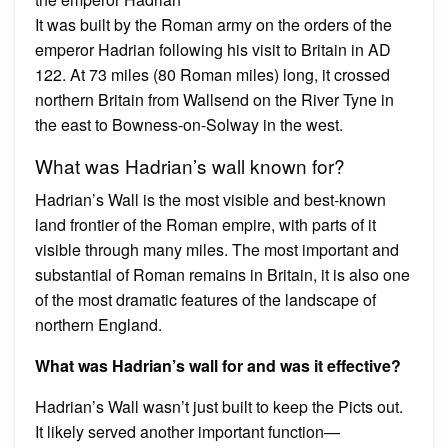
It was built by the Roman army on the orders of the
emperor Hadrian following his visit to Britain in AD
122. At 73 miles (80 Roman miles) long, it crossed
northern Britain from Wallsend on the River Tyne in
the east to Bowness-on-Solway in the west.
What was Hadrian’s wall known for?
Hadrian’s Wall is the most visible and best-known
land frontier of the Roman empire, with parts of it
visible through many miles. The most important and
substantial of Roman remains in Britain, it is also one
of the most dramatic features of the landscape of
northern England.
What was Hadrian’s wall for and was it effective?
Hadrian’s Wall wasn’t just built to keep the Picts out.
It likely served another important function—