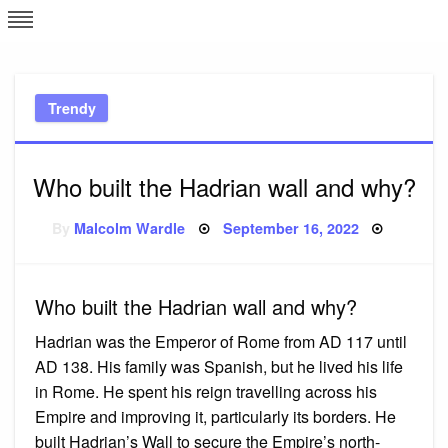
Skip
L
J
to
content
c
Trendy
e
Who built the Hadrian wall and why?
Posted
By
Malcolm Wardle
September 16, 2022
on
Who built the Hadrian wall and why?
Hadrian was the Emperor of Rome from AD 117 until
AD 138. His family was Spanish, but he lived his life
in Rome. He spent his reign travelling across his
Empire and improving it, particularly its borders. He
built Hadrian’s Wall to secure the Empire’s north-