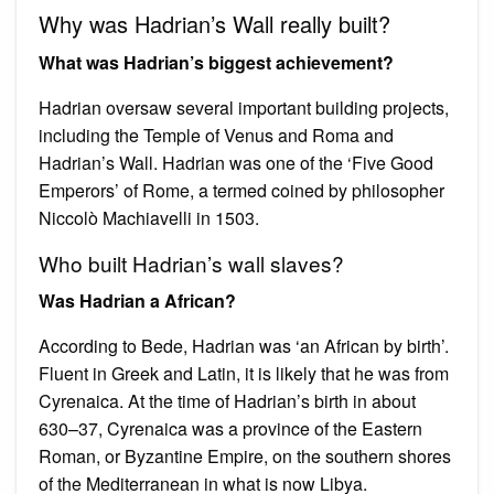
Why was Hadrian’s Wall really built?
What was Hadrian’s biggest achievement?
Hadrian oversaw several important building projects,
including the Temple of Venus and Roma and
Hadrian’s Wall. Hadrian was one of the ‘Five Good
Emperors’ of Rome, a termed coined by philosopher
Niccolò Machiavelli in 1503.
Who built Hadrian’s wall slaves?
Was Hadrian a African?
According to Bede, Hadrian was ‘an African by birth’.
Fluent in Greek and Latin, it is likely that he was from
Cyrenaica. At the time of Hadrian’s birth in about
630–37, Cyrenaica was a province of the Eastern
Roman, or Byzantine Empire, on the southern shores
of the Mediterranean in what is now Libya.