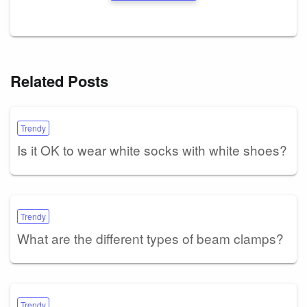
Related Posts
Trendy
Is it OK to wear white socks with white shoes?
Trendy
What are the different types of beam clamps?
Trendy