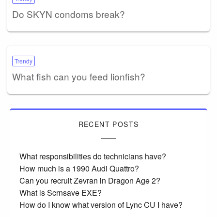
Do SKYN condoms break?
Trendy
What fish can you feed lionfish?
RECENT POSTS
What responsibilities do technicians have?
How much is a 1990 Audi Quattro?
Can you recruit Zevran in Dragon Age 2?
What is Scrnsave EXE?
How do I know what version of Lync CU I have?