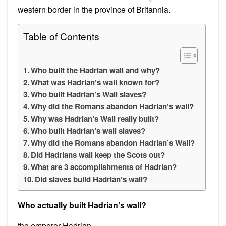
western border in the province of Britannia.
Table of Contents
Who built the Hadrian wall and why?
What was Hadrian’s wall known for?
Who built Hadrian’s Wall slaves?
Why did the Romans abandon Hadrian’s wall?
Why was Hadrian’s Wall really built?
Who built Hadrian’s wall slaves?
Why did the Romans abandon Hadrian’s Wall?
Did Hadrians wall keep the Scots out?
What are 3 accomplishments of Hadrian?
Did slaves build Hadrian’s wall?
Who actually built Hadrian’s wall?
the emperor Hadrian