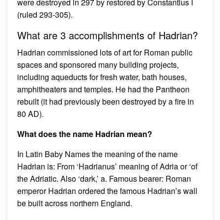
were destroyed in 297 by restored by Constantius I
(ruled 293-305).
What are 3 accomplishments of Hadrian?
Hadrian commissioned lots of art for Roman public
spaces and sponsored many building projects,
including aqueducts for fresh water, bath houses,
amphitheaters and temples. He had the Pantheon
rebuilt (it had previously been destroyed by a fire in
80 AD).
What does the name Hadrian mean?
In Latin Baby Names the meaning of the name
Hadrian is: From ‘Hadrianus’ meaning of Adria or ‘of
the Adriatic. Also ‘dark,’ a. Famous bearer: Roman
emperor Hadrian ordered the famous Hadrian’s wall
be built across northern England.