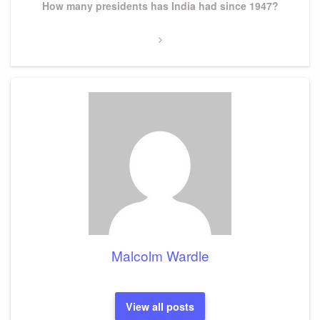
Next
How many presidents has India had since 1947?
Post
Malcolm Wardle
View all posts