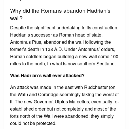
Why did the Romans abandon Hadrian’s
wall?
Despite the significant undertaking in its construction,
Hadrian’s successor as Roman head of state,
Antoninus Pius, abandoned the wall following the
former’s death in 138 A.D. Under Antoninus’ orders,
Roman soldiers began building a new wall some 100
miles to the north, in what is now southern Scotland.
Was Hadrian’s wall ever attacked?
An attack was made in the east with Rudchester (on
the Wall) and Corbridge seemingly taking the worst of
it. The new Governor, Ulpius Marcellus, eventually re-
established order but not completely and most of the
forts north of the Wall were abandoned; they simply
could not be protected.