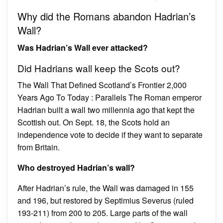
Why did the Romans abandon Hadrian’s
Wall?
Was Hadrian’s Wall ever attacked?
Did Hadrians wall keep the Scots out?
The Wall That Defined Scotland’s Frontier 2,000
Years Ago To Today : Parallels The Roman emperor
Hadrian built a wall two millennia ago that kept the
Scottish out. On Sept. 18, the Scots hold an
independence vote to decide if they want to separate
from Britain.
Who destroyed Hadrian’s wall?
After Hadrian’s rule, the Wall was damaged in 155
and 196, but restored by Septimius Severus (ruled
193-211) from 200 to 205. Large parts of the wall