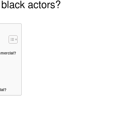
 black actors?
mmercial?
ial?