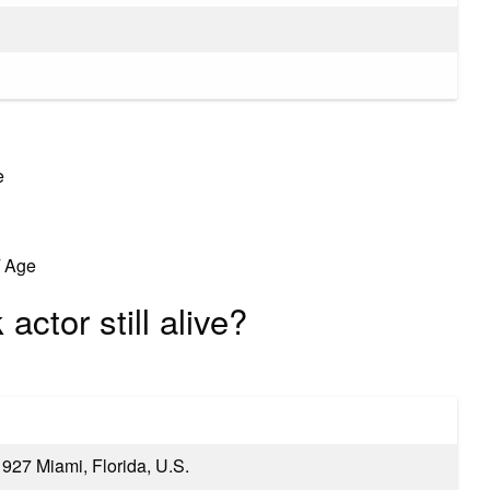
e
/ Age
actor still alive?
927 Miami, Florida, U.S.