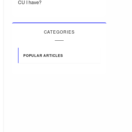
CU I have?
CATEGORIES
POPULAR ARTICLES