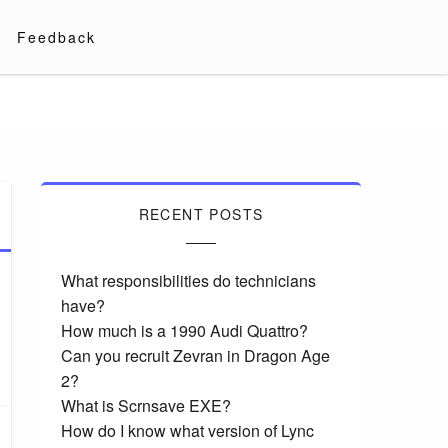
Feedback
RECENT POSTS
What responsibilities do technicians
have?
How much is a 1990 Audi Quattro?
Can you recruit Zevran in Dragon Age
2?
What is Scrnsave EXE?
How do I know what version of Lync