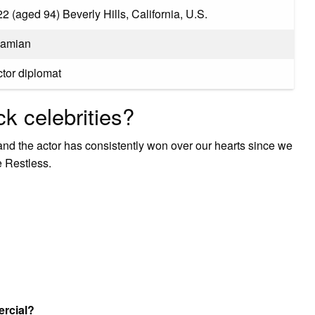
2 (aged 94) Beverly Hills, California, U.S.
hamian
ctor diplomat
k celebrities?
nd the actor has consistently won over our hearts since we
e Restless.
ercial?