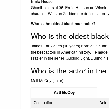
Ernie Hudson
Ghostbusters at 35: Ernie Hudson on Winston
character Winston Zeddemore defied stereoty
Who is the oldest black man actor?
Who is the oldest black
James Earl Jones (90 years) Born on 17 Jan
the best actors in American history. He mad
Frazier in the series Guiding Light. During h
Who is the actor in th
Matt McCoy (actor)
Matt McCoy
Occupation
Actor