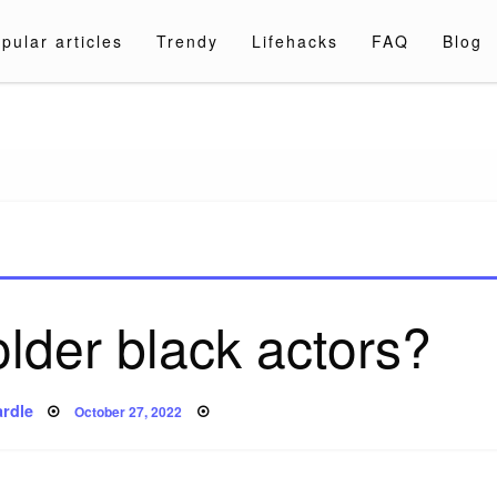
pular articles
Trendy
Lifehacks
FAQ
Blog
a.com
lder black actors?
Posted
rdle
October 27, 2022
on