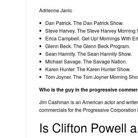
Adrienne Janic
Dan Patrick. The Dan Patrick Show.
Steve Harvey. The Steve Harvey Morning
Erica Campbell. Get Up! Mornings With Er
Glenn Beck. The Glenn Beck Program.
Sean Hannity. The Sean Hannity Show.
Michael Savage. The Savage Nation.
Karen Hunter. The Karen Hunter Show.
Tom Joyner. The Tom Joyner Morning Sho
Who is the guy in the progressive commer
Jim Cashman is an American actor and writer, 
commercials for the Progressive Corporation 
Is Clifton Powell a