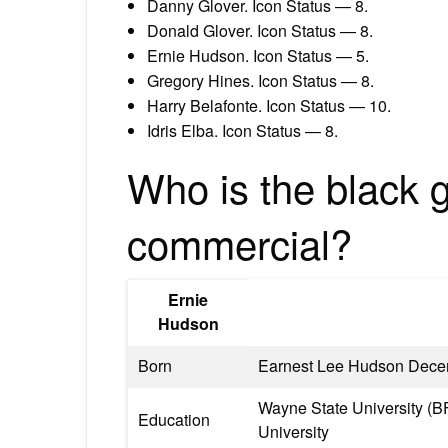
Danny Glover. Icon Status — 8.
Donald Glover. Icon Status — 8.
Ernie Hudson. Icon Status — 5.
Gregory Hines. Icon Status — 8.
Harry Belafonte. Icon Status — 10.
Idris Elba. Icon Status — 8.
Who is the black g
commercial?
Ernie
Hudson
Born
Earnest Lee Hudson Decem
Wayne State University (BF
Education
University