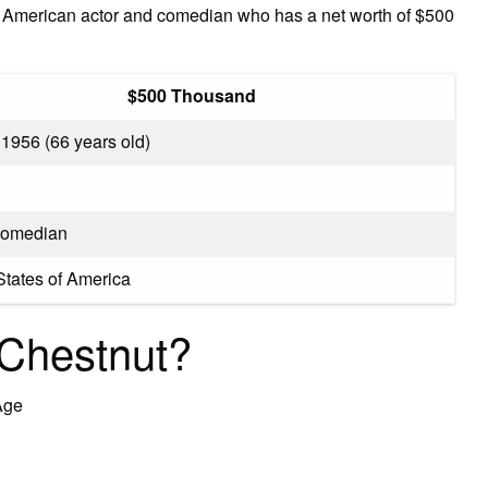
an American actor and comedian who has a net worth of $500
$500 Thousand
 1956 (66 years old)
Comedian
States of America
 Chestnut?
Age