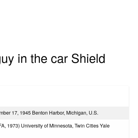
uy in the car Shield
ber 17, 1945 Benton Harbor, Michigan, U.S.
A, 1973) University of Minnesota, Twin Cities Yale