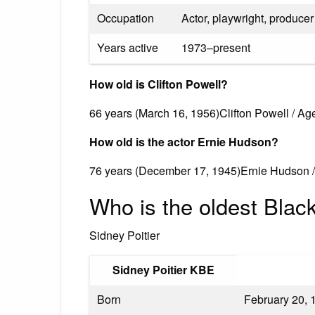
Occupation
Actor, playwright, producer
Years active
1973–present
How old is Clifton Powell?
66 years (March 16, 1956)Clifton Powell / Ag
How old is the actor Ernie Hudson?
76 years (December 17, 1945)Ernie Hudson 
Who is the oldest Black 
Sidney Poitier
Sidney Poitier KBE
Born
February 20, 1