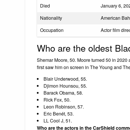
Died
January 6, 202
Nationality
American Ba
Occupation
Actor film dire
Who are the oldest Blac
Shemar Moore, 50. Moore turned 50 in 2020 a
first saw him on screen in The Young and Th
Blair Underwood, 55.
Djimon Hounsou, 55.
Barack Obama, 58.
Rick Fox, 50.
Leon Robinson, 57.
Eric Benét, 53.
LL Cool J, 51.
Who are the actors in the CarShield comm