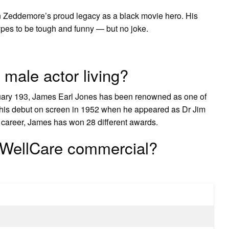
 Zeddemore’s proud legacy as a black movie hero. His
pes to be tough and funny — but no joke.
 male actor living?
uary 193, James Earl Jones has been renowned as one of
e his debut on screen in 1952 when he appeared as Dr Jim
is career, James has won 28 different awards.
e WellCare commercial?