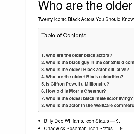
Who are the older
Twenty Iconic Black Actors You Should Know
Table of Contents
Who are the older black actors?
Who is the black guy in the car Shield co
Who is the oldest Black actor still alive?
Who are the oldest Black celebrities?
Is Clifton Powell a Millionaire?
How old is Morris Chestnut?
Who is the oldest black male actor living?
Who is the actor in the WellCare commerc
Billy Dee Williams. Icon Status — 9.
Chadwick Boseman. Icon Status — 9.