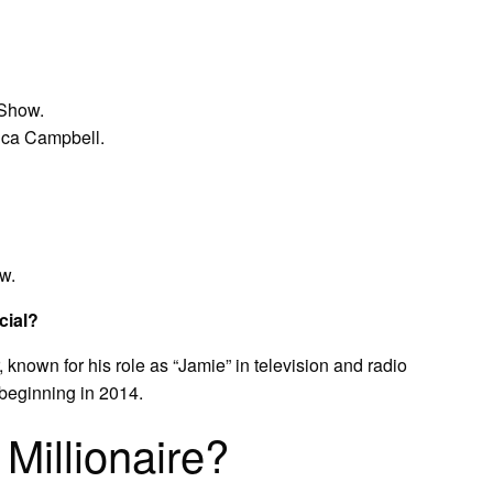
 Show.
ica Campbell.
w.
cial?
known for his role as “Jamie” in television and radio
beginning in 2014.
 Millionaire?