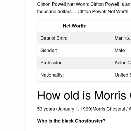
Clifton Powell Net Worth: Clifton Powell is 
thousand dollars….Clifton Powell Net Worth.
Net Worth:
Date of Birth:
Mar 16,
Gender:
Male
Profession:
Actor, 
Nationality:
United 
How old is Morris
53 years (January 1, 1969)Morris Chestnut / 
Who is the black Ghostbuster?