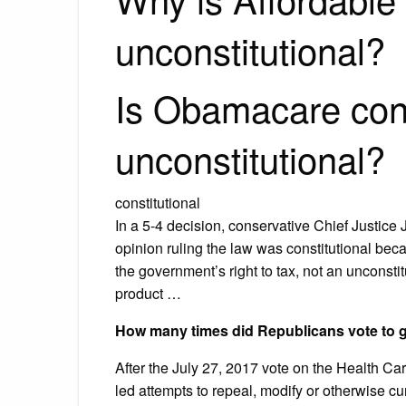
unconstitutional?
Is Obamacare cons
unconstitutional?
constitutional
In a 5-4 decision, conservative Chief Justice J
opinion ruling the law was constitutional bec
the government’s right to tax, not an unconst
product …
How many times did Republicans vote to g
After the July 27, 2017 vote on the Health C
led attempts to repeal, modify or otherwise cu