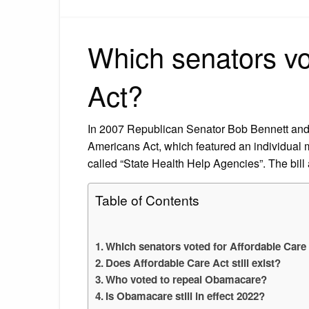
Which senators vo
Act?
In 2007 Republican Senator Bob Bennett an
Americans Act, which featured an individual
called “State Health Help Agencies”. The bill 
Table of Contents
Which senators voted for Affordable Care
Does Affordable Care Act still exist?
Who voted to repeal Obamacare?
Is Obamacare still in effect 2022?