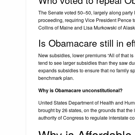
The Senate voted 50–50, largely along party 
proceeding, requiring Vice President Pence t
Collins of Maine and Lisa Murkowski of Alaska
Is Obamacare still in e
New subsidies, lower premiums “All of that is 
tend to see larger subsidies than they saw dur
expands subsidies to ensure that no family s
benchmark plan.
Why is Obamacare unconstitutional?
United States Department of Health and Human
brought by 26 states, on the grounds that th
authority of Congress to regulate interstate 
Why is Affordable