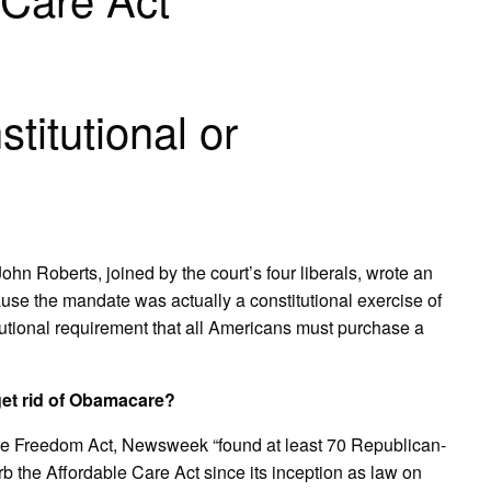
titutional or
ohn Roberts, joined by the court’s four liberals, wrote an
ause the mandate was actually a constitutional exercise of
itutional requirement that all Americans must purchase a
et rid of Obamacare?
are Freedom Act, Newsweek “found at least 70 Republican-
rb the Affordable Care Act since its inception as law on