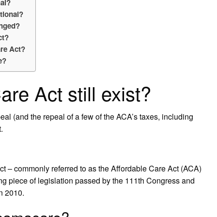
nal?
tional?
enged?
ct?
are Act?
e?
re Act still exist?
eal (and the repeal of a few of the ACA’s taxes, including
.
ct – commonly referred to as the Affordable Care Act (ACA)
 piece of legislation passed by the 111th Congress and
n 2010.
Obamacare?