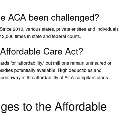
he ACA been challenged?
ce 2010, various states, private entities and individuals
 2,000 times in state and federal courts.
 Affordable Care Act?
ds for “affordability,” but millions remain uninsured or
sidies potentially available. High deductibles and
ped away at the affordability of ACA-compliant plans.
ges to the Affordable