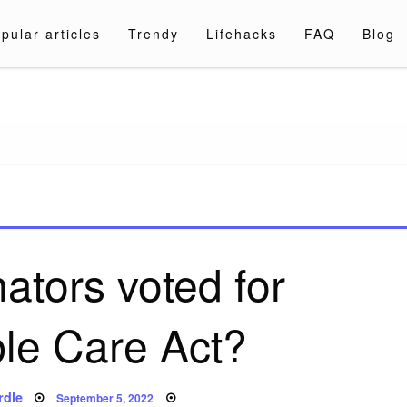
pular articles
Trendy
Lifehacks
FAQ
Blog
a.com
ators voted for
ble Care Act?
Posted
rdle
September 5, 2022