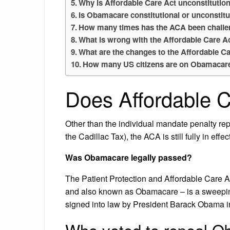
Why is Affordable Care Act unconstitutio
Is Obamacare constitutional or unconstitu
How many times has the ACA been chall
What is wrong with the Affordable Care A
What are the changes to the Affordable C
How many US citizens are on Obamacar
Does Affordable Ca
Other than the individual mandate penalty rep
the Cadillac Tax), the ACA is still fully in effect
Was Obamacare legally passed?
The Patient Protection and Affordable Care A
and also known as Obamacare – is a sweeping
signed into law by President Barack Obama i
Who voted to repeal 