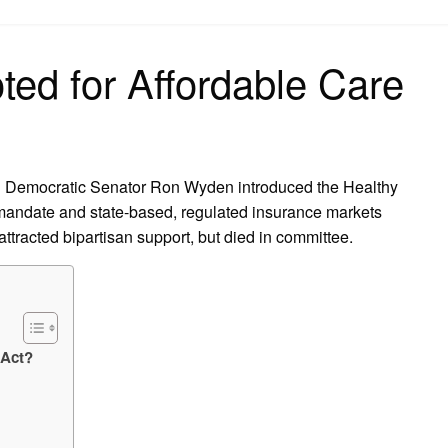
on
ted for Affordable Care
d Democratic Senator Ron Wyden introduced the Healthy
 mandate and state-based, regulated insurance markets
attracted bipartisan support, but died in committee.
 Act?