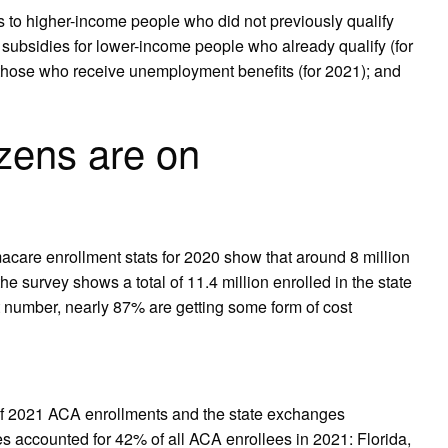
o higher-income people who did not previously qualify
ubsidies for lower-income people who already qualify (for
those who receive unemployment benefits (for 2021); and
zens are on
are enrollment stats for 2020 show that around 8 million
e survey shows a total of 11.4 million enrolled in the state
 number, nearly 87% are getting some form of cost
of 2021 ACA enrollments and the state exchanges
s accounted for 42% of all ACA enrollees in 2021: Florida,