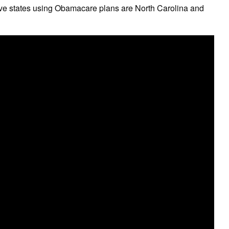
five states using Obamacare plans are North Carolina and