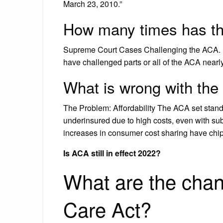
March 23, 2010.”
How many times has t
Supreme Court Cases Challenging the ACA. Sin
have challenged parts or all of the ACA nearly
What is wrong with the
The Problem: Affordability The ACA set standar
underinsured due to high costs, even with sub
increases in consumer cost sharing have chip
Is ACA still in effect 2022?
What are the chan
Care Act?