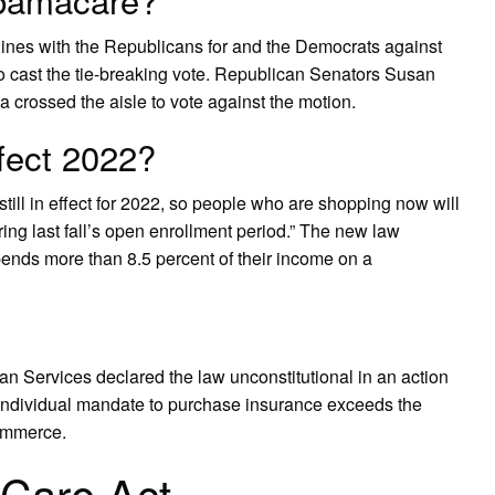
lines with the Republicans for and the Democrats against
o cast the tie-breaking vote. Republican Senators Susan
 crossed the aisle to vote against the motion.
ffect 2022?
still in effect for 2022, so people who are shopping now will
ing last fall’s open enrollment period.” The new law
pends more than 8.5 percent of their income on a
 Services declared the law unconstitutional in an action
e individual mandate to purchase insurance exceeds the
commerce.
 Care Act