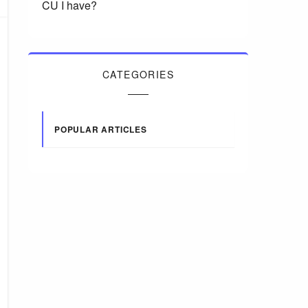
CU I have?
CATEGORIES
POPULAR ARTICLES