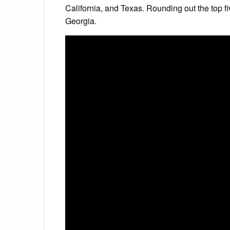
California, and Texas. Rounding out the top 
Georgia.