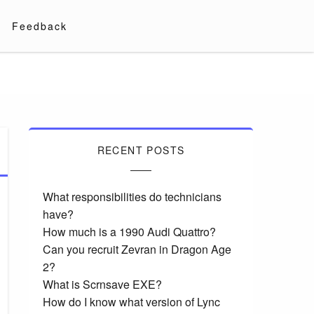
Feedback
RECENT POSTS
What responsibilities do technicians
have?
How much is a 1990 Audi Quattro?
Can you recruit Zevran in Dragon Age
2?
What is Scrnsave EXE?
How do I know what version of Lync