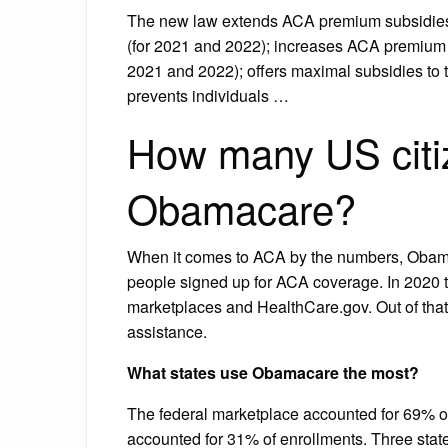
The new law extends ACA premium subsidies t
(for 2021 and 2022); increases ACA premium s
2021 and 2022); offers maximal subsidies to 
prevents individuals …
How many US citi
Obamacare?
When it comes to ACA by the numbers, Obamac
people signed up for ACA coverage. In 2020 th
marketplaces and HealthCare.gov. Out of that
assistance.
What states use Obamacare the most?
The federal marketplace accounted for 69% 
accounted for 31% of enrollments. Three state