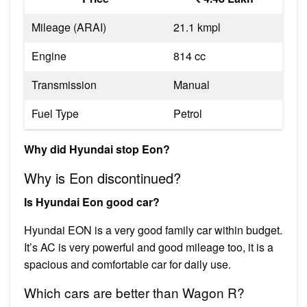
Mileage (ARAI)
21.1 kmpl
Engine
814 cc
Transmission
Manual
Fuel Type
Petrol
Why did Hyundai stop Eon?
Why is Eon discontinued?
Is Hyundai Eon good car?
Hyundai EON is a very good family car within budget.
It’s AC is very powerful and good mileage too, it is a
spacious and comfortable car for daily use.
Which cars are better than Wagon R?