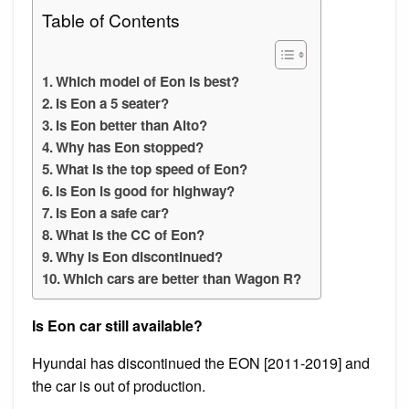
Table of Contents
Which model of Eon is best?
Is Eon a 5 seater?
Is Eon better than Alto?
Why has Eon stopped?
What is the top speed of Eon?
Is Eon is good for highway?
Is Eon a safe car?
What is the CC of Eon?
Why is Eon discontinued?
Which cars are better than Wagon R?
Is Eon car still available?
Hyundai has discontinued the EON [2011-2019] and
the car is out of production.