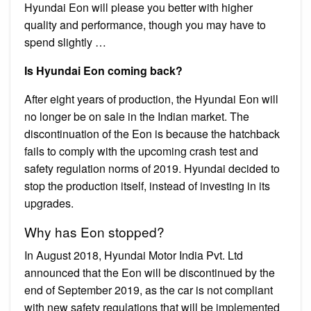
Hyundai Eon will please you better with higher
quality and performance, though you may have to
spend slightly …
Is Hyundai Eon coming back?
After eight years of production, the Hyundai Eon will
no longer be on sale in the Indian market. The
discontinuation of the Eon is because the hatchback
fails to comply with the upcoming crash test and
safety regulation norms of 2019. Hyundai decided to
stop the production itself, instead of investing in its
upgrades.
Why has Eon stopped?
In August 2018, Hyundai Motor India Pvt. Ltd
announced that the Eon will be discontinued by the
end of September 2019, as the car is not compliant
with new safety regulations that will be implemented