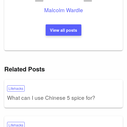
Malcolm Wardle
View all posts
Related Posts
Lifehacks
What can I use Chinese 5 spice for?
Lifehacks