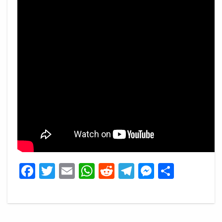
Facebook
Twitter
Email
WhatsApp
Reddit
Telegram
Messeng
Share