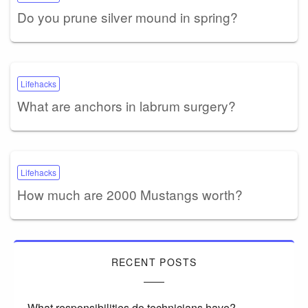
Do you prune silver mound in spring?
Lifehacks
What are anchors in labrum surgery?
Lifehacks
How much are 2000 Mustangs worth?
RECENT POSTS
What responsibilities do technicians have?