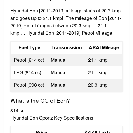
Hyundai Eon [2011-2019] mileage starts at 20.3 kmpl
and goes up to 21.1 kmpl. The mileage of Eon [2011-
2019] Petrol ranges between 20.3 kmpl – 21.1
kmpl….Hyundai Eon [2011-2019] Petrol Mileage.
Fuel Type
Transmission
ARAI Mileage
Petrol (814 cc)
Manual
21.1 kmpl
LPG (814 cc)
Manual
21.1 kmpl
Petrol (998 cc)
Manual
20.3 kmpl
What is the CC of Eon?
814 cc
Hyundai Eon Sportz Key Specifications
Price
₹ 4.48 Lakh