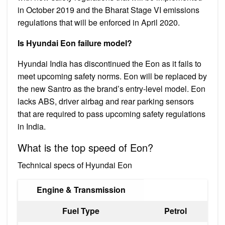
in October 2019 and the Bharat Stage VI emissions
regulations that will be enforced in April 2020.
Is Hyundai Eon failure model?
Hyundai India has discontinued the Eon as it fails to
meet upcoming safety norms. Eon will be replaced by
the new Santro as the brand’s entry-level model. Eon
lacks ABS, driver airbag and rear parking sensors
that are required to pass upcoming safety regulations
in India.
What is the top speed of Eon?
Technical specs of Hyundai Eon
Engine & Transmission
Fuel Type
Petrol