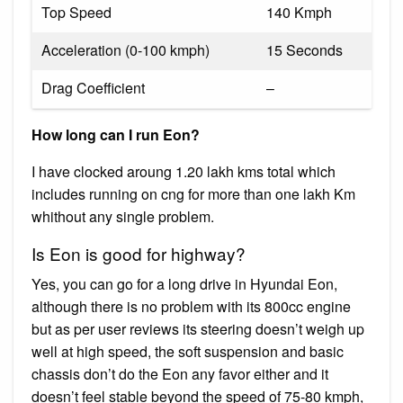
Top Speed
140 Kmph
Acceleration (0-100 kmph)
15 Seconds
Drag Coefficient
–
How long can I run Eon?
I have clocked aroung 1.20 lakh kms total which
includes running on cng for more than one lakh Km
whithout any single problem.
Is Eon is good for highway?
Yes, you can go for a long drive in Hyundai Eon,
although there is no problem with its 800cc engine
but as per user reviews its steering doesn’t weigh up
well at high speed, the soft suspension and basic
chassis don’t do the Eon any favor either and it
doesn’t feel stable beyond the speed of 75-80 kmph,