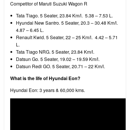
Competitor of Maruti Suzuki Wagon R
Tata Tiago. 5 Seater, 23.84 Km/l. ₹ 5.38 – 7.53 L.
Hyundai New Santro. 5 Seater, 20.3 – 30.48 Km/l. ₹
4.87 – 6.45 L.
Renault Kwid. 5 Seater, 22 – 25 Km/l. ₹ 4.42 – 5.71
L.
Tata Tiago NRG. 5 Seater, 23.84 Km/l.
Datsun Go. 5 Seater, 19.02 – 19.59 Km/l.
Datsun Redi GO. 5 Seater, 20.71 – 22 Km/l.
What is the life of Hyundai Eon?
Hyundai Eon: 3 years & 60,000 kms.