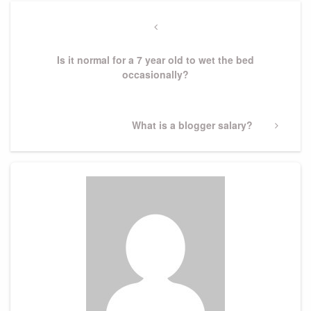
Post
navigation
Previous
Post
Is it normal for a 7 year old to wet the bed
occasionally?
Next
What is a blogger salary?
Post