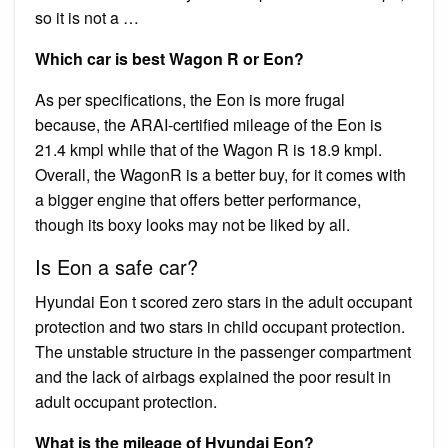
so it is not a …
Which car is best Wagon R or Eon?
As per specifications, the Eon is more frugal
because, the ARAI-certified mileage of the Eon is
21.4 kmpl while that of the Wagon R is 18.9 kmpl.
Overall, the WagonR is a better buy, for it comes with
a bigger engine that offers better performance,
though its boxy looks may not be liked by all.
Is Eon a safe car?
Hyundai Eon t scored zero stars in the adult occupant
protection and two stars in child occupant protection.
The unstable structure in the passenger compartment
and the lack of airbags explained the poor result in
adult occupant protection.
What is the mileage of Hyundai Eon?