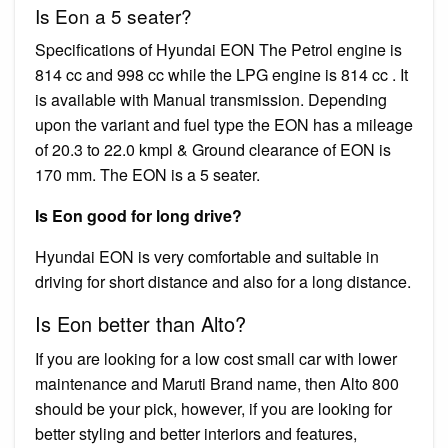
Is Eon a 5 seater?
Specifications of Hyundai EON The Petrol engine is
814 cc and 998 cc while the LPG engine is 814 cc . It
is available with Manual transmission. Depending
upon the variant and fuel type the EON has a mileage
of 20.3 to 22.0 kmpl & Ground clearance of EON is
170 mm. The EON is a 5 seater.
Is Eon good for long drive?
Hyundai EON is very comfortable and suitable in
driving for short distance and also for a long distance.
Is Eon better than Alto?
If you are looking for a low cost small car with lower
maintenance and Maruti Brand name, then Alto 800
should be your pick, however, if you are looking for
better styling and better interiors and features,