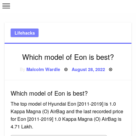
Skip
L
J
to
content
c
Lifehacks
e
Which model of Eon is best?
Posted
By
Malcolm Wardle
August 28, 2022
on
Which model of Eon is best?
The top model of Hyundai Eon [2011-2019] is 1.0
Kappa Magna (O) AirBag and the last recorded price
for Eon [2011-2019] 1.0 Kappa Magna (O) AirBag is ₹
4.71 Lakh.