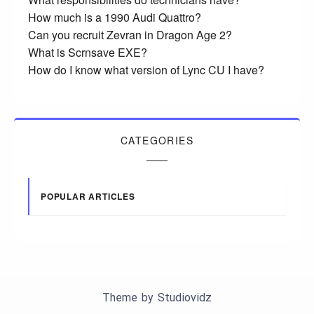
How much is a 1990 Audi Quattro?
Can you recruit Zevran in Dragon Age 2?
What is Scrnsave EXE?
How do I know what version of Lync CU I have?
CATEGORIES
POPULAR ARTICLES
Theme by
Studiovidz