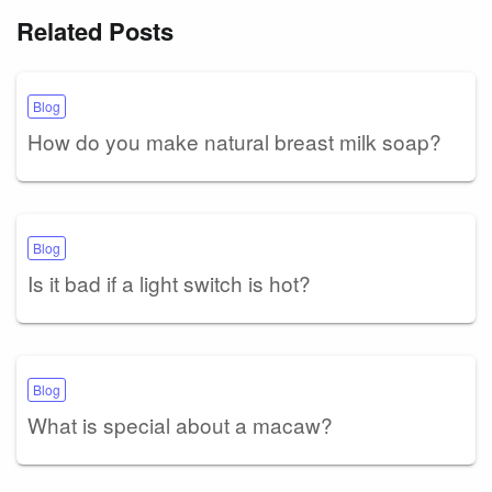
Related Posts
Blog
How do you make natural breast milk soap?
Blog
Is it bad if a light switch is hot?
Blog
What is special about a macaw?