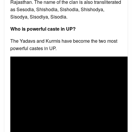
Rajasthan. The name of the clan is also transliterated
as Sesodia, Shishodia, Sishodia, Shishodya,
Sisodya, Sisodiya, Sisodia.
Who is powerful caste in UP?
The Yadavs and Kurmis have become the two most
powerful castes in UP.