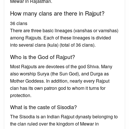
Mewar in Rajasthan.
How many clans are there in Rajput?
36 clans
There are three basic lineages (vanshas or vamshas)
among Rajputs. Each of these lineages is divided
into several clans (kula) (total of 36 clans).
Who is the God of Rajput?
Most Rajputs are devotees of the god Shiva. Many
also worship Surya (the Sun God), and Durga as
Mother Goddess. In addition, nearly every Rajput
clan has its own patron god to whom it turns for
protection.
What is the caste of Sisodia?
The Sisodia is an Indian Rajput dynasty belonging to
the clan ruled over the kingdom of Mewar in