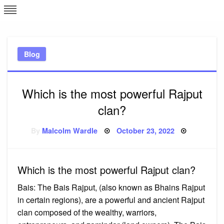
Skip
L
J
to
content
c
Blog
e
Which is the most powerful Rajput
clan?
Posted
By
Malcolm Wardle
October 23, 2022
on
Which is the most powerful Rajput clan?
Bais: The Bais Rajput, (also known as Bhains Rajput
in certain regions), are a powerful and ancient Rajput
clan composed of the wealthy, warriors,