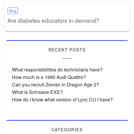
Blog
Are diabetes educators in demand?
RECENT POSTS
What responsibilities do technicians have?
How much is a 1990 Audi Quattro?
Can you recruit Zevran in Dragon Age 2?
What is Scrnsave EXE?
How do I know what version of Lync CU I have?
CATEGORIES