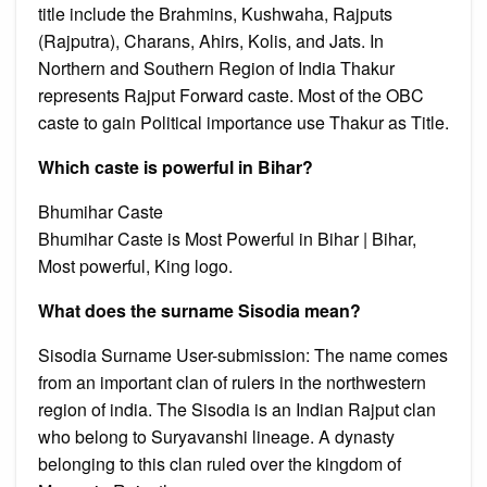
title include the Brahmins, Kushwaha, Rajputs
(Rajputra), Charans, Ahirs, Kolis, and Jats. In
Northern and Southern Region of India Thakur
represents Rajput Forward caste. Most of the OBC
caste to gain Political importance use Thakur as Title.
Which caste is powerful in Bihar?
Bhumihar Caste
Bhumihar Caste is Most Powerful in Bihar | Bihar,
Most powerful, King logo.
What does the surname Sisodia mean?
Sisodia Surname User-submission: The name comes
from an important clan of rulers in the northwestern
region of india. The Sisodia is an Indian Rajput clan
who belong to Suryavanshi lineage. A dynasty
belonging to this clan ruled over the kingdom of