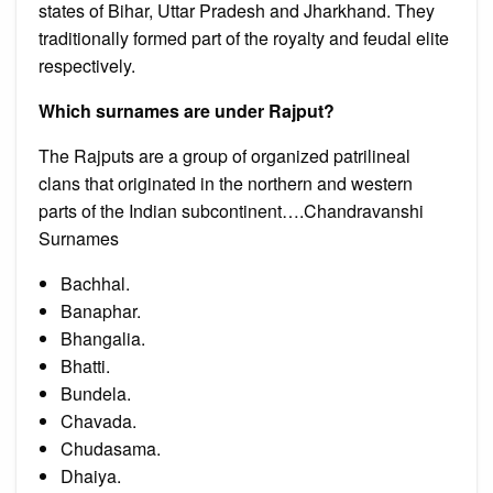
states of Bihar, Uttar Pradesh and Jharkhand. They
traditionally formed part of the royalty and feudal elite
respectively.
Which surnames are under Rajput?
The Rajputs are a group of organized patrilineal
clans that originated in the northern and western
parts of the Indian subcontinent….Chandravanshi
Surnames
Bachhal.
Banaphar.
Bhangalia.
Bhatti.
Bundela.
Chavada.
Chudasama.
Dhaiya.