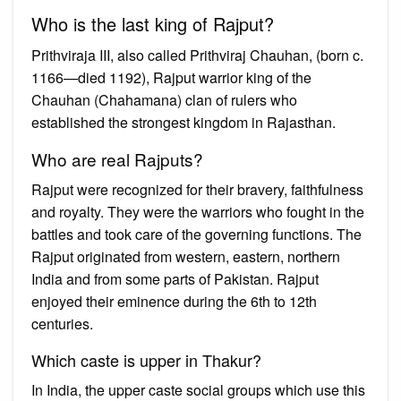
Who is the last king of Rajput?
Prithviraja III, also called Prithviraj Chauhan, (born c.
1166—died 1192), Rajput warrior king of the
Chauhan (Chahamana) clan of rulers who
established the strongest kingdom in Rajasthan.
Who are real Rajputs?
Rajput were recognized for their bravery, faithfulness
and royalty. They were the warriors who fought in the
battles and took care of the governing functions. The
Rajput originated from western, eastern, northern
India and from some parts of Pakistan. Rajput
enjoyed their eminence during the 6th to 12th
centuries.
Which caste is upper in Thakur?
In India, the upper caste social groups which use this