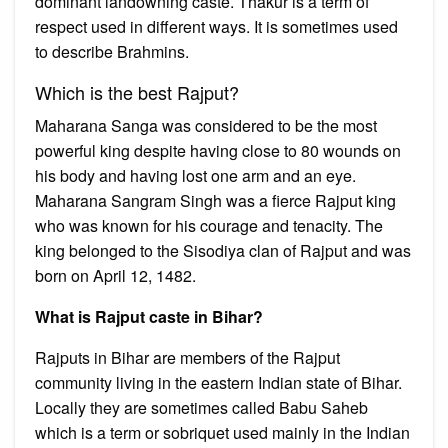
dominant landowning caste. Thakur is a term of
respect used in different ways. It is sometimes used
to describe Brahmins.
Which is the best Rajput?
Maharana Sanga was considered to be the most
powerful king despite having close to 80 wounds on
his body and having lost one arm and an eye.
Maharana Sangram Singh was a fierce Rajput king
who was known for his courage and tenacity. The
king belonged to the Sisodiya clan of Rajput and was
born on April 12, 1482.
What is Rajput caste in Bihar?
Rajputs in Bihar are members of the Rajput
community living in the eastern Indian state of Bihar.
Locally they are sometimes called Babu Saheb
which is a term or sobriquet used mainly in the Indian