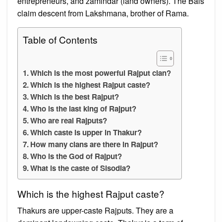
entrepreneurs, and zamindar (land owners). The Bais
claim descent from Lakshmana, brother of Rama.
Table of Contents
Which is the most powerful Rajput clan?
Which is the highest Rajput caste?
Which is the best Rajput?
Who is the last king of Rajput?
Who are real Rajputs?
Which caste is upper in Thakur?
How many clans are there in Rajput?
Who is the God of Rajput?
What is the caste of Sisodia?
Which is the highest Rajput caste?
Thakurs are upper-caste Rajputs. They are a