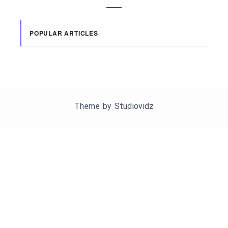
POPULAR ARTICLES
Theme by
Studiovidz