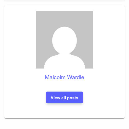
Malcolm Wardle
View all posts