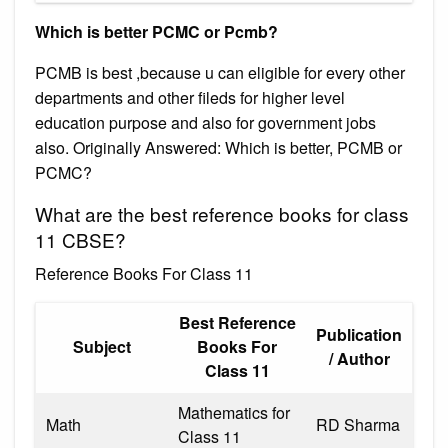
Which is better PCMC or Pcmb?
PCMB is best ,because u can eligible for every other
departments and other fileds for higher level
education purpose and also for government jobs
also. Originally Answered: Which is better, PCMB or
PCMC?
What are the best reference books for class
11 CBSE?
Reference Books For Class 11
Best Reference
Publication
Subject
Books For
/ Author
Class 11
Mathematics for
Math
RD Sharma
Class 11