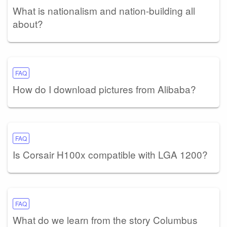
What is nationalism and nation-building all
about?
FAQ
How do I download pictures from Alibaba?
FAQ
Is Corsair H100x compatible with LGA 1200?
FAQ
What do we learn from the story Columbus