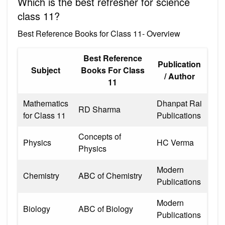
Which is the best refresher for science
class 11?
Best Reference Books for Class 11- Overview
Best Reference
Publication
Subject
Books For Class
/ Author
11
Mathematics
Dhanpat Rai
RD Sharma
for Class 11
Publications
Concepts of
Physics
HC Verma
Physics
Modern
Chemistry
ABC of Chemistry
Publications
Modern
Biology
ABC of Biology
Publications