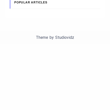
POPULAR ARTICLES
Theme by
Studiovidz