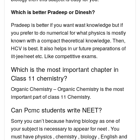
Which is better Pradeep or Dinesh?
Pradeep is better if you want wast knowledge but if
you prefer to do numerical for what physics is mostly
known with a compact theoretical knowledge. Then,
HCV is best. It also helps in ur future preparations of
iit-jee/neet etc. Like competitive exams.
Which is the most important chapter in
Class 11 chemistry?
Organic Chemistry – Organic Chemistry is the most
important part of class 11 Chemistry.
Can Pcmc students write NEET?
Sorry you can’t because having biology as one of
your subject is necessary to appear for neet . You
must have physics , chemistry , biology , English and