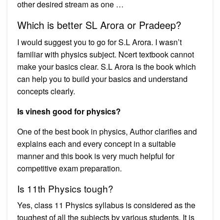
other desired stream as one …
Which is better SL Arora or Pradeep?
I would suggest you to go for S.L Arora. I wasn’t
familiar with physics subject. Ncert textbook cannot
make your basics clear. S.L Arora is the book which
can help you to build your basics and understand
concepts clearly.
Is vinesh good for physics?
One of the best book in physics, Author clarifies and
explains each and every concept in a suitable
manner and this book is very much helpful for
competitive exam preparation.
Is 11th Physics tough?
Yes, class 11 Physics syllabus is considered as the
toughest of all the subjects by various students. It is