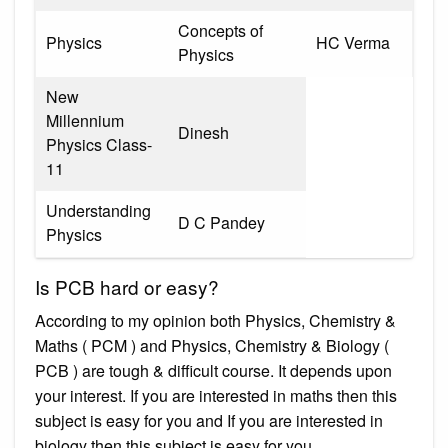
Concepts of
Physics
HC Verma
Physics
New
Millennium
Dinesh
Physics Class-
11
Understanding
D C Pandey
Physics
Is PCB hard or easy?
According to my opinion both Physics, Chemistry &
Maths ( PCM ) and Physics, Chemistry & Biology (
PCB ) are tough & difficult course. It depends upon
your interest. If you are interested in maths then this
subject is easy for you and If you are interested in
biology then this subject is easy for you.