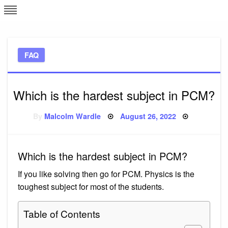
Skip
L
J
to
content
c
FAQ
e
Which is the hardest subject in PCM?
Posted
By
Malcolm Wardle
August 26, 2022
on
Which is the hardest subject in PCM?
If you like solving then go for PCM. Physics is the
toughest subject for most of the students.
Table of Contents