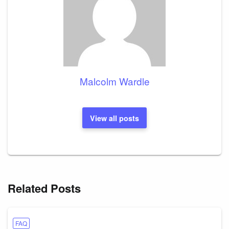
Malcolm Wardle
View all posts
Related Posts
FAQ