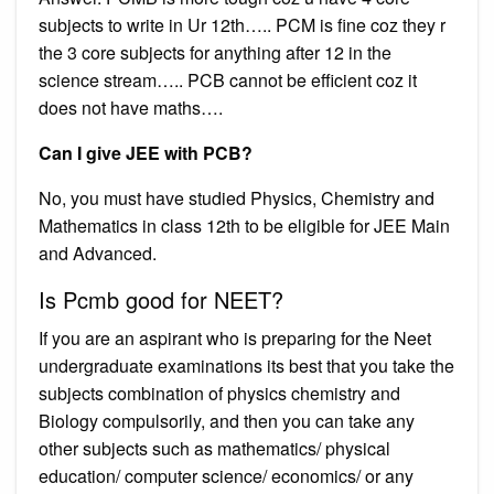
subjects to write in Ur 12th….. PCM is fine coz they r
the 3 core subjects for anything after 12 in the
science stream….. PCB cannot be efficient coz it
does not have maths….
Can I give JEE with PCB?
No, you must have studied Physics, Chemistry and
Mathematics in class 12th to be eligible for JEE Main
and Advanced.
Is Pcmb good for NEET?
If you are an aspirant who is preparing for the Neet
undergraduate examinations its best that you take the
subjects combination of physics chemistry and
Biology compulsorily, and then you can take any
other subjects such as mathematics/ physical
education/ computer science/ economics/ or any