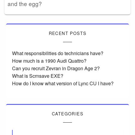
and the egg?
RECENT POSTS
What responsibilities do technicians have?
How much is a 1990 Audi Quattro?
Can you recruit Zevran in Dragon Age 2?
What is Scrnsave EXE?
How do I know what version of Lync CU I have?
CATEGORIES