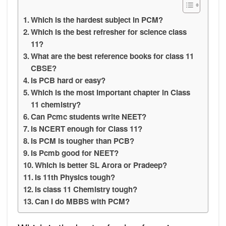
Which is the hardest subject in PCM?
Which is the best refresher for science class
11?
What are the best reference books for class 11
CBSE?
Is PCB hard or easy?
Which is the most important chapter in Class
11 chemistry?
Can Pcmc students write NEET?
Is NCERT enough for Class 11?
Is PCM is tougher than PCB?
Is Pcmb good for NEET?
Which is better SL Arora or Pradeep?
Is 11th Physics tough?
Is class 11 Chemistry tough?
Can I do MBBS with PCM?