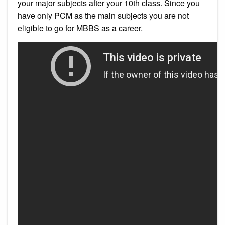
your major subjects after your 10th class. Since you
have only PCM as the main subjects you are not
eligible to go for MBBS as a career.