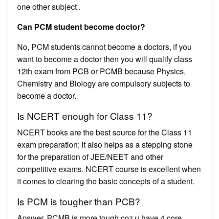
one other subject .
Can PCM student become doctor?
No, PCM students cannot become a doctors, if you
want to become a doctor then you will qualify class
12th exam from PCB or PCMB because Physics,
Chemistry and Biology are compulsory subjects to
become a doctor.
Is NCERT enough for Class 11?
NCERT books are the best source for the Class 11
exam preparation; it also helps as a stepping stone
for the preparation of JEE/NEET and other
competitive exams. NCERT course is excellent when
it comes to clearing the basic concepts of a student.
Is PCM is tougher than PCB?
Answer. PCMB is more tough coz u have 4 core