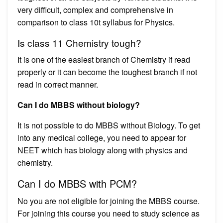
very difficult, complex and comprehensive in
comparison to class 10t syllabus for Physics.
Is class 11 Chemistry tough?
It is one of the easiest branch of Chemistry if read
properly or it can become the toughest branch if not
read in correct manner.
Can I do MBBS without biology?
It is not possible to do MBBS without Biology. To get
into any medical college, you need to appear for
NEET which has biology along with physics and
chemistry.
Can I do MBBS with PCM?
No you are not eligible for joining the MBBS course.
For joining this course you need to study science as