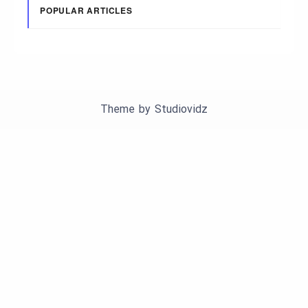
POPULAR ARTICLES
Theme by
Studiovidz