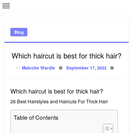
Skip
L
J
to
content
c
Blog
e
Which haircut is best for thick hair?
Posted
By
Malcolm Wardle
September 17, 2022
on
Which haircut is best for thick hair?
26 Best Hairstyles and Haircuts For Thick Hair
Table of Contents