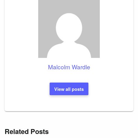
Malcolm Wardle
View all posts
Related Posts