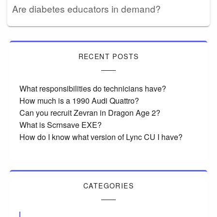
Are diabetes educators in demand?
RECENT POSTS
What responsibilities do technicians have?
How much is a 1990 Audi Quattro?
Can you recruit Zevran in Dragon Age 2?
What is Scrnsave EXE?
How do I know what version of Lync CU I have?
CATEGORIES