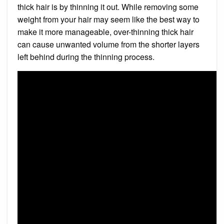
thick hair is by thinning it out. While removing some
weight from your hair may seem like the best way to
make it more manageable, over-thinning thick hair
can cause unwanted volume from the shorter layers
left behind during the thinning process.