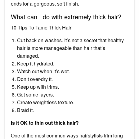
ends for a gorgeous, soft finish.
What can I do with extremely thick hair?
10 Tips To Tame Thick Hair
Cut back on washes. It’s not a secret that healthy
hair is more manageable than hair that’s
damaged.
Keep it hydrated.
Watch out when it’s wet.
Don’t over-dry it.
Keep up with trims.
Get some layers.
Create weightless texture.
Braid it.
Is it OK to thin out thick hair?
One of the most common ways hairstylists trim long