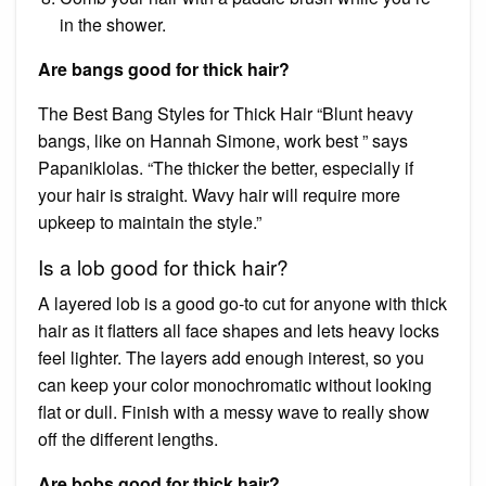
in the shower.
Are bangs good for thick hair?
The Best Bang Styles for Thick Hair “Blunt heavy
bangs, like on Hannah Simone, work best ” says
Papaniklolas. “The thicker the better, especially if
your hair is straight. Wavy hair will require more
upkeep to maintain the style.”
Is a lob good for thick hair?
A layered lob is a good go-to cut for anyone with thick
hair as it flatters all face shapes and lets heavy locks
feel lighter. The layers add enough interest, so you
can keep your color monochromatic without looking
flat or dull. Finish with a messy wave to really show
off the different lengths.
Are bobs good for thick hair?