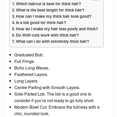
Which haircut is best for thick hair?
What is the best length for thick hair?
How can I make my thick hair look good?
Is a lob good for thick hair?
How do I make my hair less poofy and thick?
Do Wolf cuts work with thick hair?
What can I do with extremely thick hair?
Graduated Bob.
Full Fringe.
Boho Long Waves.
Feathered Layers.
Long Layers.
Centre-Parting with Smooth Layers.
Side-Parted Lob. The lob is a good one to
consider if you’re not ready to go fully short.
Modern Bowl Cut. Embrace the fullness with a
chic, rounded look.