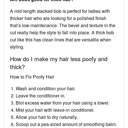
A mid-length stacked bob is perfect for ladies with
thicker hair who are looking for a polished finish
that’s low-maintenance. The bevel and texture in the
cut really help the style to fall into place. A thick bob
cut like this has clean lines that are versatile when
styling.
How do I make my hair less poofy and
thick?
How to Fix Poofy Hair
Wash and condition your hair.
Leave the conditioner in.
Blot excess water from your hair using a towel.
Mist your hair with leave-in conditioner.
Allow your hair to dry naturally.
Scoop out a pea-sized amount of smoothing balm.