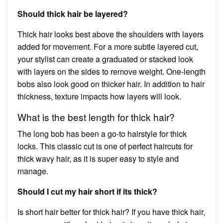
Should thick hair be layered?
Thick hair looks best above the shoulders with layers
added for movement. For a more subtle layered cut,
your stylist can create a graduated or stacked look
with layers on the sides to remove weight. One-length
bobs also look good on thicker hair. In addition to hair
thickness, texture impacts how layers will look.
What is the best length for thick hair?
The long bob has been a go-to hairstyle for thick
locks. This classic cut is one of perfect haircuts for
thick wavy hair, as it is super easy to style and
manage.
Should I cut my hair short if its thick?
Is short hair better for thick hair? If you have thick hair,