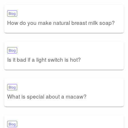
Blog
How do you make natural breast milk soap?
Blog
Is it bad if a light switch is hot?
Blog
What is special about a macaw?
Blog