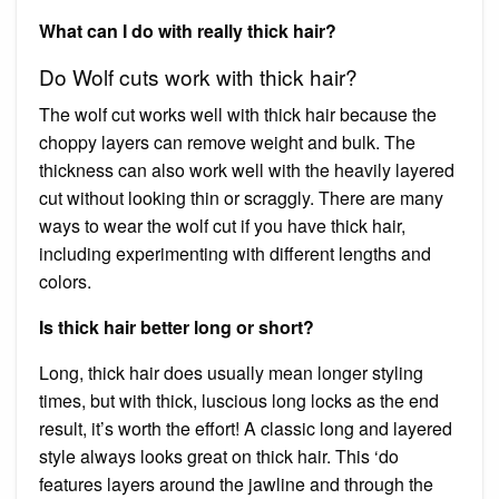
What can I do with really thick hair?
Do Wolf cuts work with thick hair?
The wolf cut works well with thick hair because the
choppy layers can remove weight and bulk. The
thickness can also work well with the heavily layered
cut without looking thin or scraggly. There are many
ways to wear the wolf cut if you have thick hair,
including experimenting with different lengths and
colors.
Is thick hair better long or short?
Long, thick hair does usually mean longer styling
times, but with thick, luscious long locks as the end
result, it’s worth the effort! A classic long and layered
style always looks great on thick hair. This ‘do
features layers around the jawline and through the