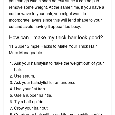
you can go with a short haircut since it can help to
remove some weight. At the same time, if you have a
curl or wave to your hair, you might want to
incorporate layers since this will lend shape to your
cut and avoid having it appear too boxy.
How can I make my thick hair look good?
11 Super Simple Hacks to Make Your Thick Hair
More Manageable
Ask your hairstylist to “take the weight out” of your
hair.
Use serum.
Ask your hairstylist for an undercut.
Use your flat iron.
Use a rubber hair tie.
Try a half-up ‘do.
Grow your hair out.
Comb your hair with a paddle brush while you’re