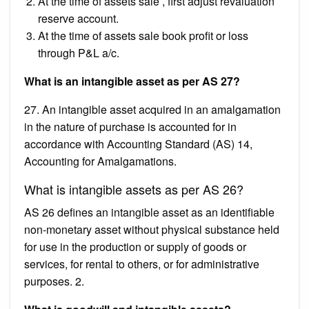
At the time of assets sale , first adjust revaluation
reserve account.
At the time of assets sale book profit or loss
through P&L a/c.
What is an intangible asset as per AS 27?
27. An intangible asset acquired in an amalgamation
in the nature of purchase is accounted for in
accordance with Accounting Standard (AS) 14,
Accounting for Amalgamations.
What is intangible assets as per AS 26?
AS 26 defines an intangible asset as an identifiable
non-monetary asset without physical substance held
for use in the production or supply of goods or
services, for rental to others, or for administrative
purposes. 2.