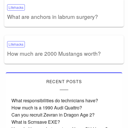
Lifehacks
What are anchors in labrum surgery?
Lifehacks
How much are 2000 Mustangs worth?
RECENT POSTS
What responsibilities do technicians have?
How much is a 1990 Audi Quattro?
Can you recruit Zevran in Dragon Age 2?
What is Scrnsave EXE?