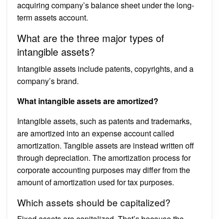
acquiring company’s balance sheet under the long-
term assets account.
What are the three major types of
intangible assets?
Intangible assets include patents, copyrights, and a
company’s brand.
What intangible assets are amortized?
Intangible assets, such as patents and trademarks,
are amortized into an expense account called
amortization. Tangible assets are instead written off
through depreciation. The amortization process for
corporate accounting purposes may differ from the
amount of amortization used for tax purposes.
Which assets should be capitalized?
Fixed assets are capitalized. That’s because the