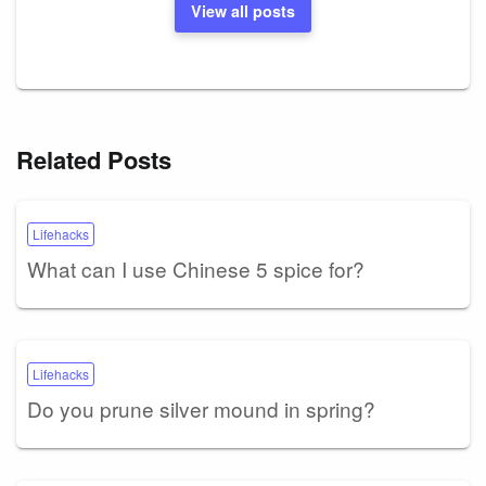
View all posts
Related Posts
Lifehacks
What can I use Chinese 5 spice for?
Lifehacks
Do you prune silver mound in spring?