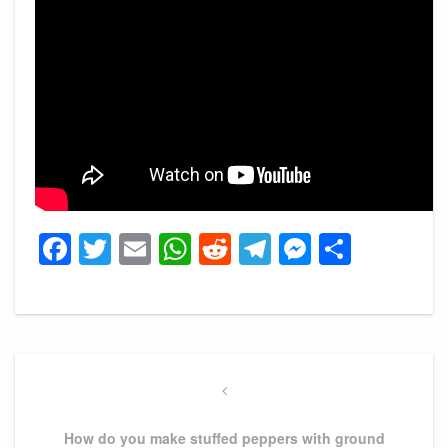
Facebook
Twitter
Email
WhatsApp
Reddit
Telegram
Messeng
Share
Post
navigation
Previous
Post
How do you make stuffed peppers with ground