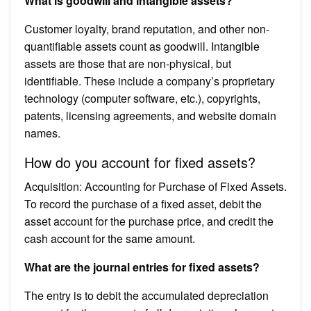
What is goodwill and intangible assets?
Customer loyalty, brand reputation, and other non-
quantifiable assets count as goodwill. Intangible
assets are those that are non-physical, but
identifiable. These include a company’s proprietary
technology (computer software, etc.), copyrights,
patents, licensing agreements, and website domain
names.
How do you account for fixed assets?
Acquisition: Accounting for Purchase of Fixed Assets.
To record the purchase of a fixed asset, debit the
asset account for the purchase price, and credit the
cash account for the same amount.
What are the journal entries for fixed assets?
The entry is to debit the accumulated depreciation