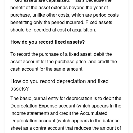
benefit of the asset extends beyond the year of
purchase, unlike other costs, which are period costs
benefitting only the period incurred. Fixed assets
should be recorded at cost of acquisition.
How do you record fixed assets?
To record the purchase of a fixed asset, debit the
asset account for the purchase price, and credit the
cash account for the same amount.
How do you record depreciation and fixed
assets?
The basic journal entry for depreciation is to debit the
Depreciation Expense account (which appears in the
income statement) and credit the Accumulated
Depreciation account (which appears in the balance
sheet as a contra account that reduces the amount of