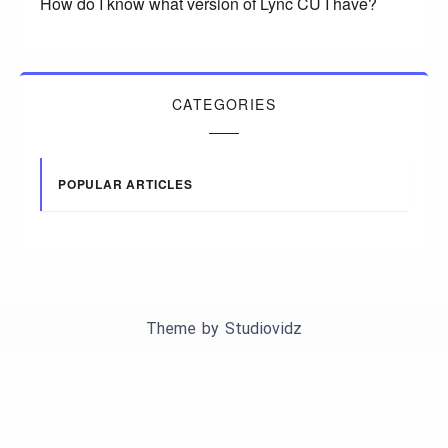
How do I know what version of Lync CU I have?
CATEGORIES
POPULAR ARTICLES
Theme by
Studiovidz