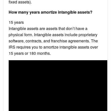
fixed assets).
How many years amortize intangible assets?
15 years
Intangible assets are assets that don’t have a
physical form. Intangible assets include proprietary
software, contracts, and franchise agreements. The
IRS requires you to amortize intangible assets over
15 years or 180 months.