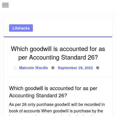
Skip
L
J
to
content
c
Lifehacks
e
Which goodwill is accounted for as
per Accounting Standard 26?
Posted
By
Malcolm Wardle
September 29, 2022
on
Which goodwill is accounted for as per
Accounting Standard 26?
As per 26 only purchase goodwill will be recorded in
book of accounts When goodwill is purchase by the