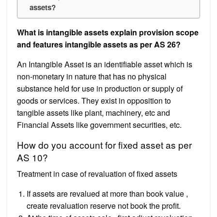
assets?
What is intangible assets explain provision scope
and features intangible assets as per AS 26?
An Intangible Asset is an identifiable asset which is
non-monetary in nature that has no physical
substance held for use in production or supply of
goods or services. They exist in opposition to
tangible assets like plant, machinery, etc and
Financial Assets like government securities, etc.
How do you account for fixed asset as per
AS 10?
Treatment in case of revaluation of fixed assets
If assets are revalued at more than book value ,
create revaluation reserve not book the profit.