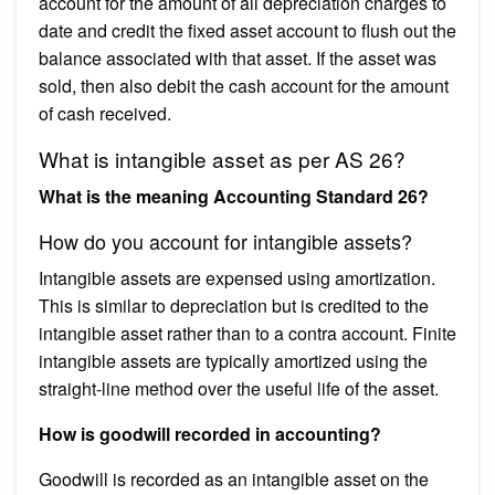
account for the amount of all depreciation charges to
date and credit the fixed asset account to flush out the
balance associated with that asset. If the asset was
sold, then also debit the cash account for the amount
of cash received.
What is intangible asset as per AS 26?
What is the meaning Accounting Standard 26?
How do you account for intangible assets?
Intangible assets are expensed using amortization.
This is similar to depreciation but is credited to the
intangible asset rather than to a contra account. Finite
intangible assets are typically amortized using the
straight-line method over the useful life of the asset.
How is goodwill recorded in accounting?
Goodwill is recorded as an intangible asset on the