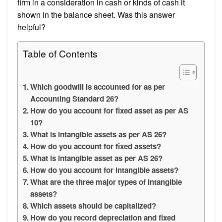
firm in a consideration in cash or kinds of cash it
shown in the balance sheet. Was this answer
helpful?
Table of Contents
Which goodwill is accounted for as per
Accounting Standard 26?
How do you account for fixed asset as per AS
10?
What is intangible assets as per AS 26?
How do you account for fixed assets?
What is intangible asset as per AS 26?
How do you account for intangible assets?
What are the three major types of intangible
assets?
Which assets should be capitalized?
How do you record depreciation and fixed