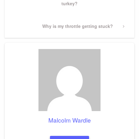
turkey?
Next
Why is my throttle getting stuck?
Post
Malcolm Wardle