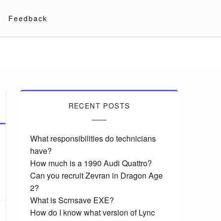
Feedback
RECENT POSTS
What responsibilities do technicians
have?
How much is a 1990 Audi Quattro?
Can you recruit Zevran in Dragon Age
2?
What is Scrnsave EXE?
How do I know what version of Lync