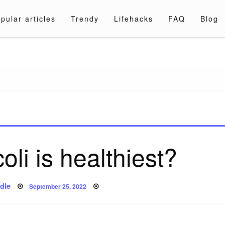
pular articles
Trendy
Lifehacks
FAQ
Blog
a.com
li is healthiest?
Posted
dle
September 25, 2022
on