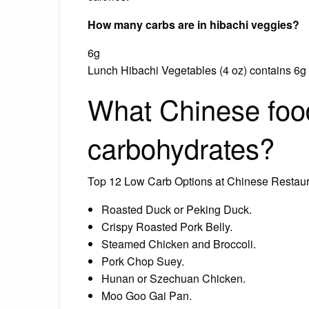
How many carbs are in hibachi veggies?
6g
Lunch Hibachi Vegetables (4 oz) contains 6g to
What Chinese food
carbohydrates?
Top 12 Low Carb Options at Chinese Restau
Roasted Duck or Peking Duck.
Crispy Roasted Pork Belly.
Steamed Chicken and Broccoli.
Pork Chop Suey.
Hunan or Szechuan Chicken.
Moo Goo Gai Pan.