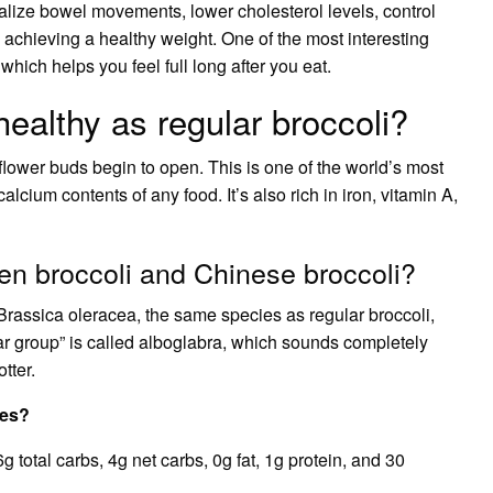
malize bowel movements, lower cholesterol levels, control
 achieving a healthy weight. One of the most interesting
 which helps you feel full long after you eat.
healthy as regular broccoli?
t flower buds begin to open. This is one of the world’s most
alcium contents of any food. It’s also rich in iron, vitamin A,
en broccoli and Chinese broccoli?
Brassica oleracea, the same species as regular broccoli,
var group” is called alboglabra, which sounds completely
tter.
les?
total carbs, 4g net carbs, 0g fat, 1g protein, and 30