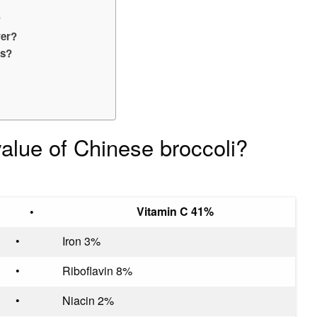
?
wer?
es?
 value of Chinese broccoli?
•
Vitamin C 41%
•
Iron 3%
•
Riboflavin 8%
•
Niacin 2%