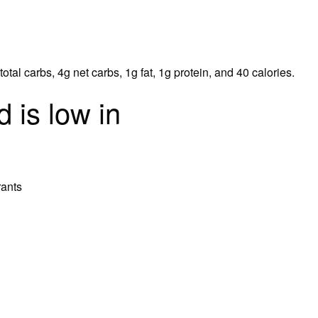
tal carbs, 4g net carbs, 1g fat, 1g protein, and 40 calories.
 is low in
rants