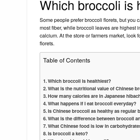
Which broccoli is 
Some people prefer broccoli florets, but you c
most fiber, while broccoli leaves are highest i
calcium. At the store or farmers market, look f
florets.
Table of Contents
Which broccoli is healthiest?
What is the nutritional value of Chinese b
How many calories are in Japanese hibach
What happens if I eat broccoli everyday?
Is Chinese broccoli as healthy as regular 
What is the difference between broccoli a
What Chinese food is low in carbohydrate
Is broccoli a keto?