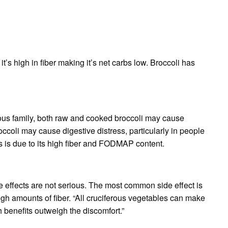
t’s high in fiber making it’s net carbs low. Broccoli has
rous family, both raw and cooked broccoli may cause
ccoli may cause digestive distress, particularly in people
is is due to its high fiber and FODMAP content.
ide effects are not serious. The most common side effect is
high amounts of fiber. “All cruciferous vegetables can make
 benefits outweigh the discomfort.”