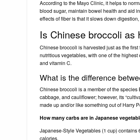
According to the Mayo Clinic, it helps to nor
blood sugar, maintain bowel health and aid in
effects of fiber is that it slows down digestion,
Is Chinese broccoli as 
Chinese broccoli is harvested just as the firs
nutritious vegetables, with one of the highest c
and vitamin C.
What is the difference betwe
Chinese broccoli is a member of the species 
cabbage, and cauliflower; however, its “culti
made up and/or like something out of Harry Po
How many carbs are in Japanese vegetab
Japanese-Style Vegetables (1 cup) contains 6g 
calories.