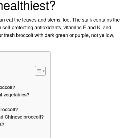
healthiest?
an eat the leaves and stems, too. The stalk contains the
n cell-protecting antioxidants, vitamins E and K, and
or fresh broccoli with dark green or purple, not yellow,
roccoli?
i vegetables?
broccoli?
nd Chinese broccoli?
s?