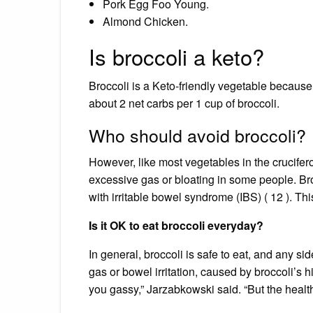
Pork Egg Foo Young.
Almond Chicken.
Is broccoli a keto?
Broccoli is a Keto-friendly vegetable because i
about 2 net carbs per 1 cup of broccoli.
Who should avoid broccoli?
However, like most vegetables in the crucife
excessive gas or bloating in some people. Bro
with irritable bowel syndrome (IBS) ( 12 ). Th
Is it OK to eat broccoli everyday?
In general, broccoli is safe to eat, and any s
gas or bowel irritation, caused by broccoli’s 
you gassy,” Jarzabkowski said. “But the health