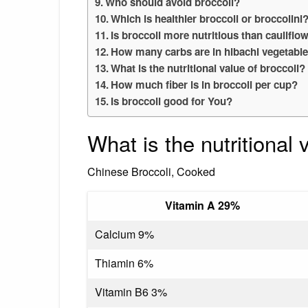
Who should avoid broccoli?
Which is healthier broccoli or broccolini
Is broccoli more nutritious than cauliflo
How many carbs are in hibachi vegetabl
What is the nutritional value of broccoli?
How much fiber is in broccoli per cup?
Is broccoli good for You?
What is the nutritional
Chinese Broccoli, Cooked
Vitamin A 29%
Calcium 9%
Thiamin 6%
Vitamin B6 3%