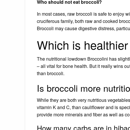
Who should not eat broccoli?
In most cases, raw broccoli is safe to enjoy wi
cruciferous family, both raw and cooked broc
Broccoli may cause digestive distress, particul
Which is healthier 
The nutritional lowdown Broccolini has slig
– all vital for bone health. But it really wins 
than broccoli.
Is broccoli more nutriti
While they are both very nutritious vegetables,
vitamin K and C, than cauliflower and is specif
provide more minerals and fiber as well as cont
How many carbs are in hiba