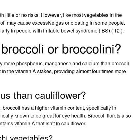
th little or no risks. However, like most vegetables in the
coli may cause excessive gas or bloating in some people.
arly in people with irritable bowel syndrome (IBS) ( 12 ).
broccoli or broccolini?
htly more phosphorus, manganese and calcium than broccoli
out in the vitamin A stakes, providing almost four times more
ous than cauliflower?
 broccoli has a higher vitamin content, specifically in
ically known to be great for eye health. Broccoli florets also
ains vitamin A that isn’t in cauliflower.
chi vegetables?