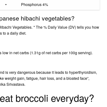
•
Phosphorus 4%
apanese hibachi vegetables?
Hibachi Vegetables. * The % Daily Value (DV) tells you how
 to a daily diet.
s low in net carbs (1.31g of net carbs per 100g serving).
nd is very dangerous because it leads to hyperthyroidism,
 weight gain, fatigue, hair loss, and a bloated face”,
hika Srivastava.
 eat broccoli everyday?