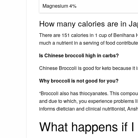
Magnesium 4%
How many calories are in J
There are 151 calories in 1 cup of Benihana 
much a nutrient in a serving of food contributes
Is Chinese broccoli high in carbs?
Chinese Broccoli is good for keto because it i
Why broccoli is not good for you?
“Broccoli also has thiocyanates. This compou
and due to which, you experience problems like
informs dietician and clinical nutritionist, Ans
What happens if I