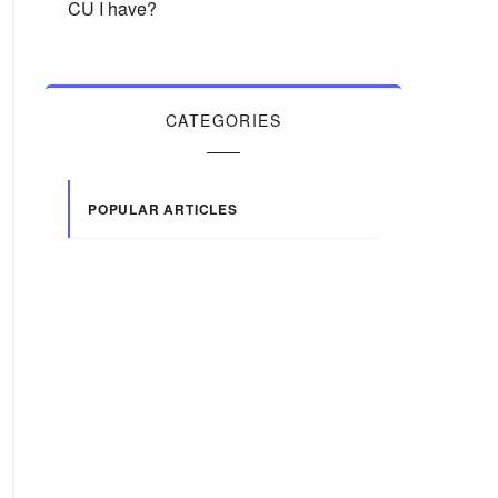
CU I have?
CATEGORIES
POPULAR ARTICLES