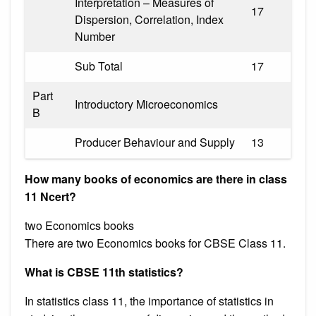
Interpretation – Measures of
17
Dispersion, Correlation, Index
Number
Sub Total
17
Part
Introductory Microeconomics
B
Producer Behaviour and Supply
13
How many books of economics are there in class
11 Ncert?
two Economics books
There are two Economics books for CBSE Class 11.
What is CBSE 11th statistics?
In statistics class 11, the importance of statistics in