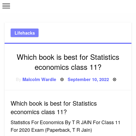
Skip
L
J
to
content
c
Lifehacks
e
Which book is best for Statistics
economics class 11?
Posted
By
Malcolm Wardle
September 10, 2022
on
Which book is best for Statistics
economics class 11?
Statistics For Economics By T R JAIN For Class 11
For 2020 Exam (Paperback, T R Jain)