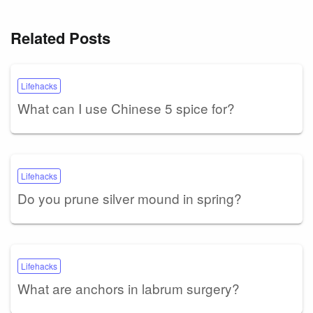
Related Posts
Lifehacks
What can I use Chinese 5 spice for?
Lifehacks
Do you prune silver mound in spring?
Lifehacks
What are anchors in labrum surgery?