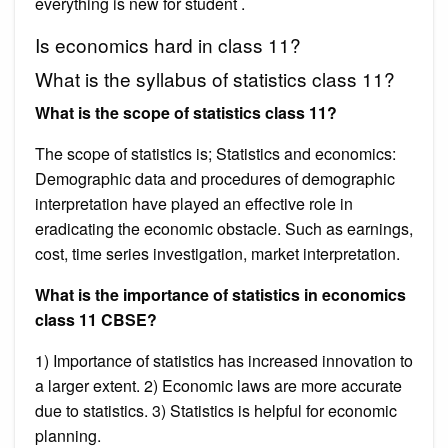
everything is new for student .
Is economics hard in class 11?
What is the syllabus of statistics class 11?
What is the scope of statistics class 11?
The scope of statistics is; Statistics and economics:
Demographic data and procedures of demographic
interpretation have played an effective role in
eradicating the economic obstacle. Such as earnings,
cost, time series investigation, market interpretation.
What is the importance of statistics in economics
class 11 CBSE?
1) Importance of statistics has increased innovation to
a larger extent. 2) Economic laws are more accurate
due to statistics. 3) Statistics is helpful for economic
planning.