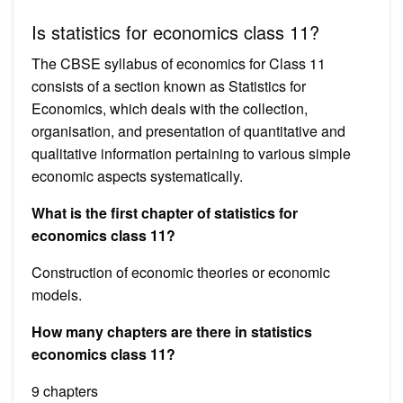
Is statistics for economics class 11?
The CBSE syllabus of economics for Class 11
consists of a section known as Statistics for
Economics, which deals with the collection,
organisation, and presentation of quantitative and
qualitative information pertaining to various simple
economic aspects systematically.
What is the first chapter of statistics for
economics class 11?
Construction of economic theories or economic
models.
How many chapters are there in statistics
economics class 11?
9 chapters