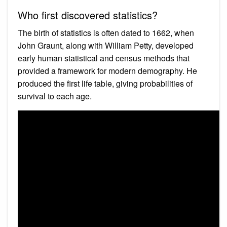
Who first discovered statistics?
The birth of statistics is often dated to 1662, when
John Graunt, along with William Petty, developed
early human statistical and census methods that
provided a framework for modern demography. He
produced the first life table, giving probabilities of
survival to each age.