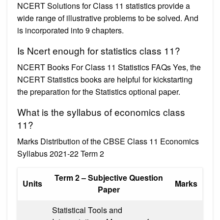
NCERT Solutions for Class 11 statistics provide a
wide range of illustrative problems to be solved. And
is incorporated into 9 chapters.
Is Ncert enough for statistics class 11?
NCERT Books For Class 11 Statistics FAQs Yes, the
NCERT Statistics books are helpful for kickstarting
the preparation for the Statistics optional paper.
What is the syllabus of economics class
11?
Marks Distribution of the CBSE Class 11 Economics
Syllabus 2021-22 Term 2
Term 2 – Subjective Question
Units
Marks
Paper
Statistical Tools and