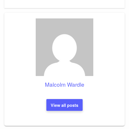
Post
Malcolm Wardle
View all posts