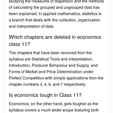
studying the measures of dispersion and the methods
of calculating the grouped and ungrouped data has
been explained. In applied mathematics, statistics is
a branch that deals with the collection, organization
and interpretation of data.
Which chapters are deleted in economics
class 11?
The chapters that have been removed from the
syllabus are Statistical Tools and Interpretation,
Introduction, Producer Behaviour and Supply, and
Forms of Market and Price Determination under
Perfect Competition with simple applications from the
chapter numbers 3, 4, 6, and 7 respectively.
Is economics tough in Class 11?
Economics, on the other hand, gets tougher as the
syllabus covers a much wider scope featuring both