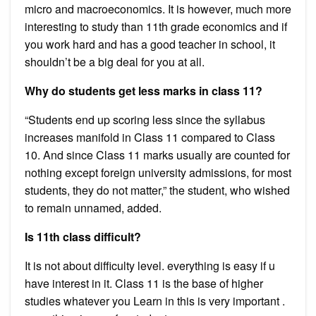
micro and macroeconomics. It is however, much more
interesting to study than 11th grade economics and if
you work hard and has a good teacher in school, it
shouldn’t be a big deal for you at all.
Why do students get less marks in class 11?
“Students end up scoring less since the syllabus
increases manifold in Class 11 compared to Class
10. And since Class 11 marks usually are counted for
nothing except foreign university admissions, for most
students, they do not matter,” the student, who wished
to remain unnamed, added.
Is 11th class difficult?
It is not about difficulty level. everything is easy if u
have interest in it. Class 11 is the base of higher
studies whatever you Learn in this is very important .