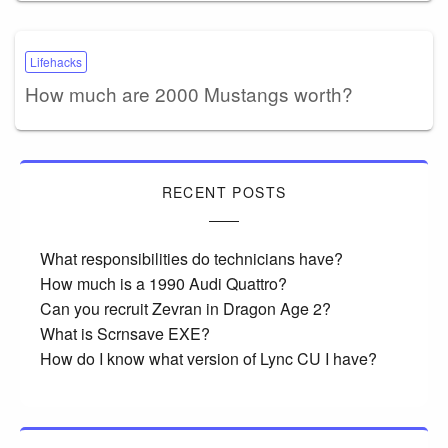
Lifehacks
How much are 2000 Mustangs worth?
RECENT POSTS
What responsibilities do technicians have?
How much is a 1990 Audi Quattro?
Can you recruit Zevran in Dragon Age 2?
What is Scrnsave EXE?
How do I know what version of Lync CU I have?