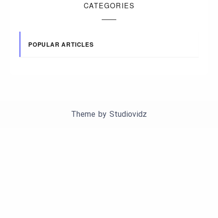
CATEGORIES
POPULAR ARTICLES
Theme by
Studiovidz