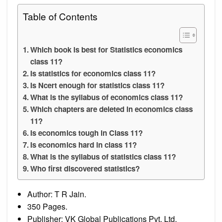
Table of Contents
Which book is best for Statistics economics
class 11?
Is statistics for economics class 11?
Is Ncert enough for statistics class 11?
What is the syllabus of economics class 11?
Which chapters are deleted in economics class
11?
Is economics tough in Class 11?
Is economics hard in class 11?
What is the syllabus of statistics class 11?
Who first discovered statistics?
Author: T R Jain.
350 Pages.
Publisher: VK Global Publications Pvt. Ltd.