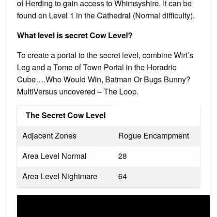
of Herding to gain access to Whimsyshire. It can be
found on Level 1 in the Cathedral (Normal difficulty).
What level is secret Cow Level?
To create a portal to the secret level, combine Wirt’s
Leg and a Tome of Town Portal in the Horadric
Cube….Who Would Win, Batman Or Bugs Bunny?
MultiVersus uncovered – The Loop.
The Secret Cow Level
Adjacent Zones
Rogue Encampment
Area Level Normal
28
Area Level Nightmare
64