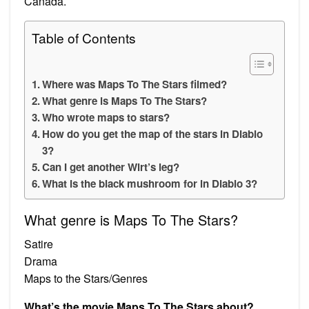
Canada.
Table of Contents
Where was Maps To The Stars filmed?
What genre is Maps To The Stars?
Who wrote maps to stars?
How do you get the map of the stars in Diablo
3?
Can I get another Wirt’s leg?
What is the black mushroom for in Diablo 3?
What genre is Maps To The Stars?
Satire
Drama
Maps to the Stars/Genres
What’s the movie Maps To The Stars about?