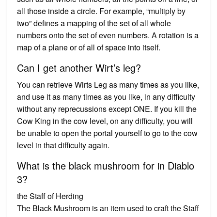
all those inside a circle. For example, “multiply by
two” defines a mapping of the set of all whole
numbers onto the set of even numbers. A rotation is a
map of a plane or of all of space into itself.
Can I get another Wirt’s leg?
You can retrieve Wirts Leg as many times as you like,
and use it as many times as you like, in any difficulty
without any reprecussions except ONE. If you kill the
Cow King in the cow level, on any difficulty, you will
be unable to open the portal yourself to go to the cow
level in that difficulty again.
What is the black mushroom for in Diablo
3?
the Staff of Herding
The Black Mushroom is an item used to craft the Staff