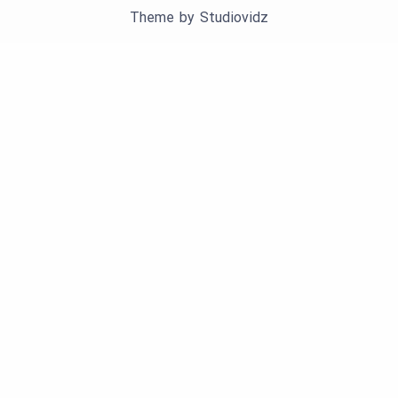
Theme by
Studiovidz