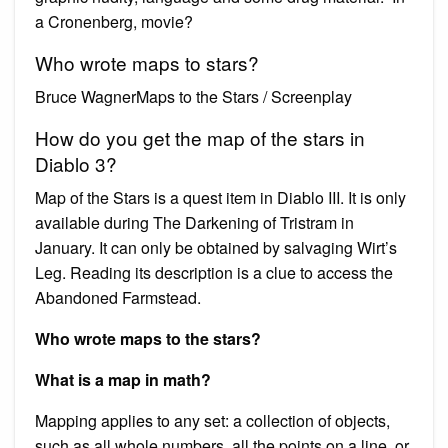
a Cronenberg, movie?
Who wrote maps to stars?
Bruce WagnerMaps to the Stars / Screenplay
How do you get the map of the stars in
Diablo 3?
Map of the Stars is a quest item in Diablo III. It is only
available during The Darkening of Tristram in
January. It can only be obtained by salvaging Wirt’s
Leg. Reading its description is a clue to access the
Abandoned Farmstead.
Who wrote maps to the stars?
What is a map in math?
Mapping applies to any set: a collection of objects,
such as all whole numbers, all the points on a line, or