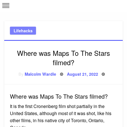
Skip
L
J
to
content
c
Lifehacks
e
Where was Maps To The Stars
filmed?
Posted
By
Malcolm Wardle
August 21, 2022
on
Where was Maps To The Stars filmed?
It is the first Cronenberg film shot partially in the
United States, although most of it was shot, like his
other films, in his native city of Toronto, Ontario,