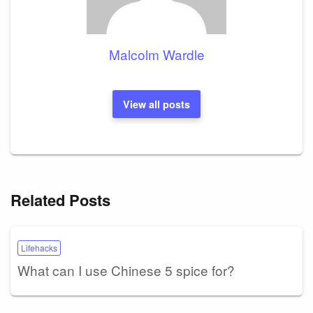
Malcolm Wardle
View all posts
Related Posts
Lifehacks
What can I use Chinese 5 spice for?