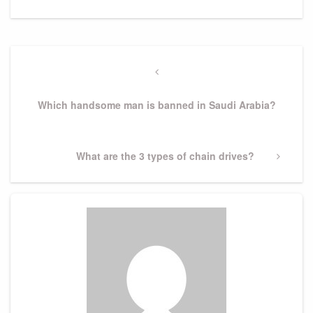
Post
navigation
Previous
Post
Which handsome man is banned in Saudi Arabia?
Next
What are the 3 types of chain drives?
Post