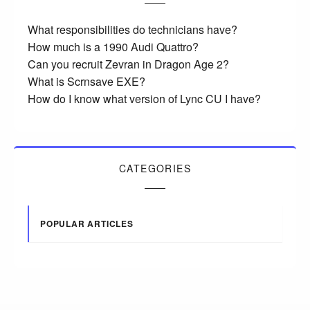
What responsibilities do technicians have?
How much is a 1990 Audi Quattro?
Can you recruit Zevran in Dragon Age 2?
What is Scrnsave EXE?
How do I know what version of Lync CU I have?
CATEGORIES
POPULAR ARTICLES