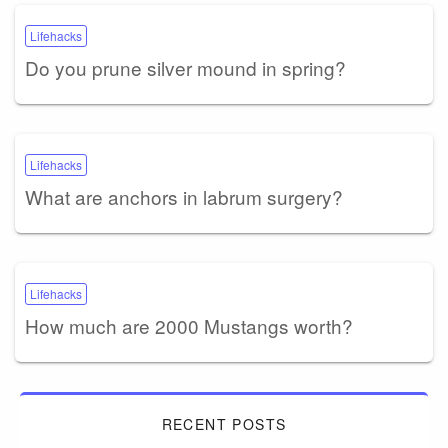
Lifehacks
Do you prune silver mound in spring?
Lifehacks
What are anchors in labrum surgery?
Lifehacks
How much are 2000 Mustangs worth?
RECENT POSTS