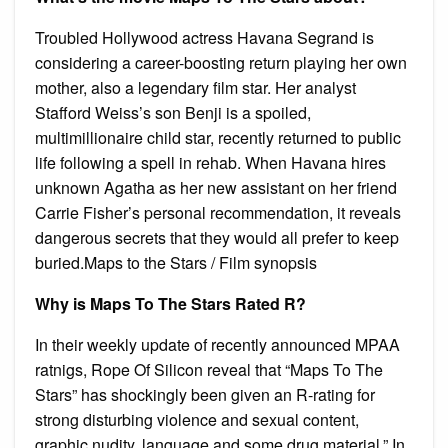
Troubled Hollywood actress Havana Segrand is
considering a career-boosting return playing her own
mother, also a legendary film star. Her analyst
Stafford Weiss’s son Benji is a spoiled,
multimillionaire child star, recently returned to public
life following a spell in rehab. When Havana hires
unknown Agatha as her new assistant on her friend
Carrie Fisher’s personal recommendation, it reveals
dangerous secrets that they would all prefer to keep
buried.Maps to the Stars / Film synopsis
Why is Maps To The Stars Rated R?
In their weekly update of recently announced MPAA
ratnigs, Rope Of Silicon reveal that “Maps To The
Stars” has shockingly been given an R-rating for
strong disturbing violence and sexual content,
graphic nudity, language and some drug material.” In