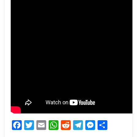
Facebook
Twitter
Email
WhatsApp
Reddit
Telegram
Messeng
Share