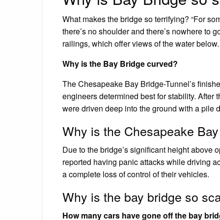
What makes the bridge so terrifying? “For som
there’s no shoulder and there’s nowhere to go if
railings, which offer views of the water below.
Why is the Bay Bridge curved?
The Chesapeake Bay Bridge-Tunnel’s finished
engineers determined best for stability. After
were driven deep into the ground with a pile 
Why is the Chesapeake Bay 
Due to the bridge’s significant height above 
reported having panic attacks while driving ac
a complete loss of control of their vehicles.
Why is the bay bridge so sc
How many cars have gone off the bay bri