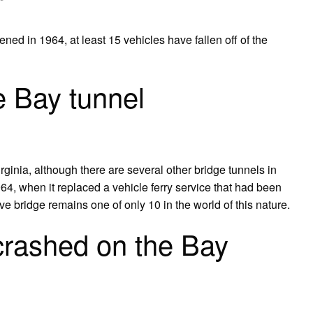
d in 1964, at least 15 vehicles have fallen off of the
 Bay tunnel
irginia, although there are several other bridge tunnels in
4, when it replaced a vehicle ferry service that had been
ve bridge remains one of only 10 in the world of this nature.
crashed on the Bay