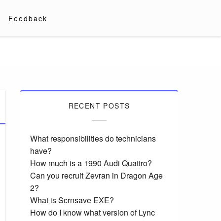
Feedback
RECENT POSTS
What responsibilities do technicians
have?
How much is a 1990 Audi Quattro?
Can you recruit Zevran in Dragon Age
2?
What is Scrnsave EXE?
How do I know what version of Lync