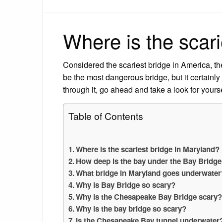
Where is the scari
Considered the scariest bridge in America, 
be the most dangerous bridge, but it certainly 
through it, go ahead and take a look for yourse
Table of Contents
Where is the scariest bridge in Maryland?
How deep is the bay under the Bay Bridge
What bridge in Maryland goes underwater
Why is Bay Bridge so scary?
Why is the Chesapeake Bay Bridge scary
Why is the bay bridge so scary?
Is the Chesapeake Bay tunnel underwater