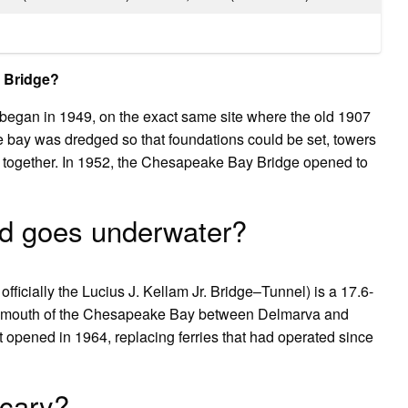
y Bridge?
egan in 1949, on the exact same site where the old 1907
 bay was dredged so that foundations could be set, towers
e together. In 1952, the Chesapeake Bay Bridge opened to
nd goes underwater?
cially the Lucius J. Kellam Jr. Bridge–Tunnel) is a 17.6-
the mouth of the Chesapeake Bay between Delmarva and
t opened in 1964, replacing ferries that had operated since
scary?