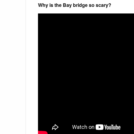
Why is the Bay bridge so scary?