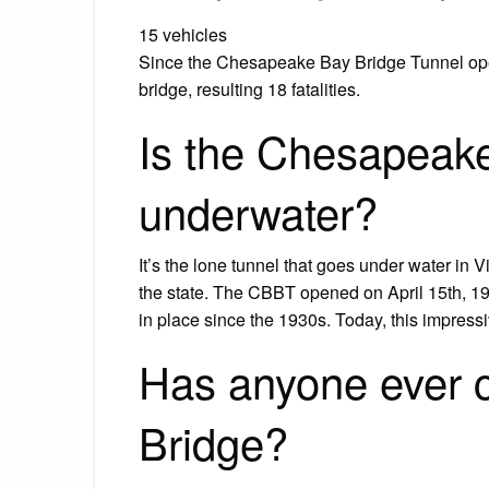
15 vehicles
Since the Chesapeake Bay Bridge Tunnel opene
bridge, resulting 18 fatalities.
Is the Chesapeake
underwater?
It’s the lone tunnel that goes under water in V
the state. The CBBT opened on April 15th, 196
in place since the 1930s. Today, this impressi
Has anyone ever 
Bridge?