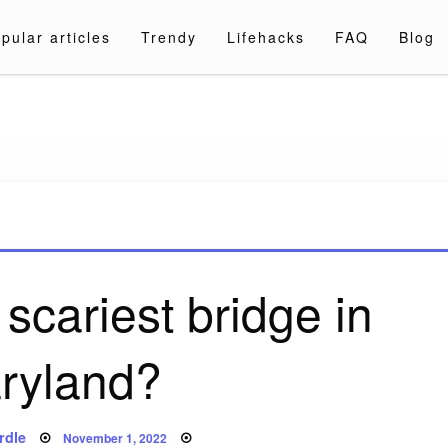
pular articles
Trendy
Lifehacks
FAQ
Blog
a.com
scariest bridge in
ryland?
Posted
rdle
November 1, 2022