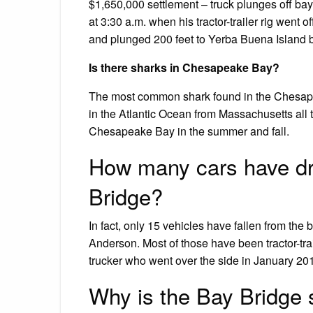
$1,650,000 settlement – truck plunges off bay
at 3:30 a.m. when his tractor-trailer rig went
and plunged 200 feet to Yerba Buena Island 
Is there sharks in Chesapeake Bay?
The most common shark found in the Chesape
in the Atlantic Ocean from Massachusetts all t
Chesapeake Bay in the summer and fall.
How many cars have dr
Bridge?
In fact, only 15 vehicles have fallen from th
Anderson. Most of those have been tractor-trai
trucker who went over the side in January 20
Why is the Bay Bridge 