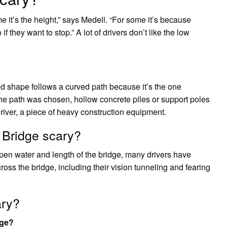
e it’s the height,” says Medell. “For some it’s because
 they want to stop.” A lot of drivers don’t like the low
 shape follows a curved path because it’s the one
 the path was chosen, hollow concrete piles or support poles
driver, a piece of heavy construction equipment.
Bridge scary?
open water and length of the bridge, many drivers have
ross the bridge, including their vision tunneling and fearing
ary?
dge?