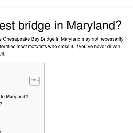
on
est bridge in Maryland?
the Chesapeake Bay Bridge in Maryland may not necessarily
terrifies most motorists who cross it. If you’ve never driven
lf.
 in Maryland?
?
?
?