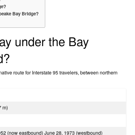
ge?
peake Bay Bridge?
ay under the Bay
d?
rnative route for Interstate 95 travelers, between northern
7 m)
1952 (now eastbound) June 28, 1973 (westbound)