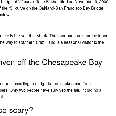
 bridge at “s” curve. Tahir Fakhar died on November 9, 2009
 off the “S” curve on the Oakland-San Francisco Bay Bridge
below.
ake is the sandbar shark. The sandbar shark can be found
he way to southern Brazil, and is a seasonal visitor to the
iven off the Chesapeake Bay
e bridge, according to bridge-tunnel spokesman Tom
lers. Only two people have survived the fall, including a
16.
so scary?