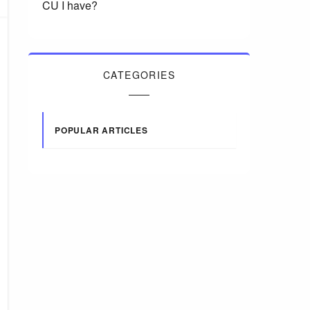
CU I have?
CATEGORIES
POPULAR ARTICLES