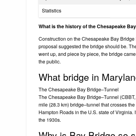
Statistics
What is the history of the Chesapeake Ba
Construction on the Chesapeake Bay Bridge b
proposal suggested the bridge should be. The
went up, and piece by piece, the bridge cam
the public.
What bridge in Maryla
The Chesapeake Bay Bridge–Tunnel
The Chesapeake Bay Bridge–Tunnel (CBBT, offi
mile (28.3 km) bridge–tunnel that crosses 
Hampton Roads in the U.S. state of Virginia. I
the 1930s.
Why is Bay Bridge so 