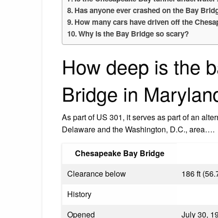
Has anyone ever crashed on the Bay Brid
How many cars have driven off the Chesa
Why is the Bay Bridge so scary?
How deep is the b
Bridge in Marylan
As part of US 301, it serves as part of an alte
Delaware and the Washington, D.C., area….
Chesapeake Bay Bridge
Clearance below
186 ft (56.
History
Opened
July 30, 