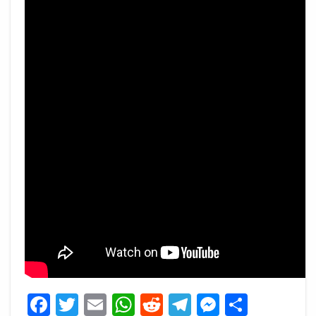
Facebook
Twitter
Email
WhatsApp
Reddit
Telegram
Messeng
Share