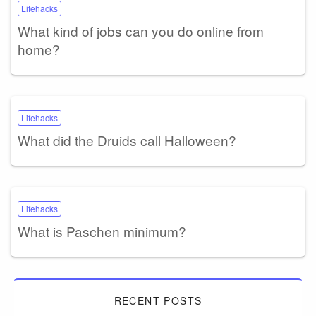
Lifehacks
What kind of jobs can you do online from
home?
Lifehacks
What did the Druids call Halloween?
Lifehacks
What is Paschen minimum?
RECENT POSTS