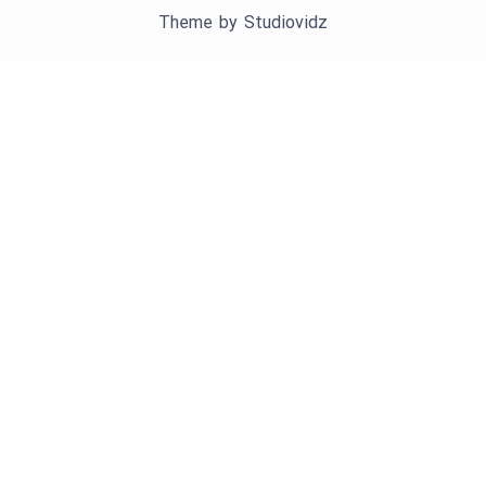
Theme by
Studiovidz