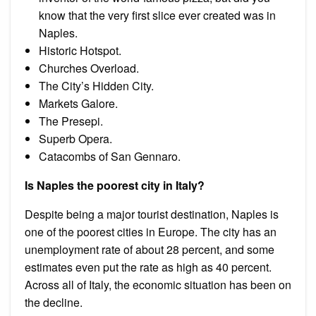
know that the very first slice ever created was in
Naples.
Historic Hotspot.
Churches Overload.
The City’s Hidden City.
Markets Galore.
The Presepi.
Superb Opera.
Catacombs of San Gennaro.
Is Naples the poorest city in Italy?
Despite being a major tourist destination, Naples is
one of the poorest cities in Europe. The city has an
unemployment rate of about 28 percent, and some
estimates even put the rate as high as 40 percent.
Across all of Italy, the economic situation has been on
the decline.