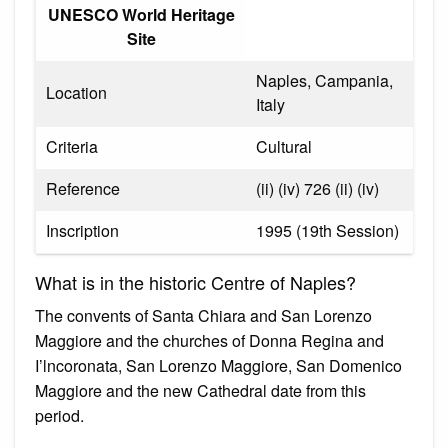
UNESCO World Heritage
Site
Naples, Campania,
Location
Italy
Criteria
Cultural
Reference
(ii) (iv) 726 (ii) (iv)
Inscription
1995 (19th Session)
What is in the historic Centre of Naples?
The convents of Santa Chiara and San Lorenzo
Maggiore and the churches of Donna Regina and
I’lncoronata, San Lorenzo Maggiore, San Domenico
Maggiore and the new Cathedral date from this
period.