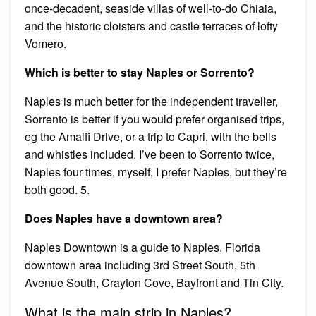
once-decadent, seaside villas of well-to-do Chiaia,
and the historic cloisters and castle terraces of lofty
Vomero.
Which is better to stay Naples or Sorrento?
Naples is much better for the independent traveller,
Sorrento is better if you would prefer organised trips,
eg the Amalfi Drive, or a trip to Capri, with the bells
and whistles included. I’ve been to Sorrento twice,
Naples four times, myself, I prefer Naples, but they’re
both good. 5.
Does Naples have a downtown area?
Naples Downtown is a guide to Naples, Florida
downtown area including 3rd Street South, 5th
Avenue South, Crayton Cove, Bayfront and Tin City.
What is the main strip in Naples?