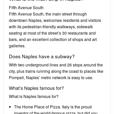
Fifth Avenue South
Fifth Avenue South, the main street through
downtown Naples, welcomes residents and visitors
with its pedestrian-friendly walkways, sidewalk
seating at most of the street’s 30 restaurants and
bars, and an excellent collection of shops and art
galleries.
Does Naples have a subway?
With two underground lines and 26 stops around the
city, plus trains running along the coast to places like
Pompeii, Naples’ metro network is easy to use.
What’s Naples famous for?
What is Naples famous for?
The Home Place of Pizza. Italy is the proud
inventor of the world-famous pizza, but did you