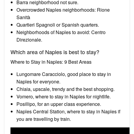
Barra neighborhood not sure.
Overcrowded Naples neighborhoods: Rione
Sanità
Quartieri Spagnoli or Spanish quarters.
Neighborhoods of Naples to avoid: Centro
Direzionale.
Which area of Naples is best to stay?
Where to Stay in Naples: 9 Best Areas
Lungomare Caracciolo, good place to stay in
Naples for everyone.
Chiaia, upscale, trendy and the best shopping.
Vomero, where to stay in Naples for nightlife.
Posillipo, for an upper class experience.
Naples Central Station, where to stay in Naples if
you are travelling by train.