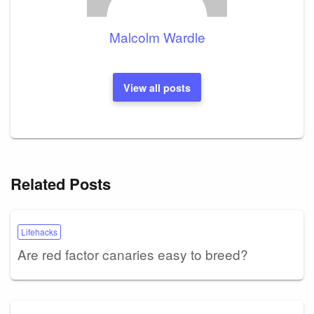
Malcolm Wardle
View all posts
Related Posts
Lifehacks
Are red factor canaries easy to breed?