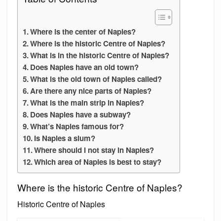
Where is the center of Naples?
Where is the historic Centre of Naples?
What is in the historic Centre of Naples?
Does Naples have an old town?
What is the old town of Naples called?
Are there any nice parts of Naples?
What is the main strip in Naples?
Does Naples have a subway?
What’s Naples famous for?
Is Naples a slum?
Where should I not stay in Naples?
Which area of Naples is best to stay?
Where is the historic Centre of Naples?
Historic Centre of Naples