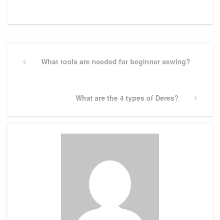
Post
navigation
Previous
What tools are needed for beginner sewing?
Post
Next
What are the 4 types of Deres?
Post