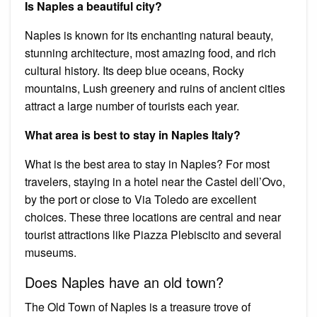
Is Naples a beautiful city?
Naples is known for its enchanting natural beauty,
stunning architecture, most amazing food, and rich
cultural history. Its deep blue oceans, Rocky
mountains, Lush greenery and ruins of ancient cities
attract a large number of tourists each year.
What area is best to stay in Naples Italy?
What is the best area to stay in Naples? For most
travelers, staying in a hotel near the Castel dell’Ovo,
by the port or close to Via Toledo are excellent
choices. These three locations are central and near
tourist attractions like Piazza Plebiscito and several
museums.
Does Naples have an old town?
The Old Town of Naples is a treasure trove of