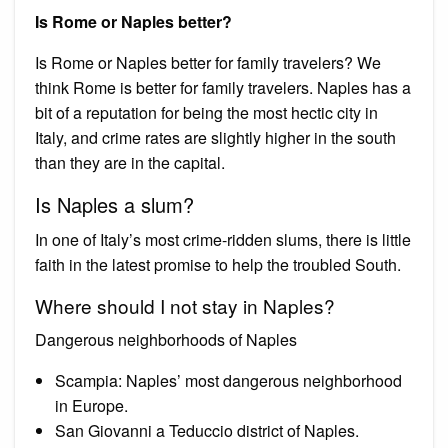
Is Rome or Naples better?
Is Rome or Naples better for family travelers? We
think Rome is better for family travelers. Naples has a
bit of a reputation for being the most hectic city in
Italy, and crime rates are slightly higher in the south
than they are in the capital.
Is Naples a slum?
In one of Italy’s most crime-ridden slums, there is little
faith in the latest promise to help the troubled South.
Where should I not stay in Naples?
Dangerous neighborhoods of Naples
Scampia: Naples’ most dangerous neighborhood
in Europe.
San Giovanni a Teduccio district of Naples.