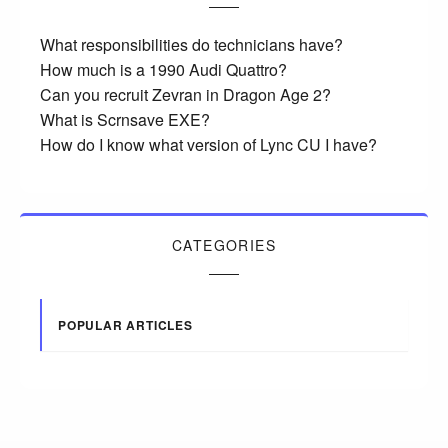
What responsibilities do technicians have?
How much is a 1990 Audi Quattro?
Can you recruit Zevran in Dragon Age 2?
What is Scrnsave EXE?
How do I know what version of Lync CU I have?
CATEGORIES
POPULAR ARTICLES