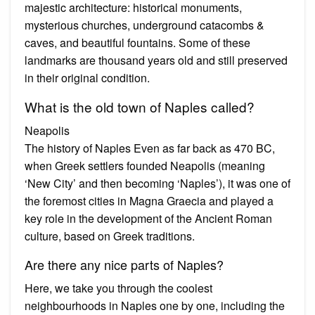
majestic architecture: historical monuments,
mysterious churches, underground catacombs &
caves, and beautiful fountains. Some of these
landmarks are thousand years old and still preserved
in their original condition.
What is the old town of Naples called?
Neapolis
The history of Naples Even as far back as 470 BC,
when Greek settlers founded Neapolis (meaning
‘New City’ and then becoming ‘Naples’), it was one of
the foremost cities in Magna Graecia and played a
key role in the development of the Ancient Roman
culture, based on Greek traditions.
Are there any nice parts of Naples?
Here, we take you through the coolest
neighbourhoods in Naples one by one, including the