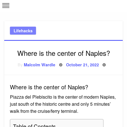
Skip
L
J
to
content
c
Lifehacks
e
Where is the center of Naples?
Posted
By
Malcolm Wardle
October 21, 2022
on
Where is the center of Naples?
Piazza del Plebiscito is the center of modern Naples,
just south of the historic centre and only 5 minutes’
walk from the cruise/ferry terminal.
Table of Contents