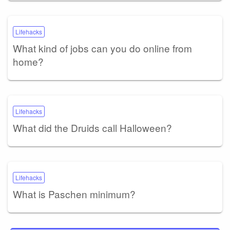
Lifehacks
What kind of jobs can you do online from
home?
Lifehacks
What did the Druids call Halloween?
Lifehacks
What is Paschen minimum?