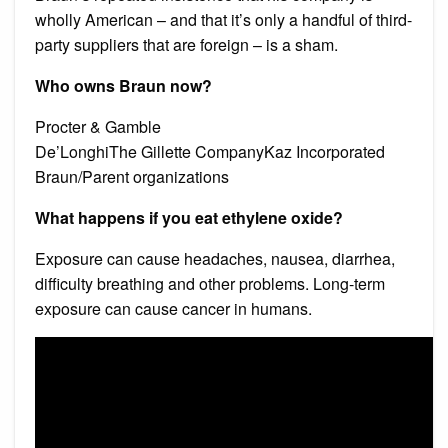
wholly American – and that it’s only a handful of third-
party suppliers that are foreign – is a sham.
Who owns Braun now?
Procter & Gamble
De’LonghiThe Gillette CompanyKaz Incorporated
Braun/Parent organizations
What happens if you eat ethylene oxide?
Exposure can cause headaches, nausea, diarrhea,
difficulty breathing and other problems. Long-term
exposure can cause cancer in humans.