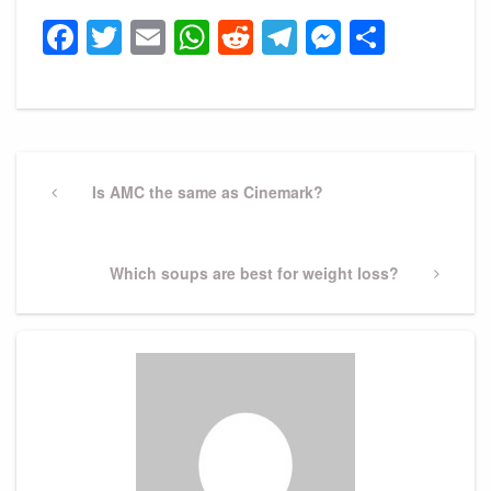
Facebook
Twitter
Email
WhatsApp
Reddit
Telegram
Messeng
Share
Post
navigation
Previous
Is AMC the same as Cinemark?
Post
Next
Which soups are best for weight loss?
Post