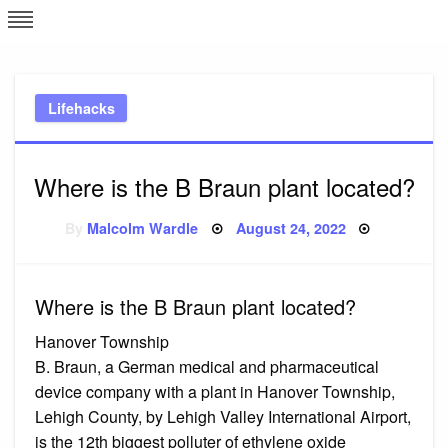
Skip
L
J
to
content
c
Lifehacks
e
Where is the B Braun plant located?
Posted
By
Malcolm Wardle
August 24, 2022
on
Where is the B Braun plant located?
Hanover Township
B. Braun, a German medical and pharmaceutical
device company with a plant in Hanover Township,
Lehigh County, by Lehigh Valley International Airport,
is the 12th biggest polluter of ethylene oxide