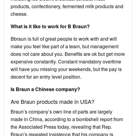
products, confectionery, fermented milk products and
cheese.
What is it like to work for B Braun?
Bbraun is full of great people to work with and will
make you feel like part of a team, but management
does not care about you. Benefits are ok but get more
expensive constantly. Constant mandatory overtime
will have you missing your weekends, but the pay is
decent for an entry level position.
Is Braun a Chinese company?
Are Braun products made in USA?
Braun’s company’s own line of parts are largely
made in China, according to a bombshell report from
the Associated Press today, revealing that Rep.
Braun’s repeated insistence that his company is