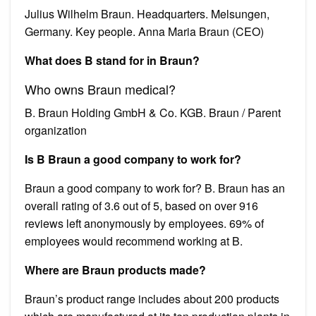
Julius Wilhelm Braun. Headquarters. Melsungen,
Germany. Key people. Anna Maria Braun (CEO)
What does B stand for in Braun?
Who owns Braun medical?
B. Braun Holding GmbH & Co. KGB. Braun / Parent
organization
Is B Braun a good company to work for?
Braun a good company to work for? B. Braun has an
overall rating of 3.6 out of 5, based on over 916
reviews left anonymously by employees. 69% of
employees would recommend working at B.
Where are Braun products made?
Braun’s product range includes about 200 products