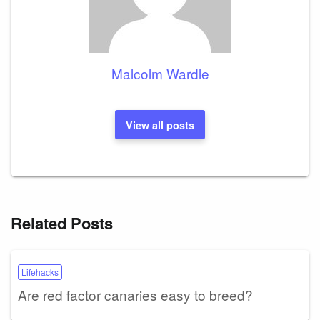
Malcolm Wardle
View all posts
Related Posts
Lifehacks
Are red factor canaries easy to breed?