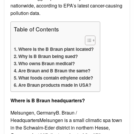
nationwide, according to EPA’s latest cancer-causing
pollution data.
Table of Contents
Where is the B Braun plant located?
Why is B Braun being sued?
Who owns Braun medical?
Are Braun and B Braun the same?
What foods contain ethylene oxide?
Are Braun products made in USA?
Where is B Braun headquarters?
Melsungen, GermanyB. Braun /
HeadquartersMelsungen is a small climatic spa town
in the Schwalm-Eder district in northern Hesse,