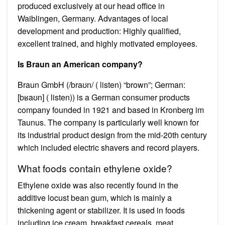
produced exclusively at our head office in
Waiblingen, Germany. Advantages of local
development and production: Highly qualified,
excellent trained, and highly motivated employees.
Is Braun an American company?
Braun GmbH (/braʊn/ ( listen) “brown”; German:
[bʁaʊn] ( listen)) is a German consumer products
company founded in 1921 and based in Kronberg im
Taunus. The company is particularly well known for
its industrial product design from the mid-20th century
which included electric shavers and record players.
What foods contain ethylene oxide?
Ethylene oxide was also recently found in the
additive locust bean gum, which is mainly a
thickening agent or stabilizer. It is used in foods
including ice cream, breakfast cereals, meat