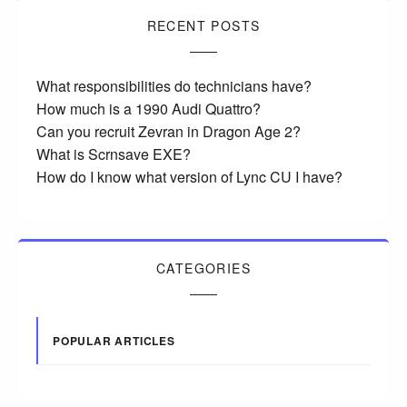
RECENT POSTS
What responsibilities do technicians have?
How much is a 1990 Audi Quattro?
Can you recruit Zevran in Dragon Age 2?
What is Scrnsave EXE?
How do I know what version of Lync CU I have?
CATEGORIES
POPULAR ARTICLES