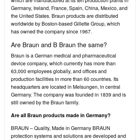
which are manufactured at its ten production plants in
Germany, Ireland, France, Spain, China, Mexico, and
the United States. Braun products are distributed
worldwide by Boston-based Gillette Group, which
has owned the company since 1967.
Are Braun and B Braun the same?
Braun is a German medical and pharmaceutical
device company, which currently has more than
63,000 employees globally, and offices and
production facilities in more than 60 countries. Its
headquarters are located in Melsungen, in central
Germany. The company was founded in 1839 and is
still owned by the Braun family.
Are all Braun products made in Germany?
BRAUN – Quality, Made in Germany BRAUN
protection systems and solutions are developed and