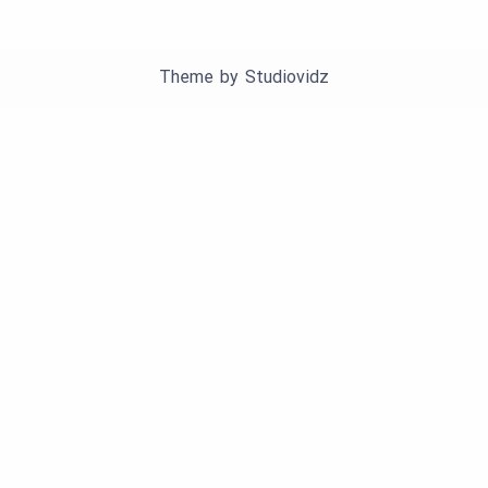
Theme by
Studiovidz