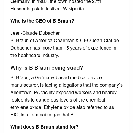
Germany. In 1987, the town hosted the 27th
Hessentag state festival. Wikipedia
Who is the CEO of B Braun?
Jean-Claude Dubacher
B. Braun of America Chairman & CEO Jean-Claude
Dubacher has more than 15 years of experience in
the healthcare industry.
Why is B Braun being sued?
B. Braun, a Germany-based medical device
manufacturer, is facing allegations that the company’s
Allentown, PA facility exposed workers and nearby
residents to dangerous levels of the chemical
ethylene oxide. Ethylene oxide also referred to as
EtO, is a flammable gas that B.
What does B Braun stand for?