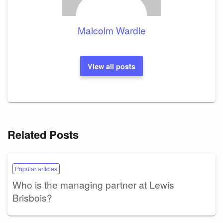
Malcolm Wardle
View all posts
Related Posts
Popular articles
Who is the managing partner at Lewis
Brisbois?