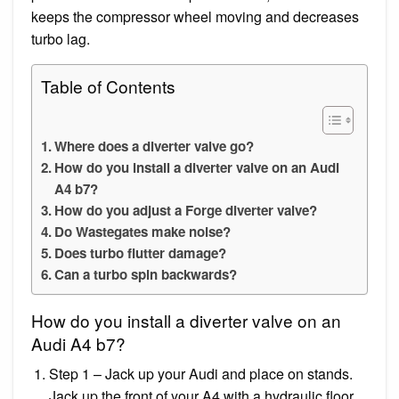
keeps the compressor wheel moving and decreases
turbo lag.
Table of Contents
Where does a diverter valve go?
How do you install a diverter valve on an Audi
A4 b7?
How do you adjust a Forge diverter valve?
Do Wastegates make noise?
Does turbo flutter damage?
Can a turbo spin backwards?
How do you install a diverter valve on an
Audi A4 b7?
Step 1 – Jack up your Audi and place on stands.
Jack up the front of your A4 with a hydraulic floor