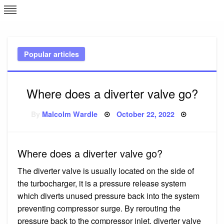
Skip
L
J
to
content
c
Popular articles
e
Where does a diverter valve go?
Posted
By
Malcolm Wardle
October 22, 2022
on
Where does a diverter valve go?
The diverter valve is usually located on the side of
the turbocharger, it is a pressure release system
which diverts unused pressure back into the system
preventing compressor surge. By rerouting the
pressure back to the compressor inlet, diverter valve