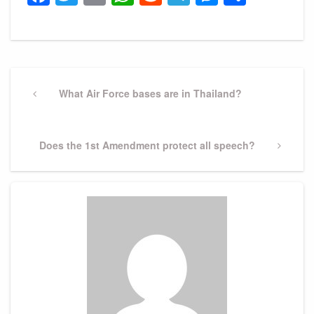
Post
navigation
Previous
What Air Force bases are in Thailand?
Post
Next
Does the 1st Amendment protect all speech?
Post