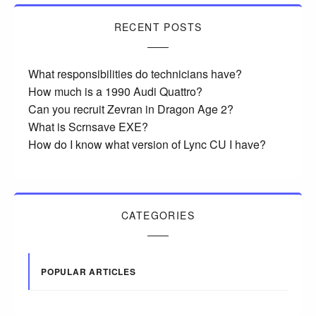
RECENT POSTS
What responsibilities do technicians have?
How much is a 1990 Audi Quattro?
Can you recruit Zevran in Dragon Age 2?
What is Scrnsave EXE?
How do I know what version of Lync CU I have?
CATEGORIES
POPULAR ARTICLES