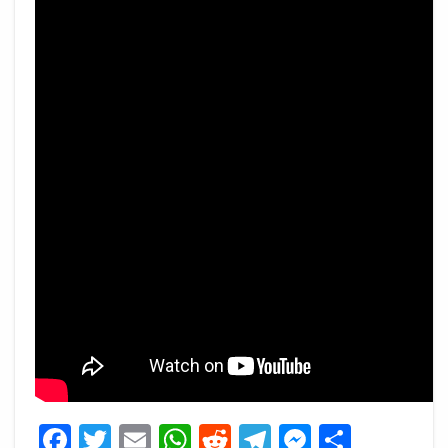
Facebook
Twitter
Email
WhatsApp
Reddit
Telegram
Messeng
Share