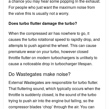
a chance you may hear some popping in the exhaust.
For people who just want the maximum noise from
the valve this is usually not a worry.
Does turbo flutter damage the turbo?
When the compressed air has nowhere to go, it
causes the turbo rotational speed to rapidly drop, and
attempts to push against the wheel. This can cause
premature wear on your turbo, however closed
throttle flutter on modern turbochargers is unlikely to
cause a noticeable drop in turbocharger lifespan.
Do Wastegates make noise?
External Wastegates are responsible for turbo flutter.
That fluttering sound, which typically occurs when the
throttle is suddenly closed, is the sound of the turbo
trying to push air into the engine but failing, so the
compressor blades ‘chop’ through the air. You can