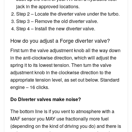
jack in the approved locations.
Step 2 – Locate the diverter valve under the turbo.
Step 3 – Remove the old diverter valve.
Step 4 – Install the new diverter valve.
How do you adjust a Forge diverter valve?
First turn the valve adjustment knob all the way down
in the anti-clockwise direction, which will adjust the
spring it to its lowest tension. Then turn the valve
adjustment knob in the clockwise direction to the
appropriate tension level, as set out below. Standard
engine – 16 clicks.
Do Diverter valves make noise?
The bottom line is if you vent to atmosphere with a
MAF sensor you MAY use fractionally more fuel
(depending on the kind of driving you do) and there is