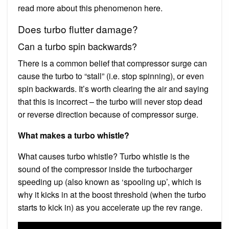
read more about this phenomenon here.
Does turbo flutter damage?
Can a turbo spin backwards?
There is a common belief that compressor surge can
cause the turbo to “stall” (i.e. stop spinning), or even
spin backwards. It’s worth clearing the air and saying
that this is incorrect – the turbo will never stop dead
or reverse direction because of compressor surge.
What makes a turbo whistle?
What causes turbo whistle? Turbo whistle is the
sound of the compressor inside the turbocharger
speeding up (also known as ‘spooling up’, which is
why it kicks in at the boost threshold (when the turbo
starts to kick in) as you accelerate up the rev range.