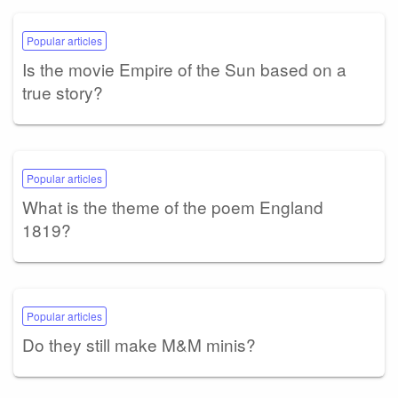
Popular articles
Is the movie Empire of the Sun based on a
true story?
Popular articles
What is the theme of the poem England
1819?
Popular articles
Do they still make M&M minis?