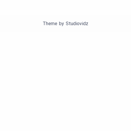
Theme by
Studiovidz