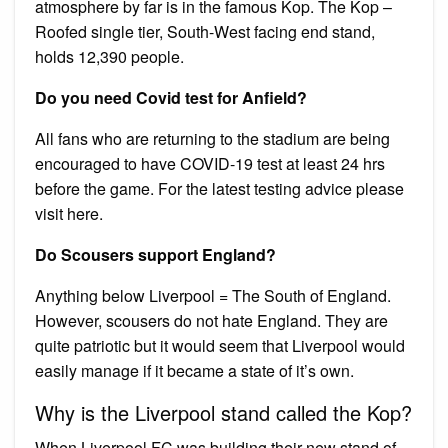
atmosphere by far is in the famous Kop. The Kop –
Roofed single tier, South-West facing end stand,
holds 12,390 people.
Do you need Covid test for Anfield?
All fans who are returning to the stadium are being
encouraged to have COVID-19 test at least 24 hrs
before the game. For the latest testing advice please
visit here.
Do Scousers support England?
Anything below Liverpool = The South of England.
However, scousers do not hate England. They are
quite patriotic but it would seem that Liverpool would
easily manage if it became a state of it’s own.
Why is the Liverpool stand called the Kop?
When Liverpool FC was building their new stand of