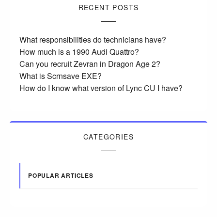
RECENT POSTS
What responsibilities do technicians have?
How much is a 1990 Audi Quattro?
Can you recruit Zevran in Dragon Age 2?
What is Scrnsave EXE?
How do I know what version of Lync CU I have?
CATEGORIES
POPULAR ARTICLES