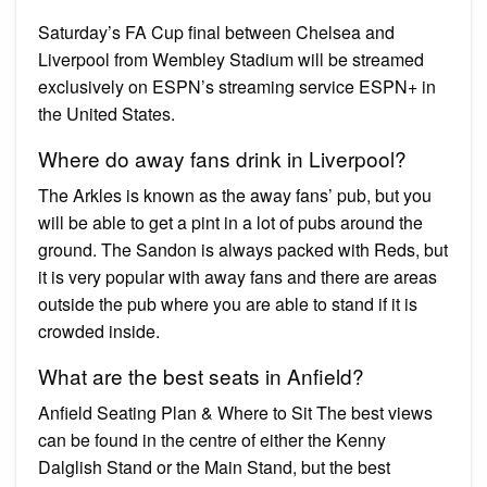
Saturday’s FA Cup final between Chelsea and
Liverpool from Wembley Stadium will be streamed
exclusively on ESPN’s streaming service ESPN+ in
the United States.
Where do away fans drink in Liverpool?
The Arkles is known as the away fans’ pub, but you
will be able to get a pint in a lot of pubs around the
ground. The Sandon is always packed with Reds, but
it is very popular with away fans and there are areas
outside the pub where you are able to stand if it is
crowded inside.
What are the best seats in Anfield?
Anfield Seating Plan & Where to Sit The best views
can be found in the centre of either the Kenny
Dalglish Stand or the Main Stand, but the best