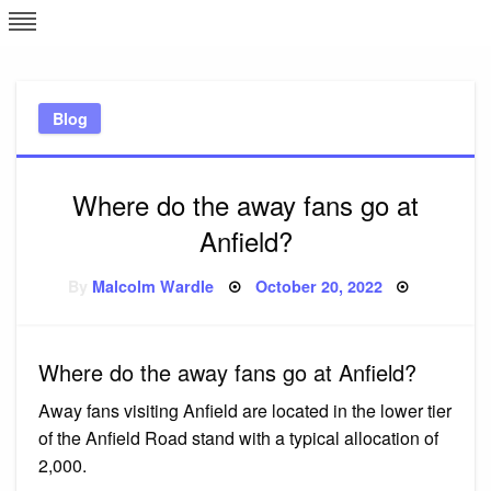
Skip
L
J
to
content
c
Blog
e
Where do the away fans go at
Anfield?
Posted
By
Malcolm Wardle
October 20, 2022
on
Where do the away fans go at Anfield?
Away fans visiting Anfield are located in the lower tier
of the Anfield Road stand with a typical allocation of
2,000.