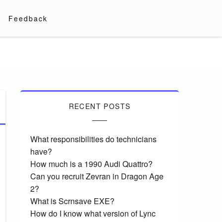
Feedback
RECENT POSTS
What responsibilities do technicians
have?
How much is a 1990 Audi Quattro?
Can you recruit Zevran in Dragon Age
2?
What is Scrnsave EXE?
How do I know what version of Lync