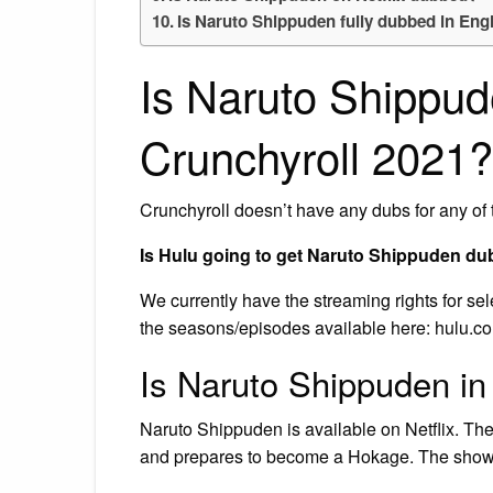
Is Naruto Shippuden fully dubbed in Eng
Is Naruto Shippu
Crunchyroll 2021?
Crunchyroll doesn’t have any dubs for any of 
Is Hulu going to get Naruto Shippuden d
We currently have the streaming rights for s
the seasons/episodes available here: hulu.co
Is Naruto Shippuden in 
Naruto Shippuden is available on Netflix. The
and prepares to become a Hokage. The show i