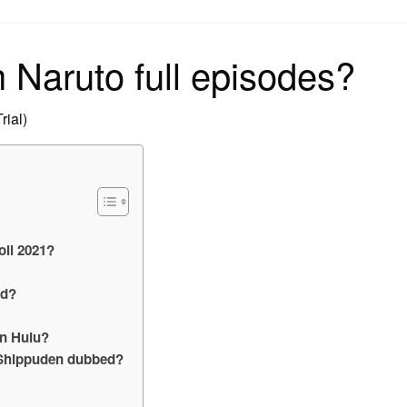
on
 Naruto full episodes?
rial)
ll 2021?
ed?
n Hulu?
o Shippuden dubbed?