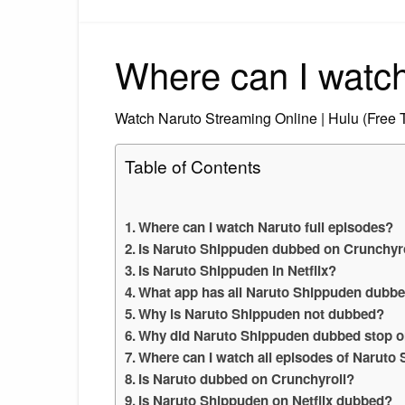
Where can I watch
Watch Naruto Streaming Online | Hulu (Free T
Table of Contents
Where can I watch Naruto full episodes?
Is Naruto Shippuden dubbed on Crunchyro
Is Naruto Shippuden in Netflix?
What app has all Naruto Shippuden dubb
Why is Naruto Shippuden not dubbed?
Why did Naruto Shippuden dubbed stop o
Where can I watch all episodes of Narut
Is Naruto dubbed on Crunchyroll?
Is Naruto Shippuden on Netflix dubbed?