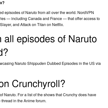
ix?
ed episodes of Naruto from all over the world. NordVPN
ries — including Canada and France — that offer access to
ayer, and Attack on Titan on Netflix.
 all episodes of Naruto
d?
 showcasing Naruto Shippuden Dubbed Episodes in the US via
on Crunchyroll?
f Naruto. For a list of the shows that Crunchy does have
thread in the Anime forum.