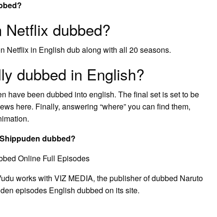
ubbed?
 Netflix dubbed?
n Netflix in English dub along with all 20 seasons.
lly dubbed in English?
 have been dubbed into english. The final set is set to be
ws here. Finally, answering “where” you can find them,
nimation.
to Shippuden dubbed?
bbed Online Full Episodes
 Vudu works with VIZ MEDIA, the publisher of dubbed Naruto
uden episodes English dubbed on its site.