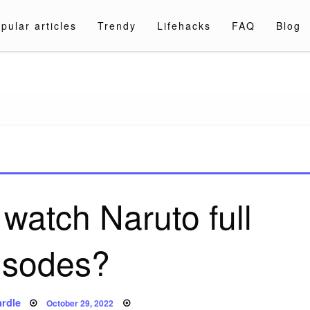
pular articles
Trendy
Lifehacks
FAQ
Blog
a.com
watch Naruto full
isodes?
Posted
rdle
October 29, 2022