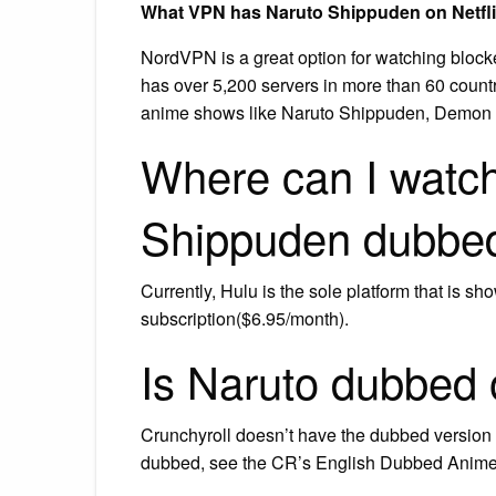
What VPN has Naruto Shippuden on Netfl
NordVPN is a great option for watching block
has over 5,200 servers in more than 60 count
anime shows like Naruto Shippuden, Demon Sl
Where can I watch
Shippuden dubbe
Currently, Hulu is the sole platform that is
subscription($6.95/month).
Is Naruto dubbed 
Crunchyroll doesn’t have the dubbed version o
dubbed, see the CR’s English Dubbed Anime 