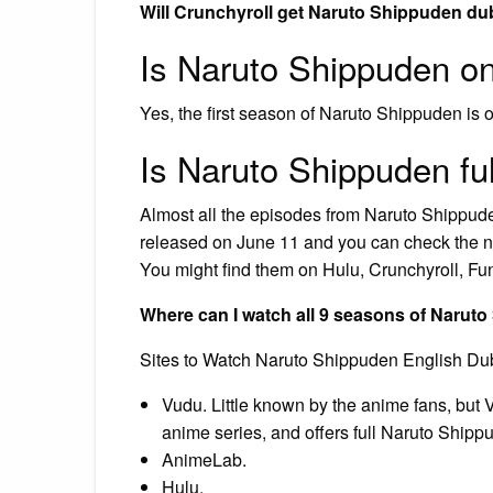
Will Crunchyroll get Naruto Shippuden d
Is Naruto Shippuden on
Yes, the first season of Naruto Shippuden is o
Is Naruto Shippuden fu
Almost all the episodes from Naruto Shippuden
released on June 11 and you can check the ne
You might find them on Hulu, Crunchyroll, Fu
Where can I watch all 9 seasons of Naru
Sites to Watch Naruto Shippuden English Du
Vudu. Little known by the anime fans, but
anime series, and offers full Naruto Shipp
AnimeLab.
Hulu.