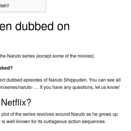
lish?
den dubbed on
the Naruto series (except some of the movies).
ubbed?
elect dubbed episodes of Naruto Shippuden. You can see all
m/series/naruto-…. If you have any questions, let us know!
Netflix?
 plot of the series revolves around Naruto as he grows up
s well-known for its outrageous action sequences.