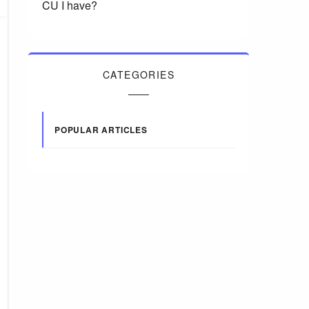
CU I have?
CATEGORIES
POPULAR ARTICLES