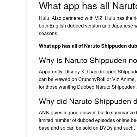
What app has all Naru
Hulu. Also partnered with VIZ, Hulu has the ri
both English dubbed version and Japanese with
seasons.
What app has all of Naruto Shippuden du
Why is Naruto Shippuden n
Apparently, Disney XD has dropped Shippuden
can be viewed on CrunchyRoll or Viz Anime, t
for those wanting Dubbed Naruto Shippuden, g
Why did Naruto Shippuden 
ANN gives a good answer, but to summarize it
limited number of dubbed episodes online be
base and so can be sold on DVDs and such.