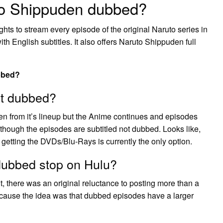
to Shippuden dubbed?
ghts to stream every episode of the original Naruto series in
 English subtitles. It also offers Naruto Shippuden full
bbed?
ot dubbed?
 from it’s lineup but the Anime continues and episodes
hough the episodes are subtitled not dubbed. Looks like,
etting the DVDs/Blu-Rays is currently the only option.
dubbed stop on Hulu?
, there was an original reluctance to posting more than a
cause the idea was that dubbed episodes have a larger