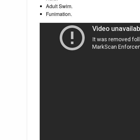
Adult Swim.
Funimation.