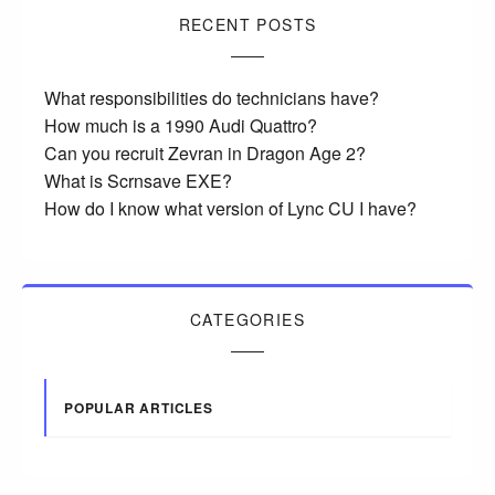
RECENT POSTS
What responsibilities do technicians have?
How much is a 1990 Audi Quattro?
Can you recruit Zevran in Dragon Age 2?
What is Scrnsave EXE?
How do I know what version of Lync CU I have?
CATEGORIES
POPULAR ARTICLES