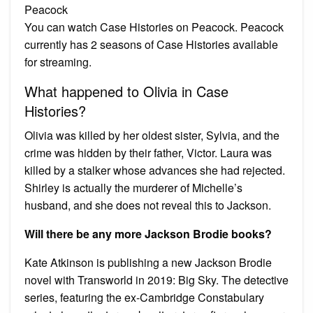
Peacock
You can watch Case Histories on Peacock. Peacock
currently has 2 seasons of Case Histories available
for streaming.
What happened to Olivia in Case
Histories?
Olivia was killed by her oldest sister, Sylvia, and the
crime was hidden by their father, Victor. Laura was
killed by a stalker whose advances she had rejected.
Shirley is actually the murderer of Michelle’s
husband, and she does not reveal this to Jackson.
Will there be any more Jackson Brodie books?
Kate Atkinson is publishing a new Jackson Brodie
novel with Transworld in 2019: Big Sky. The detective
series, featuring the ex-Cambridge Constabulary