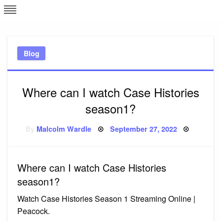
Skip
L
J
to
content
c
Blog
e
Where can I watch Case Histories
season1?
Posted
By
Malcolm Wardle
September 27, 2022
on
Where can I watch Case Histories
season1?
Watch Case Histories Season 1 Streaming Online |
Peacock.