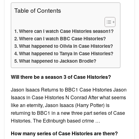
Table of Contents
Where can I watch Case Histories season1?
Where can I watch BBC Case Histories?
What happened to Olivia in Case Histories?
What happened to Tanya in Case Histories?
What happened to Jackson Brodie?
Will there be a season 3 of Case Histories?
Jason Isaacs Returns to BBC1 Case Histories Jason
Isaacs in Case Histories N Conrad After what seems
like an eternity, Jason Isaacs (Harry Potter) is
returning to BBC1 in a new three part series of Case
Histories. The Edinburgh based crime …
How many series of Case Histories are there?