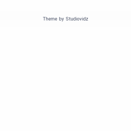
Theme by
Studiovidz