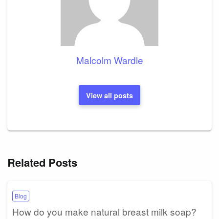
Malcolm Wardle
View all posts
Related Posts
Blog
How do you make natural breast milk soap?