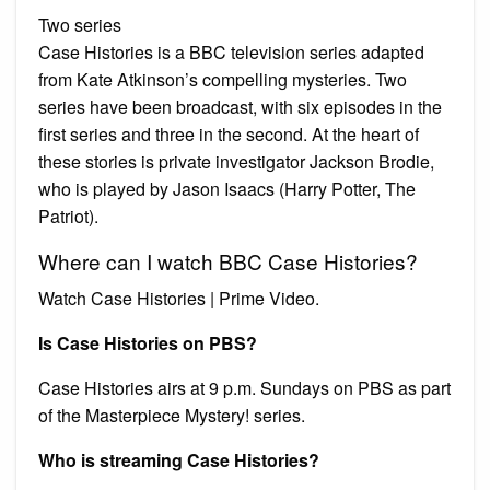
Two series
Case Histories is a BBC television series adapted
from Kate Atkinson’s compelling mysteries. Two
series have been broadcast, with six episodes in the
first series and three in the second. At the heart of
these stories is private investigator Jackson Brodie,
who is played by Jason Isaacs (Harry Potter, The
Patriot).
Where can I watch BBC Case Histories?
Watch Case Histories | Prime Video.
Is Case Histories on PBS?
Case Histories airs at 9 p.m. Sundays on PBS as part
of the Masterpiece Mystery! series.
Who is streaming Case Histories?