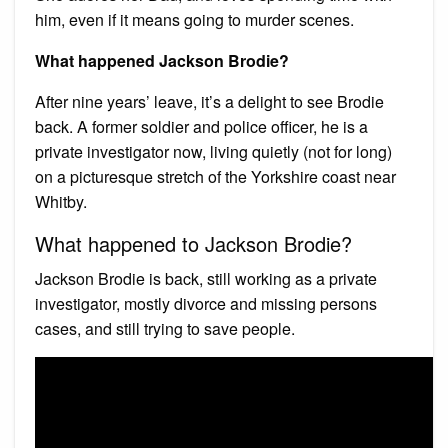
him, even if it means going to murder scenes.
What happened Jackson Brodie?
After nine years’ leave, it’s a delight to see Brodie
back. A former soldier and police officer, he is a
private investigator now, living quietly (not for long)
on a picturesque stretch of the Yorkshire coast near
Whitby.
What happened to Jackson Brodie?
Jackson Brodie is back, still working as a private
investigator, mostly divorce and missing persons
cases, and still trying to save people.