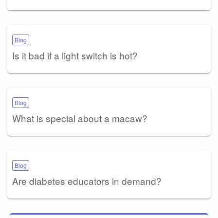
Blog
Is it bad if a light switch is hot?
Blog
What is special about a macaw?
Blog
Are diabetes educators in demand?