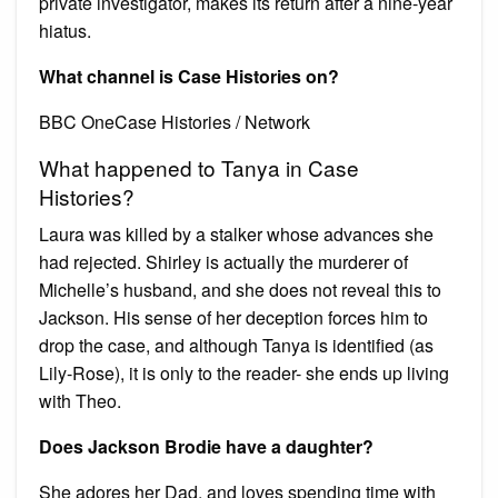
private investigator, makes its return after a nine-year
hiatus.
What channel is Case Histories on?
BBC OneCase Histories / Network
What happened to Tanya in Case
Histories?
Laura was killed by a stalker whose advances she
had rejected. Shirley is actually the murderer of
Michelle’s husband, and she does not reveal this to
Jackson. His sense of her deception forces him to
drop the case, and although Tanya is identified (as
Lily-Rose), it is only to the reader- she ends up living
with Theo.
Does Jackson Brodie have a daughter?
She adores her Dad, and loves spending time with