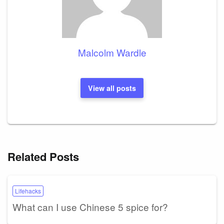
Malcolm Wardle
View all posts
Related Posts
Lifehacks
What can I use Chinese 5 spice for?