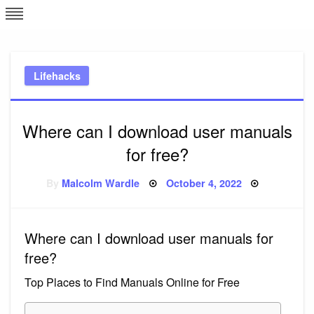
Skip
L
J
to
content
c
Lifehacks
e
Where can I download user manuals
for free?
Posted
By
Malcolm Wardle
October 4, 2022
on
Where can I download user manuals for
free?
Top Places to Find Manuals Online for Free