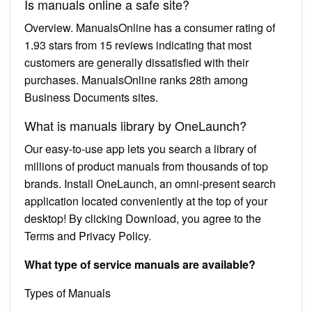
Is manuals online a safe site?
Overview. ManualsOnline has a consumer rating of
1.93 stars from 15 reviews indicating that most
customers are generally dissatisfied with their
purchases. ManualsOnline ranks 28th among
Business Documents sites.
What is manuals library by OneLaunch?
Our easy-to-use app lets you search a library of
millions of product manuals from thousands of top
brands. Install OneLaunch, an omni-present search
application located conveniently at the top of your
desktop! By clicking Download, you agree to the
Terms and Privacy Policy.
What type of service manuals are available?
Types of Manuals