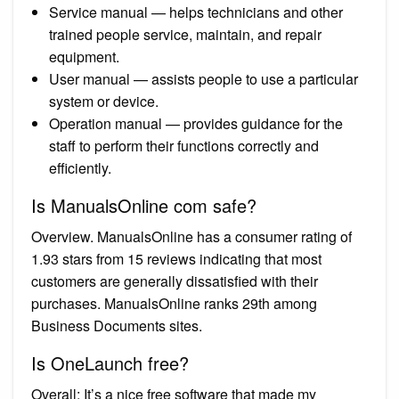
Service manual — helps technicians and other
trained people service, maintain, and repair
equipment.
User manual — assists people to use a particular
system or device.
Operation manual — provides guidance for the
staff to perform their functions correctly and
efficiently.
Is ManualsOnline com safe?
Overview. ManualsOnline has a consumer rating of
1.93 stars from 15 reviews indicating that most
customers are generally dissatisfied with their
purchases. ManualsOnline ranks 29th among
Business Documents sites.
Is OneLaunch free?
Overall: It’s a nice free software that made my