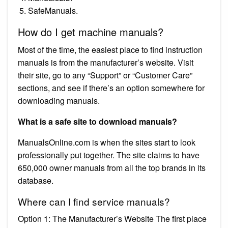
SafeManuals.
How do I get machine manuals?
Most of the time, the easiest place to find instruction
manuals is from the manufacturer’s website. Visit
their site, go to any “Support” or “Customer Care”
sections, and see if there’s an option somewhere for
downloading manuals.
What is a safe site to download manuals?
ManualsOnline.com is when the sites start to look
professionally put together. The site claims to have
650,000 owner manuals from all the top brands in its
database.
Where can I find service manuals?
Option 1: The Manufacturer’s Website The first place