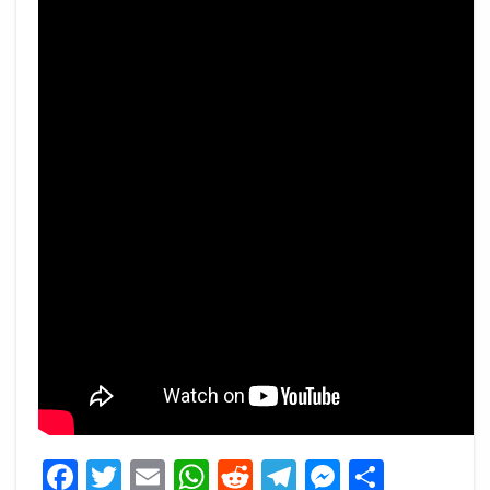
Facebook
Twitter
Email
WhatsApp
Reddit
Telegram
Messeng
Share