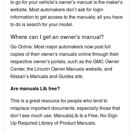
to go for your vehicle’s owner’s manual is the maker’s
website. Most automakers don’t ask for login
information to get access to the manuals; all you have
to do is search for your model.
Where can I get an owner’s manual?
Go Online. Most major automakers now post full
copies of their owner’s manuals online through their
respective owner’s portals, such as the GMC Owner
Center, the Lincoln Owner Manuals website, and
Nissan’s Manuals and Guides site.
Are manuals Lib free?
This is a great resource for people who tend to
misplace important documents, especially those that
don’t see much use. ManualsLib Is a Free, No-Sign
Up Required Library of Product Manuals.