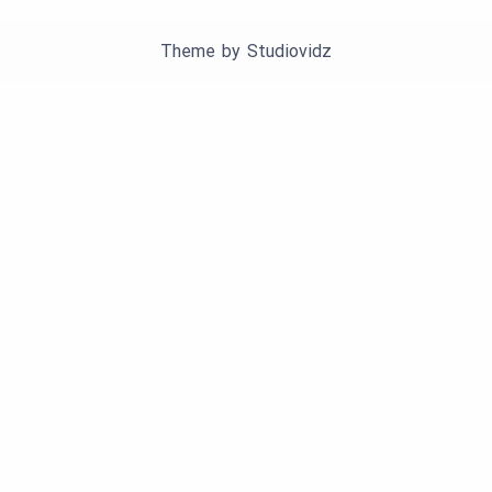
Theme by
Studiovidz