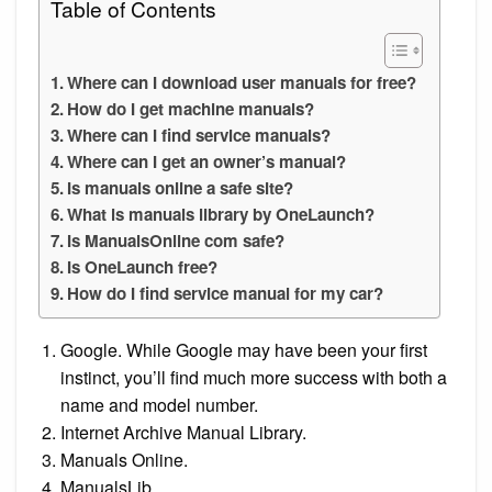
Table of Contents
Where can I download user manuals for free?
How do I get machine manuals?
Where can I find service manuals?
Where can I get an owner’s manual?
Is manuals online a safe site?
What is manuals library by OneLaunch?
Is ManualsOnline com safe?
Is OneLaunch free?
How do I find service manual for my car?
Google. While Google may have been your first
instinct, you’ll find much more success with both a
name and model number.
Internet Archive Manual Library.
Manuals Online.
ManualsLib.