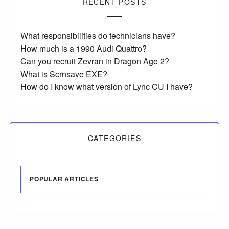
RECENT POSTS
What responsibilities do technicians have?
How much is a 1990 Audi Quattro?
Can you recruit Zevran in Dragon Age 2?
What is Scrnsave EXE?
How do I know what version of Lync CU I have?
CATEGORIES
POPULAR ARTICLES