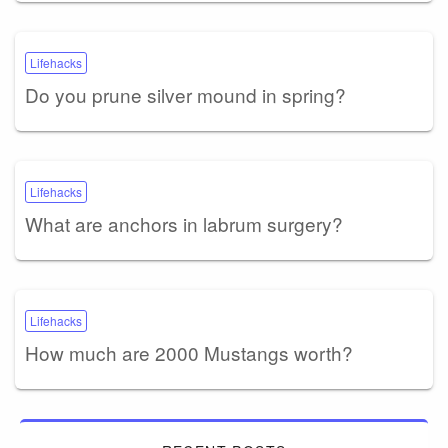
Lifehacks
Do you prune silver mound in spring?
Lifehacks
What are anchors in labrum surgery?
Lifehacks
How much are 2000 Mustangs worth?