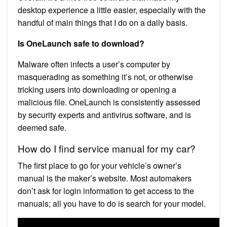
desktop experience a little easier, especially with the
handful of main things that I do on a daily basis.
Is OneLaunch safe to download?
Malware often infects a user’s computer by
masquerading as something it’s not, or otherwise
tricking users into downloading or opening a
malicious file. OneLaunch is consistently assessed
by security experts and antivirus software, and is
deemed safe.
How do I find service manual for my car?
The first place to go for your vehicle’s owner’s
manual is the maker’s website. Most automakers
don’t ask for login information to get access to the
manuals; all you have to do is search for your model.