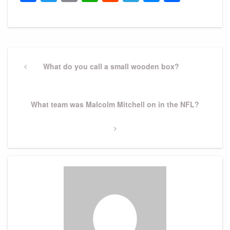
Post
navigation
Previous
What do you call a small wooden box?
Post
Next
What team was Malcolm Mitchell on in the NFL?
Post