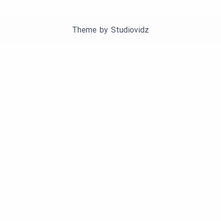
Theme by
Studiovidz