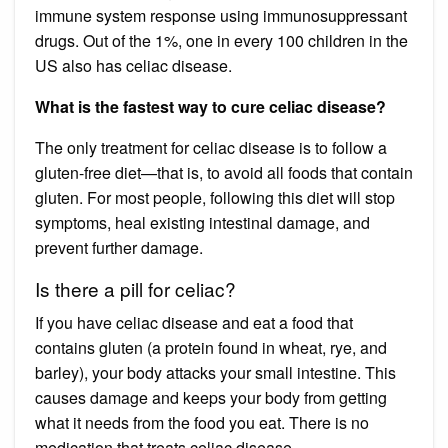
immune system response using immunosuppressant
drugs. Out of the 1%, one in every 100 children in the
US also has celiac disease.
What is the fastest way to cure celiac disease?
The only treatment for celiac disease is to follow a
gluten-free diet—that is, to avoid all foods that contain
gluten. For most people, following this diet will stop
symptoms, heal existing intestinal damage, and
prevent further damage.
Is there a pill for celiac?
If you have celiac disease and eat a food that
contains gluten (a protein found in wheat, rye, and
barley), your body attacks your small intestine. This
causes damage and keeps your body from getting
what it needs from the food you eat. There is no
medication that treats celiac disease.