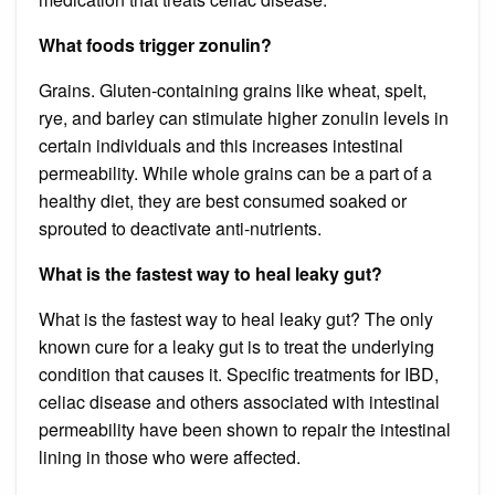
What foods trigger zonulin?
Grains. Gluten-containing grains like wheat, spelt,
rye, and barley can stimulate higher zonulin levels in
certain individuals and this increases intestinal
permeability. While whole grains can be a part of a
healthy diet, they are best consumed soaked or
sprouted to deactivate anti-nutrients.
What is the fastest way to heal leaky gut?
What is the fastest way to heal leaky gut? The only
known cure for a leaky gut is to treat the underlying
condition that causes it. Specific treatments for IBD,
celiac disease and others associated with intestinal
permeability have been shown to repair the intestinal
lining in those who were affected.