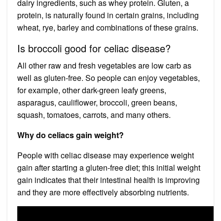
dairy ingredients, such as whey protein. Gluten, a
protein, is naturally found in certain grains, including
wheat, rye, barley and combinations of these grains.
Is broccoli good for celiac disease?
All other raw and fresh vegetables are low carb as
well as gluten-free. So people can enjoy vegetables,
for example, other dark-green leafy greens,
asparagus, cauliflower, broccoli, green beans,
squash, tomatoes, carrots, and many others.
Why do celiacs gain weight?
People with celiac disease may experience weight
gain after starting a gluten-free diet; this initial weight
gain indicates that their intestinal health is improving
and they are more effectively absorbing nutrients.