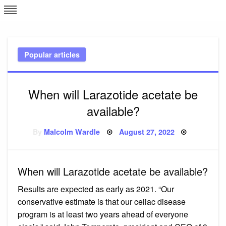
Skip
L
J
to
content
c
Popular articles
e
When will Larazotide acetate be
available?
Posted
By
Malcolm Wardle
August 27, 2022
on
When will Larazotide acetate be available?
Results are expected as early as 2021. “Our
conservative estimate is that our celiac disease
program is at least two years ahead of everyone