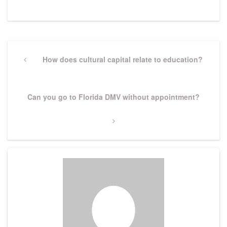
Post
navigation
Previous
How does cultural capital relate to education?
Post
Next
Can you go to Florida DMV without appointment?
Post