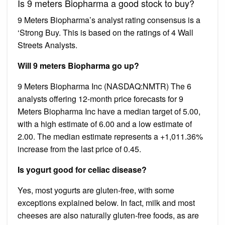
Is 9 meters Biopharma a good stock to buy?
9 Meters Biopharma’s analyst rating consensus is a
‘Strong Buy. This is based on the ratings of 4 Wall
Streets Analysts.
Will 9 meters Biopharma go up?
9 Meters Biopharma Inc (NASDAQ:NMTR) The 6
analysts offering 12-month price forecasts for 9
Meters Biopharma Inc have a median target of 5.00,
with a high estimate of 6.00 and a low estimate of
2.00. The median estimate represents a +1,011.36%
increase from the last price of 0.45.
Is yogurt good for celiac disease?
Yes, most yogurts are gluten-free, with some
exceptions explained below. In fact, milk and most
cheeses are also naturally gluten-free foods, as are