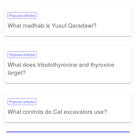
Popular articles
What madhab is Yusuf Qaradawi?
Popular articles
What does triiodothyronine and thyroxine
target?
Popular articles
What controls do Cat excavators use?