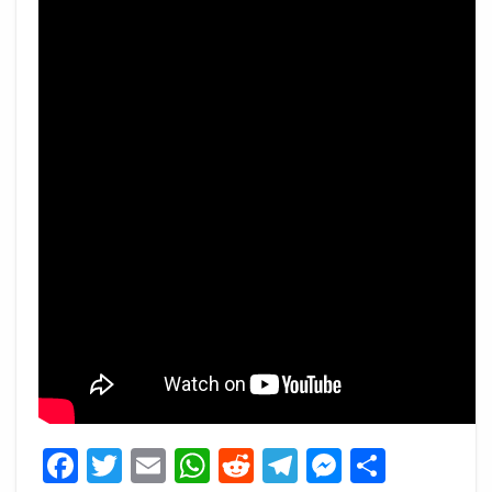
Facebook
Twitter
Email
WhatsApp
Reddit
Telegram
Messeng
Share