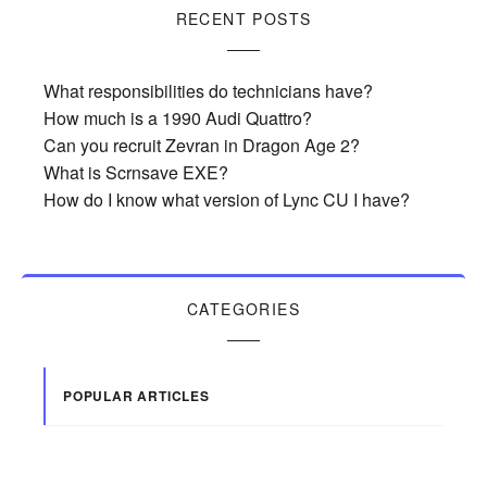
RECENT POSTS
What responsibilities do technicians have?
How much is a 1990 Audi Quattro?
Can you recruit Zevran in Dragon Age 2?
What is Scrnsave EXE?
How do I know what version of Lync CU I have?
CATEGORIES
POPULAR ARTICLES