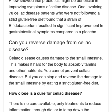
A few showed that probiotics might be beneficial in
improving symptoms of celiac disease. One involving
78 celiac disease patients who were not following a
strict gluten-free diet found that a strain of
Bifidobacterium resulted in significant improvement in
gastrointestinal symptoms compared to a placebo.
Can you reverse damage from celiac
disease?
Celiac disease causes damage to the small intestine.
This makes it hard for the body to absorb vitamins
and other nutrients. You cannot prevent celiac
disease. But you can stop and reverse the damage to
the small intestine by eating a strict gluten-free diet.
How close is a cure for celiac disease?
There is no cure available, only treatments to reduce
inflammation through diet or to tamp down the