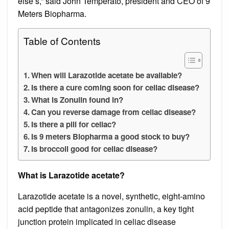
else’s,” said John Temperato, president and CEO of 9
Meters Biopharma.
Table of Contents
When will Larazotide acetate be available?
Is there a cure coming soon for celiac disease?
What is Zonulin found in?
Can you reverse damage from celiac disease?
Is there a pill for celiac?
Is 9 meters Biopharma a good stock to buy?
Is broccoli good for celiac disease?
What is Larazotide acetate?
Larazotide acetate is a novel, synthetic, eight-amino
acid peptide that antagonizes zonulin, a key tight
junction protein implicated in celiac disease