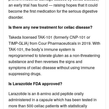
an early trial has found — raising hopes that it could
become the first medication for the serious digestive
disorder.
Is there any new treatment for celiac disease?
Takeda licensed TAK-101 (formerly CNP-101 or
TIMP-GLIA) from Cour Pharmaceuticals in 2019. With
TAK-101, the body’s immune system is
reprogrammed to tolerate gluten as a non-threatening
substance and then reverses the signs and
symptoms of celiac disease without using immune
suppressing drugs.
Is Larazotide FDA approved?
Larazotide is an 8-amino acid peptide orally
administered in a capsule which has been tested in
more than 500 celiac patients with statistically