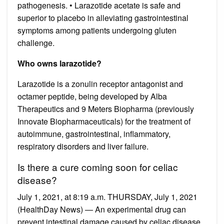
pathogenesis. • Larazotide acetate is safe and
superior to placebo in alleviating gastrointestinal
symptoms among patients undergoing gluten
challenge.
Who owns larazotide?
Larazotide is a zonulin receptor antagonist and
octamer peptide, being developed by Alba
Therapeutics and 9 Meters Biopharma (previously
Innovate Biopharmaceuticals) for the treatment of
autoimmune, gastrointestinal, inflammatory,
respiratory disorders and liver failure.
Is there a cure coming soon for celiac
disease?
July 1, 2021, at 8:19 a.m. THURSDAY, July 1, 2021
(HealthDay News) — An experimental drug can
prevent intestinal damage caused by celiac disease,