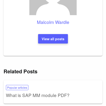
Malcolm Wardle
View all posts
Related Posts
Popular articles
What is SAP MM module PDF?