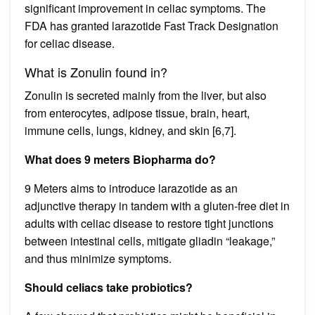
significant improvement in celiac symptoms. The
FDA has granted larazotide Fast Track Designation
for celiac disease.
What is Zonulin found in?
Zonulin is secreted mainly from the liver, but also
from enterocytes, adipose tissue, brain, heart,
immune cells, lungs, kidney, and skin [6,7].
What does 9 meters Biopharma do?
9 Meters aims to introduce larazotide as an
adjunctive therapy in tandem with a gluten-free diet in
adults with celiac disease to restore tight junctions
between intestinal cells, mitigate gliadin “leakage,”
and thus minimize symptoms.
Should celiacs take probiotics?