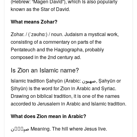
(Hebrew: “Magen David”), which is also popularly
known as the Star of David.
What means Zohar?
Zohar. / (ˈzəʊhɑː) / noun. Judaism a mystical work,
consisting of a commentary on parts of the
Pentateuch and the Hagiographa, probably
composed in the 2nd century ad.
Is Zion an Islamic name?
Islamic tradition Ṣahyūn (Arabic: صهيون, Ṣahyūn or
Ṣihyūn) is the word for Zion in Arabic and Syriac.
Drawing on biblical tradition, it is one of the names
accorded to Jerusalem in Arabic and Islamic tradition.
What does Zion mean in Arabic?
صیِوُؔن Meaning. The hill where Jesus live.