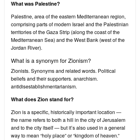
What was Palestine?
Palestine, area of the eastern Mediterranean region,
comprising parts of modern Israel and the Palestinian
territories of the Gaza Strip (along the coast of the
Mediterranean Sea) and the West Bank (west of the
Jordan River).
What is a synonym for Zionism?
Zionists. Synonyms and related words. Political
beliefs and their supporters. anarchism.
antidisestablishmentarianism.
What does Zion stand for?
Zion is a specific, historically important location —
the name refers to both a hill in the city of Jerusalem
and to the city itself — but it’s also used in a general
way to mean “holy place” or “kingdom of heaven.”