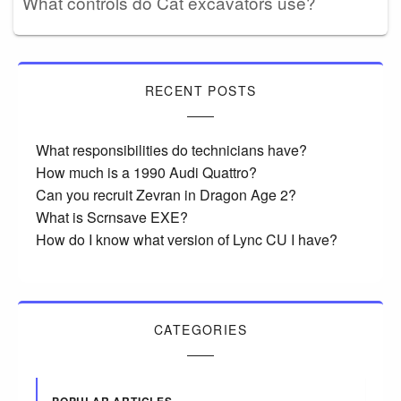
What controls do Cat excavators use?
RECENT POSTS
What responsibilities do technicians have?
How much is a 1990 Audi Quattro?
Can you recruit Zevran in Dragon Age 2?
What is Scrnsave EXE?
How do I know what version of Lync CU I have?
CATEGORIES
POPULAR ARTICLES