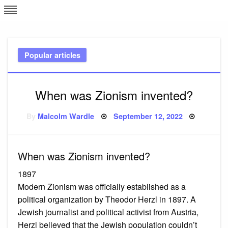
Skip
L
J
to
content
c
Popular articles
e
When was Zionism invented?
Posted
By
Malcolm Wardle
September 12, 2022
on
When was Zionism invented?
1897
Modern Zionism was officially established as a
political organization by Theodor Herzl in 1897. A
Jewish journalist and political activist from Austria,
Herzl believed that the Jewish population couldn’t