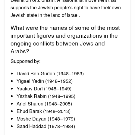
supports the Jewish people’s right to have their own
Jewish state in the land of Israel.
What were the names of some of the most
important figures and organizations in the
ongoing conflicts between Jews and
Arabs?
Supported by:
David Ben-Gurion (1948–1963)
Yigael Yadin (1948–1952)
Yaakov Dori (1948–1949)
Yitzhak Rabin (1948–1995)
Ariel Sharon (1948–2005)
Ehud Barak (1948–2013)
Moshe Dayan (1948–1979)
Saad Haddad (1978–1984)