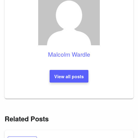
Malcolm Wardle
View all posts
Related Posts