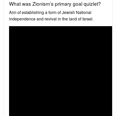
What was Zionism’s primary goal quizlet?
Aim of establishing a form of Jewish National
independence and revival in the land of Israel.