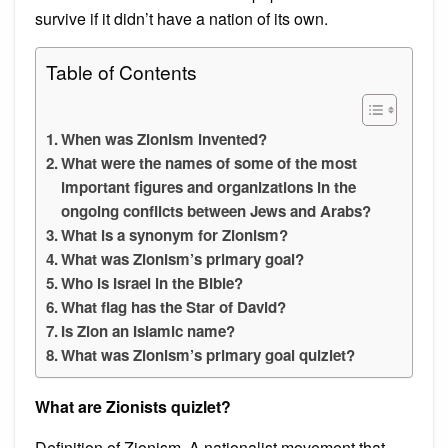
survive if it didn’t have a nation of its own.
Table of Contents
When was Zionism invented?
What were the names of some of the most
important figures and organizations in the
ongoing conflicts between Jews and Arabs?
What is a synonym for Zionism?
What was Zionism’s primary goal?
Who is Israel in the Bible?
What flag has the Star of David?
Is Zion an Islamic name?
What was Zionism’s primary goal quizlet?
What are Zionists quizlet?
Definition of Zionism. A nationalist movement that