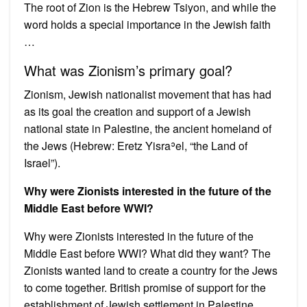
The root of Zion is the Hebrew Tsiyon, and while the
word holds a special importance in the Jewish faith
…
What was Zionism’s primary goal?
Zionism, Jewish nationalist movement that has had
as its goal the creation and support of a Jewish
national state in Palestine, the ancient homeland of
the Jews (Hebrew: Eretz Yisraʾel, “the Land of
Israel”).
Why were Zionists interested in the future of the
Middle East before WWI?
Why were Zionists interested in the future of the
Middle East before WWI? What did they want? The
Zionists wanted land to create a country for the Jews
to come together. British promise of support for the
establishment of Jewish settlement in Palestine.