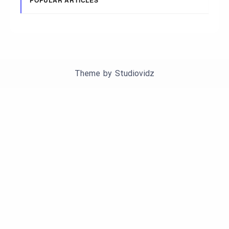
Theme by
Studiovidz