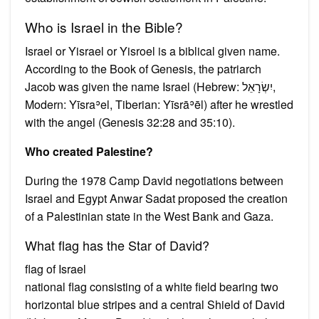
Who is Israel in the Bible?
Israel or Yisrael or Yisroel is a biblical given name.
According to the Book of Genesis, the patriarch
Jacob was given the name Israel (Hebrew: יִשְׂרָאֵל‎,
Modern: Yīsraʾel, Tiberian: Yīsrāʾēl) after he wrestled
with the angel (Genesis 32:28 and 35:10).
Who created Palestine?
During the 1978 Camp David negotiations between
Israel and Egypt Anwar Sadat proposed the creation
of a Palestinian state in the West Bank and Gaza.
What flag has the Star of David?
flag of Israel
national flag consisting of a white field bearing two
horizontal blue stripes and a central Shield of David