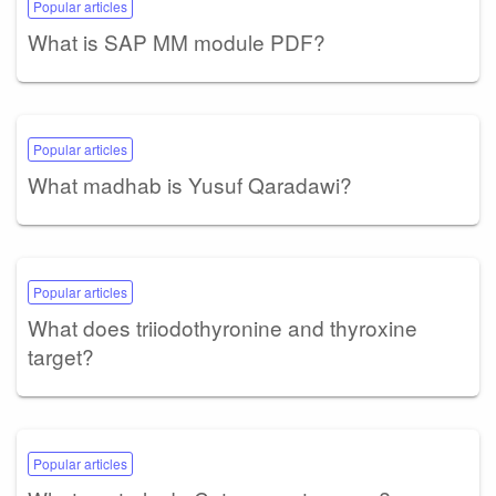
Popular articles
What is SAP MM module PDF?
Popular articles
What madhab is Yusuf Qaradawi?
Popular articles
What does triiodothyronine and thyroxine
target?
Popular articles