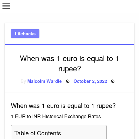
Skip
L
J
to
content
c
Lifehacks
e
When was 1 euro is equal to 1
rupee?
Posted
By
Malcolm Wardle
October 2, 2022
on
When was 1 euro is equal to 1 rupee?
1 EUR to INR Historical Exchange Rates
Table of Contents