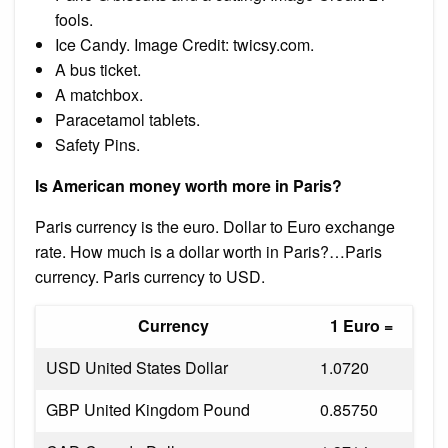
fools.
Ice Candy. Image Credit: twicsy.com.
A bus ticket.
A matchbox.
Paracetamol tablets.
Safety Pins.
Is American money worth more in Paris?
Paris currency is the euro. Dollar to Euro exchange
rate. How much is a dollar worth in Paris?…Paris
currency. Paris currency to USD.
Currency
1 Euro =
USD United States Dollar
1.0720
GBP United Kingdom Pound
0.85750