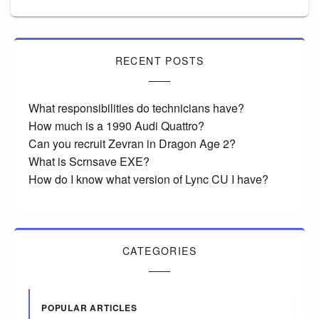
RECENT POSTS
What responsibilities do technicians have?
How much is a 1990 Audi Quattro?
Can you recruit Zevran in Dragon Age 2?
What is Scrnsave EXE?
How do I know what version of Lync CU I have?
CATEGORIES
POPULAR ARTICLES