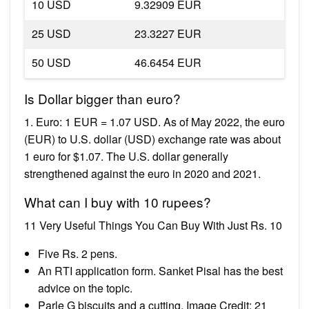
10 USD
9.32909 EUR
25 USD
23.3227 EUR
50 USD
46.6454 EUR
Is Dollar bigger than euro?
1. Euro: 1 EUR = 1.07 USD. As of May 2022, the euro
(EUR) to U.S. dollar (USD) exchange rate was about
1 euro for $1.07. The U.S. dollar generally
strengthened against the euro in 2020 and 2021.
What can I buy with 10 rupees?
11 Very Useful Things You Can Buy With Just Rs. 10
Five Rs. 2 pens.
An RTI application form. Sanket Pisal has the best
advice on the topic.
Parle G biscuits and a cutting. Image Credit: 21