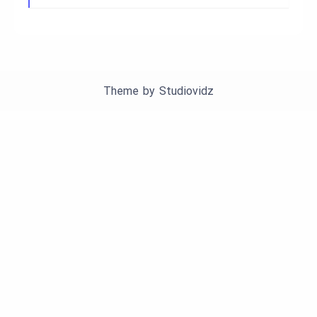
Theme by
Studiovidz