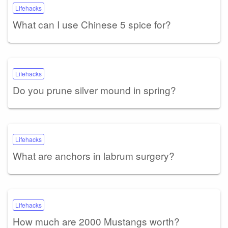
Lifehacks
What can I use Chinese 5 spice for?
Lifehacks
Do you prune silver mound in spring?
Lifehacks
What are anchors in labrum surgery?
Lifehacks
How much are 2000 Mustangs worth?