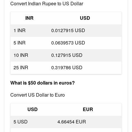
Convert Indian Rupee to US Dollar
INR
USD
1 INR
0.0127915 USD
5 INR
0.0639573 USD
10 INR
0.127915 USD
25 INR
0.319786 USD
What is $50 dollars in euros?
Convert US Dollar to Euro
USD
EUR
5 USD
4.66454 EUR