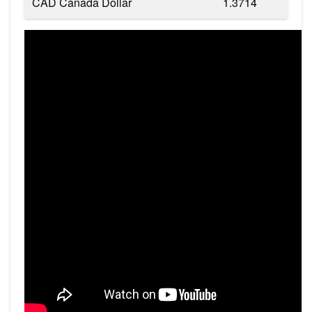
CAD Canada Dollar
1.3714