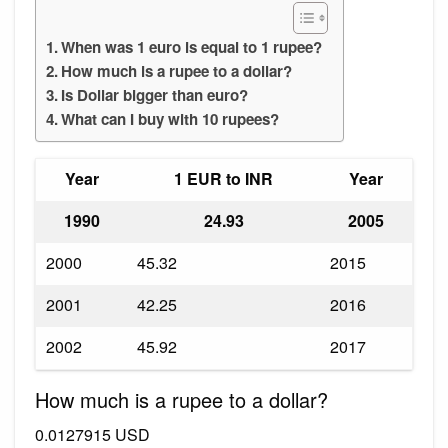
When was 1 euro is equal to 1 rupee?
How much is a rupee to a dollar?
Is Dollar bigger than euro?
What can I buy with 10 rupees?
Year
1 EUR to INR
Year
1990
24.93
2005
2000
45.32
2015
2001
42.25
2016
2002
45.92
2017
How much is a rupee to a dollar?
0.0127915 USD