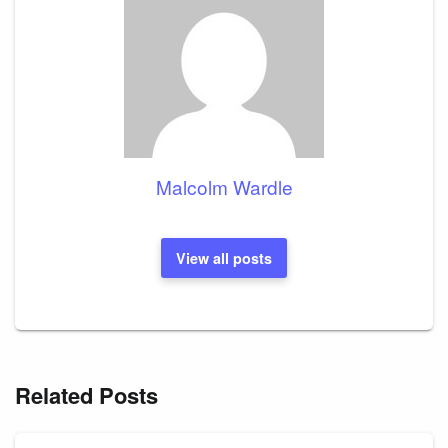
Malcolm Wardle
View all posts
Related Posts