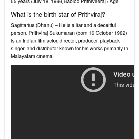
55 years (July 18, 1966)Babloo Prithiveeraj / Age
What is the birth star of Prithviraj?
Sagittarius (Dhanu) – He is a liar and a deceitful
person. Prithviraj Sukumaran (born 16 October 1982)
is an Indian film actor, director, producer, playback
singer, and distributor known for his works primarily in
Malayalam cinema.