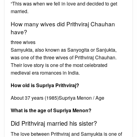
“This was when we fell in love and decided to get
married.
How many wives did Prithviraj Chauhan
have?
three wives
Samyukta, also known as Sanyogita or Sanjukta,
was one of the three wives of Prithviraj Chauhan.
Their love story is one of the most celebrated
medieval era romances in India.
How old is Supriya Prithviraj?
About 37 years (1985)Supriya Menon / Age
What is the age of Supriya Menon?
Did Prithviraj married his sister?
The love between Prithviraj and Samyukta is one of