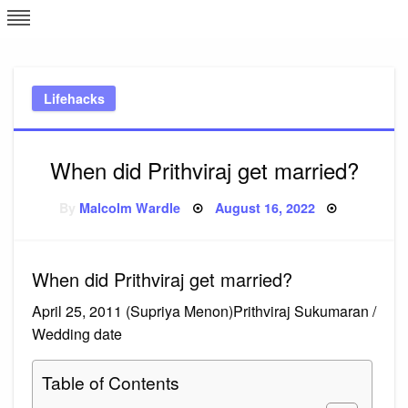
Skip
L
J
to
content
c
Lifehacks
e
When did Prithviraj get married?
Posted
By
Malcolm Wardle
August 16, 2022
on
When did Prithviraj get married?
April 25, 2011 (Supriya Menon)Prithviraj Sukumaran /
Wedding date
Table of Contents