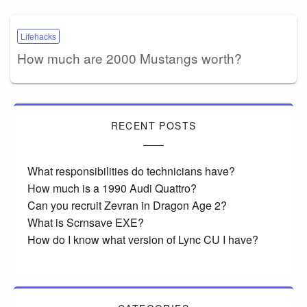
Lifehacks
How much are 2000 Mustangs worth?
RECENT POSTS
What responsibilities do technicians have?
How much is a 1990 Audi Quattro?
Can you recruit Zevran in Dragon Age 2?
What is Scrnsave EXE?
How do I know what version of Lync CU I have?