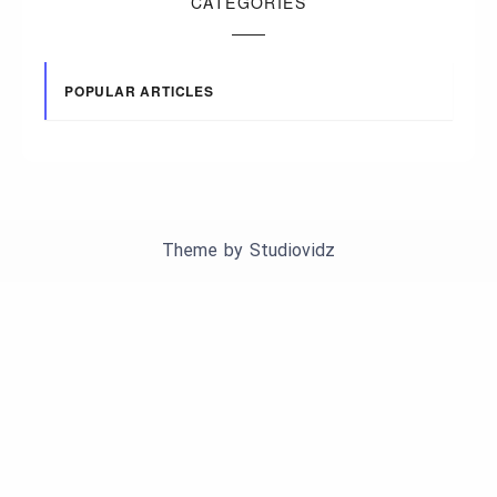
CATEGORIES
POPULAR ARTICLES
Theme by
Studiovidz