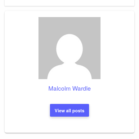
Post
Malcolm Wardle
View all posts