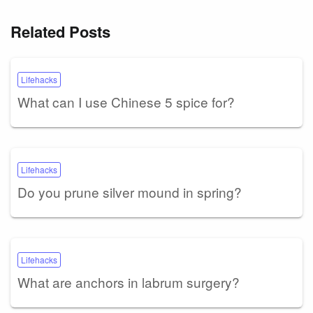
Related Posts
Lifehacks
What can I use Chinese 5 spice for?
Lifehacks
Do you prune silver mound in spring?
Lifehacks
What are anchors in labrum surgery?