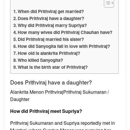
When did Prithviraj get married?
Does Prithviraj have a daughter?
Why did Prithviraj marry Supriya?
How many wives did Prithviraj Chauhan have?
Did Prithviraj married his sister?
How did Sanyogita fall in love with Prithviraj?
How old is alankrita Prithviraj?
Who killed Sanyogita?
What is the birth star of Prithviraj?
Does Prithviraj have a daughter?
Alankrita Menon PrithvirajPrithviraj Sukumaran /
Daughter
How did Prithviraj meet Supriya?
Prithviraj Sukumaran and Supriya reportedly met in