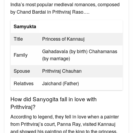
India’s most popular medieval romances, composed
by Chand Bardai in Prithviraj Raso….
Samyukta
Title
Princess of Kannauj
Gahadavala (by birth) Chahamanas
Family
(by marriage)
Spouse
Prithviraj Chauhan
Relatives
Jaichand (Father)
How did Sanyogita fall in love with
Prithviraj?
According to legend, they fell in love when a painter
from Prithviraj’s court, Panna Ray, visited Kannauj
and showed his painting of the king to the princess.