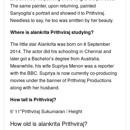
The same painter, upon returning, painted
Sanyogita’s portrait and showed it to Prithviraj.
Needless to say, he too was smitten by her beauty.
Where is alankrita Prithviraj studying?
The little star Alankrita was born on 8 September
2014. The actor did his schooling in Chennai and
later got a Bachelor’s degree from Australia.
Meanwhile, his wife Supriya Menon was a reporter
with the BBC. Supriya is now currently co-producing
movies under the banner of Prithviraj Productions
along with her husband.
How tall is Prithviraj?
5′ 11″Prithviraj Sukumaran / Height
How old is alankrita Prithviraj?