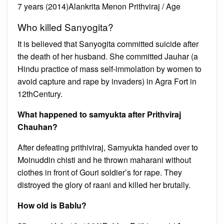
7 years (2014)Alankrita Menon Prithviraj / Age
Who killed Sanyogita?
It is believed that Sanyogita committed suicide after
the death of her husband. She committed Jauhar (a
Hindu practice of mass self-immolation by women to
avoid capture and rape by invaders) in Agra Fort in
12thCentury.
What happened to samyukta after Prithviraj
Chauhan?
After defeating prithiviraj, Samyukta handed over to
Moinuddin chisti and he thrown maharani without
clothes in front of Gouri soldier’s for rape. They
distroyed the glory of raani and killed her brutally.
How old is Bablu?