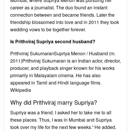
Mumbai, where Supriya Menon was pursuing her
career as a journalist. The duo found an instant
connection between and became friends. Later the
friendship blossomed into love and in 2011 they took
wedding vows to be together forever.
Is Prithviraj Supriya second husband?
Prithviraj SukumaranSupriya Menon / Husband (m.
2011)Prithviraj Sukumaran is an Indian actor, director,
producer, and playback singer known for his works
primarily in Malayalam cinema. He has also
appeared in Tamil and Hindi language films.
Wikipedia
Why did Prithviraj marry Supriya?
Supriya was a friend. I asked her to take me to all
these places. Thus, I was in Mumbai and Supriya
took over my life for the next few weeks.” He added,