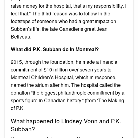
raise money for the hospital, that’s my responsibility. I
feel that.” The third reason was to follow in the
footsteps of someone who had a great impact on
Subban’s life, the late Canadiens great Jean
Beliveau.
What did P.K. Subban do in Montreal?
2015, through the foundation, he made a financial
commitment of $10 million over seven years to
Montreal Children’s Hospital, which in response,
named the atrium after him. The hospital called the
donation “the biggest philanthropic commitment by a
sports figure in Canadian history.” (from ‘The Making
of P.K.
What happened to Lindsey Vonn and P.K.
Subban?