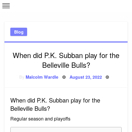
Skip
L
J
to
content
c
Blog
e
When did P.K. Subban play for the
Belleville Bulls?
Posted
By
Malcolm Wardle
August 23, 2022
on
When did P.K. Subban play for the
Belleville Bulls?
Regular season and playoffs