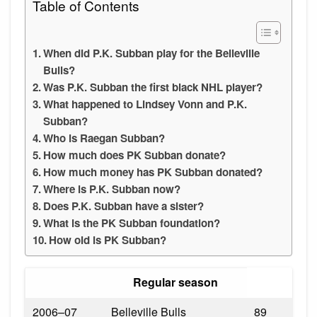
Table of Contents
When did P.K. Subban play for the Belleville
Bulls?
Was P.K. Subban the first black NHL player?
What happened to Lindsey Vonn and P.K.
Subban?
Who is Raegan Subban?
How much does PK Subban donate?
How much money has PK Subban donated?
Where is P.K. Subban now?
Does P.K. Subban have a sister?
What is the PK Subban foundation?
How old is PK Subban?
Regular season
2006–07
Belleville Bulls
89