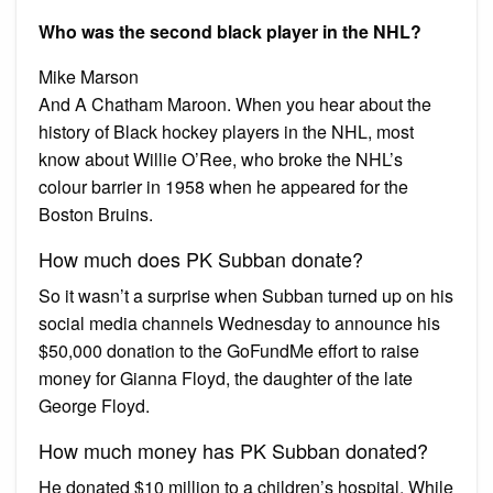
Who was the second black player in the NHL?
Mike Marson
And A Chatham Maroon. When you hear about the
history of Black hockey players in the NHL, most
know about Willie O’Ree, who broke the NHL’s
colour barrier in 1958 when he appeared for the
Boston Bruins.
How much does PK Subban donate?
So it wasn’t a surprise when Subban turned up on his
social media channels Wednesday to announce his
$50,000 donation to the GoFundMe effort to raise
money for Gianna Floyd, the daughter of the late
George Floyd.
How much money has PK Subban donated?
He donated $10 million to a children’s hospital. While