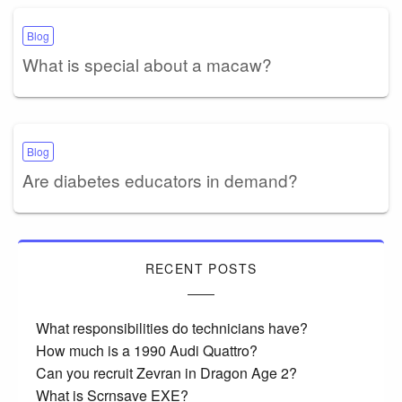
Blog
What is special about a macaw?
Blog
Are diabetes educators in demand?
RECENT POSTS
What responsibilities do technicians have?
How much is a 1990 Audi Quattro?
Can you recruit Zevran in Dragon Age 2?
What is Scrnsave EXE?