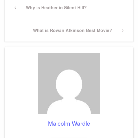
Post
navigation
Previous
Why is Heather in Silent Hill?
Post
Next
What is Rowan Atkinson Best Movie?
Post
Malcolm Wardle