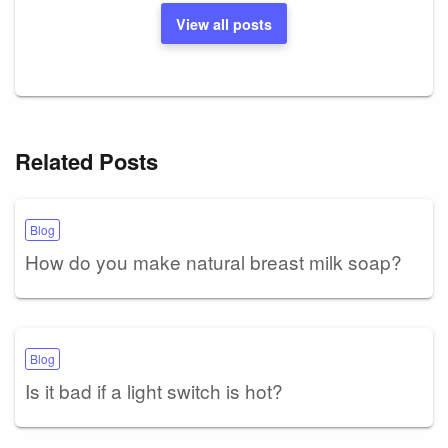
View all posts
Related Posts
Blog
How do you make natural breast milk soap?
Blog
Is it bad if a light switch is hot?