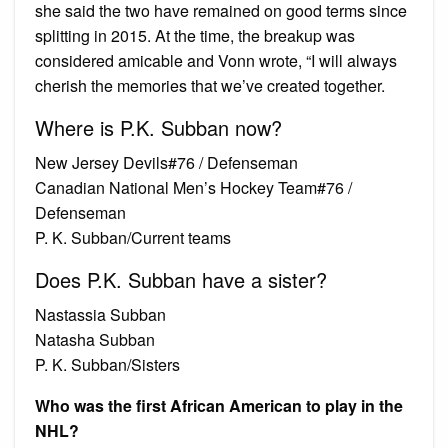
she said the two have remained on good terms since
splitting in 2015. At the time, the breakup was
considered amicable and Vonn wrote, “I will always
cherish the memories that we’ve created together.
Where is P.K. Subban now?
New Jersey Devils#76 / Defenseman
Canadian National Men’s Hockey Team#76 /
Defenseman
P. K. Subban/Current teams
Does P.K. Subban have a sister?
Nastassia Subban
Natasha Subban
P. K. Subban/Sisters
Who was the first African American to play in the
NHL?