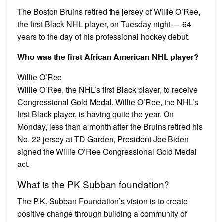
The Boston Bruins retired the jersey of Willie O’Ree,
the first Black NHL player, on Tuesday night — 64
years to the day of his professional hockey debut.
Who was the first African American NHL player?
Willie O’Ree
Willie O’Ree, the NHL’s first Black player, to receive
Congressional Gold Medal. Willie O’Ree, the NHL’s
first Black player, is having quite the year. On
Monday, less than a month after the Bruins retired his
No. 22 jersey at TD Garden, President Joe Biden
signed the Willie O’Ree Congressional Gold Medal
act.
What is the PK Subban foundation?
The P.K. Subban Foundation’s vision is to create
positive change through building a community of