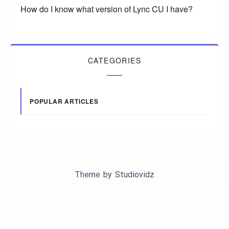
How do I know what version of Lync CU I have?
CATEGORIES
POPULAR ARTICLES
Theme by
Studiovidz