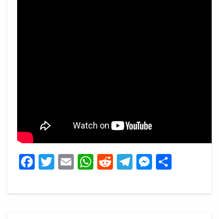
Facebook
Twitter
Email
WhatsApp
Reddit
Telegram
Messeng
Share