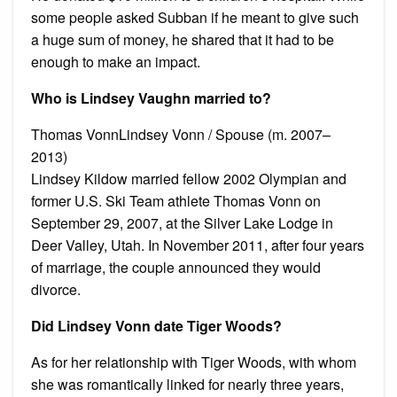
some people asked Subban if he meant to give such
a huge sum of money, he shared that it had to be
enough to make an impact.
Who is Lindsey Vaughn married to?
Thomas VonnLindsey Vonn / Spouse (m. 2007–
2013)
Lindsey Kildow married fellow 2002 Olympian and
former U.S. Ski Team athlete Thomas Vonn on
September 29, 2007, at the Silver Lake Lodge in
Deer Valley, Utah. In November 2011, after four years
of marriage, the couple announced they would
divorce.
Did Lindsey Vonn date Tiger Woods?
As for her relationship with Tiger Woods, with whom
she was romantically linked for nearly three years,