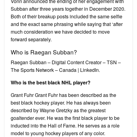
Vonn announced the ending of her engagement with
Subban after three years together in December 2020.
Both of their breakup posts included the same selfie
and the exact same phrasing while saying that ‘after
much consideration we have decided to move
forward separately.
Who is Raegan Subban?
Raegan Subban – Digital Content Creator – TSN –
The Sports Network – Canada | LinkedIn.
Who is the best black NHL player?
Grant Fuhr Grant Fuhr has been described as the
best black hockey player. He has always been
described by Wayne Gretzky as the greatest
goaltender ever. He was the first black player to be
inducted into the Hall of Fame. He serves as a role
model to young hockey players of any color.