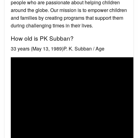
people who are passionate about helping children
around the globe. Our mission is to empower children
and families by creating programs that support them
during challenging times in their lives.
How old is PK Subban?
33 years (May 13, 1989)P. K. Subban / Age