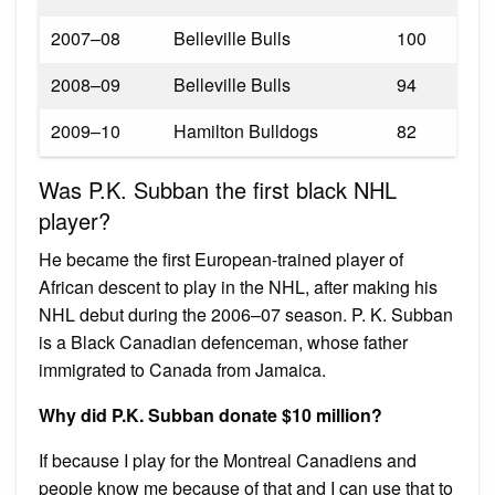
2007–08
Belleville Bulls
100
2008–09
Belleville Bulls
94
2009–10
Hamilton Bulldogs
82
Was P.K. Subban the first black NHL
player?
He became the first European-trained player of
African descent to play in the NHL, after making his
NHL debut during the 2006–07 season. P. K. Subban
is a Black Canadian defenceman, whose father
immigrated to Canada from Jamaica.
Why did P.K. Subban donate $10 million?
If because I play for the Montreal Canadiens and
people know me because of that and I can use that to