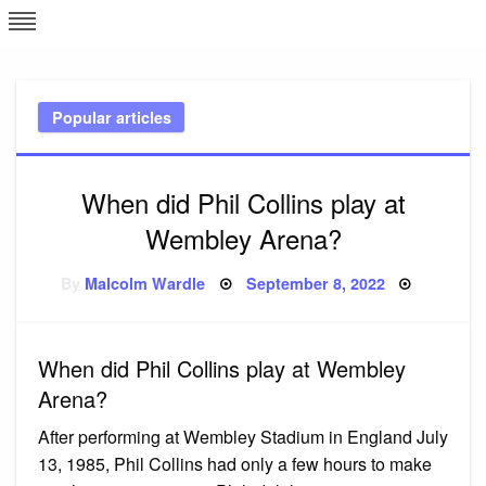
Skip
L
J
to
content
c
Popular articles
e
When did Phil Collins play at
Wembley Arena?
Posted
By
Malcolm Wardle
September 8, 2022
on
When did Phil Collins play at Wembley
Arena?
After performing at Wembley Stadium in England July
13, 1985, Phil Collins had only a few hours to make