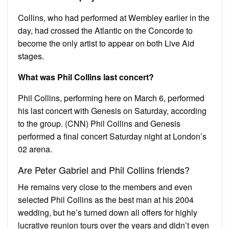
Collins, who had performed at Wembley earlier in the
day, had crossed the Atlantic on the Concorde to
become the only artist to appear on both Live Aid
stages.
What was Phil Collins last concert?
Phil Collins, performing here on March 6, performed
his last concert with Genesis on Saturday, according
to the group. (CNN) Phil Collins and Genesis
performed a final concert Saturday night at London’s
02 arena.
Are Peter Gabriel and Phil Collins friends?
He remains very close to the members and even
selected Phil Collins as the best man at his 2004
wedding, but he’s turned down all offers for highly
lucrative reunion tours over the years and didn’t even