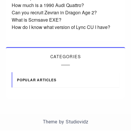
How much is a 1990 Audi Quattro?
Can you recruit Zevran in Dragon Age 2?
What is Scrnsave EXE?
How do I know what version of Lync CU I have?
CATEGORIES
POPULAR ARTICLES
Theme by
Studiovidz