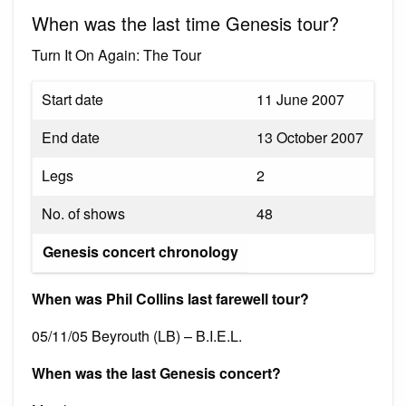
When was the last time Genesis tour?
Turn It On Again: The Tour
Start date
11 June 2007
End date
13 October 2007
Legs
2
No. of shows
48
Genesis concert chronology
When was Phil Collins last farewell tour?
05/11/05 Beyrouth (LB) – B.I.E.L.
When was the last Genesis concert?