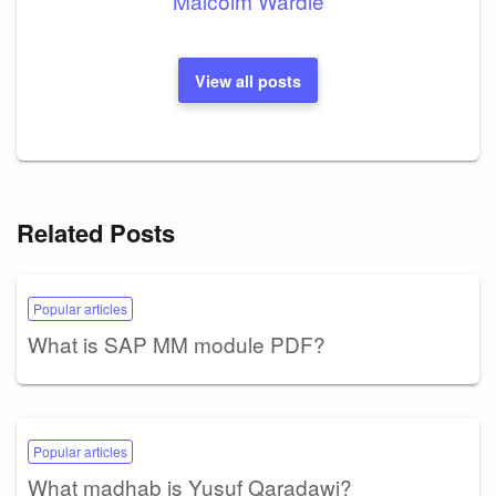
Malcolm Wardle
View all posts
Related Posts
Popular articles
What is SAP MM module PDF?
Popular articles
What madhab is Yusuf Qaradawi?