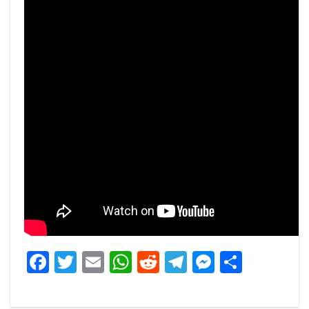
Facebook
Twitter
Email
WhatsApp
Reddit
Telegram
Messeng
Share