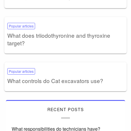
Popular articles
What does triiodothyronine and thyroxine
target?
Popular articles
What controls do Cat excavators use?
RECENT POSTS
What responsibilities do technicians have?