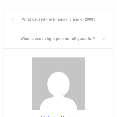
Post
navigation
Previous
What caused the financial crisis of 2008?
Post
Next
What is extra virgin pine nut oil good for?
Post