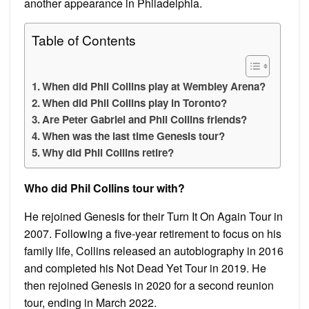
another appearance in Philadelphia.
Table of Contents
When did Phil Collins play at Wembley Arena?
When did Phil Collins play in Toronto?
Are Peter Gabriel and Phil Collins friends?
When was the last time Genesis tour?
Why did Phil Collins retire?
Who did Phil Collins tour with?
He rejoined Genesis for their Turn It On Again Tour in
2007. Following a five-year retirement to focus on his
family life, Collins released an autobiography in 2016
and completed his Not Dead Yet Tour in 2019. He
then rejoined Genesis in 2020 for a second reunion
tour, ending in March 2022.