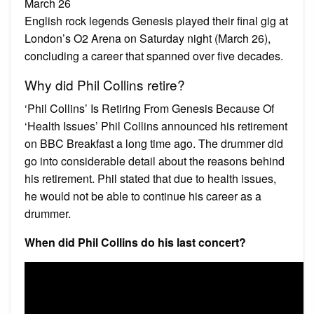
March 26
English rock legends Genesis played their final gig at
London’s O2 Arena on Saturday night (March 26),
concluding a career that spanned over five decades.
Why did Phil Collins retire?
‘Phil Collins’ Is Retiring From Genesis Because Of
‘Health Issues’ Phil Collins announced his retirement
on BBC Breakfast a long time ago. The drummer did
go into considerable detail about the reasons behind
his retirement. Phil stated that due to health issues,
he would not be able to continue his career as a
drummer.
When did Phil Collins do his last concert?