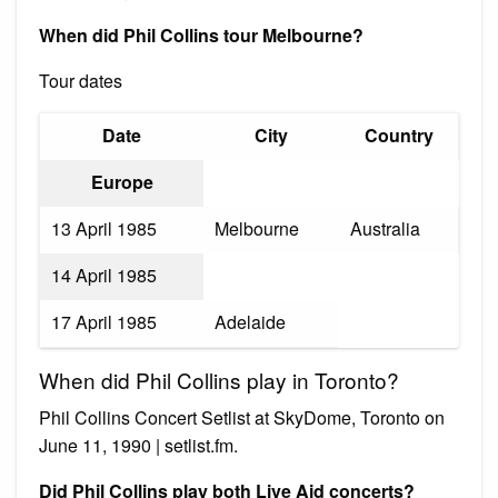
When did Phil Collins tour Melbourne?
Tour dates
Date
City
Country
Europe
13 April 1985
Melbourne
Australia
14 April 1985
17 April 1985
Adelaide
When did Phil Collins play in Toronto?
Phil Collins Concert Setlist at SkyDome, Toronto on
June 11, 1990 | setlist.fm.
Did Phil Collins play both Live Aid concerts?