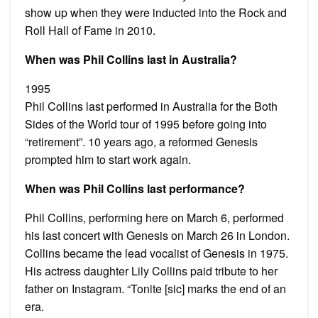
show up when they were inducted into the Rock and
Roll Hall of Fame in 2010.
When was Phil Collins last in Australia?
1995
Phil Collins last performed in Australia for the Both
Sides of the World tour of 1995 before going into
“retirement”. 10 years ago, a reformed Genesis
prompted him to start work again.
When was Phil Collins last performance?
Phil Collins, performing here on March 6, performed
his last concert with Genesis on March 26 in London.
Collins became the lead vocalist of Genesis in 1975.
His actress daughter Lily Collins paid tribute to her
father on Instagram. “Tonite [sic] marks the end of an
era.