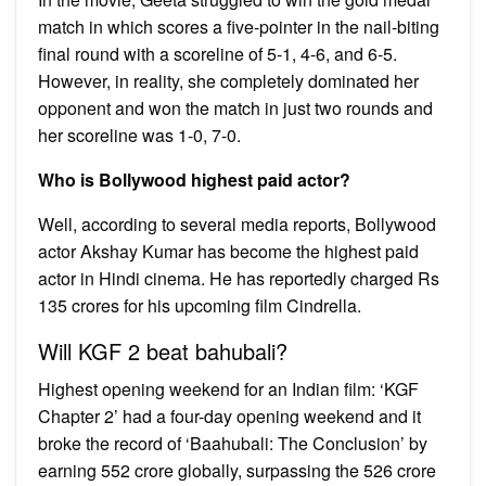
match in which scores a five-pointer in the nail-biting
final round with a scoreline of 5-1, 4-6, and 6-5.
However, in reality, she completely dominated her
opponent and won the match in just two rounds and
her scoreline was 1-0, 7-0.
Who is Bollywood highest paid actor?
Well, according to several media reports, Bollywood
actor Akshay Kumar has become the highest paid
actor in Hindi cinema. He has reportedly charged Rs
135 crores for his upcoming film Cindrella.
Will KGF 2 beat bahubali?
Highest opening weekend for an Indian film: ‘KGF
Chapter 2’ had a four-day opening weekend and it
broke the record of ‘Baahubali: The Conclusion’ by
earning ₹552 crore globally, surpassing the ₹526 crore