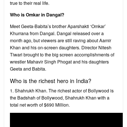
true to their real life.
Who is Omkar in Dangal?
Meet Geeta-Babita’s brother Aparshakti ‘Omkar’
Khurrana from Dangal. Dangal released over a
month ago, but viewers are still raving about Aamir
Khan and his on-screen daughters. Director Nitesh
Tiwari brought to the big screen accomplishments of
wrestler Mahavir Singh Phogat and his daughters
Geeta and Babita.
Who is the richest hero in India?
1. Shahrukh Khan. The richest actor of Bollywood is
the Badshah of Bollywood, Shahrukh Khan with a
total net worth of $690 Million.