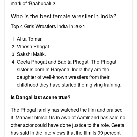
mark of ‘Baahubali 2’.
Who is the best female wrestler in India?
Top 4 Girls Wrestlers India In 2021
Alka Tomar.
Vinesh Phogat.
Sakshi Malik.
Geeta Phogat and Babita Phogat. The Phogat
sister is born in Haryana, India they are the
daughter of well-known wrestlers from their
childhood they have started them giving training.
Is Dangal last scene true?
The Phogat family has watched the film and praised
it. Mahavir himself is in awe of Aamir and has said no
other actor could have done justice to the role. Geeta
has said in the interviews that the film is 99 percent