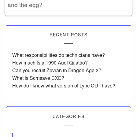
and the egg?
RECENT POSTS
What responsibilities do technicians have?
How much is a 1990 Audi Quattro?
Can you recruit Zevran in Dragon Age 2?
What is Scrnsave EXE?
How do I know what version of Lync CU I have?
CATEGORIES