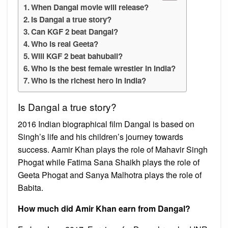
When Dangal movie will release?
Is Dangal a true story?
Can KGF 2 beat Dangal?
Who is real Geeta?
Will KGF 2 beat bahubali?
Who is the best female wrestler in India?
Who is the richest hero in India?
Is Dangal a true story?
2016 Indian biographical film Dangal is based on
Singh’s life and his children’s journey towards
success. Aamir Khan plays the role of Mahavir Singh
Phogat while Fatima Sana Shaikh plays the role of
Geeta Phogat and Sanya Malhotra plays the role of
Babita.
How much did Amir Khan earn from Dangal?