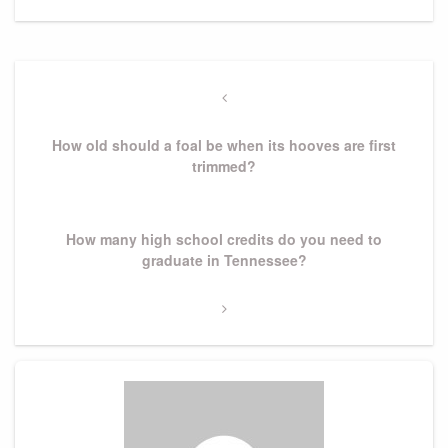
Post
navigation
Previous
Post
How old should a foal be when its hooves are first
trimmed?
Next
How many high school credits do you need to
Post
graduate in Tennessee?