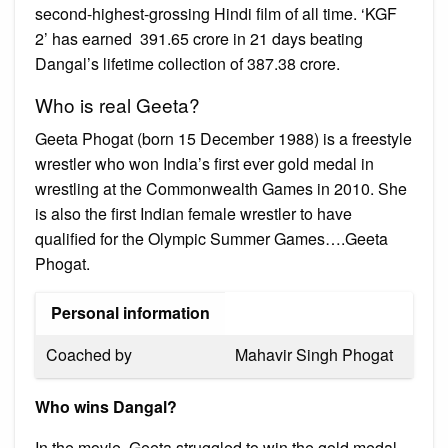
second-highest-grossing Hindi film of all time. ‘KGF
2’ has earned ₹ 391.65 crore in 21 days beating
Dangal’s lifetime collection of ₹387.38 crore.
Who is real Geeta?
Geeta Phogat (born 15 December 1988) is a freestyle
wrestler who won India’s first ever gold medal in
wrestling at the Commonwealth Games in 2010. She
is also the first Indian female wrestler to have
qualified for the Olympic Summer Games….Geeta
Phogat.
Personal information
Coached by
Mahavir Singh Phogat
Who wins Dangal?
In the movie, Geeta struggled to win the gold medal