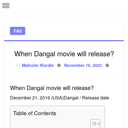
Skip
L
J
to
content
c
FAQ
e
When Dangal movie will release?
Posted
By
Malcolm Wardle
November 16, 2022
on
When Dangal movie will release?
December 21, 2016 (USA)Dangal / Release date
Table of Contents