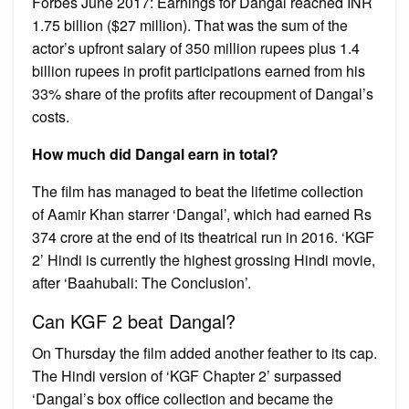
Forbes June 2017: Earnings for Dangal reached INR
1.75 billion ($27 million). That was the sum of the
actor’s upfront salary of 350 million rupees plus 1.4
billion rupees in profit participations earned from his
33% share of the profits after recoupment of Dangal’s
costs.
How much did Dangal earn in total?
The film has managed to beat the lifetime collection
of Aamir Khan starrer ‘Dangal’, which had earned Rs
374 crore at the end of its theatrical run in 2016. ‘KGF
2’ Hindi is currently the highest grossing Hindi movie,
after ‘Baahubali: The Conclusion’.
Can KGF 2 beat Dangal?
On Thursday the film added another feather to its cap.
The Hindi version of ‘KGF Chapter 2’ surpassed
‘Dangal’s box office collection and became the