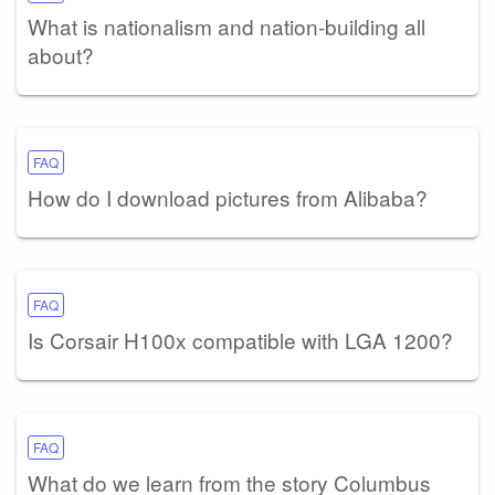
What is nationalism and nation-building all
about?
FAQ
How do I download pictures from Alibaba?
FAQ
Is Corsair H100x compatible with LGA 1200?
FAQ
What do we learn from the story Columbus