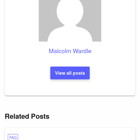
Malcolm Wardle
View all posts
Related Posts
FAQ