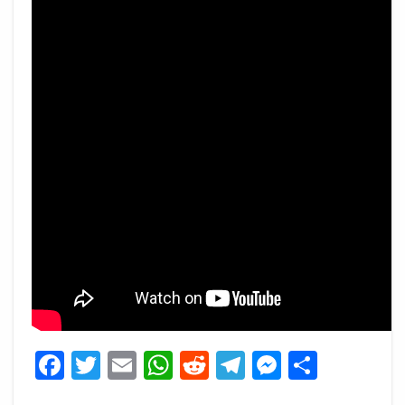
Facebook
Twitter
Email
WhatsApp
Reddit
Telegram
Messeng
Share