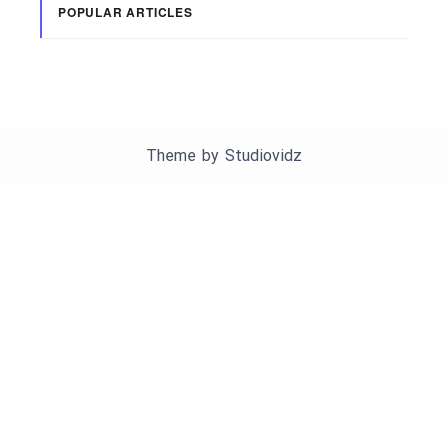
POPULAR ARTICLES
Theme by
Studiovidz